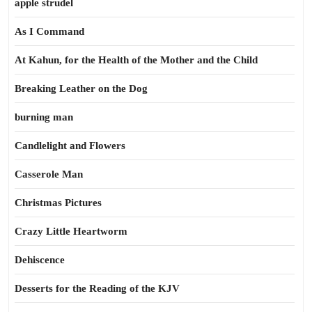
apple strudel
As I Command
At Kahun, for the Health of the Mother and the Child
Breaking Leather on the Dog
burning man
Candlelight and Flowers
Casserole Man
Christmas Pictures
Crazy Little Heartworm
Dehiscence
Desserts for the Reading of the KJV