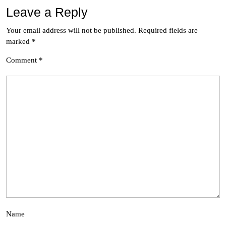
Leave a Reply
Your email address will not be published.
Required fields are
marked
*
Comment
*
Name