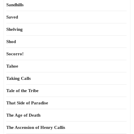
Sandhills
Saved
Shelving
Shod
Socorro!
Tahoe
Taking Calls
Tale of the Tribe
That Side of Paradise
The Age of Death
The Ascension of Henry Callis