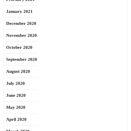
January 2021
December 2020
November 2020
October 2020
September 2020
August 2020
July 2020
June 2020
May 2020
April 2020