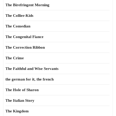
The Birefringent Morning
The Collier-Kids
The Comedian
The Congenital Fiance
The Correction Ribbon
The Crime
The Faithful and Wise Servants
the german for it, the french
The Hole of Sharon
The Italian Story
The Kingdom