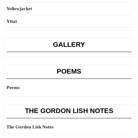
Yellowjacket
Yttat
GALLERY
POEMS
Poems
THE GORDON LISH NOTES
The Gordon Lish Notes