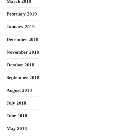
March 2019
February 2019
January 2019
December 2018
November 2018
October 2018
September 2018
August 2018
July 2018
June 2018
May 2018