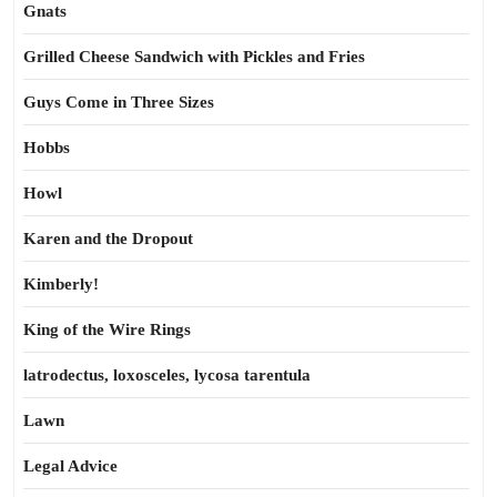
Gnats
Grilled Cheese Sandwich with Pickles and Fries
Guys Come in Three Sizes
Hobbs
Howl
Karen and the Dropout
Kimberly!
King of the Wire Rings
latrodectus, loxosceles, lycosa tarentula
Lawn
Legal Advice