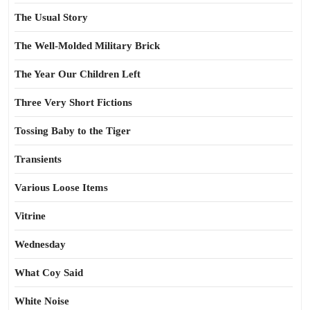
The Usual Story
The Well-Molded Military Brick
The Year Our Children Left
Three Very Short Fictions
Tossing Baby to the Tiger
Transients
Various Loose Items
Vitrine
Wednesday
What Coy Said
White Noise