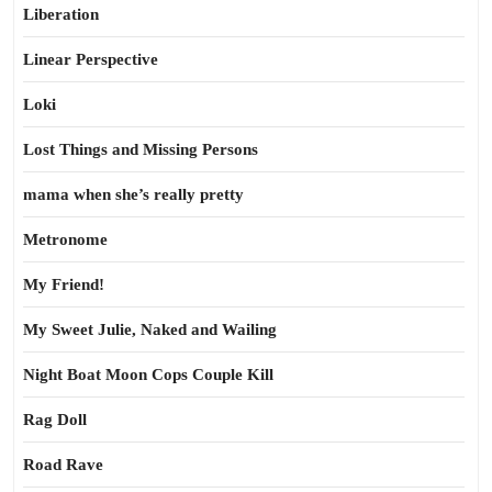
Liberation
Linear Perspective
Loki
Lost Things and Missing Persons
mama when she’s really pretty
Metronome
My Friend!
My Sweet Julie, Naked and Wailing
Night Boat Moon Cops Couple Kill
Rag Doll
Road Rave