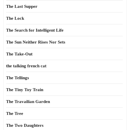
The Last Supper
The Lock
The Search for Intelligent Life
The Sun Neither Rises Nor Sets
The Take-Out
the talking french cat
The Tellings
The Tiny Toy Train
The Travailian Garden
The Tree
The Two Daughters