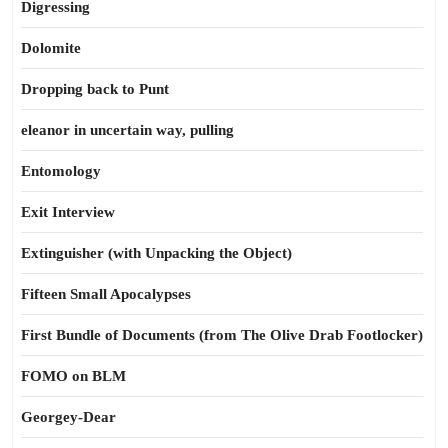
Digressing
Dolomite
Dropping back to Punt
eleanor in uncertain way, pulling
Entomology
Exit Interview
Extinguisher (with Unpacking the Object)
Fifteen Small Apocalypses
First Bundle of Documents (from The Olive Drab Footlocker)
FOMO on BLM
Georgey-Dear