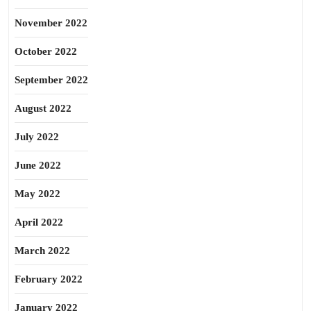
November 2022
October 2022
September 2022
August 2022
July 2022
June 2022
May 2022
April 2022
March 2022
February 2022
January 2022