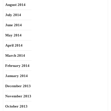
August 2014
July 2014
June 2014
May 2014
April 2014
March 2014
February 2014
January 2014
December 2013
November 2013
October 2013