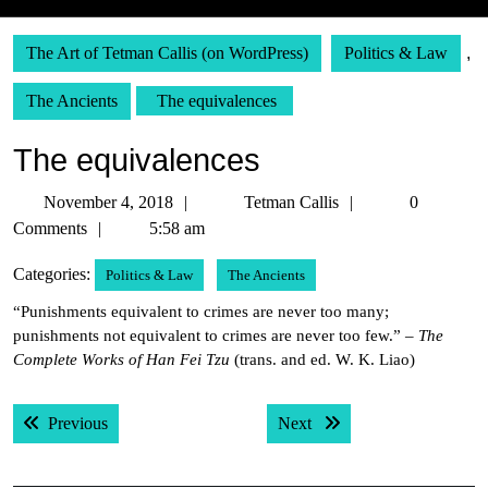
The Art of Tetman Callis (on WordPress)
Politics & Law
,
The Ancients
The equivalences
The equivalences
November
Tetman
November 4, 2018
Tetman Callis
0
4,
Callis
Comments
5:58 am
2018
Categories:
Politics & Law
The Ancients
“Punishments equivalent to crimes are never too many;
punishments not equivalent to crimes are never too few.” –
The
Complete Works of Han Fei Tzu
(trans. and ed. W. K. Liao)
Post
Previous post:
Next post:
Previous
Next
navigation