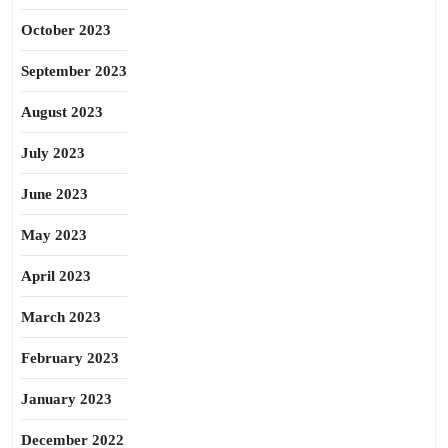
October 2023
September 2023
August 2023
July 2023
June 2023
May 2023
April 2023
March 2023
February 2023
January 2023
December 2022