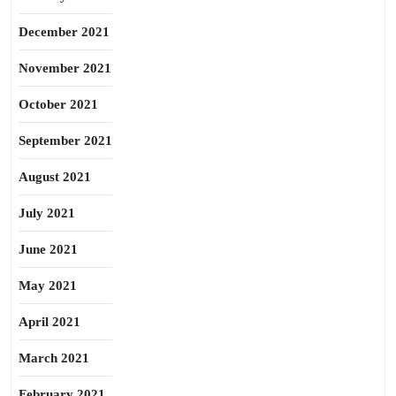
December 2021
November 2021
October 2021
September 2021
August 2021
July 2021
June 2021
May 2021
April 2021
March 2021
February 2021