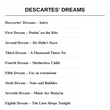
DESCARTES’ DREAMS
Descartes’ Dreams – Intro
First Dream – Puttin’ on the Ritz
Second Dream – He Didn’t Dare
Third Dream – A Thousand Times No
Fourth Dream – Motherless Child
Fifth Dream – Fac in extensione
Sixth Dream – Nuts and Bubbles
Seventh Dream – Music for Malaria
Eighth Dream – The Lion Sleeps Tonight