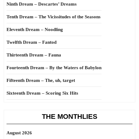
Ninth Dream – Descartes’ Dreams
Tenth Dream – The Vicissitudes of the Seasons
Eleventh Dream – Noodling
Twelfth Dream – Fantod
Thirteenth Dream – Fauna
Fourteenth Dream – By the Waters of Babylon
Fifteenth Dream – The, uh, target
Sixteenth Dream – Scoring Six Hits
THE MONTHLIES
August 2026