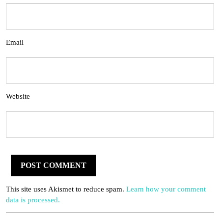
Email
Website
This site uses Akismet to reduce spam.
Learn how your comment
data is processed.