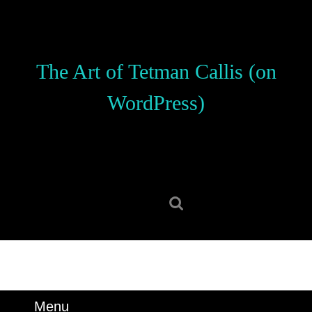
Skip
to
content
Skip
The Art of Tetman Callis (on
to
content
WordPress)
Search
for:
Menu
Menu