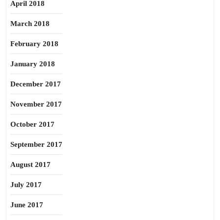
April 2018
March 2018
February 2018
January 2018
December 2017
November 2017
October 2017
September 2017
August 2017
July 2017
June 2017