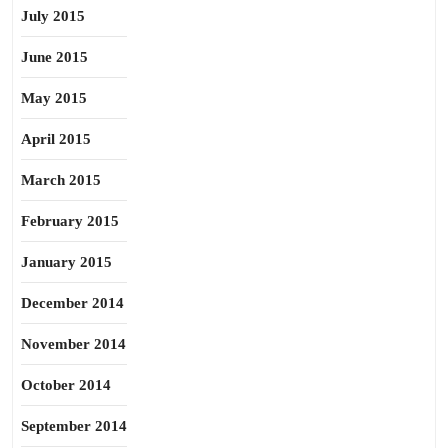
July 2015
June 2015
May 2015
April 2015
March 2015
February 2015
January 2015
December 2014
November 2014
October 2014
September 2014