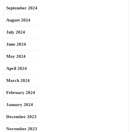
September 2024
August 2024
July 2024
June 2024
May 2024
April 2024
March 2024
February 2024
January 2024
December 2023
November 2023