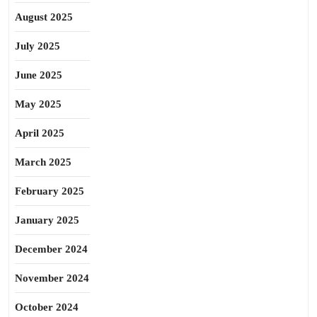
August 2025
July 2025
June 2025
May 2025
April 2025
March 2025
February 2025
January 2025
December 2024
November 2024
October 2024