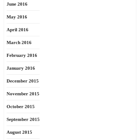
June 2016
May 2016
April 2016
March 2016
February 2016
January 2016
December 2015
November 2015
October 2015
September 2015
August 2015