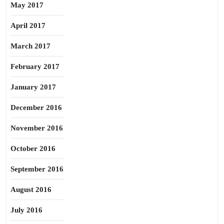
May 2017
April 2017
March 2017
February 2017
January 2017
December 2016
November 2016
October 2016
September 2016
August 2016
July 2016