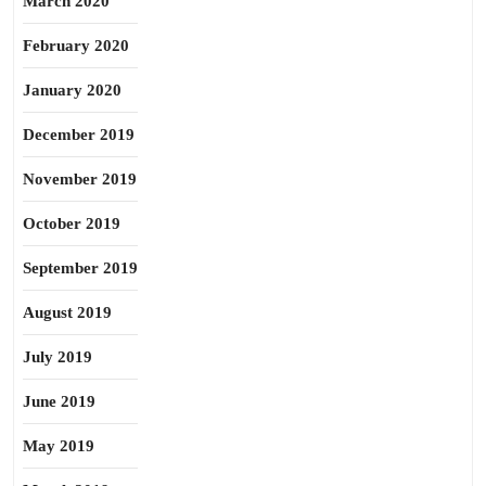
March 2020
February 2020
January 2020
December 2019
November 2019
October 2019
September 2019
August 2019
July 2019
June 2019
May 2019