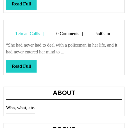
Read
Read Full
Full
Tetman
Tetman Callis
0 Comments
5:40 am
Callis
“She had never had to deal with a policeman in her life, and it
had never entered her mind to ...
Read
Read Full
Full
ABOUT
Who, what, etc.