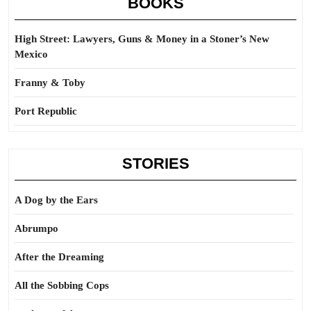
BOOKS
High Street: Lawyers, Guns & Money in a Stoner’s New
Mexico
Franny & Toby
Port Republic
STORIES
A Dog by the Ears
Abrumpo
After the Dreaming
All the Sobbing Cops