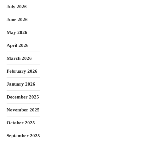
July 2026
June 2026
May 2026
April 2026
March 2026
February 2026
January 2026
December 2025
November 2025
October 2025
September 2025