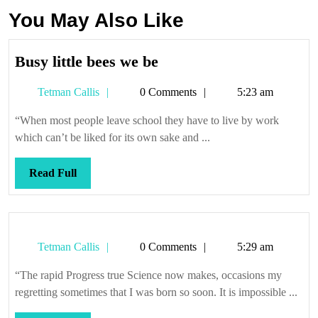
You May Also Like
Busy
Busy little bees we be
little
Tetman
Tetman Callis
0 Comments
5:23 am
bees
Callis
we
“When most people leave school they have to live by work
be
which can’t be liked for its own sake and ...
Read
Read Full
Full
Tetman
Tetman Callis
0 Comments
5:29 am
Callis
“The rapid Progress true Science now makes, occasions my
regretting sometimes that I was born so soon. It is impossible ...