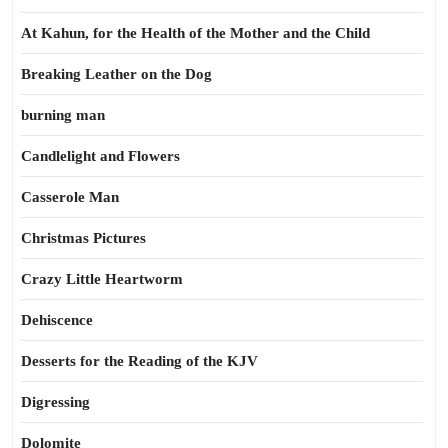
At Kahun, for the Health of the Mother and the Child
Breaking Leather on the Dog
burning man
Candlelight and Flowers
Casserole Man
Christmas Pictures
Crazy Little Heartworm
Dehiscence
Desserts for the Reading of the KJV
Digressing
Dolomite