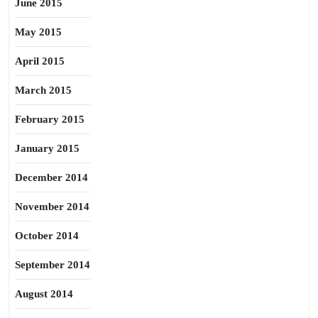
June 2015
May 2015
April 2015
March 2015
February 2015
January 2015
December 2014
November 2014
October 2014
September 2014
August 2014