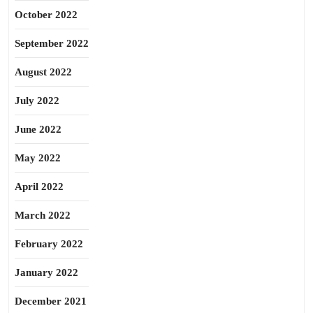
October 2022
September 2022
August 2022
July 2022
June 2022
May 2022
April 2022
March 2022
February 2022
January 2022
December 2021