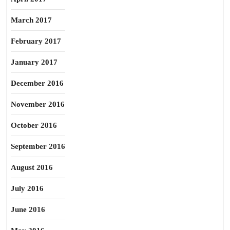
March 2017
February 2017
January 2017
December 2016
November 2016
October 2016
September 2016
August 2016
July 2016
June 2016