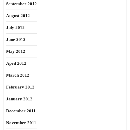
September 2012
August 2012
July 2012
June 2012
May 2012
April 2012
March 2012
February 2012
January 2012
December 2011
November 2011