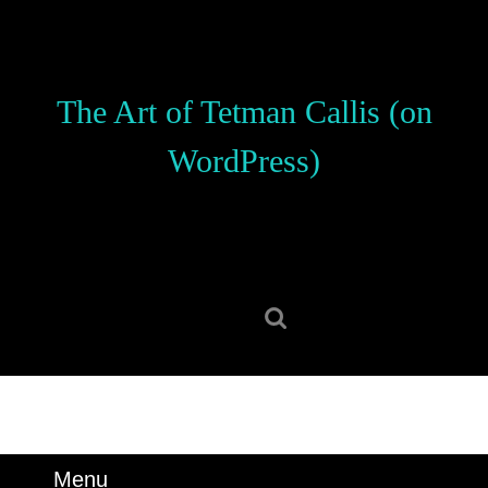
Skip
to
content
Skip
The Art of Tetman Callis (on
to
content
WordPress)
Search
for:
Menu
Menu