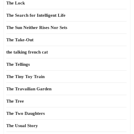
The Lock
The Search for Intelligent Life
The Sun Neither Rises Nor Sets
The Take-Out
the talking french cat
The Tellings
The Tiny Toy Train
The Travailian Garden
The Tree
The Two Daughters
The Usual Story