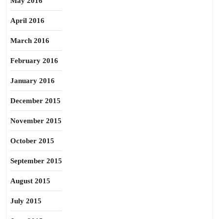
May 2016
April 2016
March 2016
February 2016
January 2016
December 2015
November 2015
October 2015
September 2015
August 2015
July 2015