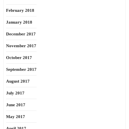
February 2018
January 2018
December 2017
November 2017
October 2017
September 2017
August 2017
July 2017
June 2017
May 2017
April 2017