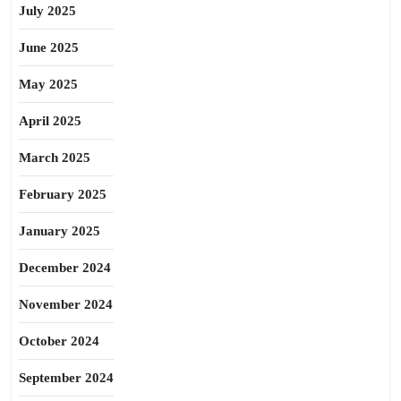
July 2025
June 2025
May 2025
April 2025
March 2025
February 2025
January 2025
December 2024
November 2024
October 2024
September 2024