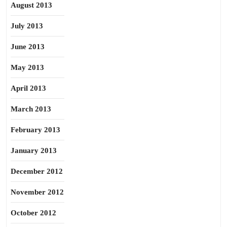
August 2013
July 2013
June 2013
May 2013
April 2013
March 2013
February 2013
January 2013
December 2012
November 2012
October 2012