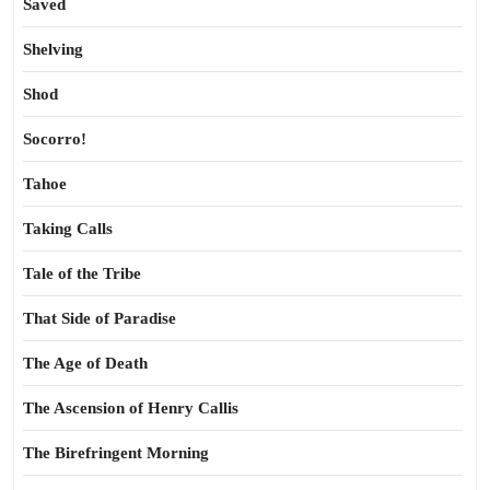
Saved
Shelving
Shod
Socorro!
Tahoe
Taking Calls
Tale of the Tribe
That Side of Paradise
The Age of Death
The Ascension of Henry Callis
The Birefringent Morning