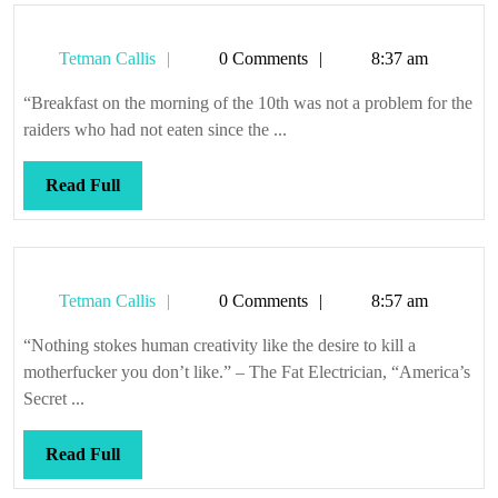
Tetman
Tetman Callis
0 Comments
8:37 am
Callis
“Breakfast on the morning of the 10th was not a problem for the
raiders who had not eaten since the ...
Read
Read Full
Full
Tetman
Tetman Callis
0 Comments
8:57 am
Callis
“Nothing stokes human creativity like the desire to kill a
motherfucker you don’t like.” – The Fat Electrician, “America’s
Secret ...
Read
Read Full
Full