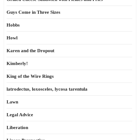
Guys Come in Three Sizes
Hobbs
Howl
Karen and the Dropout
Kimberly!
King of the Wire Rings
latrodectus, loxosceles, lycosa tarentula
Lawn
Legal Advice
Liberation