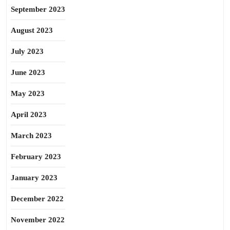
September 2023
August 2023
July 2023
June 2023
May 2023
April 2023
March 2023
February 2023
January 2023
December 2022
November 2022