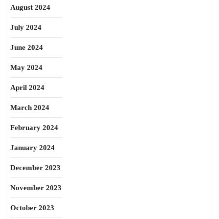
August 2024
July 2024
June 2024
May 2024
April 2024
March 2024
February 2024
January 2024
December 2023
November 2023
October 2023