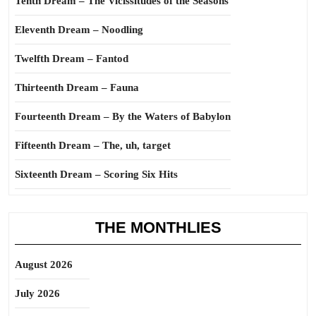
Tenth Dream – The Vicissitudes of the Seasons
Eleventh Dream – Noodling
Twelfth Dream – Fantod
Thirteenth Dream – Fauna
Fourteenth Dream – By the Waters of Babylon
Fifteenth Dream – The, uh, target
Sixteenth Dream – Scoring Six Hits
THE MONTHLIES
August 2026
July 2026