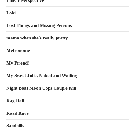
Linear Perspective
Loki
Lost Things and Missing Persons
mama when she’s really pretty
Metronome
My Friend!
My Sweet Julie, Naked and Wailing
Night Boat Moon Cops Couple Kill
Rag Doll
Road Rave
Sandhills