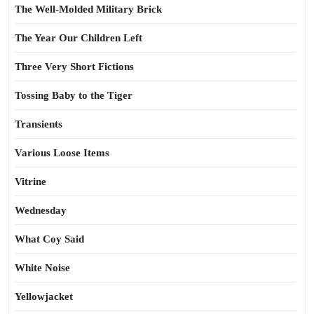
The Well-Molded Military Brick
The Year Our Children Left
Three Very Short Fictions
Tossing Baby to the Tiger
Transients
Various Loose Items
Vitrine
Wednesday
What Coy Said
White Noise
Yellowjacket