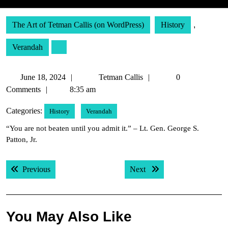
The Art of Tetman Callis (on WordPress)
History
,
Verandah
June
Tetman
June 18, 2024
Tetman Callis
0
18,
Callis
Comments
8:35 am
2024
Categories:
History
Verandah
“You are not beaten until you admit it.” – Lt. Gen. George S.
Patton, Jr.
Post
Previous post:
Next post:
Previous
Next
navigation
You May Also Like