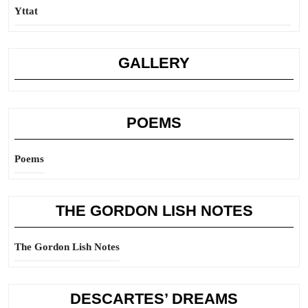
Yttat
GALLERY
POEMS
Poems
THE GORDON LISH NOTES
The Gordon Lish Notes
DESCARTES’ DREAMS