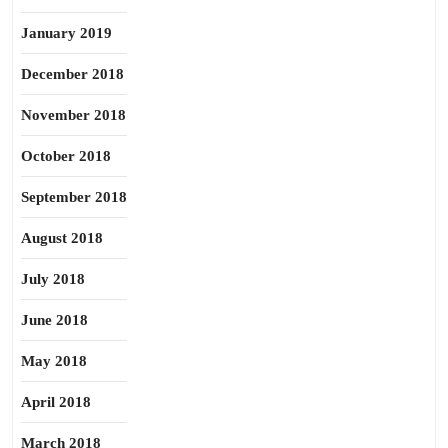
January 2019
December 2018
November 2018
October 2018
September 2018
August 2018
July 2018
June 2018
May 2018
April 2018
March 2018