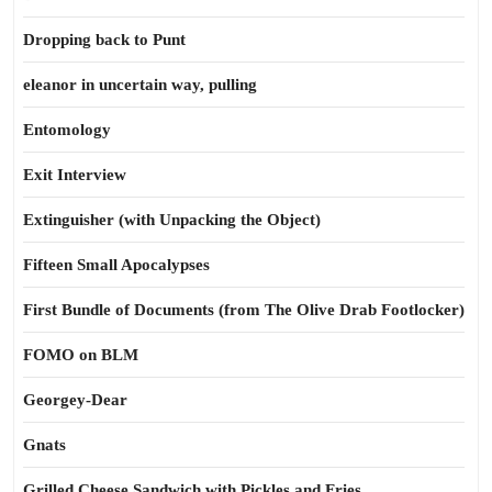
Dropping back to Punt
eleanor in uncertain way, pulling
Entomology
Exit Interview
Extinguisher (with Unpacking the Object)
Fifteen Small Apocalypses
First Bundle of Documents (from The Olive Drab Footlocker)
FOMO on BLM
Georgey-Dear
Gnats
Grilled Cheese Sandwich with Pickles and Fries