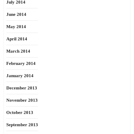
July 2014
June 2014
May 2014
April 2014
March 2014
February 2014
January 2014
December 2013
November 2013
October 2013
September 2013