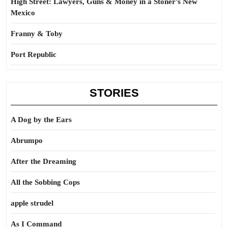
High Street: Lawyers, Guns & Money in a Stoner’s New
Mexico
Franny & Toby
Port Republic
STORIES
A Dog by the Ears
Abrumpo
After the Dreaming
All the Sobbing Cops
apple strudel
As I Command