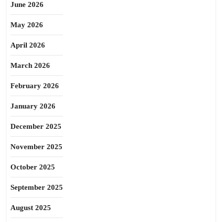
June 2026
May 2026
April 2026
March 2026
February 2026
January 2026
December 2025
November 2025
October 2025
September 2025
August 2025