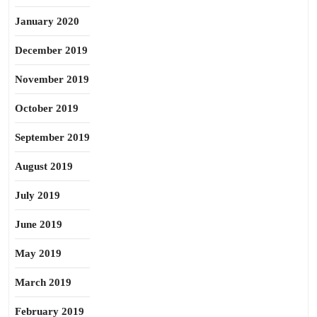
January 2020
December 2019
November 2019
October 2019
September 2019
August 2019
July 2019
June 2019
May 2019
March 2019
February 2019