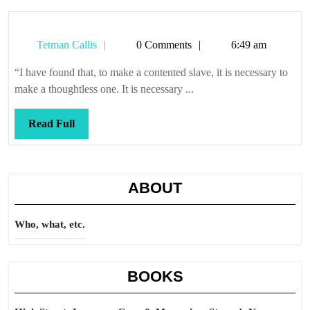
Tetman
Tetman Callis
0 Comments
6:49 am
Callis
“I have found that, to make a contented slave, it is necessary to
make a thoughtless one. It is necessary ...
Read
Read Full
Full
ABOUT
Who, what, etc.
BOOKS