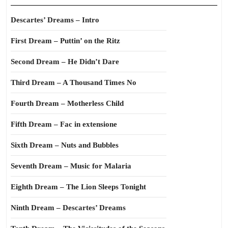
Descartes’ Dreams – Intro
First Dream – Puttin’ on the Ritz
Second Dream – He Didn’t Dare
Third Dream – A Thousand Times No
Fourth Dream – Motherless Child
Fifth Dream – Fac in extensione
Sixth Dream – Nuts and Bubbles
Seventh Dream – Music for Malaria
Eighth Dream – The Lion Sleeps Tonight
Ninth Dream – Descartes’ Dreams