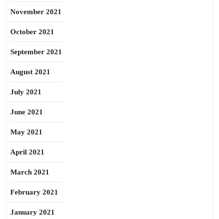
November 2021
October 2021
September 2021
August 2021
July 2021
June 2021
May 2021
April 2021
March 2021
February 2021
January 2021