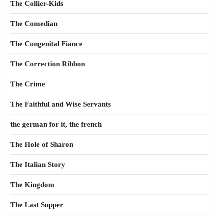
The Collier-Kids
The Comedian
The Congenital Fiance
The Correction Ribbon
The Crime
The Faithful and Wise Servants
the german for it, the french
The Hole of Sharon
The Italian Story
The Kingdom
The Last Supper