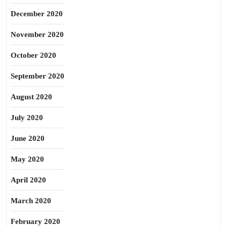
December 2020
November 2020
October 2020
September 2020
August 2020
July 2020
June 2020
May 2020
April 2020
March 2020
February 2020