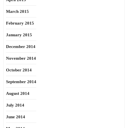
March 2015
February 2015
January 2015
December 2014
November 2014
October 2014
September 2014
August 2014
July 2014
June 2014