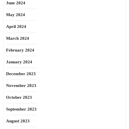
June 2024
May 2024
April 2024
March 2024
February 2024
January 2024
December 2023
November 2023
October 2023
September 2023
August 2023