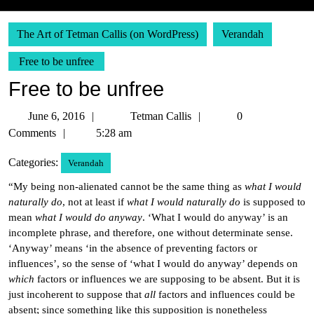
The Art of Tetman Callis (on WordPress)
Verandah
Free to be unfree
Free to be unfree
June
Tetman
June 6, 2016
Tetman Callis
0
6,
Callis
Comments
5:28 am
2016
Categories:
Verandah
“My being non-alienated cannot be the same thing as
what I would
naturally do
, not at least if
what I would naturally do
is supposed to
mean
what I would do anyway
. ‘What I would do anyway’ is an
incomplete phrase, and therefore, one without determinate sense.
‘Anyway’ means ‘in the absence of preventing factors or
influences’, so the sense of ‘what I would do anyway’ depends on
which
factors or influences we are supposing to be absent. But it is
just incoherent to suppose that
all
factors and influences could be
absent; since something like this supposition is nonetheless