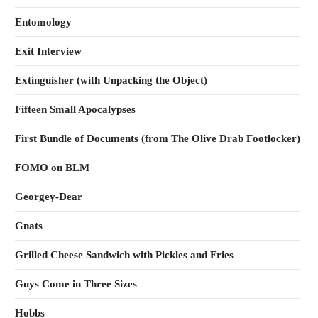
Entomology
Exit Interview
Extinguisher (with Unpacking the Object)
Fifteen Small Apocalypses
First Bundle of Documents (from The Olive Drab Footlocker)
FOMO on BLM
Georgey-Dear
Gnats
Grilled Cheese Sandwich with Pickles and Fries
Guys Come in Three Sizes
Hobbs