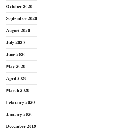
October 2020
September 2020
August 2020
July 2020
June 2020
May 2020
April 2020
March 2020
February 2020
January 2020
December 2019