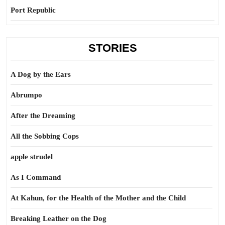
Port Republic
STORIES
A Dog by the Ears
Abrumpo
After the Dreaming
All the Sobbing Cops
apple strudel
As I Command
At Kahun, for the Health of the Mother and the Child
Breaking Leather on the Dog