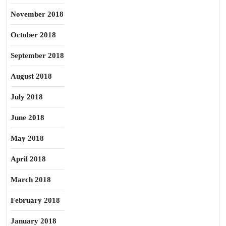
November 2018
October 2018
September 2018
August 2018
July 2018
June 2018
May 2018
April 2018
March 2018
February 2018
January 2018