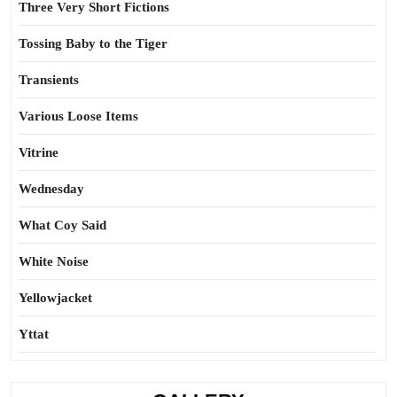
Three Very Short Fictions
Tossing Baby to the Tiger
Transients
Various Loose Items
Vitrine
Wednesday
What Coy Said
White Noise
Yellowjacket
Yttat