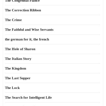
The Congenital Fiance
The Correction Ribbon
The Crime
The Faithful and Wise Servants
the german for it, the french
The Hole of Sharon
The Italian Story
The Kingdom
The Last Supper
The Lock
The Search for Intelligent Life