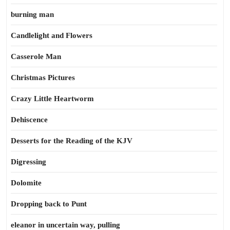
burning man
Candlelight and Flowers
Casserole Man
Christmas Pictures
Crazy Little Heartworm
Dehiscence
Desserts for the Reading of the KJV
Digressing
Dolomite
Dropping back to Punt
eleanor in uncertain way, pulling