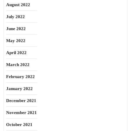
August 2022
July 2022
June 2022
May 2022
April 2022
March 2022
February 2022
January 2022
December 2021
November 2021
October 2021