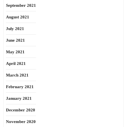
September 2021
August 2021
July 2021
June 2021
May 2021
April 2021
March 2021
February 2021
January 2021
December 2020
November 2020