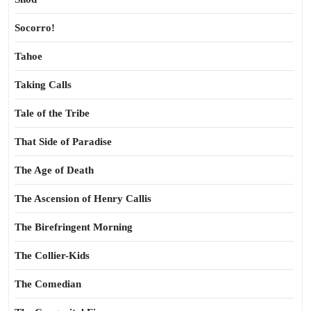
Socorro!
Tahoe
Taking Calls
Tale of the Tribe
That Side of Paradise
The Age of Death
The Ascension of Henry Callis
The Birefringent Morning
The Collier-Kids
The Comedian