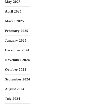
May 2025
April 2025
March 2025
February 2025
January 2025
December 2024
November 2024
October 2024
September 2024
August 2024
July 2024