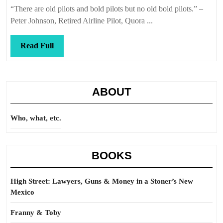
Callis
“There are old pilots and bold pilots but no old bold pilots.” –
Peter Johnson, Retired Airline Pilot, Quora ...
Read
Read Full
Full
ABOUT
Who, what, etc.
BOOKS
High Street: Lawyers, Guns & Money in a Stoner’s New
Mexico
Franny & Toby