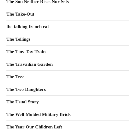
The Sun Neither Rises Nor Sets
The Take-Out
the talking french cat
The Tellings
The Tiny Toy Train
The Travailian Garden
The Tree
The Two Daughters
The Usual Story
The Well-Molded Military Brick
The Year Our Children Left