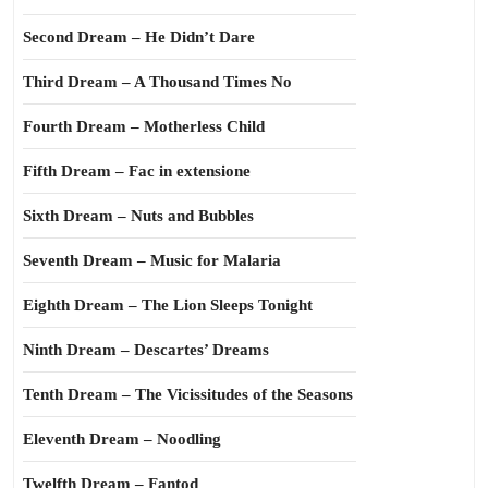
Second Dream – He Didn’t Dare
Third Dream – A Thousand Times No
Fourth Dream – Motherless Child
Fifth Dream – Fac in extensione
Sixth Dream – Nuts and Bubbles
Seventh Dream – Music for Malaria
Eighth Dream – The Lion Sleeps Tonight
Ninth Dream – Descartes’ Dreams
Tenth Dream – The Vicissitudes of the Seasons
Eleventh Dream – Noodling
Twelfth Dream – Fantod