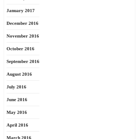
January 2017
December 2016
November 2016
October 2016
September 2016
August 2016
July 2016
June 2016
May 2016
April 2016
March 2016