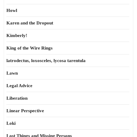
Howl
Karen and the Dropout
Kimberly!
King of the Wire Rings
latrodectus, loxosceles, lycosa tarentula
Lawn
Legal Advice
Liberation
Linear Perspective
Loki
Lost Things and Missing Persons