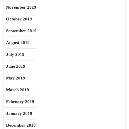
November 2019
October 2019
September 2019
August 2019
July 2019
June 2019
May 2019
March 2019
February 2019
January 2019
December 2018