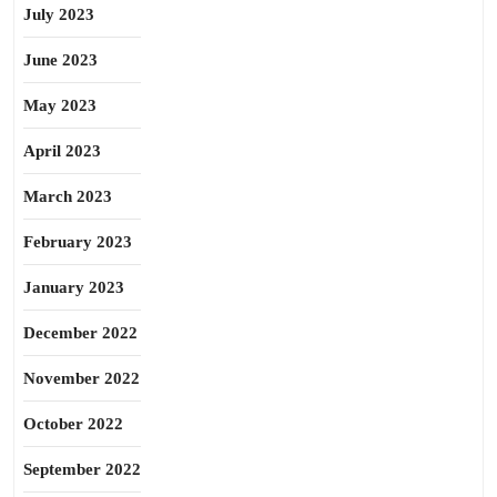
July 2023
June 2023
May 2023
April 2023
March 2023
February 2023
January 2023
December 2022
November 2022
October 2022
September 2022