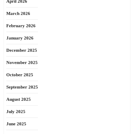
April 2026
March 2026
February 2026
January 2026
December 2025
November 2025
October 2025
September 2025
August 2025
July 2025
June 2025