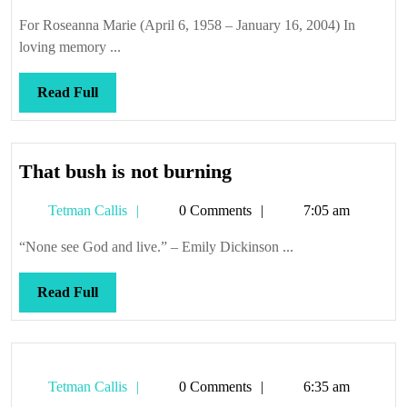
Callis
For Roseanna Marie (April 6, 1958 – January 16, 2004) In
loving memory ...
Read
Read Full
Full
That
That bush is not burning
bush
Tetman
Tetman Callis
0 Comments
7:05 am
is
Callis
not
“None see God and live.” – Emily Dickinson ...
burning
Read
Read Full
Full
Tetman
Tetman Callis
0 Comments
6:35 am