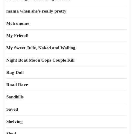
mama when she’s really pretty
Metronome
My Friend!
My Sweet Julie, Naked and Wailing
Night Boat Moon Cops Couple Kill
Rag Doll
Road Rave
Sandhills
Saved
Shelving
Shod