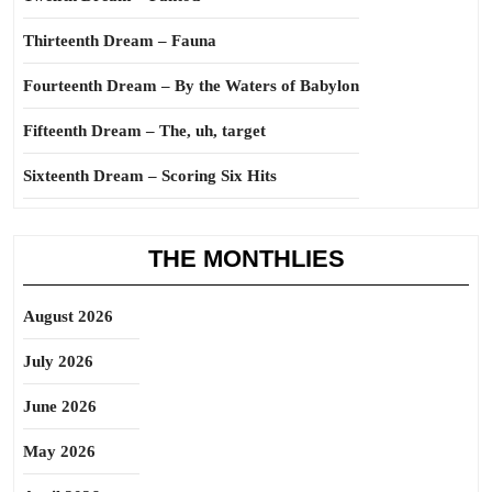
Thirteenth Dream – Fauna
Fourteenth Dream – By the Waters of Babylon
Fifteenth Dream – The, uh, target
Sixteenth Dream – Scoring Six Hits
THE MONTHLIES
August 2026
July 2026
June 2026
May 2026