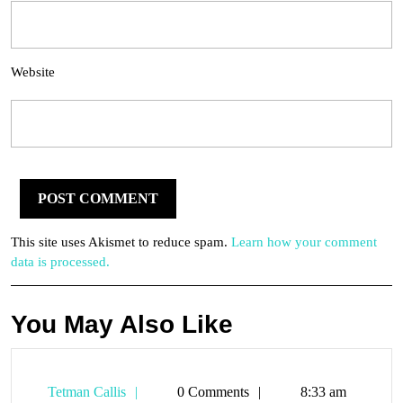
Website
This site uses Akismet to reduce spam.
Learn how your comment
data is processed.
You May Also Like
Tetman
Tetman Callis
0 Comments
8:33 am