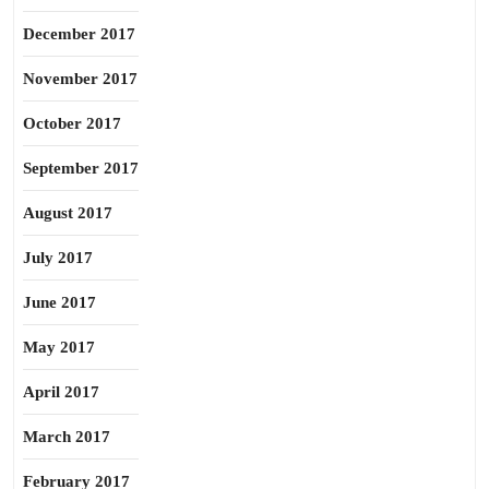
December 2017
November 2017
October 2017
September 2017
August 2017
July 2017
June 2017
May 2017
April 2017
March 2017
February 2017