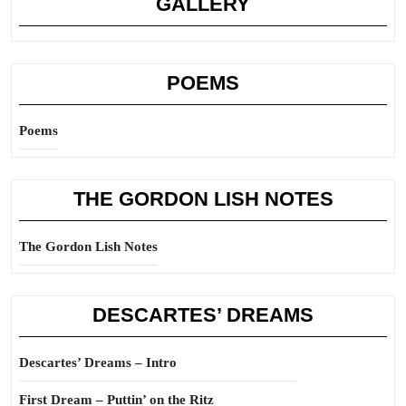
GALLERY
POEMS
Poems
THE GORDON LISH NOTES
The Gordon Lish Notes
DESCARTES’ DREAMS
Descartes’ Dreams – Intro
First Dream – Puttin’ on the Ritz