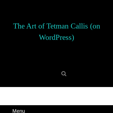
Skip
to
content
Skip
The Art of Tetman Callis (on
to
content
WordPress)
Search
for:
Menu
Menu