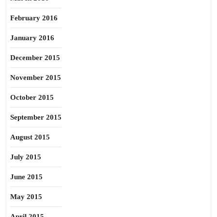
February 2016
January 2016
December 2015
November 2015
October 2015
September 2015
August 2015
July 2015
June 2015
May 2015
April 2015