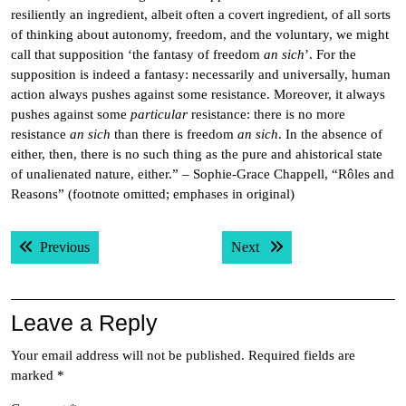
resiliently an ingredient, albeit often a covert ingredient, of all sorts
of thinking about autonomy, freedom, and the voluntary, we might
call that supposition ‘the fantasy of freedom
an sich
’. For the
supposition is indeed a fantasy: necessarily and universally, human
action always pushes against some resistance. Moreover, it always
pushes against some
particular
resistance: there is no more
resistance
an sich
than there is freedom
an sich
. In the absence of
either, then, there is no such thing as the pure and ahistorical state
of unalienated nature, either.” – Sophie-Grace Chappell, “Rôles and
Reasons” (footnote omitted; emphases in original)
Post
Previous post:
Next post:
Previous
Next
navigation
Leave a Reply
Your email address will not be published.
Required fields are
marked
*