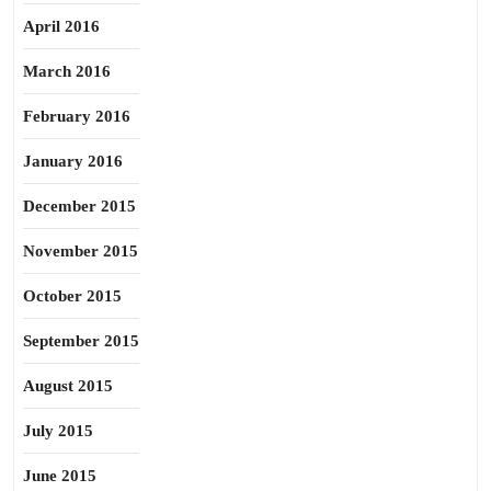
April 2016
March 2016
February 2016
January 2016
December 2015
November 2015
October 2015
September 2015
August 2015
July 2015
June 2015