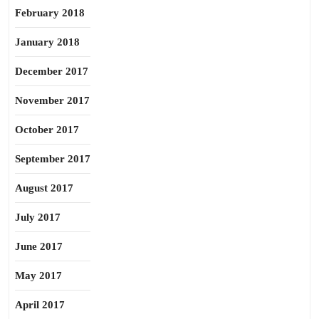
February 2018
January 2018
December 2017
November 2017
October 2017
September 2017
August 2017
July 2017
June 2017
May 2017
April 2017