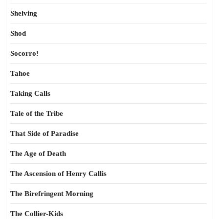
Shelving
Shod
Socorro!
Tahoe
Taking Calls
Tale of the Tribe
That Side of Paradise
The Age of Death
The Ascension of Henry Callis
The Birefringent Morning
The Collier-Kids