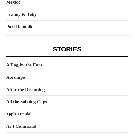
Mexico
Franny & Toby
Port Republic
STORIES
A Dog by the Ears
Abrumpo
After the Dreaming
All the Sobbing Cops
apple strudel
As I Command