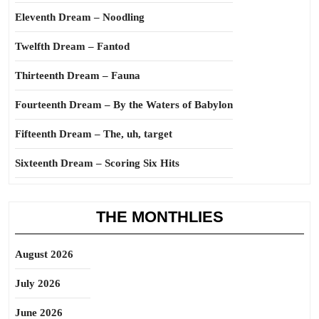
Eleventh Dream – Noodling
Twelfth Dream – Fantod
Thirteenth Dream – Fauna
Fourteenth Dream – By the Waters of Babylon
Fifteenth Dream – The, uh, target
Sixteenth Dream – Scoring Six Hits
THE MONTHLIES
August 2026
July 2026
June 2026