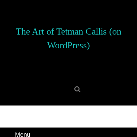
Skip
to
content
Skip
The Art of Tetman Callis (on
to
content
WordPress)
Search
for:
Menu
Menu