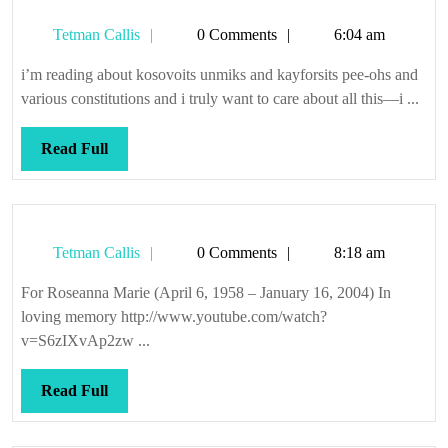
causes
Tetman
Tetman Callis
0 Comments
6:04 am
Callis
i’m reading about kosovoits unmiks and kayforsits pee-ohs and
various constitutions and i truly want to care about all this—i ...
Read
Read Full
Full
Tetman
Tetman Callis
0 Comments
8:18 am
Callis
For Roseanna Marie (April 6, 1958 – January 16, 2004) In
loving memory http://www.youtube.com/watch?
v=S6zIXvAp2zw ...
Read
Read Full
Full