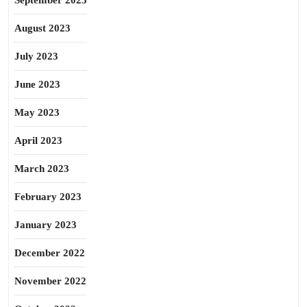
September 2023
August 2023
July 2023
June 2023
May 2023
April 2023
March 2023
February 2023
January 2023
December 2022
November 2022