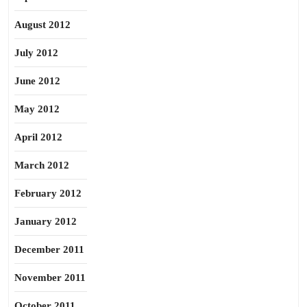
August 2012
July 2012
June 2012
May 2012
April 2012
March 2012
February 2012
January 2012
December 2011
November 2011
October 2011