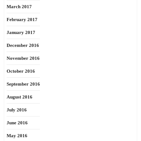
March 2017
February 2017
January 2017
December 2016
November 2016
October 2016
September 2016
August 2016
July 2016
June 2016
May 2016