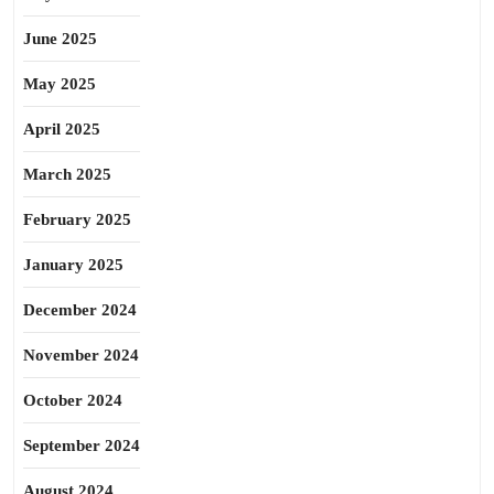
June 2025
May 2025
April 2025
March 2025
February 2025
January 2025
December 2024
November 2024
October 2024
September 2024
August 2024