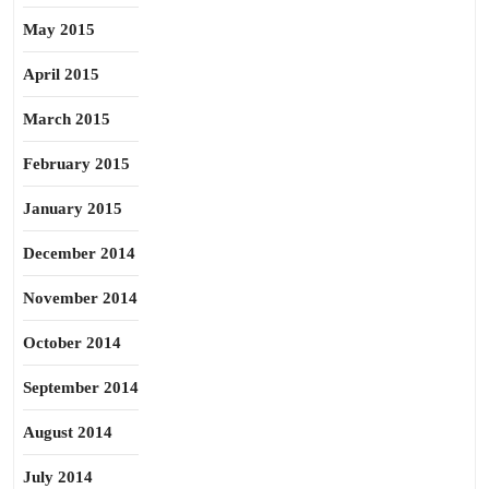
May 2015
April 2015
March 2015
February 2015
January 2015
December 2014
November 2014
October 2014
September 2014
August 2014
July 2014