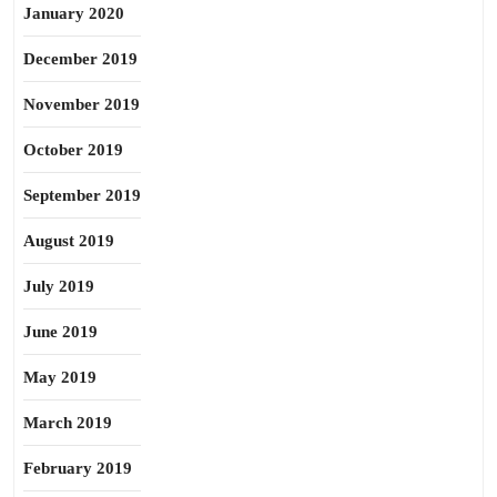
January 2020
December 2019
November 2019
October 2019
September 2019
August 2019
July 2019
June 2019
May 2019
March 2019
February 2019