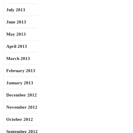
July 2013
June 2013
May 2013
April 2013
March 2013
February 2013
January 2013
December 2012
November 2012
October 2012
September 2012