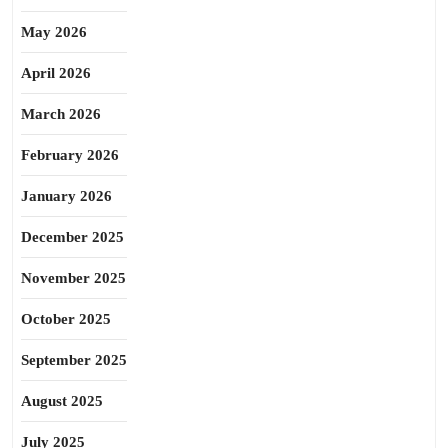
May 2026
April 2026
March 2026
February 2026
January 2026
December 2025
November 2025
October 2025
September 2025
August 2025
July 2025