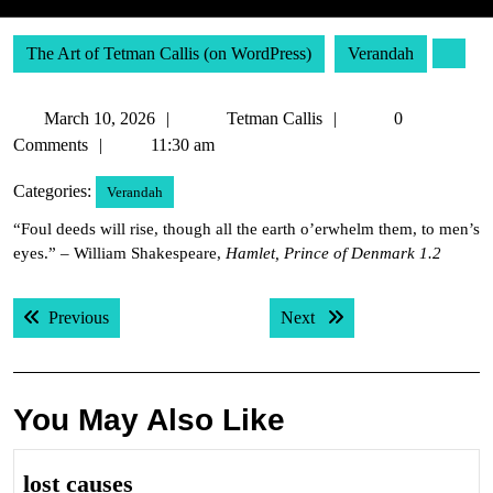
The Art of Tetman Callis (on WordPress)
Verandah
March
Tetman
March 10, 2026
Tetman Callis
0
10,
Callis
Comments
11:30 am
2026
Categories:
Verandah
“Foul deeds will rise, though all the earth o’erwhelm them, to men’s
eyes.” – William Shakespeare,
Hamlet, Prince of Denmark 1.2
Post
Previous post:
Next post:
Previous
Next
navigation
You May Also Like
lost
lost causes