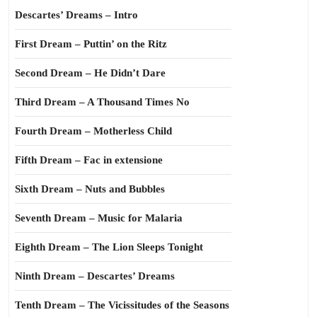
Descartes’ Dreams – Intro
First Dream – Puttin’ on the Ritz
Second Dream – He Didn’t Dare
Third Dream – A Thousand Times No
Fourth Dream – Motherless Child
Fifth Dream – Fac in extensione
Sixth Dream – Nuts and Bubbles
Seventh Dream – Music for Malaria
Eighth Dream – The Lion Sleeps Tonight
Ninth Dream – Descartes’ Dreams
Tenth Dream – The Vicissitudes of the Seasons