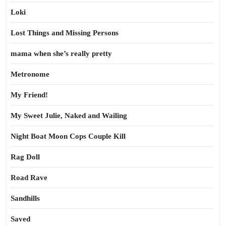
Loki
Lost Things and Missing Persons
mama when she’s really pretty
Metronome
My Friend!
My Sweet Julie, Naked and Wailing
Night Boat Moon Cops Couple Kill
Rag Doll
Road Rave
Sandhills
Saved