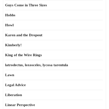
Guys Come in Three Sizes
Hobbs
Howl
Karen and the Dropout
Kimberly!
King of the Wire Rings
latrodectus, loxosceles, lycosa tarentula
Lawn
Legal Advice
Liberation
Linear Perspective