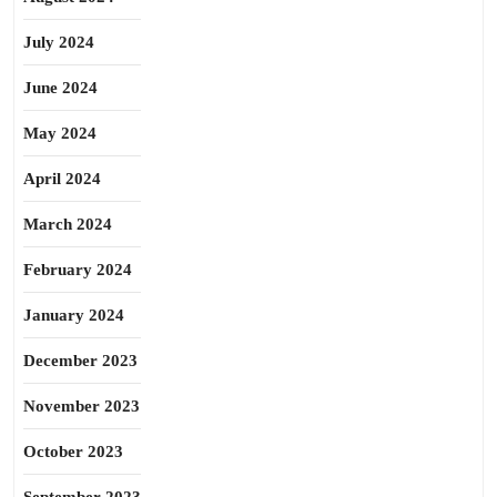
July 2024
June 2024
May 2024
April 2024
March 2024
February 2024
January 2024
December 2023
November 2023
October 2023