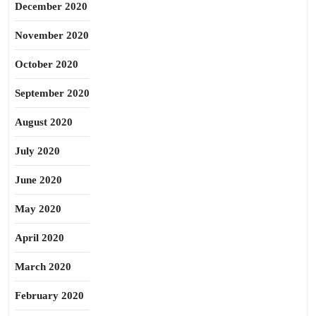
December 2020
November 2020
October 2020
September 2020
August 2020
July 2020
June 2020
May 2020
April 2020
March 2020
February 2020