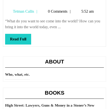
Tetman
Tetman Callis
0 Comments
5:52 am
Callis
“What do you want to see come into the world? How can you
bring it into the world today, even ...
Read
Read Full
Full
ABOUT
Who, what, etc.
BOOKS
High Street: Lawyers, Guns & Money in a Stoner’s New