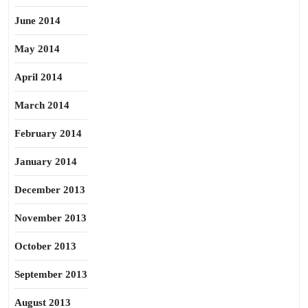
June 2014
May 2014
April 2014
March 2014
February 2014
January 2014
December 2013
November 2013
October 2013
September 2013
August 2013