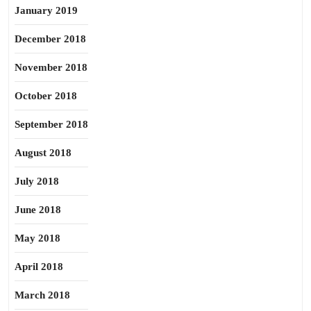
January 2019
December 2018
November 2018
October 2018
September 2018
August 2018
July 2018
June 2018
May 2018
April 2018
March 2018