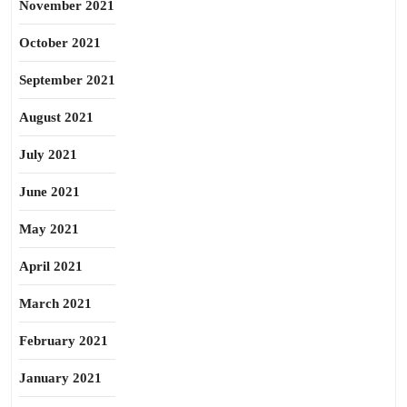
November 2021
October 2021
September 2021
August 2021
July 2021
June 2021
May 2021
April 2021
March 2021
February 2021
January 2021