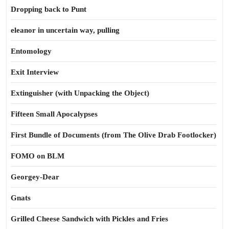
Dropping back to Punt
eleanor in uncertain way, pulling
Entomology
Exit Interview
Extinguisher (with Unpacking the Object)
Fifteen Small Apocalypses
First Bundle of Documents (from The Olive Drab Footlocker)
FOMO on BLM
Georgey-Dear
Gnats
Grilled Cheese Sandwich with Pickles and Fries