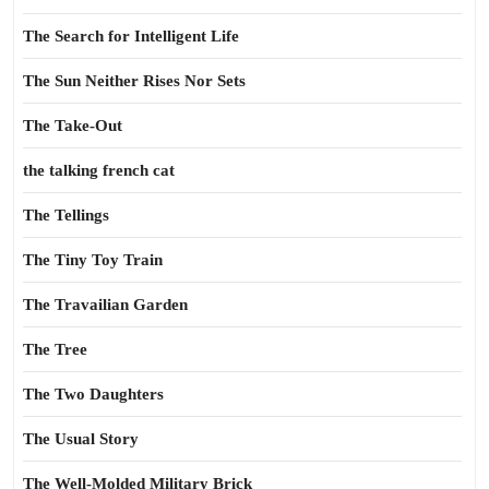
The Search for Intelligent Life
The Sun Neither Rises Nor Sets
The Take-Out
the talking french cat
The Tellings
The Tiny Toy Train
The Travailian Garden
The Tree
The Two Daughters
The Usual Story
The Well-Molded Military Brick