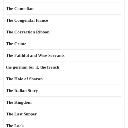
The Comedian
The Congenital Fiance
The Correction Ribbon
The Crime
The Faithful and Wise Servants
the german for it, the french
The Hole of Sharon
The Italian Story
The Kingdom
The Last Supper
The Lock