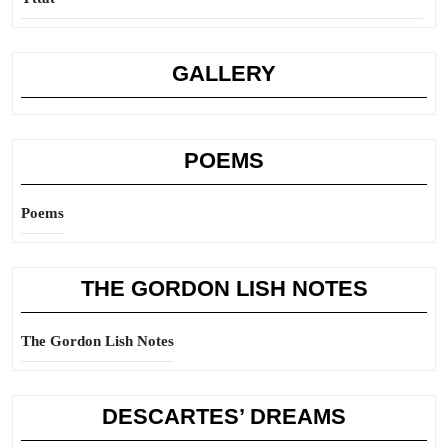
GALLERY
POEMS
Poems
THE GORDON LISH NOTES
The Gordon Lish Notes
DESCARTES’ DREAMS