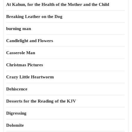
At Kahun, for the Health of the Mother and the Child
Breaking Leather on the Dog
burning man
Candlelight and Flowers
Casserole Man
Christmas Pictures
Crazy Little Heartworm
Dehiscence
Desserts for the Reading of the KJV
Digressing
Dolomite