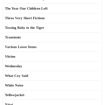
The Year Our Children Left
Three Very Short Fictions
Tossing Baby to the Tiger
Transients
Various Loose Items
Vitrine
Wednesday
What Coy Said
White Noise
Yellowjacket
Yttat