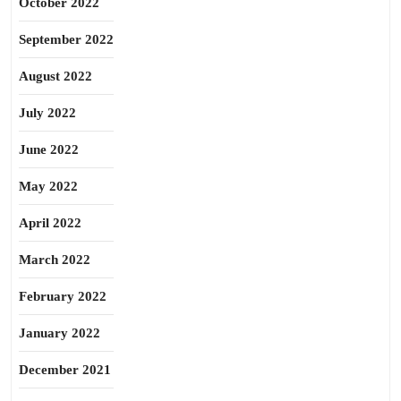
October 2022
September 2022
August 2022
July 2022
June 2022
May 2022
April 2022
March 2022
February 2022
January 2022
December 2021