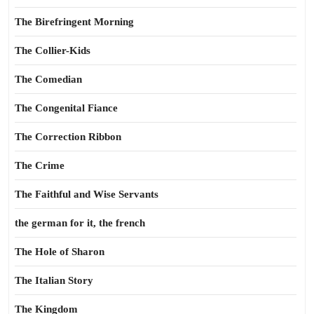
The Birefringent Morning
The Collier-Kids
The Comedian
The Congenital Fiance
The Correction Ribbon
The Crime
The Faithful and Wise Servants
the german for it, the french
The Hole of Sharon
The Italian Story
The Kingdom