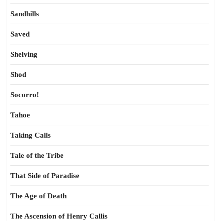
Sandhills
Saved
Shelving
Shod
Socorro!
Tahoe
Taking Calls
Tale of the Tribe
That Side of Paradise
The Age of Death
The Ascension of Henry Callis