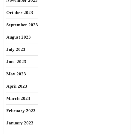
November 2023
October 2023
September 2023
August 2023
July 2023
June 2023
May 2023
April 2023
March 2023
February 2023
January 2023