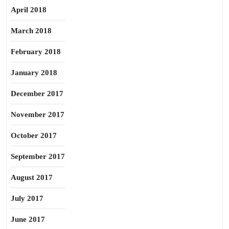
April 2018
March 2018
February 2018
January 2018
December 2017
November 2017
October 2017
September 2017
August 2017
July 2017
June 2017