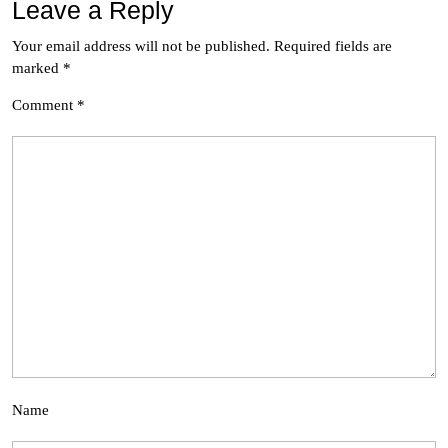
Leave a Reply
Your email address will not be published.
Required fields are
marked
*
Comment
*
Name