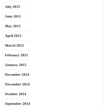
July 2015
June 2015
May 2015
April 2015
March 2015
February 2015
January 2015
December 2014
November 2014
October 2014
September 2014