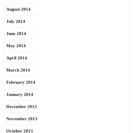
August 2014
July 2014
June 2014
May 2014
April 2014
March 2014
February 2014
January 2014
December 2013
November 2013
October 2013