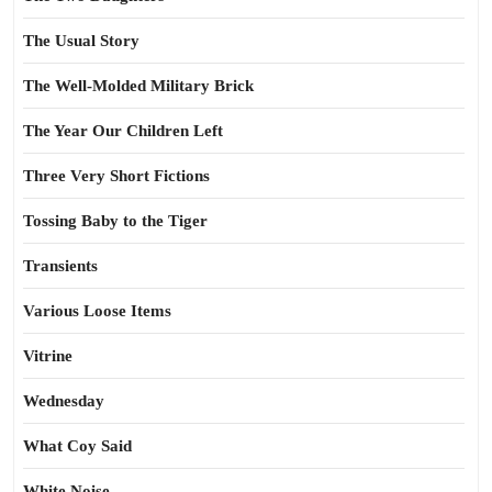
The Usual Story
The Well-Molded Military Brick
The Year Our Children Left
Three Very Short Fictions
Tossing Baby to the Tiger
Transients
Various Loose Items
Vitrine
Wednesday
What Coy Said
White Noise