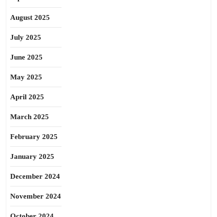
August 2025
July 2025
June 2025
May 2025
April 2025
March 2025
February 2025
January 2025
December 2024
November 2024
October 2024