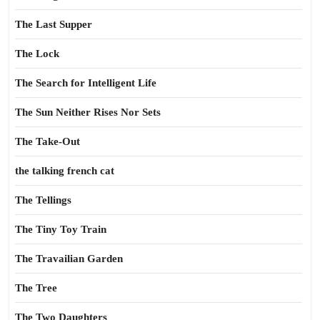
The Last Supper
The Lock
The Search for Intelligent Life
The Sun Neither Rises Nor Sets
The Take-Out
the talking french cat
The Tellings
The Tiny Toy Train
The Travailian Garden
The Tree
The Two Daughters