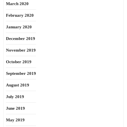
March 2020
February 2020
January 2020
December 2019
November 2019
October 2019
September 2019
August 2019
July 2019
June 2019
May 2019