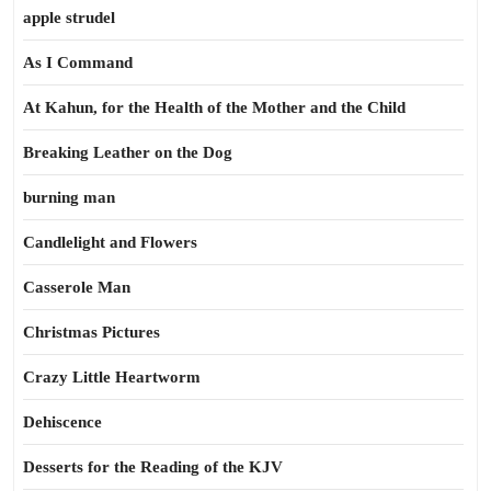
apple strudel
As I Command
At Kahun, for the Health of the Mother and the Child
Breaking Leather on the Dog
burning man
Candlelight and Flowers
Casserole Man
Christmas Pictures
Crazy Little Heartworm
Dehiscence
Desserts for the Reading of the KJV