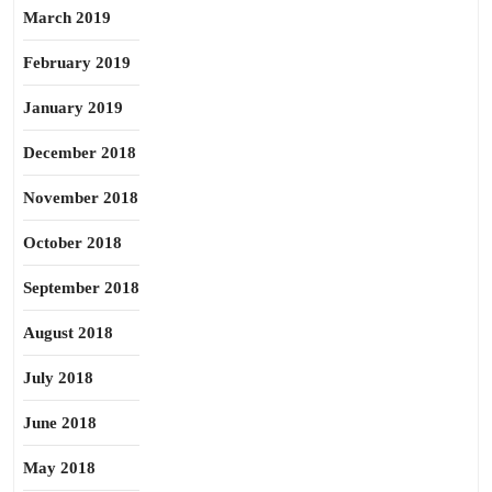
March 2019
February 2019
January 2019
December 2018
November 2018
October 2018
September 2018
August 2018
July 2018
June 2018
May 2018