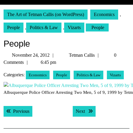
The Art of Tetman Callis (on WordPress)
Economics
,
People
,
Politics & Law
,
Vizarts
People
People
November
Tetman
November 24, 2012
Tetman Callis
0
24,
Callis
Comments
6:45 pm
2012
Categories:
Economics
People
Politics & Law
Vizarts
Albuquerque Police Officer Arresting Two Men, 5 of 9, 1999 by Tetm
Post
Previous post:
Next post:
Previous
Next
navigation