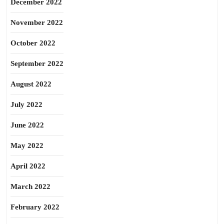
December 2022
November 2022
October 2022
September 2022
August 2022
July 2022
June 2022
May 2022
April 2022
March 2022
February 2022