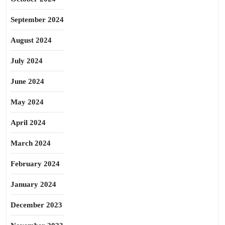
September 2024
August 2024
July 2024
June 2024
May 2024
April 2024
March 2024
February 2024
January 2024
December 2023