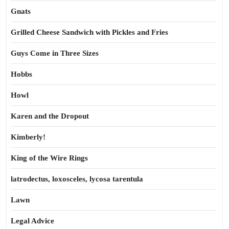
Gnats
Grilled Cheese Sandwich with Pickles and Fries
Guys Come in Three Sizes
Hobbs
Howl
Karen and the Dropout
Kimberly!
King of the Wire Rings
latrodectus, loxosceles, lycosa tarentula
Lawn
Legal Advice