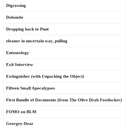
Digressing
Dolomite
Dropping back to Punt
eleanor in uncertain way, pulling
Entomology
Exit Interview
Extinguisher (with Unpacking the Object)
Fifteen Small Apocalypses
First Bundle of Documents (from The Olive Drab Footlocker)
FOMO on BLM
Georgey-Dear