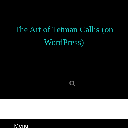
Skip
to
content
Skip
The Art of Tetman Callis (on
to
content
WordPress)
Search
for:
Menu
Menu