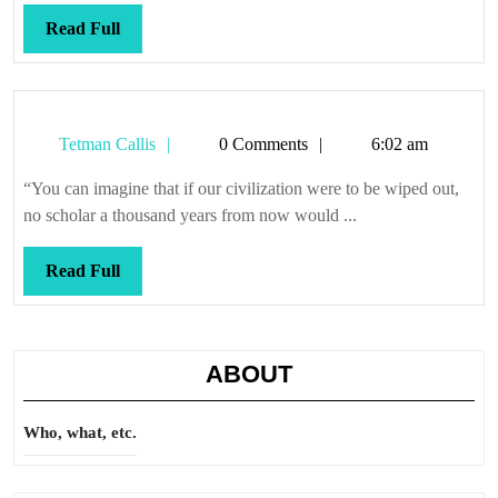
Read
Read Full
Full
Tetman
Tetman Callis
0 Comments
6:02 am
Callis
“You can imagine that if our civilization were to be wiped out,
no scholar a thousand years from now would ...
Read
Read Full
Full
ABOUT
Who, what, etc.