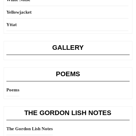
Yellowjacket
Yttat
GALLERY
POEMS
Poems
THE GORDON LISH NOTES
The Gordon Lish Notes