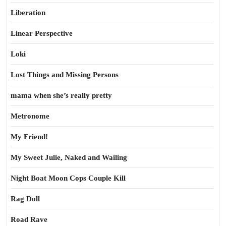
Liberation
Linear Perspective
Loki
Lost Things and Missing Persons
mama when she’s really pretty
Metronome
My Friend!
My Sweet Julie, Naked and Wailing
Night Boat Moon Cops Couple Kill
Rag Doll
Road Rave