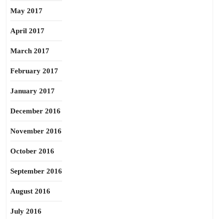
May 2017
April 2017
March 2017
February 2017
January 2017
December 2016
November 2016
October 2016
September 2016
August 2016
July 2016