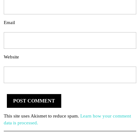
Email
Website
This site uses Akismet to reduce spam.
Learn how your comment
data is processed.