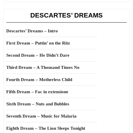
DESCARTES’ DREAMS
Descartes’ Dreams – Intro
First Dream – Puttin’ on the Ritz
Second Dream – He Didn’t Dare
Third Dream – A Thousand Times No
Fourth Dream – Motherless Child
Fifth Dream – Fac in extensione
Sixth Dream – Nuts and Bubbles
Seventh Dream – Music for Malaria
Eighth Dream – The Lion Sleeps Tonight