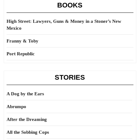
BOOKS
High Street: Lawyers, Guns & Money in a Stoner’s New
Mexico
Franny & Toby
Port Republic
STORIES
A Dog by the Ears
Abrumpo
After the Dreaming
All the Sobbing Cops