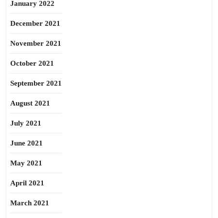
January 2022
December 2021
November 2021
October 2021
September 2021
August 2021
July 2021
June 2021
May 2021
April 2021
March 2021