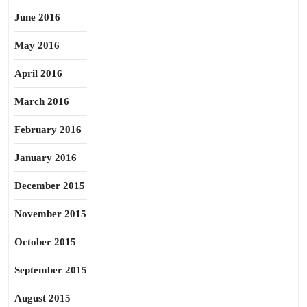
June 2016
May 2016
April 2016
March 2016
February 2016
January 2016
December 2015
November 2015
October 2015
September 2015
August 2015