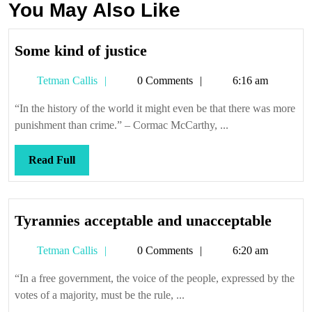
You May Also Like
Some
Some kind of justice
kind
Tetman
Tetman Callis
0 Comments
6:16 am
of
Callis
justice
“In the history of the world it might even be that there was more
punishment than crime.” – Cormac McCarthy, ...
Read
Read Full
Full
Tyran
Tyrannies acceptable and unacceptable
accep
Tetman
Tetman Callis
0 Comments
6:20 am
and
Callis
unacc
“In a free government, the voice of the people, expressed by the
votes of a majority, must be the rule, ...