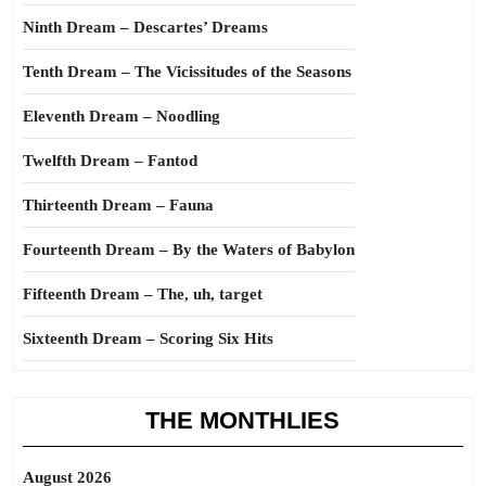
Ninth Dream – Descartes’ Dreams
Tenth Dream – The Vicissitudes of the Seasons
Eleventh Dream – Noodling
Twelfth Dream – Fantod
Thirteenth Dream – Fauna
Fourteenth Dream – By the Waters of Babylon
Fifteenth Dream – The, uh, target
Sixteenth Dream – Scoring Six Hits
THE MONTHLIES
August 2026