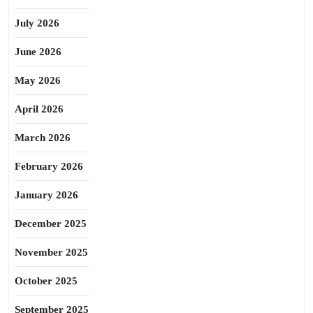
July 2026
June 2026
May 2026
April 2026
March 2026
February 2026
January 2026
December 2025
November 2025
October 2025
September 2025