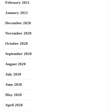
February 2021
January 2021
December 2020
November 2020
October 2020
September 2020
August 2020
July 2020
June 2020
May 2020
April 2020