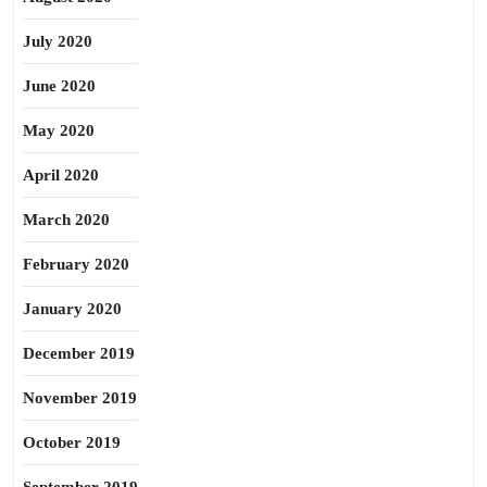
July 2020
June 2020
May 2020
April 2020
March 2020
February 2020
January 2020
December 2019
November 2019
October 2019