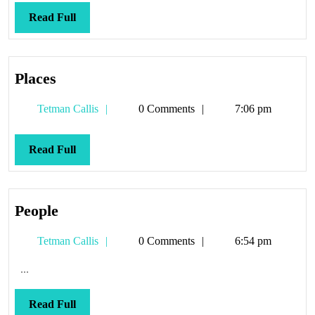
Read
Read Full
Full
Places
Places
Tetman
Tetman Callis
0 Comments
7:06 pm
Callis
Read
Read Full
Full
People
People
Tetman
Tetman Callis
0 Comments
6:54 pm
Callis
...
Read
Read Full