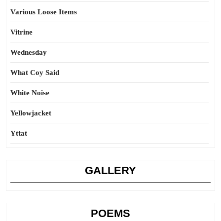
Various Loose Items
Vitrine
Wednesday
What Coy Said
White Noise
Yellowjacket
Yttat
GALLERY
POEMS