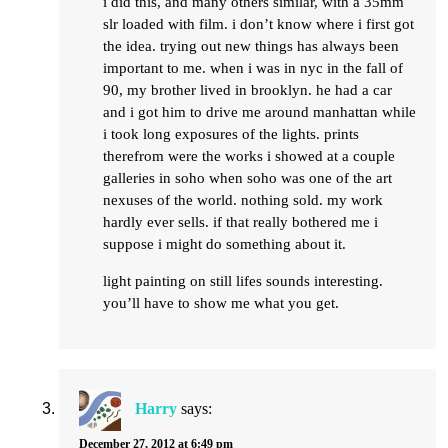
i did this, and many others similar, with a 35mm
slr loaded with film. i don’t know where i first got
the idea. trying out new things has always been
important to me. when i was in nyc in the fall of
90, my brother lived in brooklyn. he had a car
and i got him to drive me around manhattan while
i took long exposures of the lights. prints
therefrom were the works i showed at a couple
galleries in soho when soho was one of the art
nexuses of the world. nothing sold. my work
hardly ever sells. if that really bothered me i
suppose i might do something about it.
light painting on still lifes sounds interesting.
you’ll have to show me what you get.
Harry
says:
December 27, 2012 at 6:49 pm