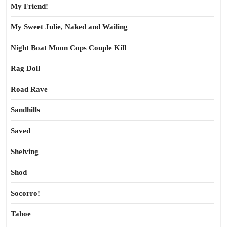
My Friend!
My Sweet Julie, Naked and Wailing
Night Boat Moon Cops Couple Kill
Rag Doll
Road Rave
Sandhills
Saved
Shelving
Shod
Socorro!
Tahoe