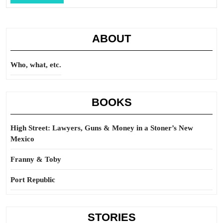
Full
ABOUT
Who, what, etc.
BOOKS
High Street: Lawyers, Guns & Money in a Stoner’s New
Mexico
Franny & Toby
Port Republic
STORIES