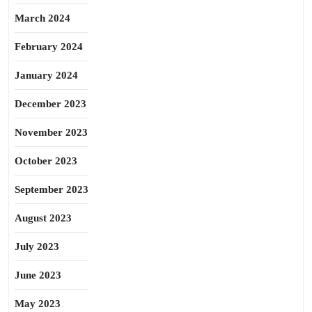
March 2024
February 2024
January 2024
December 2023
November 2023
October 2023
September 2023
August 2023
July 2023
June 2023
May 2023