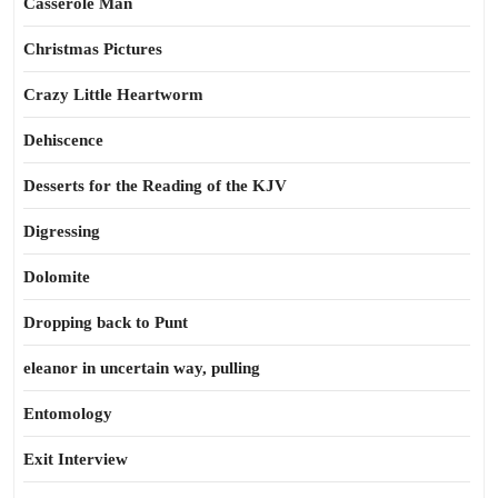
Casserole Man
Christmas Pictures
Crazy Little Heartworm
Dehiscence
Desserts for the Reading of the KJV
Digressing
Dolomite
Dropping back to Punt
eleanor in uncertain way, pulling
Entomology
Exit Interview