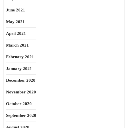
June 2021
May 2021
April 2021
March 2021
February 2021
January 2021
December 2020
November 2020
October 2020
September 2020
August 2020