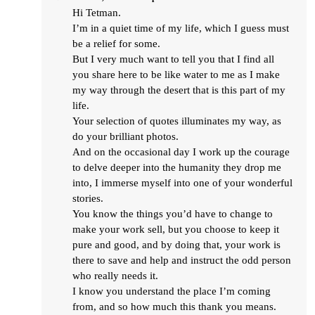
Hi Tetman.
I’m in a quiet time of my life, which I guess must
be a relief for some.
But I very much want to tell you that I find all
you share here to be like water to me as I make
my way through the desert that is this part of my
life.
Your selection of quotes illuminates my way, as
do your brilliant photos.
And on the occasional day I work up the courage
to delve deeper into the humanity they drop me
into, I immerse myself into one of your wonderful
stories.
You know the things you’d have to change to
make your work sell, but you choose to keep it
pure and good, and by doing that, your work is
there to save and help and instruct the odd person
who really needs it.
I know you understand the place I’m coming
from, and so how much this thank you means.