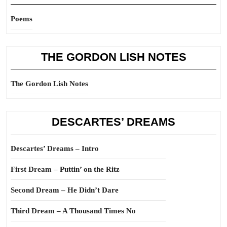
Poems
THE GORDON LISH NOTES
The Gordon Lish Notes
DESCARTES’ DREAMS
Descartes’ Dreams – Intro
First Dream – Puttin’ on the Ritz
Second Dream – He Didn’t Dare
Third Dream – A Thousand Times No