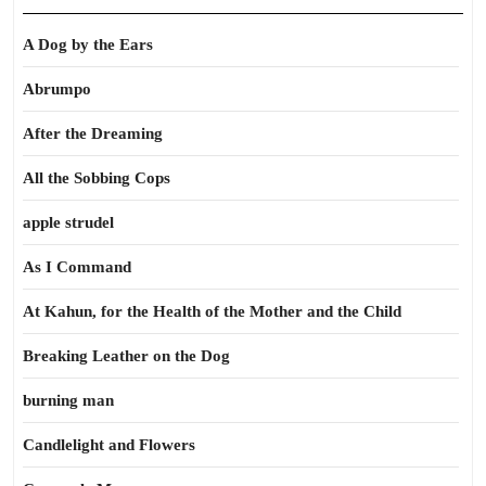
A Dog by the Ears
Abrumpo
After the Dreaming
All the Sobbing Cops
apple strudel
As I Command
At Kahun, for the Health of the Mother and the Child
Breaking Leather on the Dog
burning man
Candlelight and Flowers