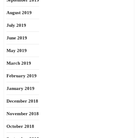
September 2019
August 2019
July 2019
June 2019
May 2019
March 2019
February 2019
January 2019
December 2018
November 2018
October 2018