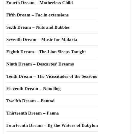
Fourth Dream – Motherless Child
Fifth Dream – Fac in extensione
Sixth Dream – Nuts and Bubbles
Seventh Dream – Music for Malaria
Eighth Dream – The Lion Sleeps Tonight
Ninth Dream – Descartes’ Dreams
Tenth Dream – The Vicissitudes of the Seasons
Eleventh Dream – Noodling
Twelfth Dream – Fantod
Thirteenth Dream – Fauna
Fourteenth Dream – By the Waters of Babylon