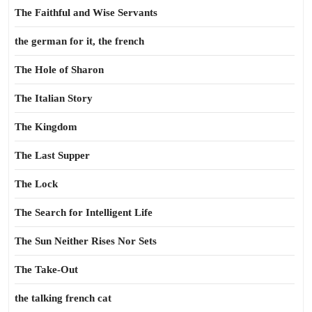
The Faithful and Wise Servants
the german for it, the french
The Hole of Sharon
The Italian Story
The Kingdom
The Last Supper
The Lock
The Search for Intelligent Life
The Sun Neither Rises Nor Sets
The Take-Out
the talking french cat