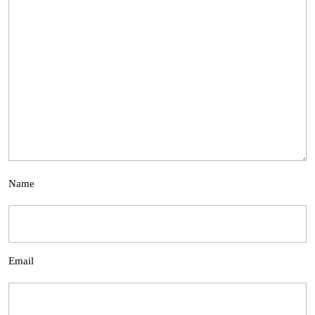
Name
Email