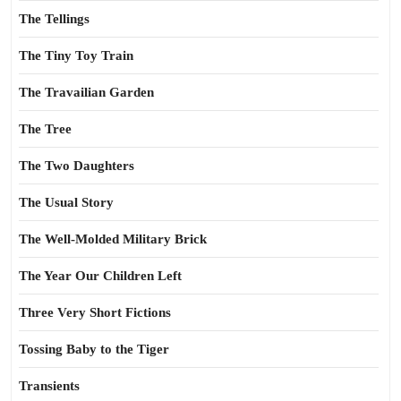
The Tellings
The Tiny Toy Train
The Travailian Garden
The Tree
The Two Daughters
The Usual Story
The Well-Molded Military Brick
The Year Our Children Left
Three Very Short Fictions
Tossing Baby to the Tiger
Transients