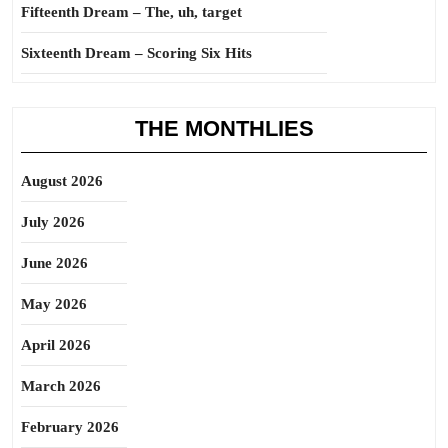
Fifteenth Dream – The, uh, target
Sixteenth Dream – Scoring Six Hits
THE MONTHLIES
August 2026
July 2026
June 2026
May 2026
April 2026
March 2026
February 2026