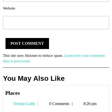
Website
This site uses Akismet to reduce spam.
Learn how your comment
data is processed.
You May Also Like
Places
Places
Tetman
Tetman Callis
0 Comments
8:26 pm
Callis