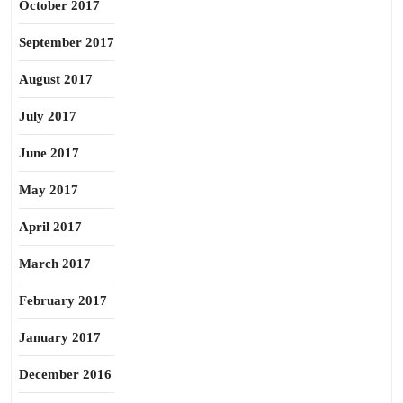
October 2017
September 2017
August 2017
July 2017
June 2017
May 2017
April 2017
March 2017
February 2017
January 2017
December 2016