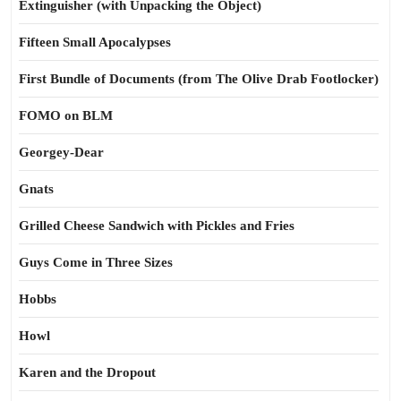
Extinguisher (with Unpacking the Object)
Fifteen Small Apocalypses
First Bundle of Documents (from The Olive Drab Footlocker)
FOMO on BLM
Georgey-Dear
Gnats
Grilled Cheese Sandwich with Pickles and Fries
Guys Come in Three Sizes
Hobbs
Howl
Karen and the Dropout