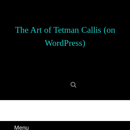
Skip
to
content
Skip
The Art of Tetman Callis (on
to
content
WordPress)
Search
for:
Menu
Menu