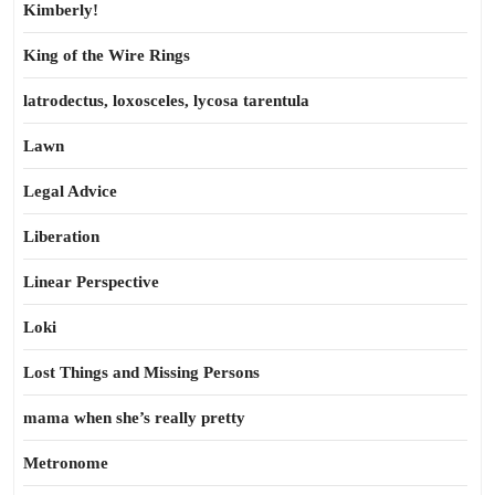
Kimberly!
King of the Wire Rings
latrodectus, loxosceles, lycosa tarentula
Lawn
Legal Advice
Liberation
Linear Perspective
Loki
Lost Things and Missing Persons
mama when she’s really pretty
Metronome