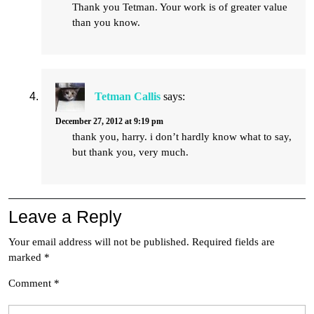
Thank you Tetman. Your work is of greater value
than you know.
Tetman Callis
says:
December 27, 2012 at 9:19 pm
thank you, harry. i don’t hardly know what to say,
but thank you, very much.
Leave a Reply
Your email address will not be published.
Required fields are
marked
*
Comment
*