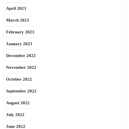
April 2023
March 2023
February 2023
January 2023
December 2022
November 2022
October 2022
September 2022
August 2022
July 2022
June 2022