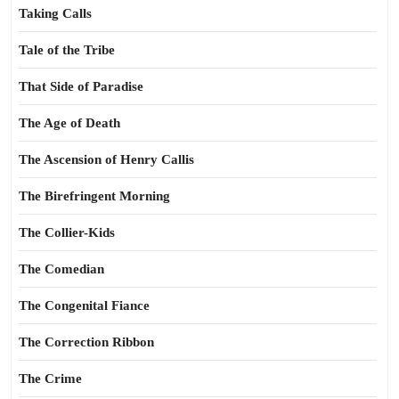
Taking Calls
Tale of the Tribe
That Side of Paradise
The Age of Death
The Ascension of Henry Callis
The Birefringent Morning
The Collier-Kids
The Comedian
The Congenital Fiance
The Correction Ribbon
The Crime