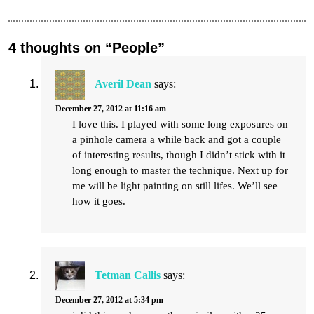
4 thoughts on “People”
Averil Dean
says:
December 27, 2012 at 11:16 am
I love this. I played with some long exposures on
a pinhole camera a while back and got a couple
of interesting results, though I didn’t stick with it
long enough to master the technique. Next up for
me will be light painting on still lifes. We’ll see
how it goes.
Tetman Callis
says:
December 27, 2012 at 5:34 pm