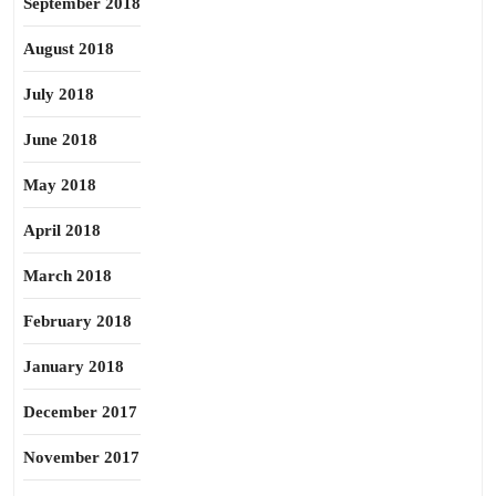
September 2018
August 2018
July 2018
June 2018
May 2018
April 2018
March 2018
February 2018
January 2018
December 2017
November 2017