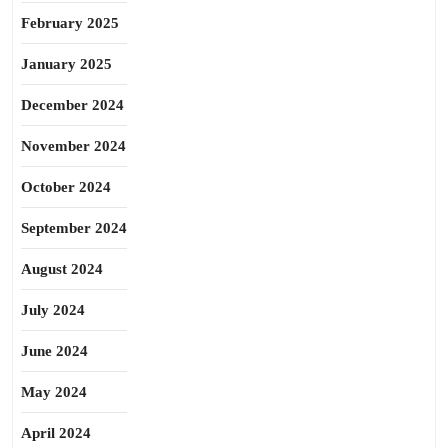
February 2025
January 2025
December 2024
November 2024
October 2024
September 2024
August 2024
July 2024
June 2024
May 2024
April 2024