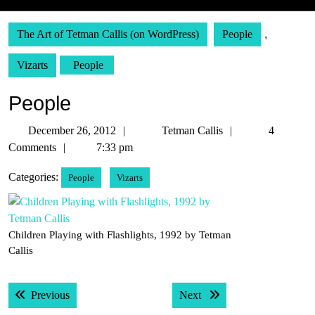
The Art of Tetman Callis (on WordPress)
People
,
Vizarts
People
People
December
Tetman
December 26, 2012
Tetman Callis
4
26,
Callis
Comments
7:33 pm
2012
Categories:
People
Vizarts
Children Playing with Flashlights, 1992 by Tetman
Callis
Post
Previous post:
Next post:
Previous
Next
navigation