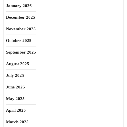
January 2026
December 2025
November 2025
October 2025
September 2025
August 2025
July 2025
June 2025
May 2025
April 2025
March 2025