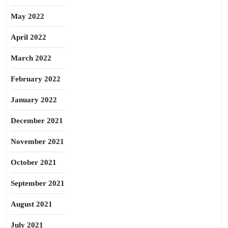
May 2022
April 2022
March 2022
February 2022
January 2022
December 2021
November 2021
October 2021
September 2021
August 2021
July 2021