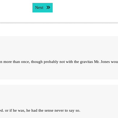
Next post:
Next
ren more than once, though probably not with the gravitas Mr. Jones wou
d. or if he was, he had the sense never to say so.