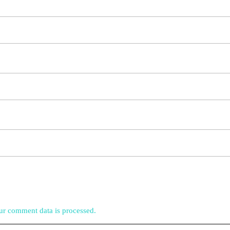
r comment data is processed.