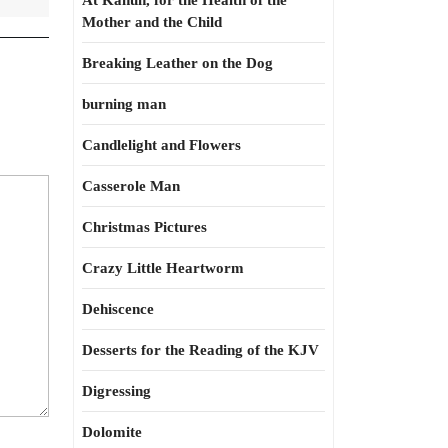
At Kahun, for the Health of the
Mother and the Child
Breaking Leather on the Dog
burning man
Candlelight and Flowers
Casserole Man
Christmas Pictures
Crazy Little Heartworm
Dehiscence
Desserts for the Reading of the KJV
Digressing
Dolomite