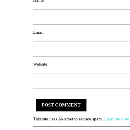
Name
Email
Website
This site uses Akismet to reduce spam.
Learn how you