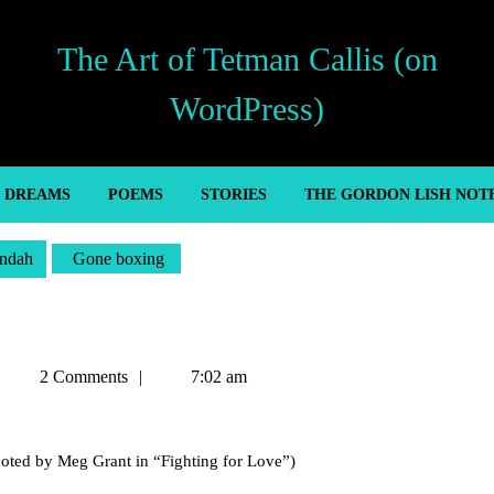
The Art of Tetman Callis (on
WordPress)
’ DREAMS
POEMS
STORIES
THE GORDON LISH NOT
ndah
Gone boxing
Tetman
2 Comments
7:02 am
Callis
oted by Meg Grant in “Fighting for Love”)