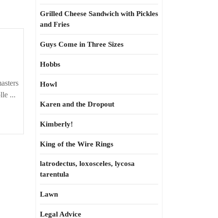
Grilled Cheese Sandwich with Pickles
and Fries
Guys Come in Three Sizes
Hobbs
asters
Howl
le ...
Karen and the Dropout
Kimberly!
King of the Wire Rings
latrodectus, loxosceles, lycosa
tarentula
Lawn
Legal Advice