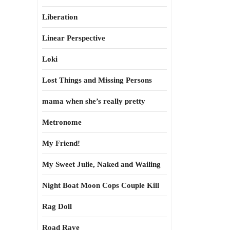
Liberation
Linear Perspective
Loki
Lost Things and Missing Persons
mama when she’s really pretty
Metronome
My Friend!
My Sweet Julie, Naked and Wailing
Night Boat Moon Cops Couple Kill
Rag Doll
Road Rave