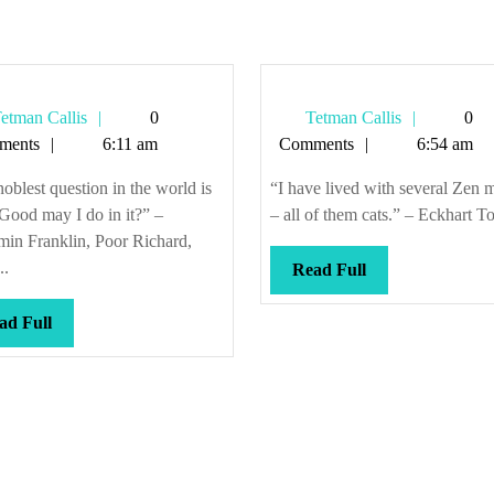
Tetman
Tetman
etman Callis
0
Tetman Callis
0
Callis
Callis
ments
6:11 am
Comments
6:54 am
oblest question in the world is
“I have lived with several Zen m
Good may I do in it?” –
– all of them cats.” – Eckhart Tol
min Franklin, Poor Richard,
..
Read
Read Full
Full
Read
ad Full
Full