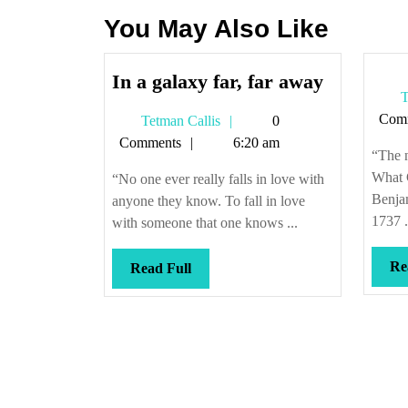
You May Also Like
In
In a galaxy far, far away
T
a
Com
Tetman
Tetman Callis
0
galaxy
Callis
Comments
6:20 am
far,
“The n
far
What 
“No one ever really falls in love with
away
Benja
anyone they know. To fall in love
1737 .
with someone that one knows ...
Re
Read
Read Full
Full