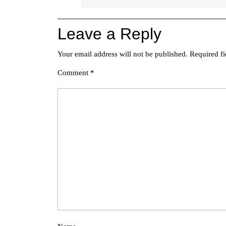
Leave a Reply
Your email address will not be published.
Required f
Comment
*