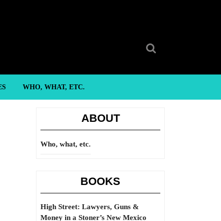
Search
for:
ES
WHO, WHAT, ETC.
ABOUT
Who, what, etc.
BOOKS
High Street: Lawyers, Guns &
Money in a Stoner’s New Mexico