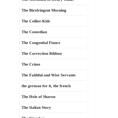
The Birefringent Morning
The Collier-Kids
The Comedian
The Congenital Fiance
The Correction Ribbon
The Crime
The Faithful and Wise Servants
the german for it, the french
The Hole of Sharon
The Italian Story