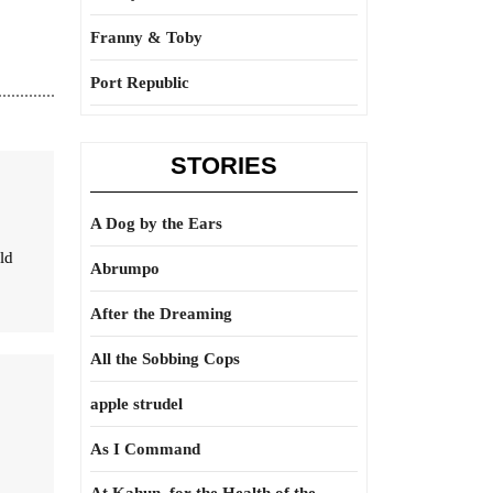
Franny & Toby
Port Republic
STORIES
A Dog by the Ears
ld
Abrumpo
After the Dreaming
All the Sobbing Cops
apple strudel
As I Command