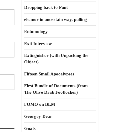
Dropping back to Punt
eleanor in uncertain way, pulling
Entomology
Exit Interview
Extinguisher (with Unpacking the
Object)
Fifteen Small Apocalypses
First Bundle of Documents (from
The Olive Drab Footlocker)
FOMO on BLM
Georgey-Dear
Gnats