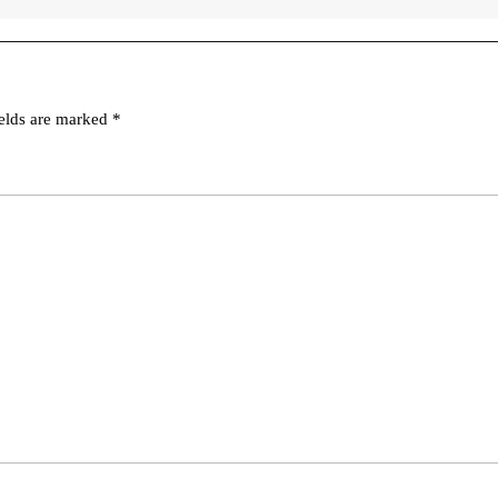
ields are marked
*