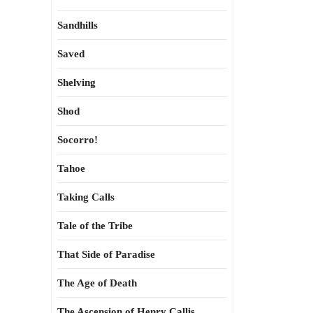
Sandhills
Saved
Shelving
Shod
Socorro!
Tahoe
Taking Calls
Tale of the Tribe
That Side of Paradise
The Age of Death
The Ascension of Henry Callis