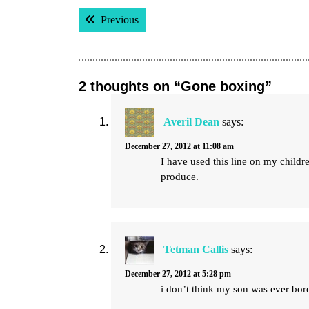
Post
Previous post:
Previous
navigation
2 thoughts on “Gone boxing”
Averil Dean
says:
December 27, 2012 at 11:08 am
I have used this line on my child
produce.
Tetman Callis
says:
December 27, 2012 at 5:28 pm
i don’t think my son was ever bore