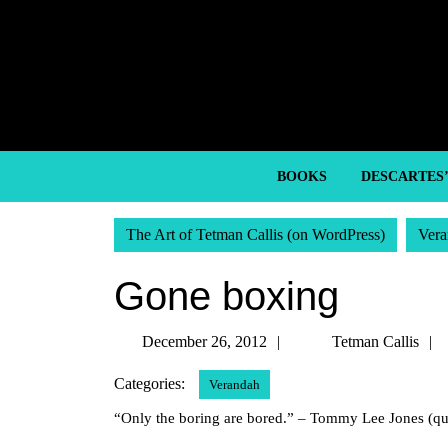
Skip
to
content
Skip
to
content
BOOKS
DESCARTES
The Art of Tetman Callis (on WordPress)
Vera
Gone boxing
December
December 26, 2012
Tetman Callis
26,
Categories:
Verandah
2012
“Only the boring are bored.” – Tommy Lee Jones (qu