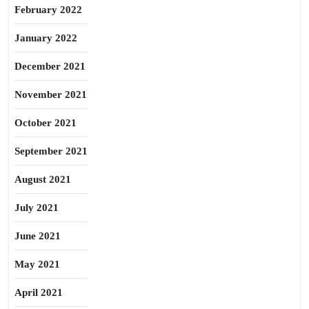
February 2022
January 2022
December 2021
November 2021
October 2021
September 2021
August 2021
July 2021
June 2021
May 2021
April 2021