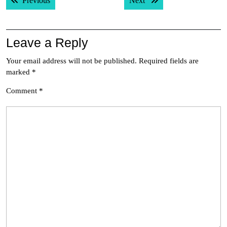
Previous
Next
navigation
Leave a Reply
Your email address will not be published.
Required fields are
marked
*
Comment
*