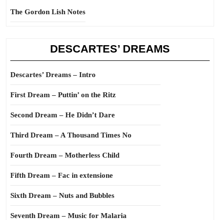
The Gordon Lish Notes
DESCARTES’ DREAMS
Descartes’ Dreams – Intro
First Dream – Puttin’ on the Ritz
Second Dream – He Didn’t Dare
Third Dream – A Thousand Times No
Fourth Dream – Motherless Child
Fifth Dream – Fac in extensione
Sixth Dream – Nuts and Bubbles
Seventh Dream – Music for Malaria