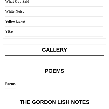
What Coy Said
White Noise
Yellowjacket
Yttat
GALLERY
POEMS
Poems
THE GORDON LISH NOTES