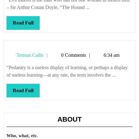
shed
– Sir Arthur Conan Doyle, “The Hound ...
a
tear
Read
Read Full
Full
Tetman
Tetman Callis
0 Comments
6:34 am
Callis
“Pedantry is a useless display of learning, or perhaps a display
of useless learning—at any rate, the term involves the ...
Read
Read Full
Full
ABOUT
Who, what, etc.