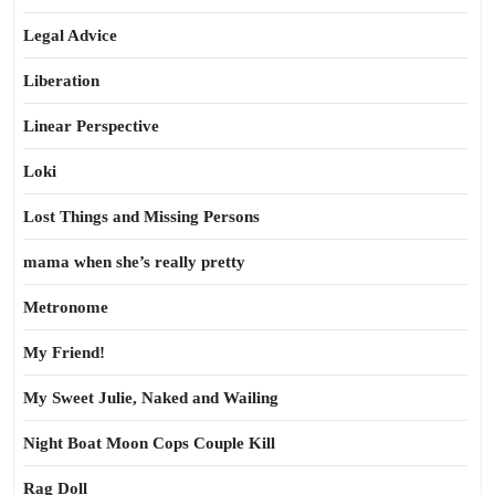
Legal Advice
Liberation
Linear Perspective
Loki
Lost Things and Missing Persons
mama when she’s really pretty
Metronome
My Friend!
My Sweet Julie, Naked and Wailing
Night Boat Moon Cops Couple Kill
Rag Doll