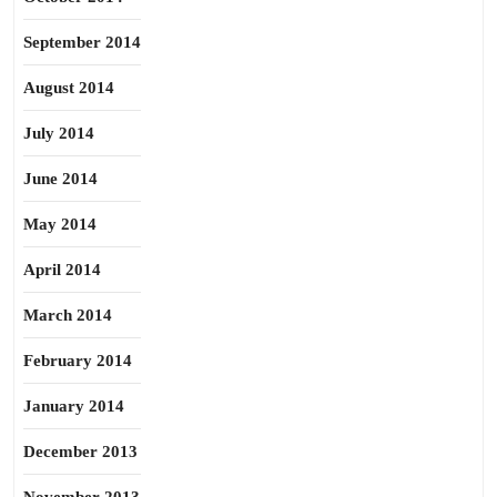
September 2014
August 2014
July 2014
June 2014
May 2014
April 2014
March 2014
February 2014
January 2014
December 2013