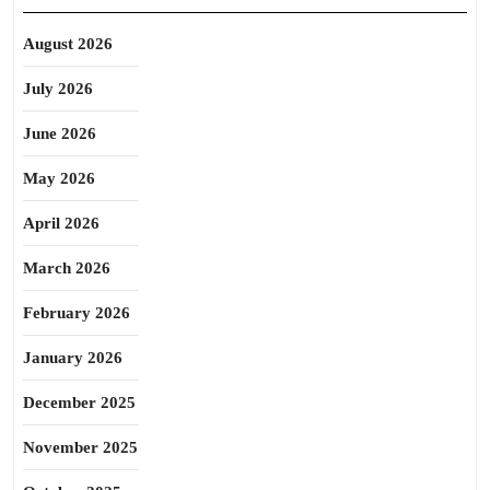
August 2026
July 2026
June 2026
May 2026
April 2026
March 2026
February 2026
January 2026
December 2025
November 2025