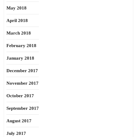
May 2018
April 2018
March 2018
February 2018
January 2018
December 2017
November 2017
October 2017
September 2017
August 2017
July 2017