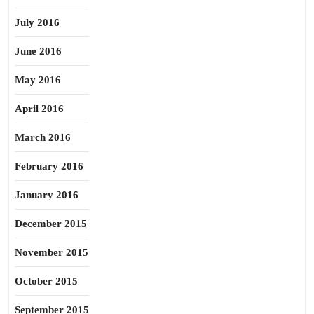
July 2016
June 2016
May 2016
April 2016
March 2016
February 2016
January 2016
December 2015
November 2015
October 2015
September 2015