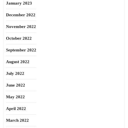
January 2023
December 2022
November 2022
October 2022
September 2022
August 2022
July 2022
June 2022
May 2022
April 2022
March 2022