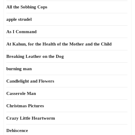
All the Sobbing Cops
apple strudel
As I Command
At Kahun, for the Health of the Mother and the Child
Breaking Leather on the Dog
burning man
Candlelight and Flowers
Casserole Man
Christmas Pictures
Crazy Little Heartworm
Dehiscence