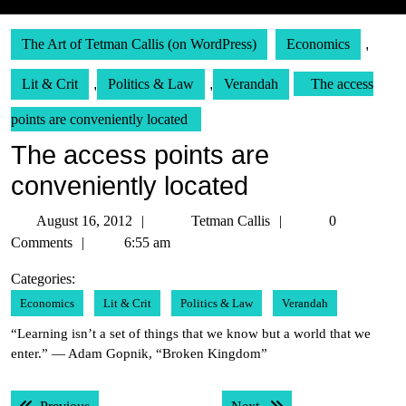
The Art of Tetman Callis (on WordPress)
Economics
,
Lit & Crit
,
Politics & Law
,
Verandah
The access
points are conveniently located
The access points are
conveniently located
August
Tetman
August 16, 2012
Tetman Callis
0
16,
Callis
Comments
6:55 am
2012
Categories:
Economics
Lit & Crit
Politics & Law
Verandah
“Learning isn’t a set of things that we know but a world that we
enter.” — Adam Gopnik, “Broken Kingdom”
Post
Previous post:
Next post: