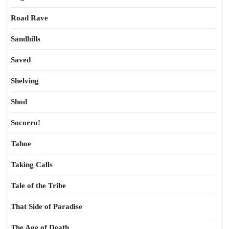
Road Rave
Sandhills
Saved
Shelving
Shod
Socorro!
Tahoe
Taking Calls
Tale of the Tribe
That Side of Paradise
The Age of Death