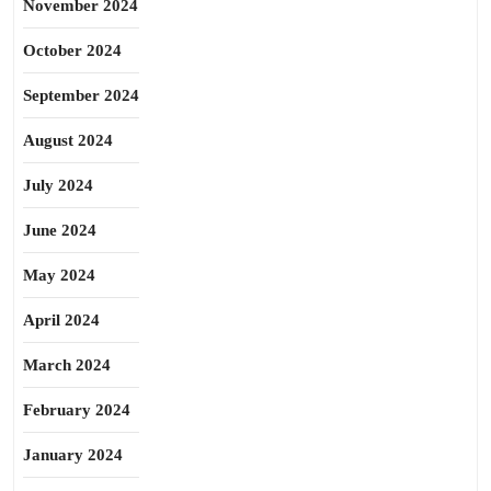
November 2024
October 2024
September 2024
August 2024
July 2024
June 2024
May 2024
April 2024
March 2024
February 2024
January 2024