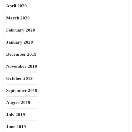
April 2020
March 2020
February 2020
January 2020
December 2019
November 2019
October 2019
September 2019
August 2019
July 2019
June 2019