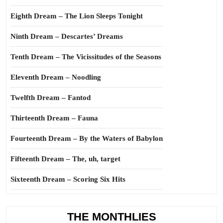
Eighth Dream – The Lion Sleeps Tonight
Ninth Dream – Descartes’ Dreams
Tenth Dream – The Vicissitudes of the Seasons
Eleventh Dream – Noodling
Twelfth Dream – Fantod
Thirteenth Dream – Fauna
Fourteenth Dream – By the Waters of Babylon
Fifteenth Dream – The, uh, target
Sixteenth Dream – Scoring Six Hits
THE MONTHLIES