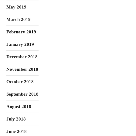
May 2019
March 2019
February 2019
January 2019
December 2018
November 2018
October 2018
September 2018
August 2018
July 2018
June 2018