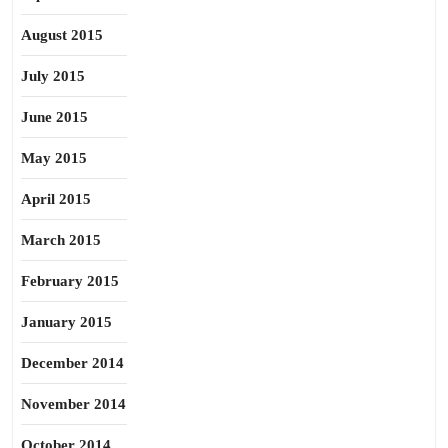
August 2015
July 2015
June 2015
May 2015
April 2015
March 2015
February 2015
January 2015
December 2014
November 2014
October 2014