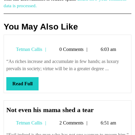
data is processed.
You May Also Like
Tetman
Tetman Callis
0 Comments
6:03 am
Callis
“As riches increase and accumulate in few hands; as luxury
prevails in society; virtue will be in a greater degree ...
Read
Read Full
Full
Not
Not even his mama shed a tear
even
Tetman
Tetman Callis
2 Comments
6:51 am
his
Callis
mama
“Evil indeed is the man who has not one woman to mourn him.”