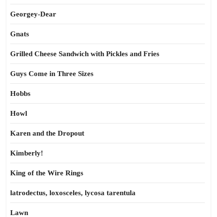
Georgey-Dear
Gnats
Grilled Cheese Sandwich with Pickles and Fries
Guys Come in Three Sizes
Hobbs
Howl
Karen and the Dropout
Kimberly!
King of the Wire Rings
latrodectus, loxosceles, lycosa tarentula
Lawn