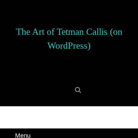
Skip
to
content
Skip
The Art of Tetman Callis (on
to
content
WordPress)
Search
for:
Menu
Menu