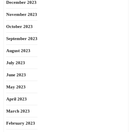
December 2023
November 2023
October 2023
September 2023
August 2023
July 2023
June 2023
May 2023
April 2023
March 2023
February 2023