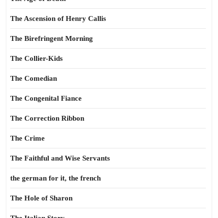
The Ascension of Henry Callis
The Birefringent Morning
The Collier-Kids
The Comedian
The Congenital Fiance
The Correction Ribbon
The Crime
The Faithful and Wise Servants
the german for it, the french
The Hole of Sharon