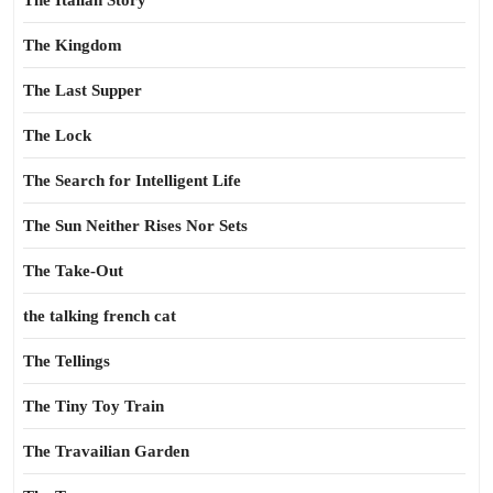
The Italian Story
The Kingdom
The Last Supper
The Lock
The Search for Intelligent Life
The Sun Neither Rises Nor Sets
The Take-Out
the talking french cat
The Tellings
The Tiny Toy Train
The Travailian Garden