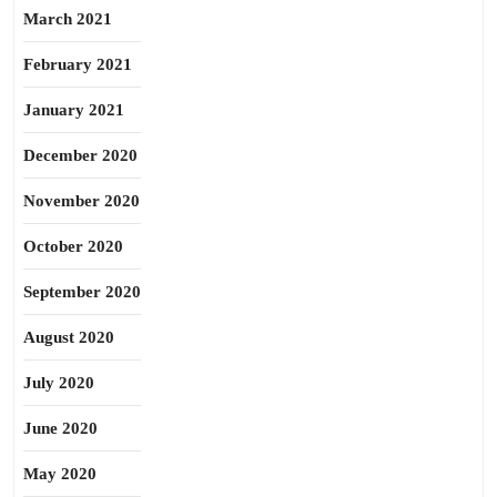
March 2021
February 2021
January 2021
December 2020
November 2020
October 2020
September 2020
August 2020
July 2020
June 2020
May 2020