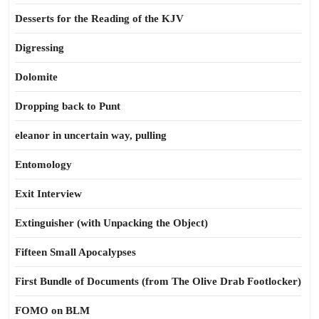
Desserts for the Reading of the KJV
Digressing
Dolomite
Dropping back to Punt
eleanor in uncertain way, pulling
Entomology
Exit Interview
Extinguisher (with Unpacking the Object)
Fifteen Small Apocalypses
First Bundle of Documents (from The Olive Drab Footlocker)
FOMO on BLM