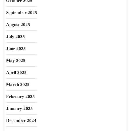
October 2025
September 2025
August 2025
July 2025
June 2025
May 2025
April 2025
March 2025
February 2025
January 2025
December 2024