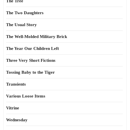
The Tree
The Two Daughters
The Usual Story
The Well-Molded Military Brick
The Year Our Children Left
Three Very Short Fictions
Tossing Baby to the Tiger
Transients
Various Loose Items
Vitrine
Wednesday