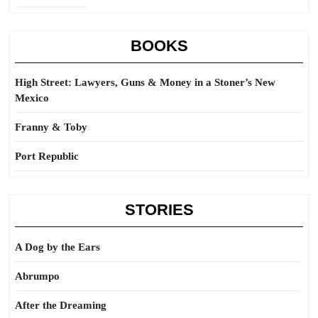
BOOKS
High Street: Lawyers, Guns & Money in a Stoner’s New
Mexico
Franny & Toby
Port Republic
STORIES
A Dog by the Ears
Abrumpo
After the Dreaming