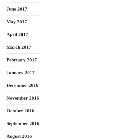
June 2017
May 2017
April 2017
March 2017
February 2017
January 2017
December 2016
November 2016
October 2016
September 2016
August 2016