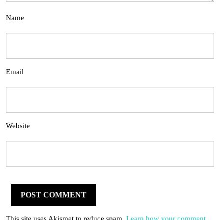
Name
Email
Website
This site uses Akismet to reduce spam.
Learn how your comment