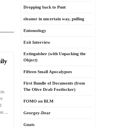
Dropping back to Punt
eleanor in uncertain way, pulling
Entomology
Exit Interview
Extinguisher (with Unpacking the
Running
ily
Object)
in
Fifteen Small Apocalypses
every
family
First Bundle of Documents (from
The Olive Drab Footlocker)
on.
ve
FOMO on BLM
d
n ...
Georgey-Dear
Gnats