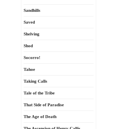
Sandhills
Saved
Shelving
Shod
Socorro!
Tahoe
Taking Calls
Tale of the Tribe
That Side of Paradise
The Age of Death
The Ascension of Henry Callis