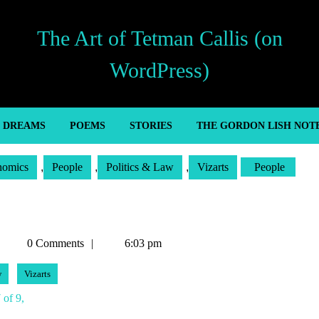
The Art of Tetman Callis (on
WordPress)
’ DREAMS
POEMS
STORIES
THE GORDON LISH NOT
nomics
,
People
,
Politics & Law
,
Vizarts
People
Tetman
0 Comments
6:03 pm
Callis
w
Vizarts