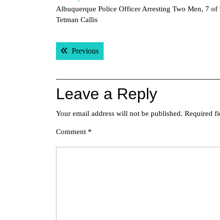
Albuquerque Police Officer Arresting Two Men, 7 of
Tetman Callis
Post
Previous post:
Previous
navigation
Leave a Reply
Your email address will not be published.
Required f
Comment
*