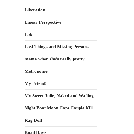
Liberation
Linear Perspective
Loki
Lost Things and Missing Persons
mama when she’s really pretty
Metronome
My Friend!
My Sweet Julie, Naked and Wailing
Night Boat Moon Cops Couple Kill
Rag Doll
Road Rave