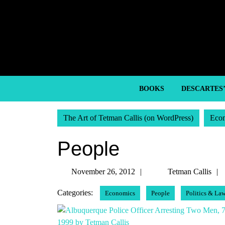
Skip
to
content
Skip
to
content
BOOKS
DESCARTES
The Art of Tetman Callis (on WordPress)
Eco
People
November
November 26, 2012
Tetman Callis
26,
Categories:
Economics
People
Politics & La
2012