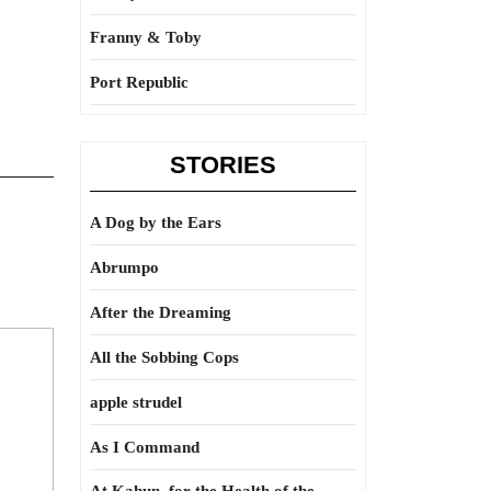
Franny & Toby
Port Republic
STORIES
A Dog by the Ears
Abrumpo
After the Dreaming
All the Sobbing Cops
apple strudel
As I Command