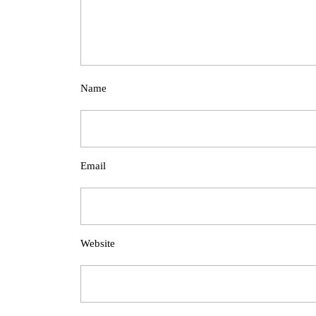
Name
Email
Website