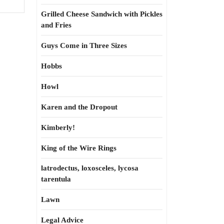
Grilled Cheese Sandwich with Pickles
and Fries
Guys Come in Three Sizes
Hobbs
Howl
Karen and the Dropout
Kimberly!
King of the Wire Rings
latrodectus, loxosceles, lycosa
tarentula
Lawn
Legal Advice