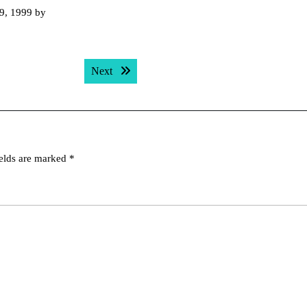
 9, 1999 by
Next post:
Next
ields are marked
*