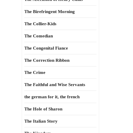
The Birefringent Morning
The Collier-Kids
The Comedian
The Congenital Fiance
The Correction Ribbon
The Crime
The Faithful and Wise Servants
the german for it, the french
The Hole of Sharon
The Italian Story