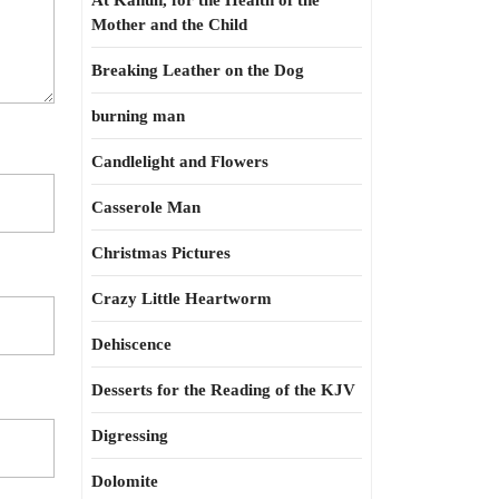
At Kahun, for the Health of the
Mother and the Child
Breaking Leather on the Dog
burning man
Candlelight and Flowers
Casserole Man
Christmas Pictures
Crazy Little Heartworm
Dehiscence
Desserts for the Reading of the KJV
Digressing
Dolomite