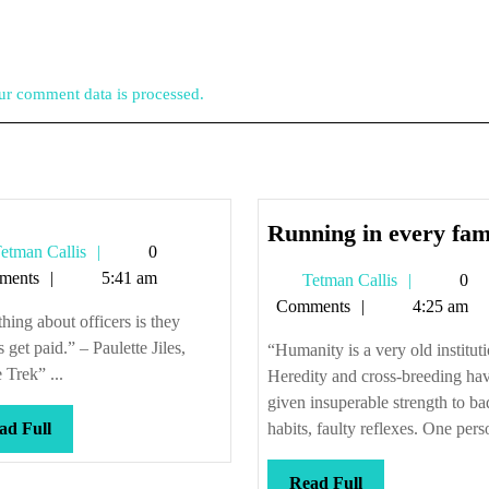
r comment data is processed.
Running in every fam
Tetman
etman Callis
0
Callis
ments
5:41 am
Tetman
Tetman Callis
0
Callis
Comments
4:25 am
hing about officers is they
 get paid.” – Paulette Jiles,
“Humanity is a very old instituti
Trek” ...
Heredity and cross-breeding ha
given insuperable strength to ba
Read
ad Full
habits, faulty reflexes. One perso
Full
Read
Read Full