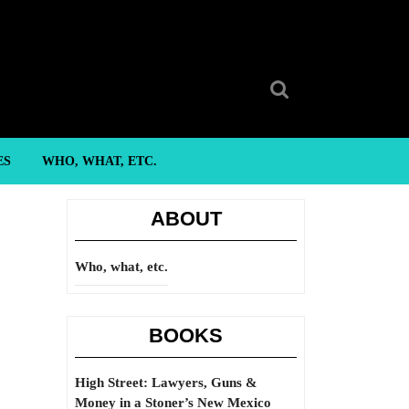
Search
for:
ES
WHO, WHAT, ETC.
ABOUT
Who, what, etc.
BOOKS
High Street: Lawyers, Guns &
Money in a Stoner’s New Mexico