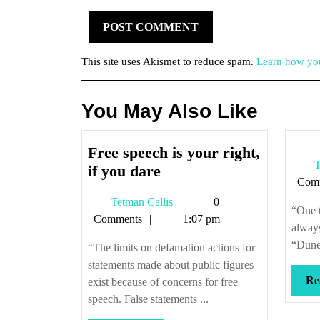
This site uses Akismet to reduce spam.
Learn how you
You May Also Like
Free speech is your right,
T
Free
if you dare
Com
speech
Tetman
Tetman Callis
0
is
“One t
Callis
Comments
1:07 pm
your
always
right,
“Dune 
“The limits on defamation actions for
if
statements made about public figures
you
Re
exist because of concerns for free
dare
speech. False statements ...