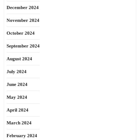
December 2024
November 2024
October 2024
September 2024
August 2024
July 2024
June 2024
May 2024
April 2024
March 2024
February 2024