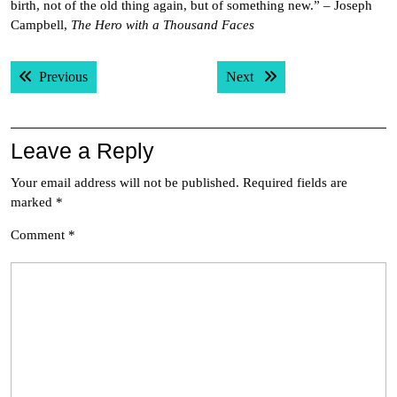
birth, not of the old thing again, but of something new.” – Joseph
Campbell,
The Hero with a Thousand Faces
Post
Previous post:
Next post:
Previous
Next
navigation
Leave a Reply
Your email address will not be published.
Required fields are
marked
*
Comment
*