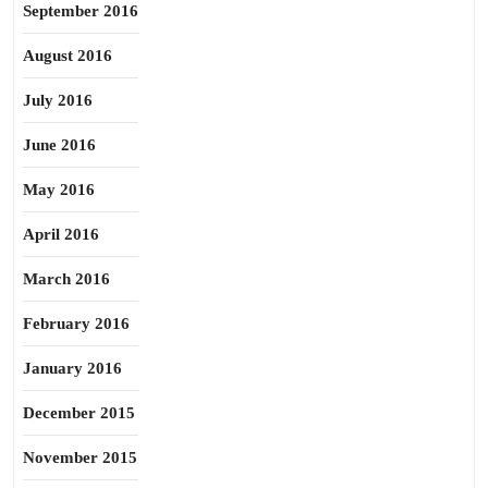
September 2016
August 2016
July 2016
June 2016
May 2016
April 2016
March 2016
February 2016
January 2016
December 2015
November 2015