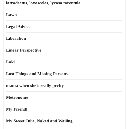
latrodectus, loxosceles, lycosa tarentula
Lawn
Legal Advice
Liberation
Linear Perspective
Loki
Lost Things and Missing Persons
mama when she’s really pretty
Metronome
My Friend!
My Sweet Julie, Naked and Wailing