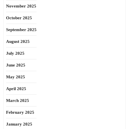
November 2025
October 2025
September 2025
August 2025
July 2025
June 2025
May 2025
April 2025
March 2025
February 2025
January 2025