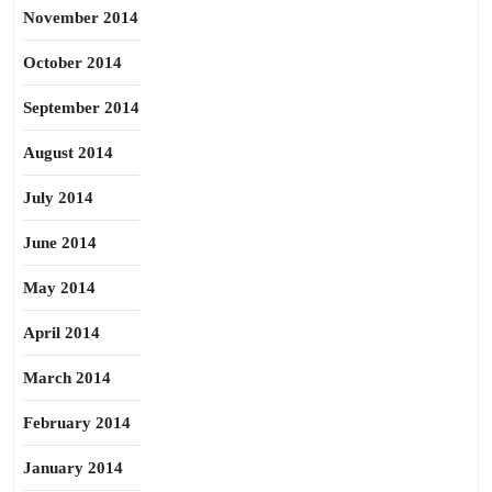
November 2014
October 2014
September 2014
August 2014
July 2014
June 2014
May 2014
April 2014
March 2014
February 2014
January 2014