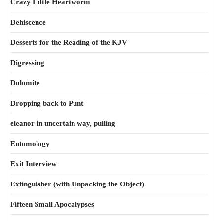
Crazy Little Heartworm
Dehiscence
Desserts for the Reading of the KJV
Digressing
Dolomite
Dropping back to Punt
eleanor in uncertain way, pulling
Entomology
Exit Interview
Extinguisher (with Unpacking the Object)
Fifteen Small Apocalypses