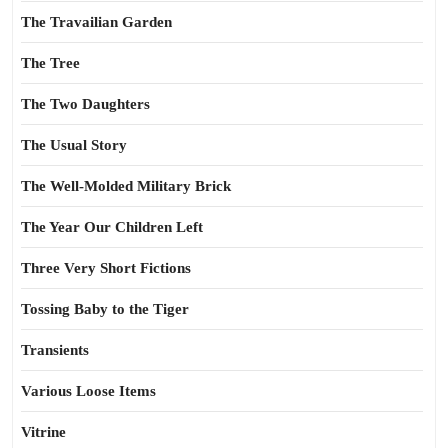
The Travailian Garden
The Tree
The Two Daughters
The Usual Story
The Well-Molded Military Brick
The Year Our Children Left
Three Very Short Fictions
Tossing Baby to the Tiger
Transients
Various Loose Items
Vitrine