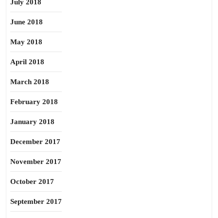
July 2018
June 2018
May 2018
April 2018
March 2018
February 2018
January 2018
December 2017
November 2017
October 2017
September 2017