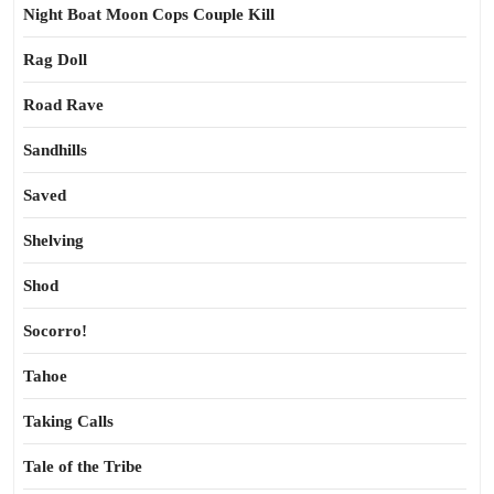
Night Boat Moon Cops Couple Kill
Rag Doll
Road Rave
Sandhills
Saved
Shelving
Shod
Socorro!
Tahoe
Taking Calls
Tale of the Tribe