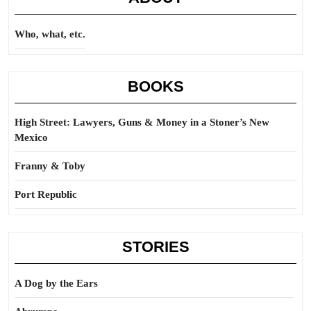
Who, what, etc.
BOOKS
High Street: Lawyers, Guns & Money in a Stoner’s New
Mexico
Franny & Toby
Port Republic
STORIES
A Dog by the Ears