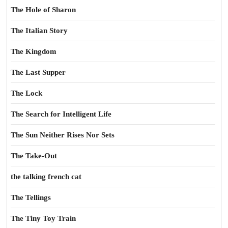
The Hole of Sharon
The Italian Story
The Kingdom
The Last Supper
The Lock
The Search for Intelligent Life
The Sun Neither Rises Nor Sets
The Take-Out
the talking french cat
The Tellings
The Tiny Toy Train