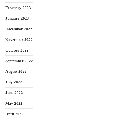
February 2023
January 2023
December 2022
November 2022
October 2022
September 2022
August 2022
July 2022
June 2022
May 2022
April 2022