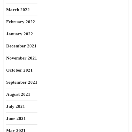
March 2022
February 2022
January 2022
December 2021
November 2021
October 2021
September 2021
August 2021
July 2021
June 2021
May 2021