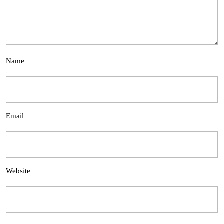
Name
Email
Website