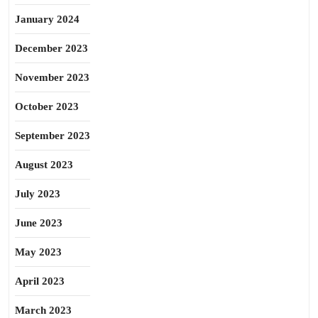
January 2024
December 2023
November 2023
October 2023
September 2023
August 2023
July 2023
June 2023
May 2023
April 2023
March 2023