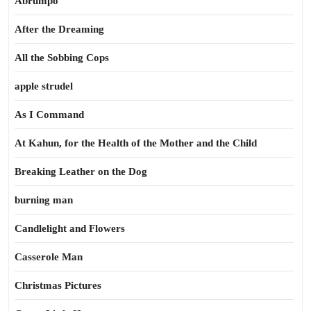
Abrumpo
After the Dreaming
All the Sobbing Cops
apple strudel
As I Command
At Kahun, for the Health of the Mother and the Child
Breaking Leather on the Dog
burning man
Candlelight and Flowers
Casserole Man
Christmas Pictures