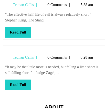
Tetman
Tetman Callis
0 Comments
5:38 am
Callis
“The effective half-life of evil is always relatively short.” –
Stephen King, The Stand ...
Read
Read Full
Full
Tetman
Tetman Callis
0 Comments
8:28 am
Callis
“It may be that little more is needed, but falling a little short is
still falling short.” – Judge Zagel, ...
Read
Read Full
Full
ABOUT