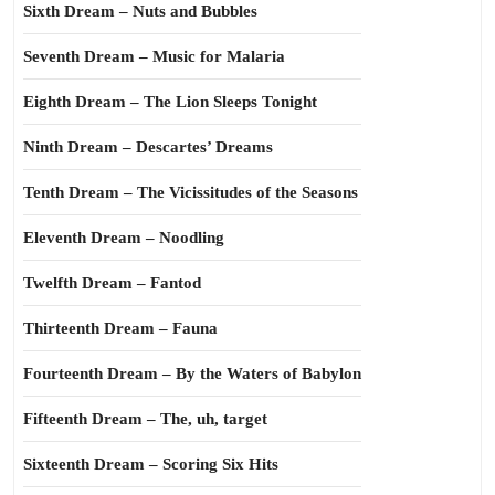
Sixth Dream – Nuts and Bubbles
Seventh Dream – Music for Malaria
Eighth Dream – The Lion Sleeps Tonight
Ninth Dream – Descartes’ Dreams
Tenth Dream – The Vicissitudes of the Seasons
Eleventh Dream – Noodling
Twelfth Dream – Fantod
Thirteenth Dream – Fauna
Fourteenth Dream – By the Waters of Babylon
Fifteenth Dream – The, uh, target
Sixteenth Dream – Scoring Six Hits