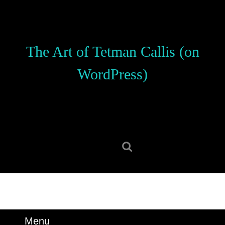
Skip
to
content
Skip
The Art of Tetman Callis (on
to
content
WordPress)
Search
for:
Menu
Menu