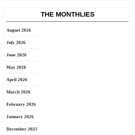
THE MONTHLIES
August 2026
July 2026
June 2026
May 2026
April 2026
March 2026
February 2026
January 2026
December 2025