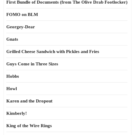
First Bundle of Documents (from The Olive Drab Footlocker)
FOMO on BLM
Georgey-Dear
Gnats
Grilled Cheese Sandwich with Pickles and Fries
Guys Come in Three Sizes
Hobbs
Howl
Karen and the Dropout
Kimberly!
King of the Wire Rings