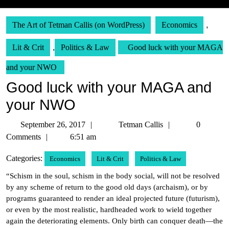
The Art of Tetman Callis (on WordPress)
Economics
,
Lit & Crit
,
Politics & Law
Good luck with your MAGA
and your NWO
Good luck with your MAGA and
your NWO
September
Tetman
September 26, 2017
Tetman Callis
0
26,
Callis
Comments
6:51 am
2017
Categories:
Economics
Lit & Crit
Politics & Law
“Schism in the soul, schism in the body social, will not be resolved
by any scheme of return to the good old days (archaism), or by
programs guaranteed to render an ideal projected future (futurism),
or even by the most realistic, hardheaded work to wield together
again the deteriorating elements. Only birth can conquer death—the