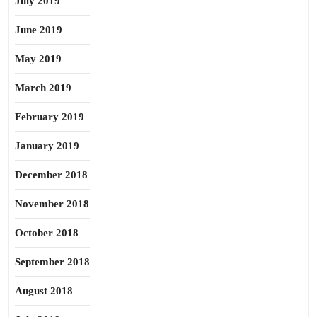
July 2019
June 2019
May 2019
March 2019
February 2019
January 2019
December 2018
November 2018
October 2018
September 2018
August 2018