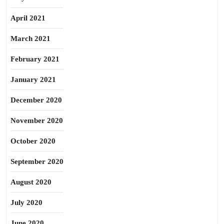
April 2021
March 2021
February 2021
January 2021
December 2020
November 2020
October 2020
September 2020
August 2020
July 2020
June 2020