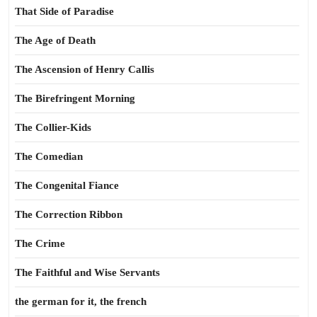
That Side of Paradise
The Age of Death
The Ascension of Henry Callis
The Birefringent Morning
The Collier-Kids
The Comedian
The Congenital Fiance
The Correction Ribbon
The Crime
The Faithful and Wise Servants
the german for it, the french