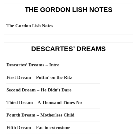
THE GORDON LISH NOTES
The Gordon Lish Notes
DESCARTES’ DREAMS
Descartes’ Dreams – Intro
First Dream – Puttin’ on the Ritz
Second Dream – He Didn’t Dare
Third Dream – A Thousand Times No
Fourth Dream – Motherless Child
Fifth Dream – Fac in extensione