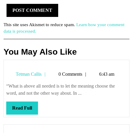
This site uses Akismet to reduce spam.
Learn how your comment
data is processed.
You May Also Like
Tetman
Tetman Callis
0 Comments
6:43 am
Callis
“What is above all needed is to let the meaning choose the
word, and not the other way about. In ...
Read
Read Full
Full