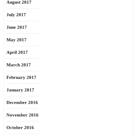
August 2017
July 2017
June 2017
May 2017
April 2017
March 2017
February 2017
January 2017
December 2016
November 2016
October 2016