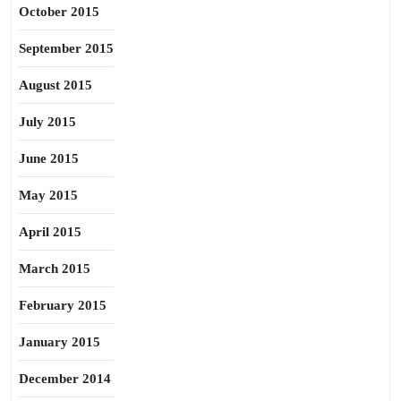
October 2015
September 2015
August 2015
July 2015
June 2015
May 2015
April 2015
March 2015
February 2015
January 2015
December 2014