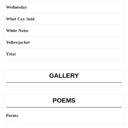
Wednesday
What Coy Said
White Noise
Yellowjacket
Yttat
GALLERY
POEMS
Poems