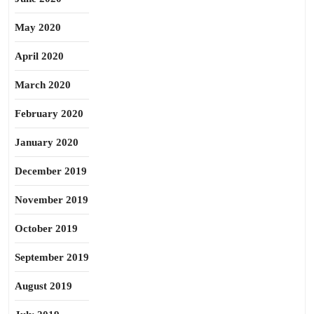
May 2020
April 2020
March 2020
February 2020
January 2020
December 2019
November 2019
October 2019
September 2019
August 2019