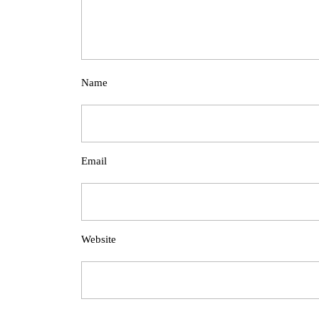
Name
Email
Website