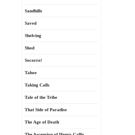
Sandhills
Saved
Shelving
Shod
Socorro!
Tahoe
Taking Calls
Tale of the Tribe
That Side of Paradise
The Age of Death
The Ascension of Henry Callis