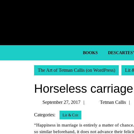
Skip
to
content
Skip
to
content
BOOKS
DESCARTES
The Art of Tetman Callis (on WordPress)
Lit 
Horseless carriage
September
September 27, 2017
Tetman Callis
27,
Categories:
Lit & Crit
2017
“Happiness in marriage is entirely a matter of chance.
so similar beforehand, it does not advance their felici