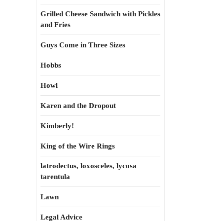
Grilled Cheese Sandwich with Pickles
and Fries
Guys Come in Three Sizes
Hobbs
Howl
Karen and the Dropout
Kimberly!
King of the Wire Rings
latrodectus, loxosceles, lycosa
tarentula
Lawn
Legal Advice