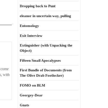
Dropping back to Punt
eleanor in uncertain way, pulling
Entomology
Exit Interview
Extinguisher (with Unpacking the
Object)
Fifteen Small Apocalypses
e come
First Bundle of Documents (from
s, with
The Olive Drab Footlocker)
FOMO on BLM
Georgey-Dear
Gnats