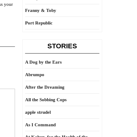
ss your
Franny & Toby
Port Republic
STORIES
A Dog by the Ears
Abrumpo
After the Dreaming
All the Sobbing Cops
apple strudel
As I Command