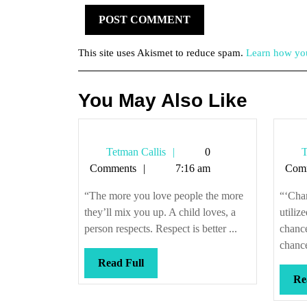
This site uses Akismet to reduce spam.
Learn how you
You May Also Like
Tetman
Tetman Callis
0
T
Callis
Comments
7:16 am
Com
“The more you love people the more
“‘Chan
they’ll mix you up. A child loves, a
utiliz
person respects. Respect is better ...
chanc
chance
Read
Read Full
Full
Re