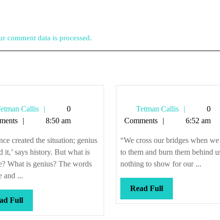
r comment data is processed.
Tetman
Tetman
etman Callis
0
Tetman Callis
0
Callis
Callis
ments
8:50 am
Comments
6:52 am
ce created the situation; genius
“We cross our bridges when w
ed it,’ says history. But what is
to them and burn them behind u
e? What is genius? The words
nothing to show for our ...
 and ...
Read
Read Full
Read
Full
ad Full
Full