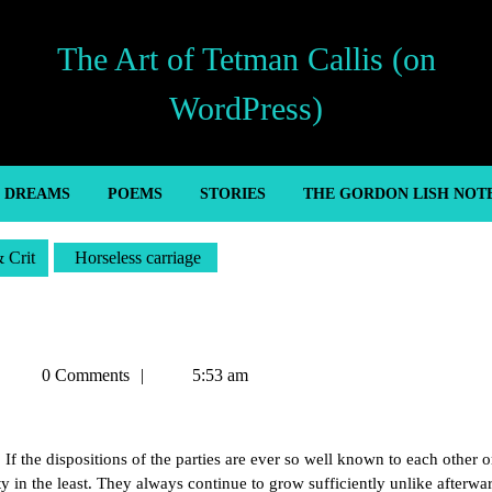
The Art of Tetman Callis (on
WordPress)
’ DREAMS
POEMS
STORIES
THE GORDON LISH NOT
& Crit
Horseless carriage
Tetman
0 Comments
5:53 am
Callis
 If the dispositions of the parties are ever so well known to each other o
ty in the least. They always continue to grow sufficiently unlike afterwa