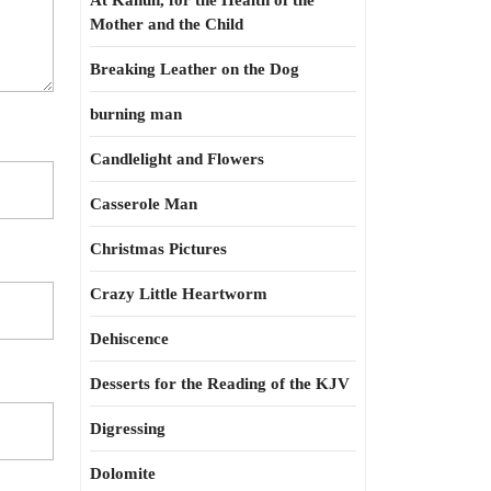
At Kahun, for the Health of the
Mother and the Child
Breaking Leather on the Dog
burning man
Candlelight and Flowers
Casserole Man
Christmas Pictures
Crazy Little Heartworm
Dehiscence
Desserts for the Reading of the KJV
Digressing
Dolomite