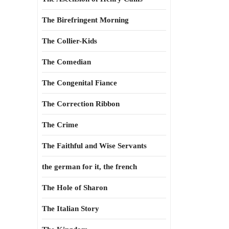
The Birefringent Morning
The Collier-Kids
The Comedian
The Congenital Fiance
The Correction Ribbon
The Crime
The Faithful and Wise Servants
the german for it, the french
The Hole of Sharon
The Italian Story