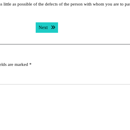
as little as possible of the defects of the person with whom you are to pa
Next post:
Next
ields are marked
*