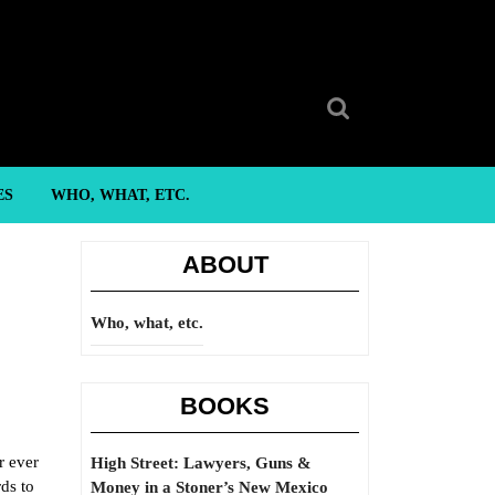
Search
for:
ES
WHO, WHAT, ETC.
ABOUT
Who, what, etc.
BOOKS
r ever
High Street: Lawyers, Guns &
rds to
Money in a Stoner’s New Mexico