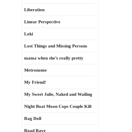
Liberation
Linear Perspective
Loki
Lost Things and Missing Persons
mama when she’s really pretty
Metronome
My Friend!
My Sweet Julie, Naked and Wailing
Night Boat Moon Cops Couple Kill
Rag Doll
Road Rave