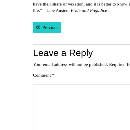
have their share of vexation; and it is better to know 
life.” – Jane Austen,
Pride and Prejudice
Post
Previous post:
Previous
navigation
Leave a Reply
Your email address will not be published.
Required f
Comment
*