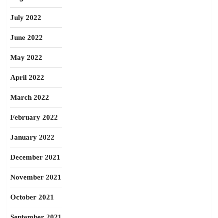
July 2022
June 2022
May 2022
April 2022
March 2022
February 2022
January 2022
December 2021
November 2021
October 2021
September 2021