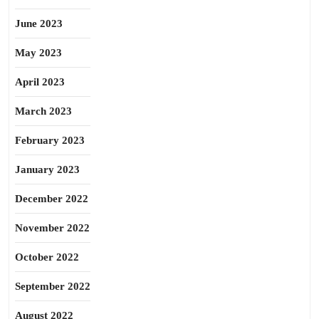
June 2023
May 2023
April 2023
March 2023
February 2023
January 2023
December 2022
November 2022
October 2022
September 2022
August 2022