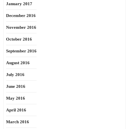
January 2017
December 2016
November 2016
October 2016
September 2016
August 2016
July 2016
June 2016
May 2016
April 2016
March 2016