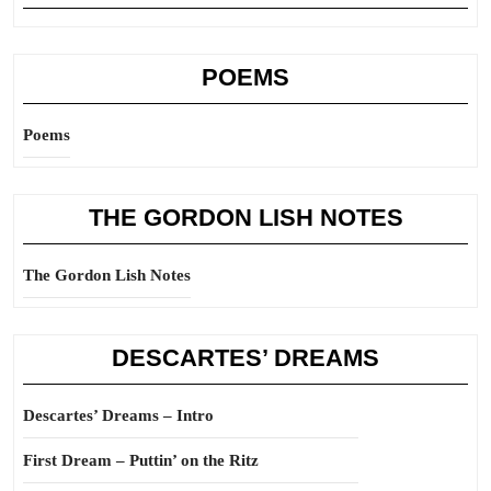
POEMS
Poems
THE GORDON LISH NOTES
The Gordon Lish Notes
DESCARTES’ DREAMS
Descartes’ Dreams – Intro
First Dream – Puttin’ on the Ritz