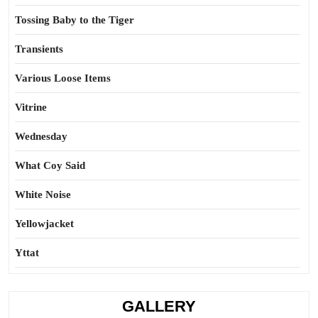
Tossing Baby to the Tiger
Transients
Various Loose Items
Vitrine
Wednesday
What Coy Said
White Noise
Yellowjacket
Yttat
GALLERY