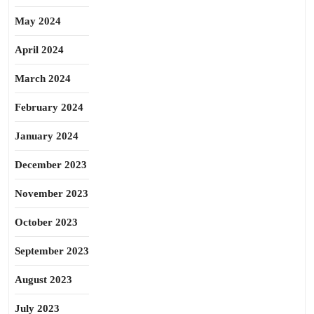
May 2024
April 2024
March 2024
February 2024
January 2024
December 2023
November 2023
October 2023
September 2023
August 2023
July 2023