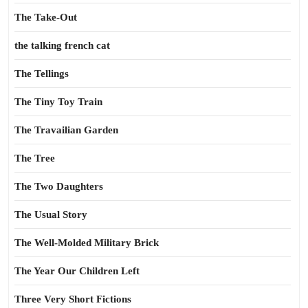
The Take-Out
the talking french cat
The Tellings
The Tiny Toy Train
The Travailian Garden
The Tree
The Two Daughters
The Usual Story
The Well-Molded Military Brick
The Year Our Children Left
Three Very Short Fictions