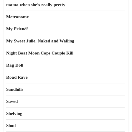
mama when she’s really pretty
Metronome
My Friend!
My Sweet Julie, Naked and Wailing
Night Boat Moon Cops Couple Kill
Rag Doll
Road Rave
Sandhills
Saved
Shelving
Shod