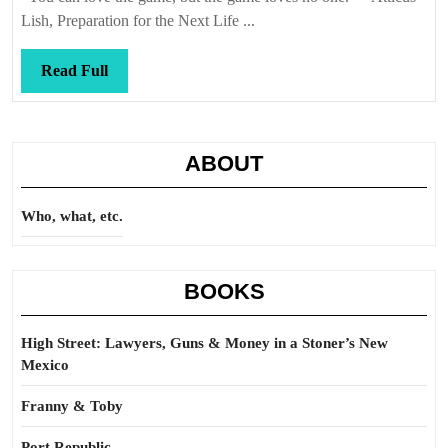
Lish, Preparation for the Next Life ...
Read
Read Full
Full
ABOUT
Who, what, etc.
BOOKS
High Street: Lawyers, Guns & Money in a Stoner’s New
Mexico
Franny & Toby
Port Republic