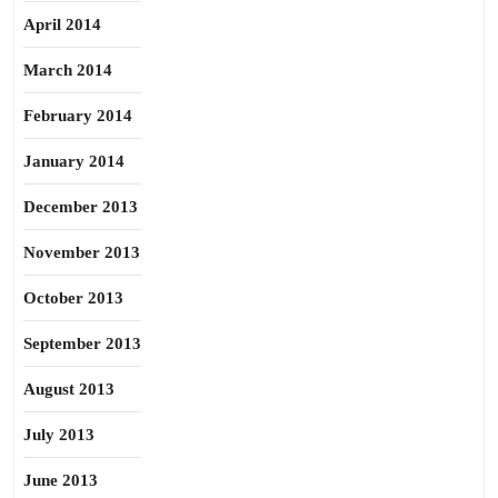
April 2014
March 2014
February 2014
January 2014
December 2013
November 2013
October 2013
September 2013
August 2013
July 2013
June 2013