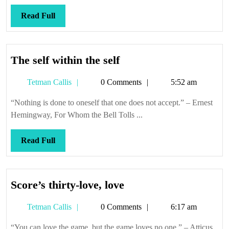
anyway
Read
Read Full
Full
The
The self within the self
self
Tetman
Tetman Callis
0 Comments
5:52 am
within
Callis
the
“Nothing is done to oneself that one does not accept.” – Ernest
self
Hemingway, For Whom the Bell Tolls ...
Read
Read Full
Full
Score’s
Score’s thirty-love, love
thirty-
Tetman
Tetman Callis
0 Comments
6:17 am
love,
Callis
love
“You can love the game, but the game loves no one.” – Atticus