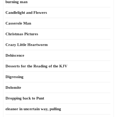
burning man
Candlelight and Flowers
Casserole Man
Christmas Pictures
Crazy Little Heartworm
Dehiscence
Desserts for the Reading of the KJV
Digressing
Dolomite
Dropping back to Punt
eleanor in uncertain way, pulling