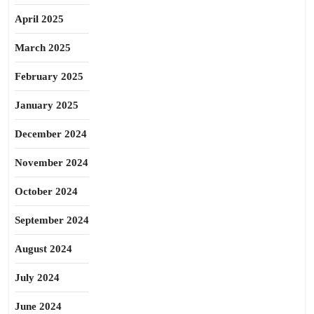
April 2025
March 2025
February 2025
January 2025
December 2024
November 2024
October 2024
September 2024
August 2024
July 2024
June 2024