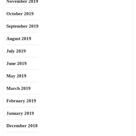
November 2019
October 2019
September 2019
August 2019
July 2019
June 2019
May 2019
March 2019
February 2019
January 2019
December 2018