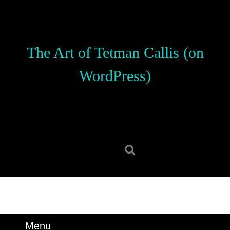
Skip
to
content
Skip
The Art of Tetman Callis (on
to
content
WordPress)
Search
for:
Menu
Menu