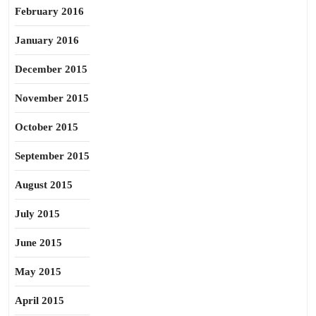
February 2016
January 2016
December 2015
November 2015
October 2015
September 2015
August 2015
July 2015
June 2015
May 2015
April 2015