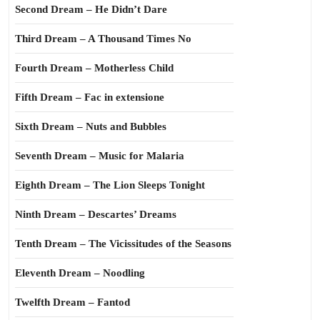
Second Dream – He Didn’t Dare
Third Dream – A Thousand Times No
Fourth Dream – Motherless Child
Fifth Dream – Fac in extensione
Sixth Dream – Nuts and Bubbles
Seventh Dream – Music for Malaria
Eighth Dream – The Lion Sleeps Tonight
Ninth Dream – Descartes’ Dreams
Tenth Dream – The Vicissitudes of the Seasons
Eleventh Dream – Noodling
Twelfth Dream – Fantod