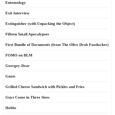
Entomology
Exit Interview
Extinguisher (with Unpacking the Object)
Fifteen Small Apocalypses
First Bundle of Documents (from The Olive Drab Footlocker)
FOMO on BLM
Georgey-Dear
Gnats
Grilled Cheese Sandwich with Pickles and Fries
Guys Come in Three Sizes
Hobbs