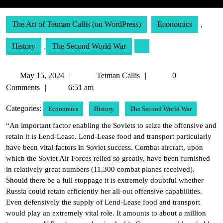
The Art of Tetman Callis (on WordPress)
Economics
,
History
,
The Second World War
May
Tetman
May 15, 2024
Tetman Callis
0
15,
Callis
Comments
6:51 am
2024
Categories:
Economics
History
The Second World War
“An important factor enabling the Soviets to seize the offensive and
retain it is Lend-Lease. Lend-Lease food and transport particularly
have been vital factors in Soviet success. Combat aircraft, upon
which the Soviet Air Forces relied so greatly, have been furnished
in relatively great numbers (11,300 combat planes received).
Should there be a full stoppage it is extremely doubtful whether
Russia could retain efficiently her all-out offensive capabilities.
Even defensively the supply of Lend-Lease food and transport
would play an extremely vital role. It amounts to about a million