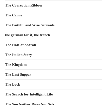
The Correction Ribbon
The Crime
The Faithful and Wise Servants
the german for it, the french
The Hole of Sharon
The Italian Story
The Kingdom
The Last Supper
The Lock
The Search for Intelligent Life
The Sun Neither Rises Nor Sets