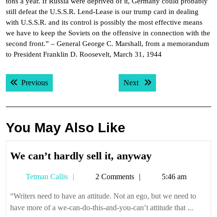
tons a year. If Russia were deprived of it, Germany could probably
still defeat the U.S.S.R. Lend-Lease is our trump card in dealing
with U.S.S.R. and its control is possibly the most effective means
we have to keep the Soviets on the offensive in connection with the
second front.” – General George C. Marshall, from a memorandum
to President Franklin D. Roosevelt, March 31, 1944
Post
Previous post:
Next post:
Previous
Next
navigation
You May Also Like
We
We can’t hardly sell it, anyway
can’t
Tetman
Tetman Callis
2 Comments
5:46 am
hardly
Callis
sell
“Writers need to have an attitude. Not an ego, but we need to
it,
have more of a we-can-do-this-and-you-can’t attitude that ...