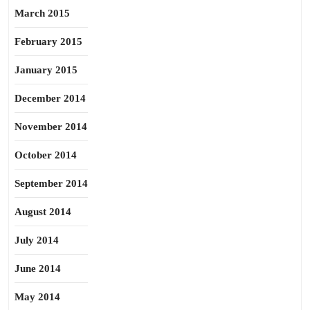
March 2015
February 2015
January 2015
December 2014
November 2014
October 2014
September 2014
August 2014
July 2014
June 2014
May 2014