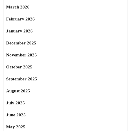
March 2026
February 2026
January 2026
December 2025
November 2025
October 2025
September 2025
August 2025
July 2025
June 2025
May 2025