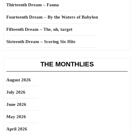
Thirteenth Dream – Fauna
Fourteenth Dream – By the Waters of Babylon
Fifteenth Dream – The, uh, target
Sixteenth Dream – Scoring Six Hits
THE MONTHLIES
August 2026
July 2026
June 2026
May 2026
April 2026