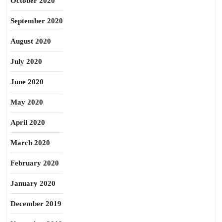
October 2020
September 2020
August 2020
July 2020
June 2020
May 2020
April 2020
March 2020
February 2020
January 2020
December 2019