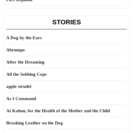
STORIES
A Dog by the Ears
Abrumpo
After the Dreaming
All the Sobbing Cops
apple strudel
As I Command
At Kahun, for the Health of the Mother and the Child
Breaking Leather on the Dog