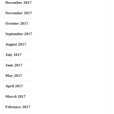
December 2017
November 2017
October 2017
September 2017
August 2017
July 2017
June 2017
May 2017
April 2017
March 2017
February 2017