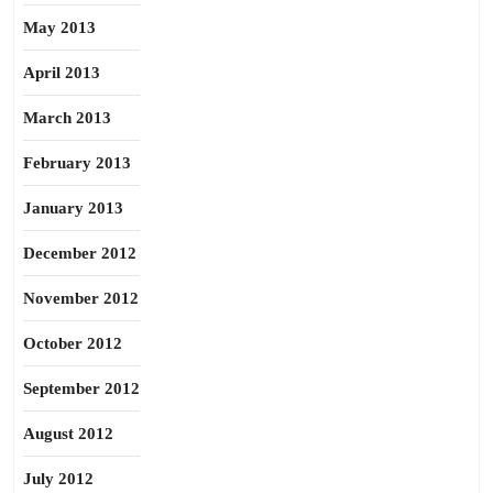
May 2013
April 2013
March 2013
February 2013
January 2013
December 2012
November 2012
October 2012
September 2012
August 2012
July 2012