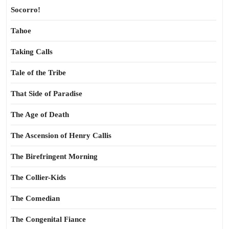
Socorro!
Tahoe
Taking Calls
Tale of the Tribe
That Side of Paradise
The Age of Death
The Ascension of Henry Callis
The Birefringent Morning
The Collier-Kids
The Comedian
The Congenital Fiance