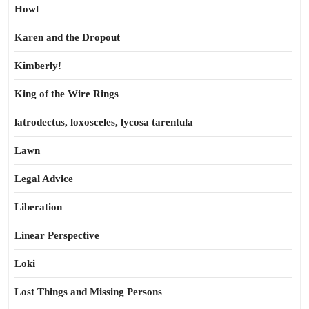
Howl
Karen and the Dropout
Kimberly!
King of the Wire Rings
latrodectus, loxosceles, lycosa tarentula
Lawn
Legal Advice
Liberation
Linear Perspective
Loki
Lost Things and Missing Persons