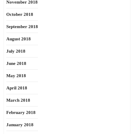
November 2018
October 2018
September 2018
August 2018
July 2018
June 2018
May 2018
April 2018
March 2018
February 2018
January 2018