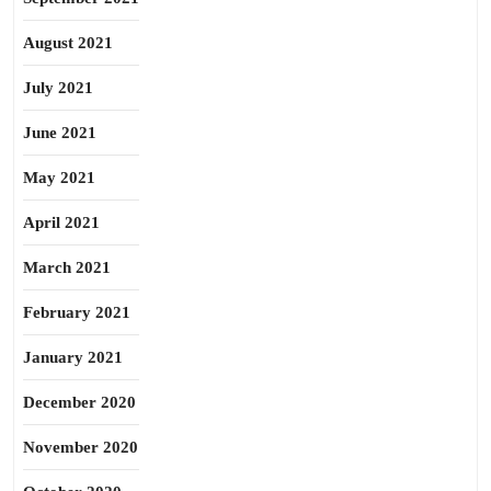
August 2021
July 2021
June 2021
May 2021
April 2021
March 2021
February 2021
January 2021
December 2020
November 2020