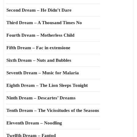
Second Dream – He Didn’t Dare
Third Dream – A Thousand Times No
Fourth Dream – Motherless Child
Fifth Dream – Fac in extensione
Sixth Dream – Nuts and Bubbles
Seventh Dream – Music for Malaria
Eighth Dream – The Lion Sleeps Tonight
Ninth Dream – Descartes’ Dreams
Tenth Dream – The Vicissitudes of the Seasons
Eleventh Dream – Noodling
Twelfth Dream – Fantod