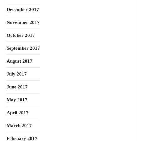
December 2017
November 2017
October 2017
September 2017
August 2017
July 2017
June 2017
May 2017
April 2017
March 2017
February 2017