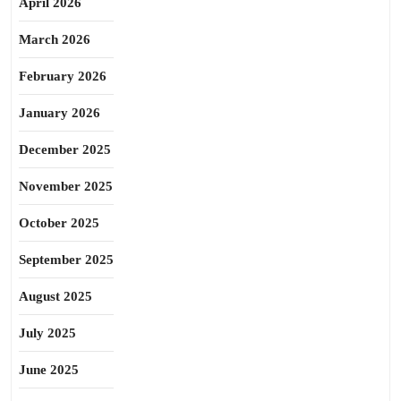
April 2026
March 2026
February 2026
January 2026
December 2025
November 2025
October 2025
September 2025
August 2025
July 2025
June 2025