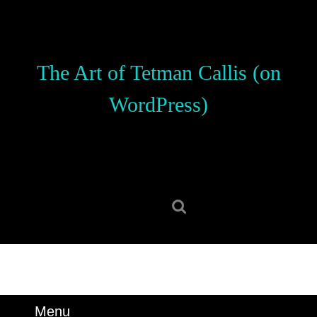
Skip
to
content
Skip
The Art of Tetman Callis (on
to
content
WordPress)
Search
for:
Menu
Menu