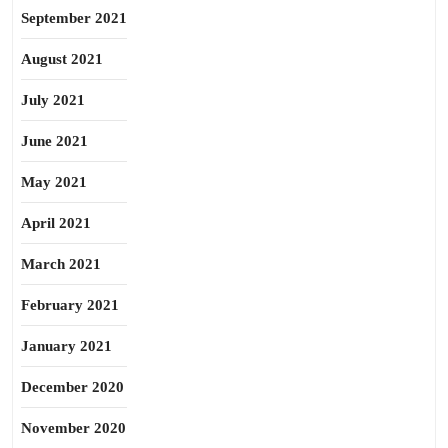
September 2021
August 2021
July 2021
June 2021
May 2021
April 2021
March 2021
February 2021
January 2021
December 2020
November 2020