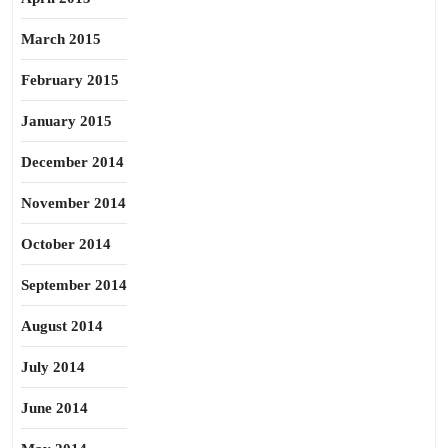
March 2015
February 2015
January 2015
December 2014
November 2014
October 2014
September 2014
August 2014
July 2014
June 2014