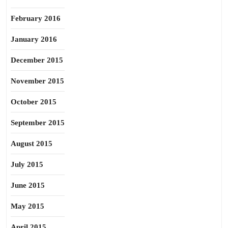
February 2016
January 2016
December 2015
November 2015
October 2015
September 2015
August 2015
July 2015
June 2015
May 2015
April 2015