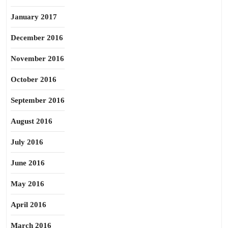
January 2017
December 2016
November 2016
October 2016
September 2016
August 2016
July 2016
June 2016
May 2016
April 2016
March 2016