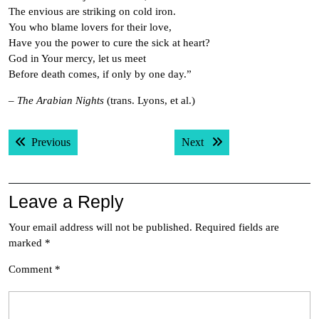
The envious are striking on cold iron.
You who blame lovers for their love,
Have you the power to cure the sick at heart?
God in Your mercy, let us meet
Before death comes, if only by one day.”
–
The Arabian Nights
(trans. Lyons, et al.)
Post
Previous post:
Next post:
Previous
Next
navigation
Leave a Reply
Your email address will not be published.
Required fields are
marked
*
Comment
*