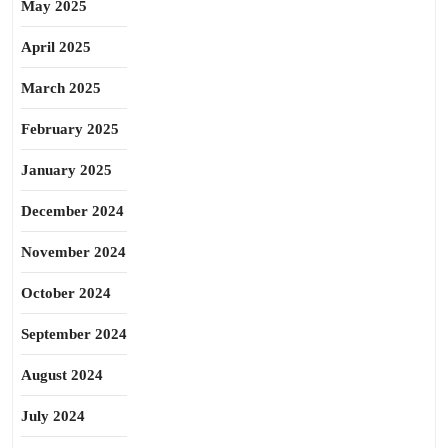
May 2025
April 2025
March 2025
February 2025
January 2025
December 2024
November 2024
October 2024
September 2024
August 2024
July 2024