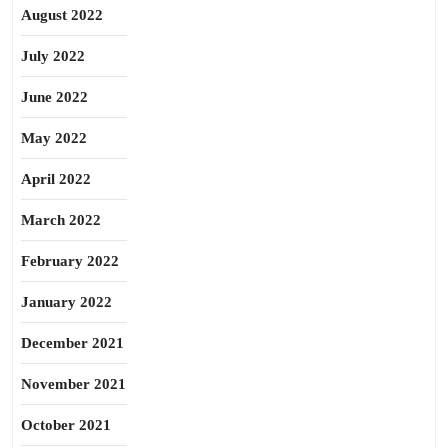
August 2022
July 2022
June 2022
May 2022
April 2022
March 2022
February 2022
January 2022
December 2021
November 2021
October 2021