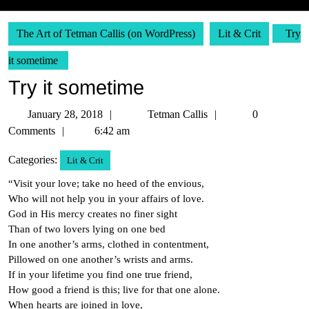
The Art of Tetman Callis (on WordPress)
Lit & Crit
Try
it sometime
Try it sometime
January
Tetman
January 28, 2018
Tetman Callis
0
28,
Callis
Comments
6:42 am
2018
Categories:
Lit & Crit
“Visit your love; take no heed of the envious,
Who will not help you in your affairs of love.
God in His mercy creates no finer sight
Than of two lovers lying on one bed
In one another’s arms, clothed in contentment,
Pillowed on one another’s wrists and arms.
If in your lifetime you find one true friend,
How good a friend is this; live for that one alone.
When hearts are joined in love,