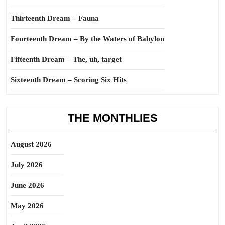
Thirteenth Dream – Fauna
Fourteenth Dream – By the Waters of Babylon
Fifteenth Dream – The, uh, target
Sixteenth Dream – Scoring Six Hits
THE MONTHLIES
August 2026
July 2026
June 2026
May 2026