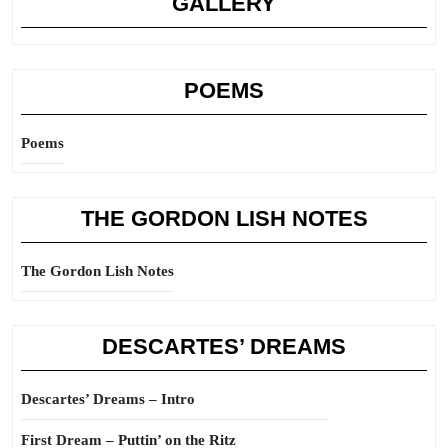
GALLERY
POEMS
Poems
THE GORDON LISH NOTES
The Gordon Lish Notes
DESCARTES’ DREAMS
Descartes’ Dreams – Intro
First Dream – Puttin’ on the Ritz