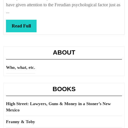
it,
have given attention to the Freudian psychological factor just as
it
...
is
still
Read
Read Full
it
Full
ABOUT
Who, what, etc.
BOOKS
High Street: Lawyers, Guns & Money in a Stoner’s New
Mexico
Franny & Toby