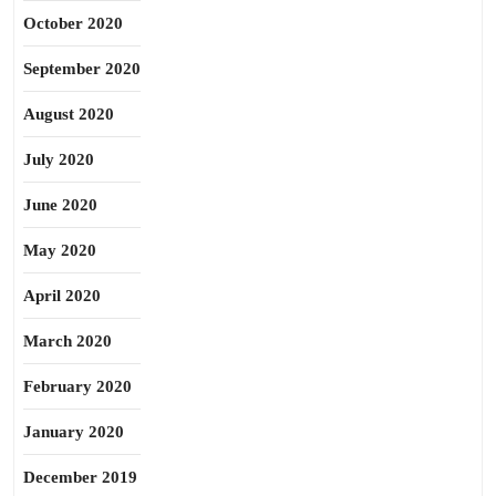
October 2020
September 2020
August 2020
July 2020
June 2020
May 2020
April 2020
March 2020
February 2020
January 2020
December 2019