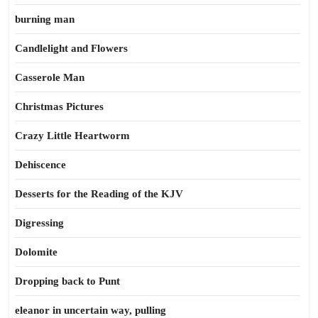
burning man
Candlelight and Flowers
Casserole Man
Christmas Pictures
Crazy Little Heartworm
Dehiscence
Desserts for the Reading of the KJV
Digressing
Dolomite
Dropping back to Punt
eleanor in uncertain way, pulling