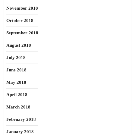
November 2018
October 2018
September 2018
August 2018
July 2018
June 2018
May 2018
April 2018
March 2018
February 2018
January 2018