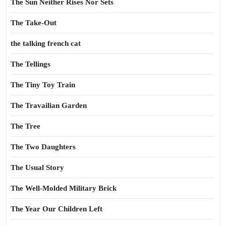
The Sun Neither Rises Nor Sets
The Take-Out
the talking french cat
The Tellings
The Tiny Toy Train
The Travailian Garden
The Tree
The Two Daughters
The Usual Story
The Well-Molded Military Brick
The Year Our Children Left