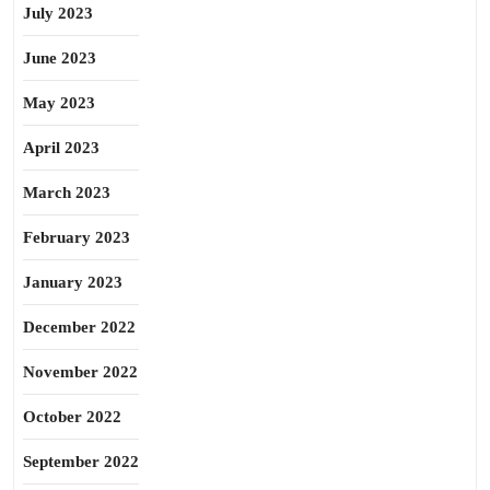
July 2023
June 2023
May 2023
April 2023
March 2023
February 2023
January 2023
December 2022
November 2022
October 2022
September 2022