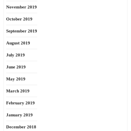
November 2019
October 2019
September 2019
August 2019
July 2019
June 2019
May 2019
March 2019
February 2019
January 2019
December 2018