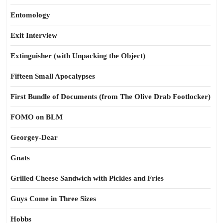
Entomology
Exit Interview
Extinguisher (with Unpacking the Object)
Fifteen Small Apocalypses
First Bundle of Documents (from The Olive Drab Footlocker)
FOMO on BLM
Georgey-Dear
Gnats
Grilled Cheese Sandwich with Pickles and Fries
Guys Come in Three Sizes
Hobbs