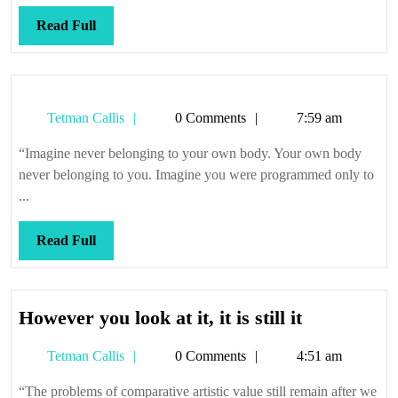
Read
Read Full
Full
Tetman
Tetman Callis
0 Comments
7:59 am
Callis
“Imagine never belonging to your own body. Your own body
never belonging to you. Imagine you were programmed only to
...
Read
Read Full
Full
However
However you look at it, it is still it
you
Tetman
Tetman Callis
0 Comments
4:51 am
look
Callis
at
“The problems of comparative artistic value still remain after we