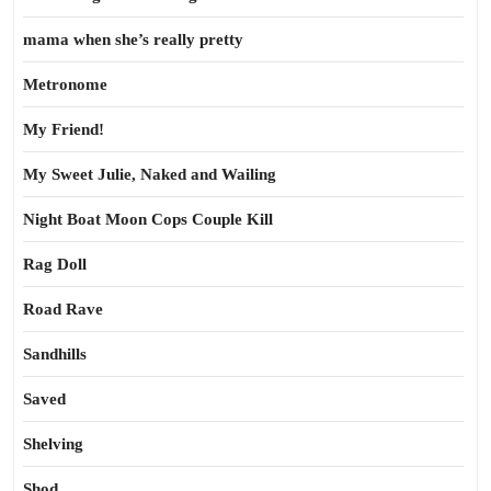
mama when she’s really pretty
Metronome
My Friend!
My Sweet Julie, Naked and Wailing
Night Boat Moon Cops Couple Kill
Rag Doll
Road Rave
Sandhills
Saved
Shelving
Shod