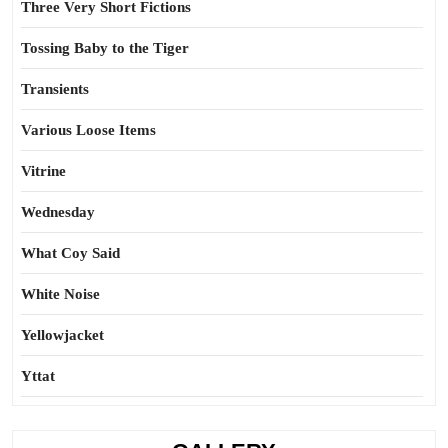
Three Very Short Fictions
Tossing Baby to the Tiger
Transients
Various Loose Items
Vitrine
Wednesday
What Coy Said
White Noise
Yellowjacket
Yttat