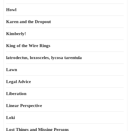
Howl
Karen and the Dropout
Kimberly!
King of the Wire Rings
latrodectus, loxosceles, lycosa tarentula
Lawn
Legal Advice
Liberation
Linear Perspective
Loki
Lost Things and Missing Persons