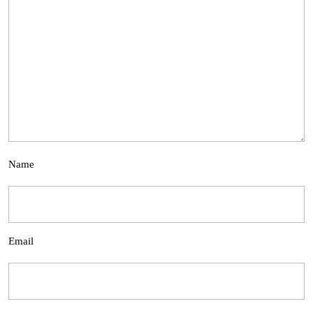
Name
Email