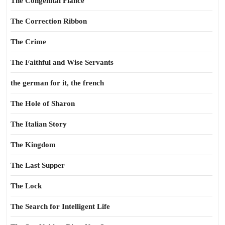
The Congenital Fiance
The Correction Ribbon
The Crime
The Faithful and Wise Servants
the german for it, the french
The Hole of Sharon
The Italian Story
The Kingdom
The Last Supper
The Lock
The Search for Intelligent Life