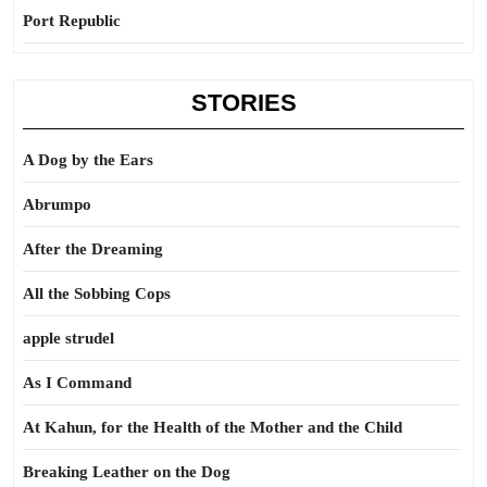
Port Republic
STORIES
A Dog by the Ears
Abrumpo
After the Dreaming
All the Sobbing Cops
apple strudel
As I Command
At Kahun, for the Health of the Mother and the Child
Breaking Leather on the Dog