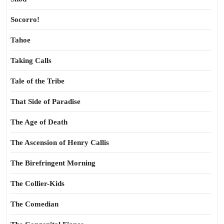
Socorro!
Tahoe
Taking Calls
Tale of the Tribe
That Side of Paradise
The Age of Death
The Ascension of Henry Callis
The Birefringent Morning
The Collier-Kids
The Comedian