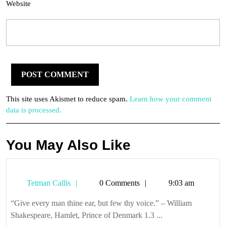
Website
This site uses Akismet to reduce spam.
Learn how your comment
data is processed.
You May Also Like
Tetman
Tetman Callis
0 Comments
9:03 am
Callis
“Give every man thine ear, but few thy voice.” – William
Shakespeare, Hamlet, Prince of Denmark 1.3 ...