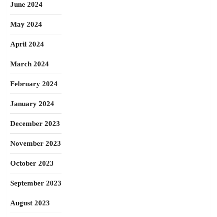
June 2024
May 2024
April 2024
March 2024
February 2024
January 2024
December 2023
November 2023
October 2023
September 2023
August 2023