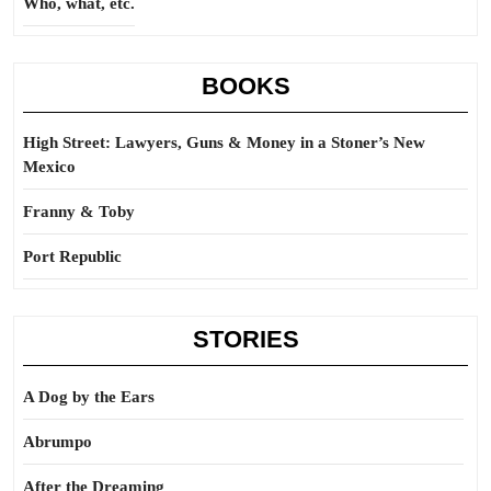
Who, what, etc.
BOOKS
High Street: Lawyers, Guns & Money in a Stoner’s New
Mexico
Franny & Toby
Port Republic
STORIES
A Dog by the Ears
Abrumpo
After the Dreaming