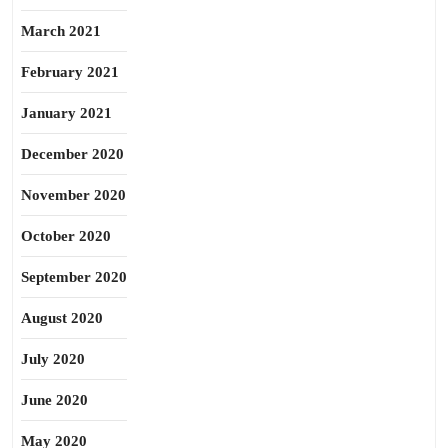
March 2021
February 2021
January 2021
December 2020
November 2020
October 2020
September 2020
August 2020
July 2020
June 2020
May 2020