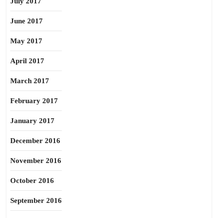
July 2017
June 2017
May 2017
April 2017
March 2017
February 2017
January 2017
December 2016
November 2016
October 2016
September 2016