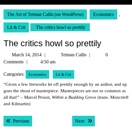
The Art of Tetman Callis (on WordPress)
Economics
,
Lit & Crit
The critics howl so prettily
The critics howl so prettily
March
Tetman
March 14, 2014
Tetman Callis
0
14,
Callis
Comments
4:50 am
2014
Categories:
Economics
Lit & Crit
“Given a few fireworks let off prettily enough by an author, and up
goes the shout of masterpiece. Masterpieces are not so common as
all that!” – Marcel Proust,
Within a Budding Grove
(trans. Moncrieff
and Kilmartin)
Post
Previous post:
Next post:
Previous
Next
navigation