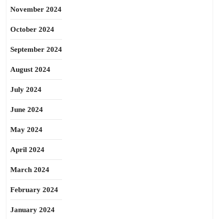
November 2024
October 2024
September 2024
August 2024
July 2024
June 2024
May 2024
April 2024
March 2024
February 2024
January 2024