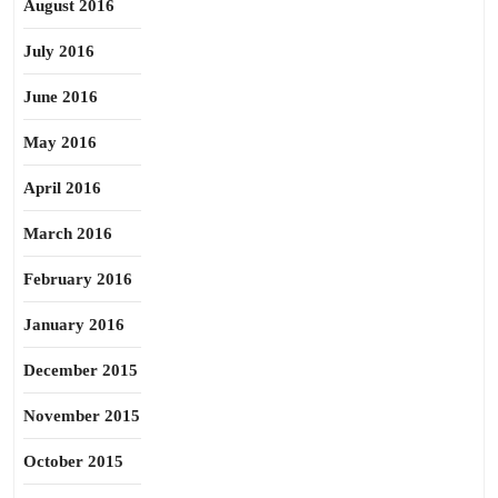
August 2016
July 2016
June 2016
May 2016
April 2016
March 2016
February 2016
January 2016
December 2015
November 2015
October 2015