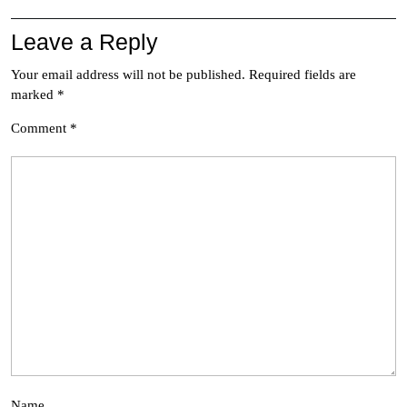
Leave a Reply
Your email address will not be published.
Required fields are
marked
*
Comment
*
Name