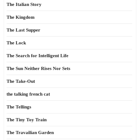
The Italian Story
The Kingdom
The Last Supper
The Lock
The Search for Intelligent Life
The Sun Neither Rises Nor Sets
The Take-Out
the talking french cat
The Tellings
The Tiny Toy Train
The Travailian Garden