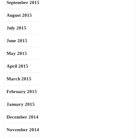
September 2015
August 2015
July 2015
June 2015
May 2015
April 2015
March 2015
February 2015
January 2015
December 2014
November 2014