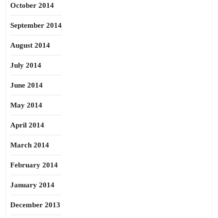
October 2014
September 2014
August 2014
July 2014
June 2014
May 2014
April 2014
March 2014
February 2014
January 2014
December 2013