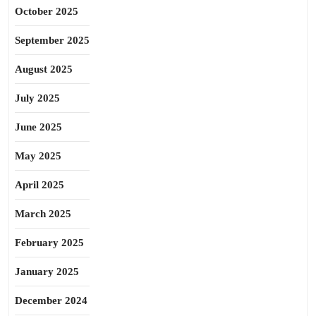
October 2025
September 2025
August 2025
July 2025
June 2025
May 2025
April 2025
March 2025
February 2025
January 2025
December 2024