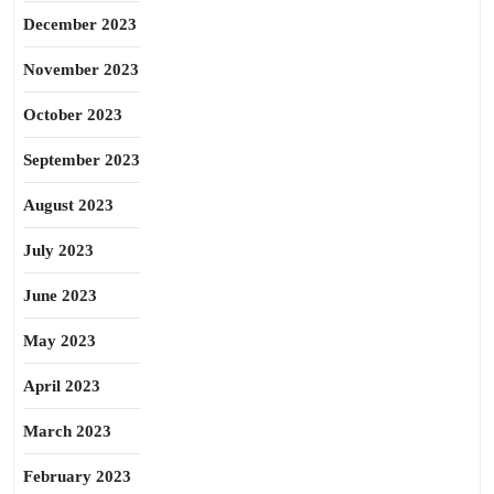
December 2023
November 2023
October 2023
September 2023
August 2023
July 2023
June 2023
May 2023
April 2023
March 2023
February 2023