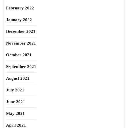
February 2022
January 2022
December 2021
November 2021
October 2021
September 2021
August 2021
July 2021
June 2021
May 2021
April 2021