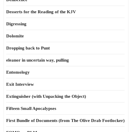
Desserts for the Reading of the KJV
Digressing
Dolomite
Dropping back to Punt
eleanor in uncertain way, pulling
Entomology
Exit Interview
Extinguisher (with Unpacking the Object)
Fifteen Small Apocalypses
First Bundle of Documents (from The Olive Drab Footlocker)