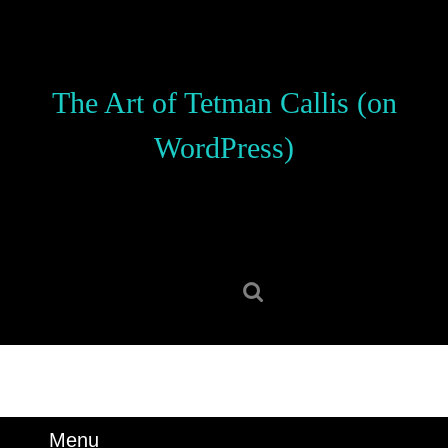
Skip
to
content
Skip
The Art of Tetman Callis (on
to
content
WordPress)
Search
for:
Menu
Menu