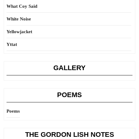
What Coy Said
White Noise
Yellowjacket
Yttat
GALLERY
POEMS
Poems
THE GORDON LISH NOTES