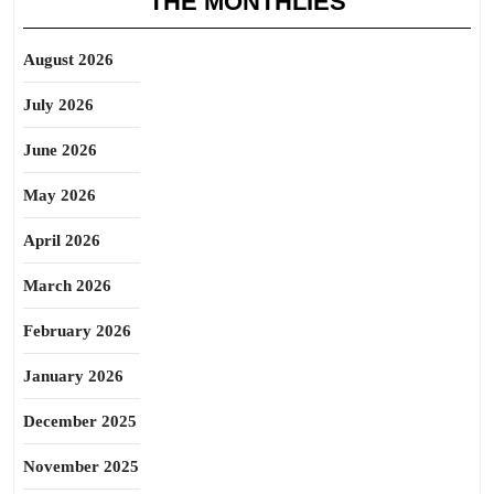
THE MONTHLIES
August 2026
July 2026
June 2026
May 2026
April 2026
March 2026
February 2026
January 2026
December 2025
November 2025