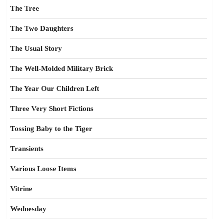
The Tree
The Two Daughters
The Usual Story
The Well-Molded Military Brick
The Year Our Children Left
Three Very Short Fictions
Tossing Baby to the Tiger
Transients
Various Loose Items
Vitrine
Wednesday