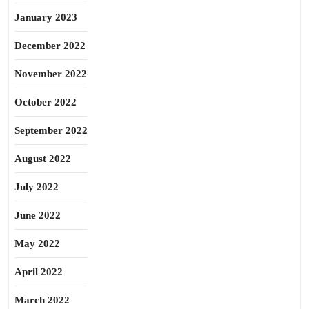
January 2023
December 2022
November 2022
October 2022
September 2022
August 2022
July 2022
June 2022
May 2022
April 2022
March 2022