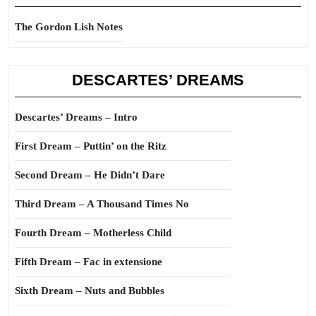
The Gordon Lish Notes
DESCARTES’ DREAMS
Descartes’ Dreams – Intro
First Dream – Puttin’ on the Ritz
Second Dream – He Didn’t Dare
Third Dream – A Thousand Times No
Fourth Dream – Motherless Child
Fifth Dream – Fac in extensione
Sixth Dream – Nuts and Bubbles