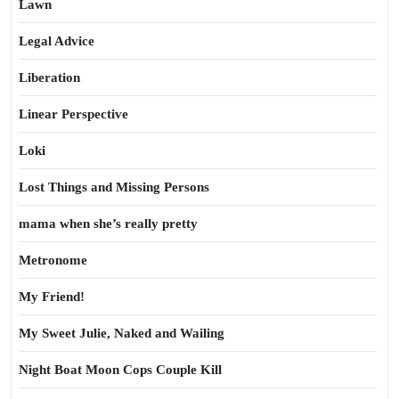
Lawn
Legal Advice
Liberation
Linear Perspective
Loki
Lost Things and Missing Persons
mama when she’s really pretty
Metronome
My Friend!
My Sweet Julie, Naked and Wailing
Night Boat Moon Cops Couple Kill