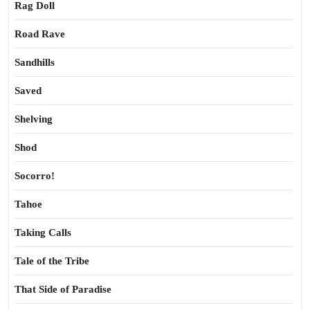
Rag Doll
Road Rave
Sandhills
Saved
Shelving
Shod
Socorro!
Tahoe
Taking Calls
Tale of the Tribe
That Side of Paradise