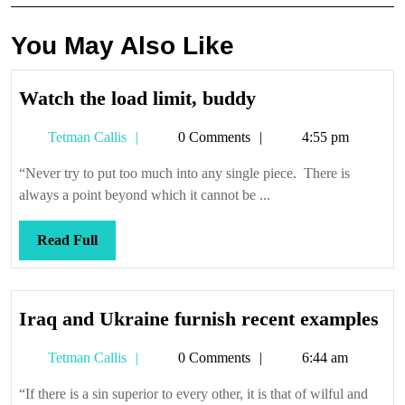
You May Also Like
Watch
Watch the load limit, buddy
the
Tetman
Tetman Callis
0 Comments
4:55 pm
load
Callis
limit,
“Never try to put too much into any single piece. There is
buddy
always a point beyond which it cannot be ...
Read
Read Full
Full
Ir
Iraq and Ukraine furnish recent examples
an
Tetman
Tetman Callis
0 Comments
6:44 am
Uk
Callis
fur
“If there is a sin superior to every other, it is that of wilful and