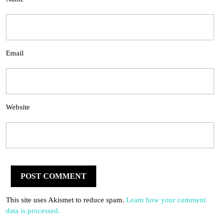
Email
Website
This site uses Akismet to reduce spam.
Learn how your comment
data is processed.