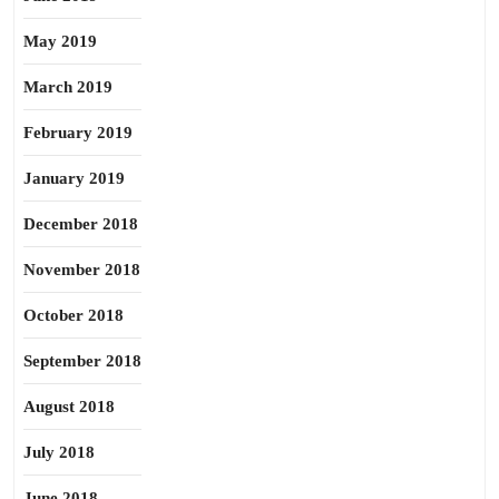
May 2019
March 2019
February 2019
January 2019
December 2018
November 2018
October 2018
September 2018
August 2018
July 2018
June 2018