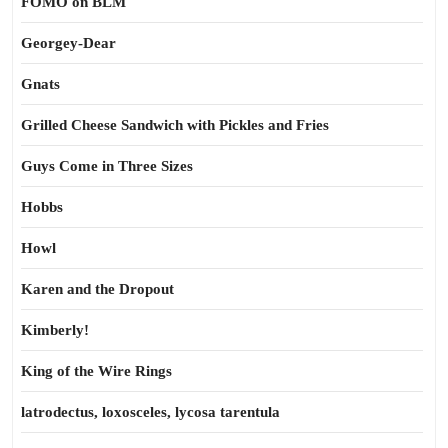
FOMO on BLM
Georgey-Dear
Gnats
Grilled Cheese Sandwich with Pickles and Fries
Guys Come in Three Sizes
Hobbs
Howl
Karen and the Dropout
Kimberly!
King of the Wire Rings
latrodectus, loxosceles, lycosa tarentula