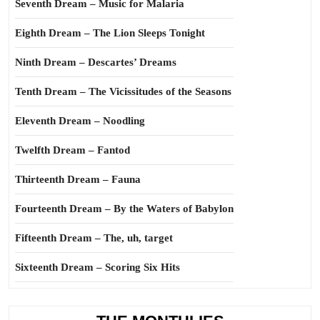
Seventh Dream – Music for Malaria
Eighth Dream – The Lion Sleeps Tonight
Ninth Dream – Descartes’ Dreams
Tenth Dream – The Vicissitudes of the Seasons
Eleventh Dream – Noodling
Twelfth Dream – Fantod
Thirteenth Dream – Fauna
Fourteenth Dream – By the Waters of Babylon
Fifteenth Dream – The, uh, target
Sixteenth Dream – Scoring Six Hits