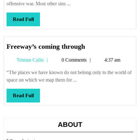
rec
offensive war. Most other sins ...
ex
Read
Read Full
Full
Freeway’s
Freeway’s coming through
coming
Tetman
Tetman Callis
0 Comments
4:37 am
through
Callis
“The places we have known do not belong only to the world of
space on which we map them for ...
Read
Read Full
Full
ABOUT