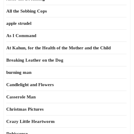
All the Sobbing Cops
apple strudel
As I Command
At Kahun, for the Health of the Mother and the Child
Breaking Leather on the Dog
burning man
Candlelight and Flowers
Casserole Man
Christmas Pictures
Crazy Little Heartworm
Dehiscence