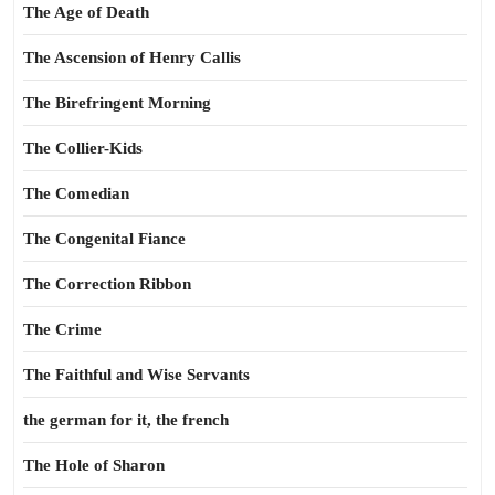
The Age of Death
The Ascension of Henry Callis
The Birefringent Morning
The Collier-Kids
The Comedian
The Congenital Fiance
The Correction Ribbon
The Crime
The Faithful and Wise Servants
the german for it, the french
The Hole of Sharon