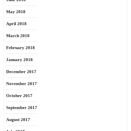
May 2018
April 2018
March 2018
February 2018
January 2018
December 2017
November 2017
October 2017
September 2017
August 2017