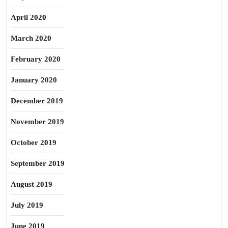
April 2020
March 2020
February 2020
January 2020
December 2019
November 2019
October 2019
September 2019
August 2019
July 2019
June 2019