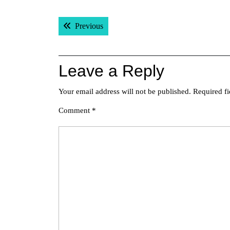
Post
Previous post:
Previous
navigation
Leave a Reply
Your email address will not be published.
Required f
Comment
*