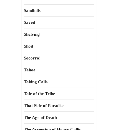
Sandhills
Saved
Shelving
Shod
Socorro!
Tahoe
Taking Calls
Tale of the Tribe
That Side of Paradise
The Age of Death
The Ascension of Henry Callis