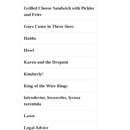
Grilled Cheese Sandwich with Pickles
and Fries
Guys Come in Three Sizes
Hobbs
Howl
Karen and the Dropout
Kimberly!
King of the Wire Rings
latrodectus, loxosceles, lycosa
tarentula
Lawn
Legal Advice