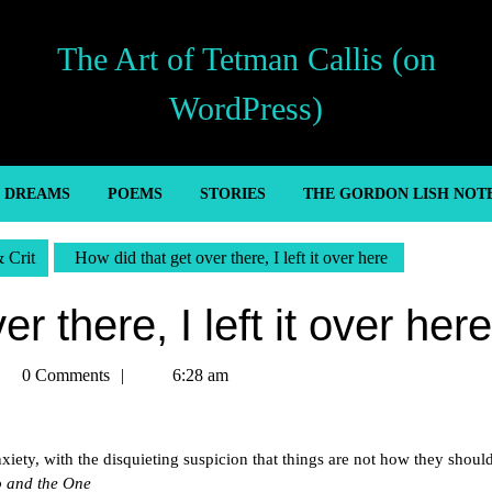
The Art of Tetman Callis (on
WordPress)
’ DREAMS
POEMS
STORIES
THE GORDON LISH NOT
& Crit
How did that get over there, I left it over here
r there, I left it over here
tman
0 Comments
6:28 am
llis
xiety, with the disquieting suspicion that things are not how they shoul
o and the One