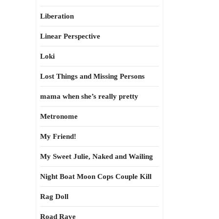
Liberation
Linear Perspective
Loki
Lost Things and Missing Persons
mama when she’s really pretty
Metronome
My Friend!
My Sweet Julie, Naked and Wailing
Night Boat Moon Cops Couple Kill
Rag Doll
Road Rave