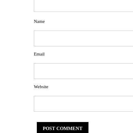
Name
Email
Website