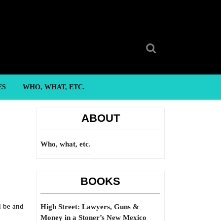
Search
for:
ES
WHO, WHAT, ETC.
ABOUT
Who, what, etc.
BOOKS
d be and
High Street: Lawyers, Guns &
Money in a Stoner’s New Mexico