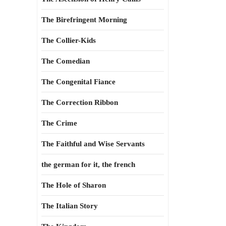
The Birefringent Morning
The Collier-Kids
The Comedian
The Congenital Fiance
The Correction Ribbon
The Crime
The Faithful and Wise Servants
the german for it, the french
The Hole of Sharon
The Italian Story