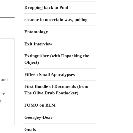
Dropping back to Punt
eleanor in uncertain way, pulling
Entomology
Exit Interview
Extinguisher (with Unpacking the
Object)
Fifteen Small Apocalypses
, and
First Bundle of Documents (from
The Olive Drab Footlocker)
ore
 ...
FOMO on BLM
Georgey-Dear
Gnats