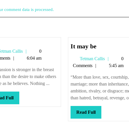
r comment data is processed.
It
It may be
Tetman
etman Callis
0
may
Callis
ments
6:04 am
Tetman
Tetman Callis
0
be
Callis
Comments
5:45 am
ssion is stronger in the breast
 than the desire to make others
“More than love, sex, courtship
e as he believes. Nothing ...
marriage; more than inheritance,
ambition, rivalry, or disgrace; m
Read
ad Full
than hatred, betrayal, revenge, or
Full
Read
Read Full
Full