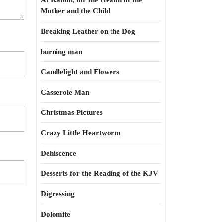
At Kahun, for the Health of the
Mother and the Child
Breaking Leather on the Dog
burning man
Candlelight and Flowers
Casserole Man
Christmas Pictures
Crazy Little Heartworm
Dehiscence
Desserts for the Reading of the KJV
Digressing
Dolomite