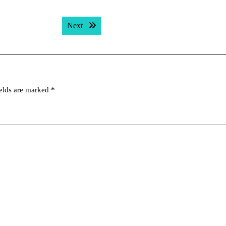
Next post:
Next
ields are marked
*