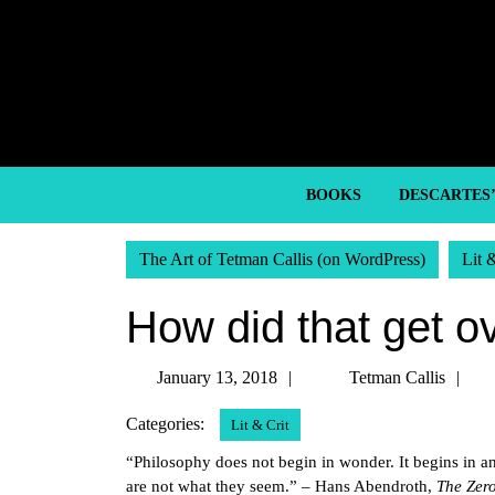
Skip
to
content
Skip
to
content
BOOKS
DESCARTES
The Art of Tetman Callis (on WordPress)
Lit 
How did that get ove
January
Te
January 13, 2018
Tetman Callis
13,
Ca
Categories:
Lit & Crit
2018
“Philosophy does not begin in wonder. It begins in an
are not what they seem.” – Hans Abendroth,
The Zer