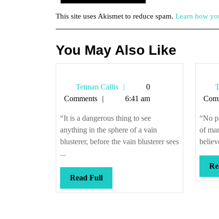
This site uses Akismet to reduce spam.
Learn how you
You May Also Like
Tetman
Tetman Callis
0
T
Callis
Comments
6:41 am
Com
“It is a dangerous thing to see
“No pa
anything in the sphere of a vain
of man
blusterer, before the vain blusterer sees
believ
...
Re
Read
Read Full
Full