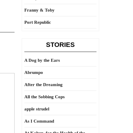
Franny & Toby
Port Republic
STORIES
A Dog by the Ears
Abrumpo
After the Dreaming
All the Sobbing Cops
apple strudel
As I Command