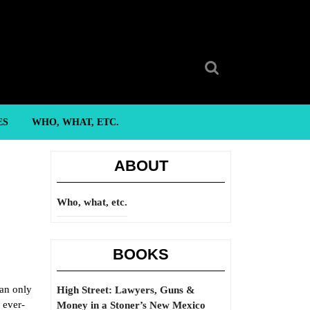
Search
for:
ES
WHO, WHAT, ETC.
ABOUT
Who, what, etc.
BOOKS
can only
High Street: Lawyers, Guns &
 ever-
Money in a Stoner’s New Mexico