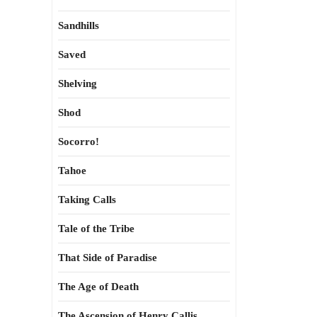
Sandhills
Saved
Shelving
Shod
Socorro!
Tahoe
Taking Calls
Tale of the Tribe
That Side of Paradise
The Age of Death
The Ascension of Henry Callis