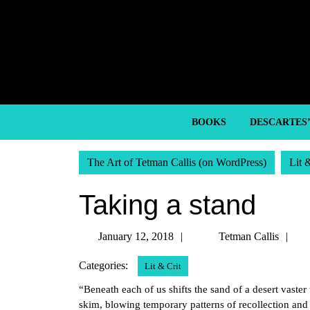
Skip
to
content
Skip
to
content
BOOKS
DESCARTES
The Art of Tetman Callis (on WordPress)
Lit 
Taking a stand
January
Te
January 12, 2018
Tetman Callis
12,
Ca
Categories:
Lit & Crit
2018
“Beneath each of us shifts the sand of a desert vaste
skim, blowing temporary patterns of recollection and 