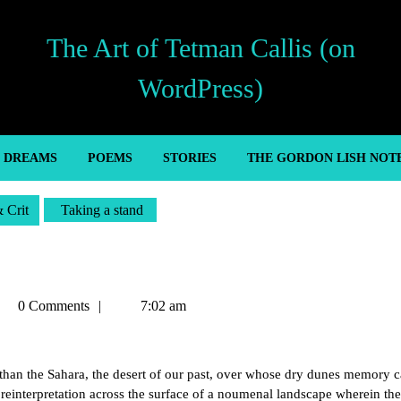
The Art of Tetman Callis (on
WordPress)
’ DREAMS
POEMS
STORIES
THE GORDON LISH NOT
& Crit
Taking a stand
tman
0 Comments
7:02 am
llis
r than the Sahara, the desert of our past, over whose dry dunes memory 
reinterpretation across the surface of a noumenal landscape wherein the