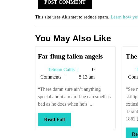
This site uses Akismet to reduce spam.
Learn how you
You May Also Like
Far-
Far-flung fallen angels
The 
flung
Tetman
Tetman Callis
0
T
fallen
Callis
Comments
5:13 am
Com
angels
“There damn sure ain’t anything
“See 
special about a man if he can smell as
skilli
bad as he does when he’s ...
extins
Tarant
1862 (
Read
Read Full
Full
Re