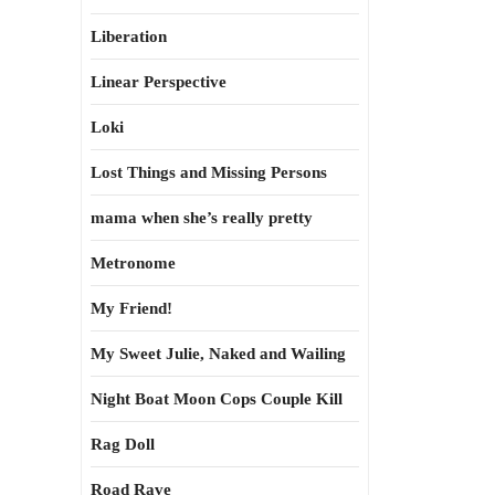
Liberation
Linear Perspective
Loki
Lost Things and Missing Persons
mama when she’s really pretty
Metronome
My Friend!
My Sweet Julie, Naked and Wailing
Night Boat Moon Cops Couple Kill
Rag Doll
Road Rave