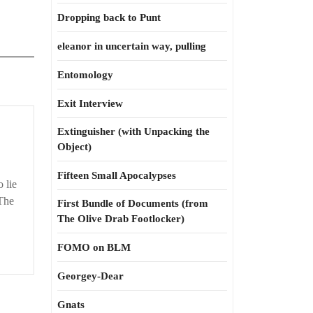
Dropping back to Punt
eleanor in uncertain way, pulling
Entomology
Exit Interview
Extinguisher (with Unpacking the
Object)
Fifteen Small Apocalypses
 lie
The
First Bundle of Documents (from
The Olive Drab Footlocker)
FOMO on BLM
Georgey-Dear
Gnats