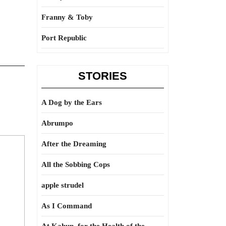
Franny & Toby
Port Republic
STORIES
A Dog by the Ears
Abrumpo
After the Dreaming
All the Sobbing Cops
apple strudel
As I Command