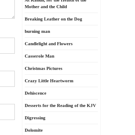
At Kahun, for the Health of the
Mother and the Child
Breaking Leather on the Dog
burning man
Candlelight and Flowers
Casserole Man
Christmas Pictures
Crazy Little Heartworm
Dehiscence
Desserts for the Reading of the KJV
Digressing
Dolomite