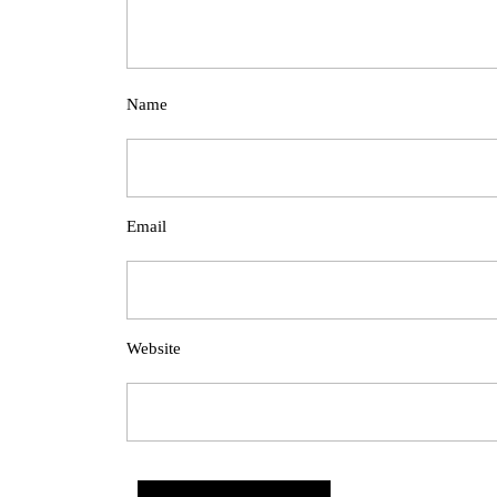
Name
Email
Website