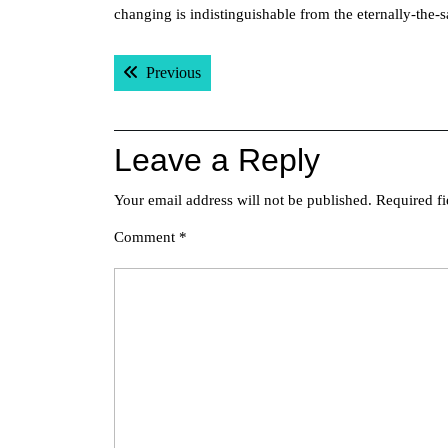
changing is indistinguishable from the eternally-th
Post
Previous post:
Previous
navigation
Leave a Reply
Your email address will not be published.
Required f
Comment
*