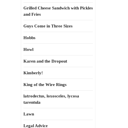
Grilled Cheese Sandwich with Pickles
and Fries
Guys Come in Three Sizes
Hobbs
Howl
Karen and the Dropout
Kimberly!
King of the Wire Rings
latrodectus, loxosceles, lycosa
tarentula
Lawn
Legal Advice