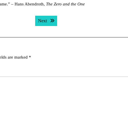
e-same.” – Hans Abendroth,
The Zero and the One
Next post:
Next
ields are marked
*