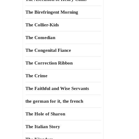
The Birefringent Morning
The Collier-Kids
The Comedian
The Congenital Fiance
The Correction Ribbon
The Crime
The Faithful and Wise Servants
the german for it, the french
The Hole of Sharon
The Italian Story