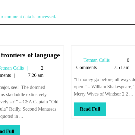
r comment data is processed.
The
frontiers of language
Tetman
Tetman Callis
0
frontiers
Callis
Comments
7:51 am
Tetman
etman Callis
2
of
Callis
ments
7:26 am
language
“If money go before, all ways do
open.” – William Shakespeare, 
major, see! The domned
Merry Wives of Windsor 2.2 ...
pins skedaddle extinsively—
ively sir!” – CSA Captain “Old
Read
ula” Reilly, Second Manassas,
Read Full
Full
quoted in ...
Read
ad Full