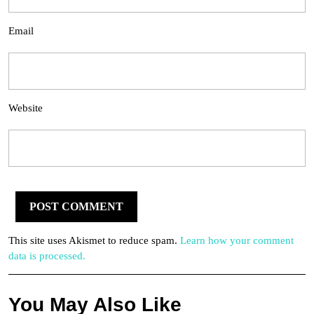
Email
Website
This site uses Akismet to reduce spam.
Learn how your comment
data is processed.
You May Also Like