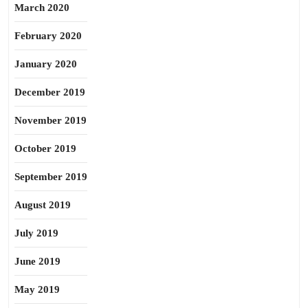
March 2020
February 2020
January 2020
December 2019
November 2019
October 2019
September 2019
August 2019
July 2019
June 2019
May 2019