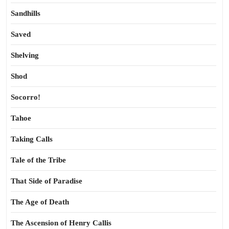
Sandhills
Saved
Shelving
Shod
Socorro!
Tahoe
Taking Calls
Tale of the Tribe
That Side of Paradise
The Age of Death
The Ascension of Henry Callis