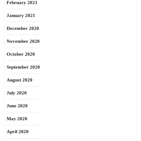
February 2021
January 2021
December 2020
November 2020
October 2020
September 2020
August 2020
July 2020
June 2020
May 2020
April 2020