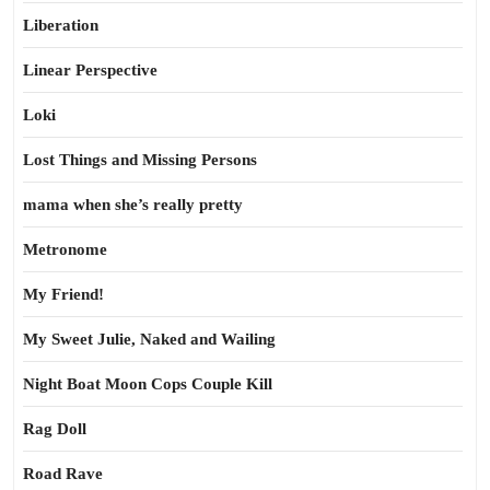
Liberation
Linear Perspective
Loki
Lost Things and Missing Persons
mama when she’s really pretty
Metronome
My Friend!
My Sweet Julie, Naked and Wailing
Night Boat Moon Cops Couple Kill
Rag Doll
Road Rave