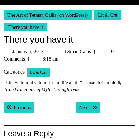
The Art of Tetman Callis (on WordPress)
Lit & Crit
There you have it
There you have it
January
Tetman
January 5, 2018
Tetman Callis
0
5,
Callis
Comments
6:18 am
2018
Categories:
Lit & Crit
“Life without death in it is no life at all.” – Joseph Campbell,
Transformations of Myth Through Time
Post
Previous post:
Next post:
Previous
Next
navigation
Leave a Reply