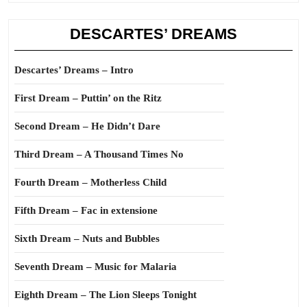
DESCARTES’ DREAMS
Descartes’ Dreams – Intro
First Dream – Puttin’ on the Ritz
Second Dream – He Didn’t Dare
Third Dream – A Thousand Times No
Fourth Dream – Motherless Child
Fifth Dream – Fac in extensione
Sixth Dream – Nuts and Bubbles
Seventh Dream – Music for Malaria
Eighth Dream – The Lion Sleeps Tonight