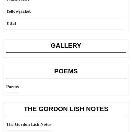
Yellowjacket
Yttat
GALLERY
POEMS
Poems
THE GORDON LISH NOTES
The Gordon Lish Notes