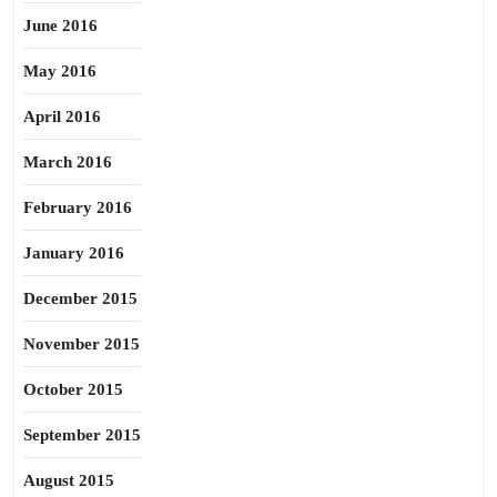
June 2016
May 2016
April 2016
March 2016
February 2016
January 2016
December 2015
November 2015
October 2015
September 2015
August 2015