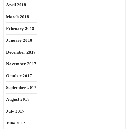
April 2018
March 2018
February 2018
January 2018
December 2017
November 2017
October 2017
September 2017
August 2017
July 2017
June 2017