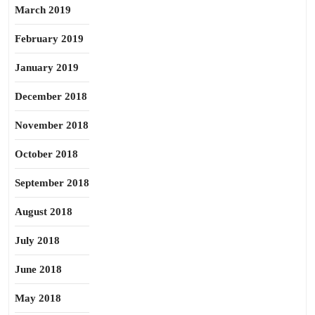
March 2019
February 2019
January 2019
December 2018
November 2018
October 2018
September 2018
August 2018
July 2018
June 2018
May 2018