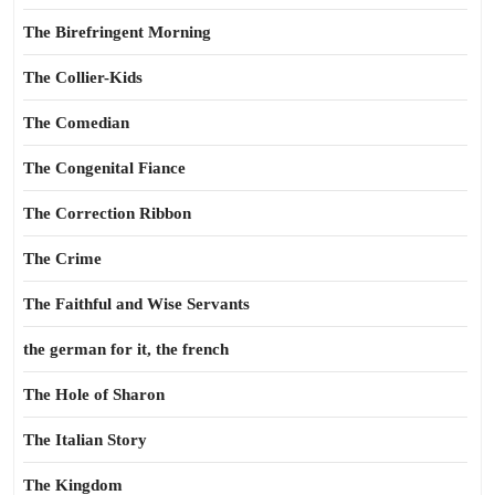
The Birefringent Morning
The Collier-Kids
The Comedian
The Congenital Fiance
The Correction Ribbon
The Crime
The Faithful and Wise Servants
the german for it, the french
The Hole of Sharon
The Italian Story
The Kingdom