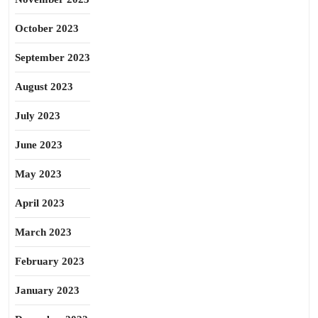
October 2023
September 2023
August 2023
July 2023
June 2023
May 2023
April 2023
March 2023
February 2023
January 2023