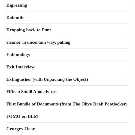
Digressing
Dolomite
Dropping back to Punt
eleanor in uncertain way, pulling
Entomology
Exit Interview
Extinguisher (with Unpacking the Object)
Fifteen Small Apocalypses
First Bundle of Documents (from The Olive Drab Footlocker)
FOMO on BLM
Georgey-Dear