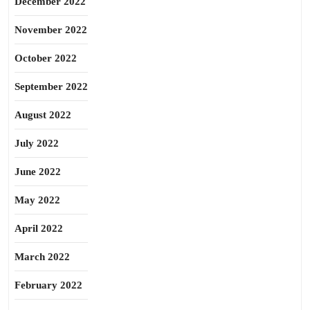
December 2022
November 2022
October 2022
September 2022
August 2022
July 2022
June 2022
May 2022
April 2022
March 2022
February 2022