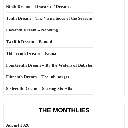
Ninth Dream – Descartes’ Dreams
Tenth Dream – The Vicissitudes of the Seasons
Eleventh Dream – Noodling
Twelfth Dream – Fantod
Thirteenth Dream – Fauna
Fourteenth Dream – By the Waters of Babylon
Fifteenth Dream – The, uh, target
Sixteenth Dream – Scoring Six Hits
THE MONTHLIES
August 2026