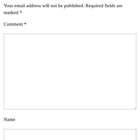
Your email address will not be published.
Required fields are
marked
*
Comment
*
Name