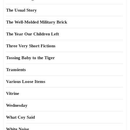
The Usual Story
The Well-Molded Military Brick
The Year Our Children Left
Three Very Short Fictions
Tossing Baby to the Tiger
Transients
Various Loose Items
Vitrine
Wednesday
What Coy Said
White Noise