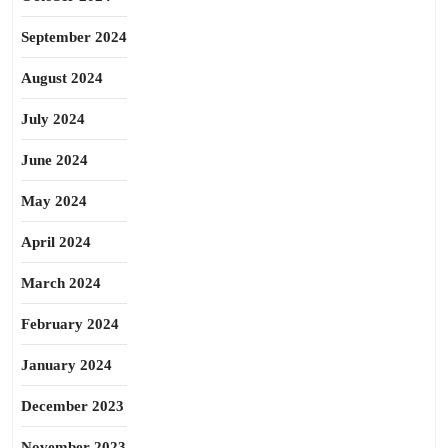
September 2024
August 2024
July 2024
June 2024
May 2024
April 2024
March 2024
February 2024
January 2024
December 2023
November 2023