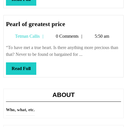
Full
Pearl
Pearl of greatest price
of
Tetman
Tetman Callis
0 Comments
5:50 am
greatest
Callis
price
“To have met a true heart. Is there anything more precious than
that? Never to be found or bargained for ...
Read
Read Full
Full
ABOUT
Who, what, etc.