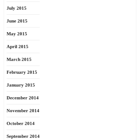
July 2015
June 2015
May 2015
April 2015
March 2015
February 2015
January 2015
December 2014
November 2014
October 2014
September 2014