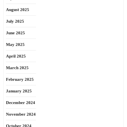
August 2025
July 2025
June 2025
May 2025
April 2025
March 2025
February 2025
January 2025
December 2024
November 2024
October 2024