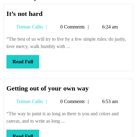
It’s
It’s not hard
not
Tetman
Tetman Callis
0 Comments
6:24 am
hard
Callis
“The best of us will try to live by a few simple rules: do justly,
love mercy, walk humbly with ...
Read
Read Full
Full
Getting
Getting out of your own way
out
Tetman
Tetman Callis
0 Comments
6:53 am
of
Callis
your
“The way to paint is as long as there is you and colors and
own
canvas, and to write as long ...
way
Read
Read Full