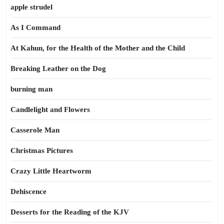
apple strudel
As I Command
At Kahun, for the Health of the Mother and the Child
Breaking Leather on the Dog
burning man
Candlelight and Flowers
Casserole Man
Christmas Pictures
Crazy Little Heartworm
Dehiscence
Desserts for the Reading of the KJV