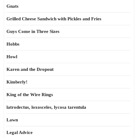
Gnats
Grilled Cheese Sandwich with Pickles and Fries
Guys Come in Three Sizes
Hobbs
Howl
Karen and the Dropout
Kimberly!
King of the Wire Rings
latrodectus, loxosceles, lycosa tarentula
Lawn
Legal Advice