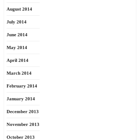
August 2014
July 2014
June 2014
May 2014
April 2014
March 2014
February 2014
January 2014
December 2013
November 2013
October 2013