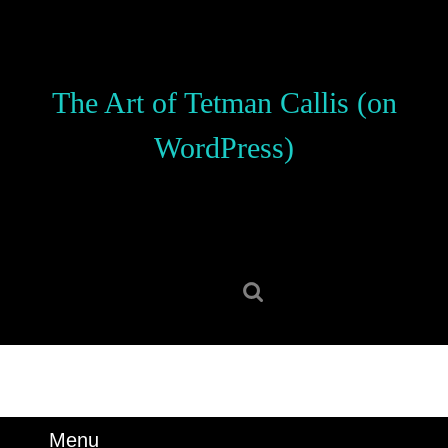
Skip
to
content
Skip
The Art of Tetman Callis (on
to
content
WordPress)
Search
for:
Menu
Menu