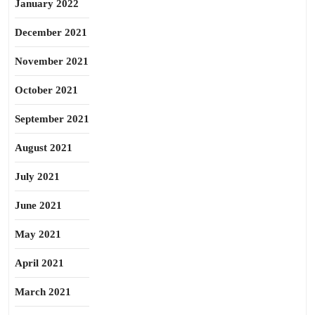
January 2022
December 2021
November 2021
October 2021
September 2021
August 2021
July 2021
June 2021
May 2021
April 2021
March 2021