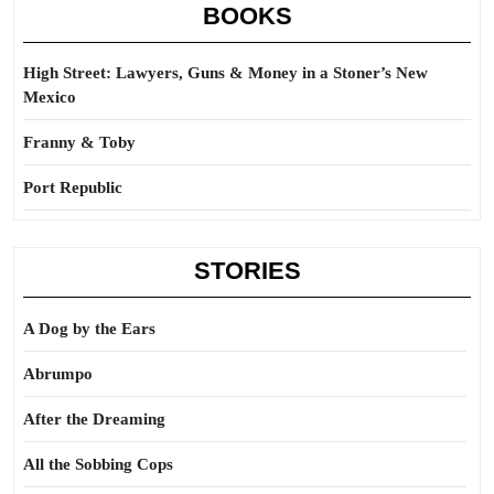
BOOKS
High Street: Lawyers, Guns & Money in a Stoner’s New
Mexico
Franny & Toby
Port Republic
STORIES
A Dog by the Ears
Abrumpo
After the Dreaming
All the Sobbing Cops