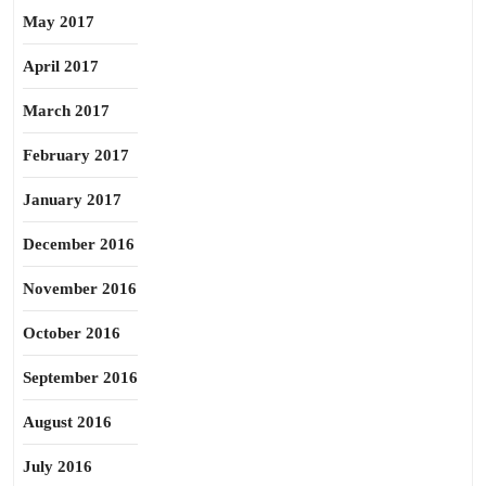
May 2017
April 2017
March 2017
February 2017
January 2017
December 2016
November 2016
October 2016
September 2016
August 2016
July 2016