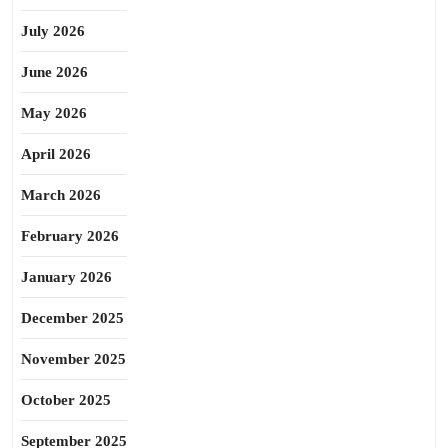
July 2026
June 2026
May 2026
April 2026
March 2026
February 2026
January 2026
December 2025
November 2025
October 2025
September 2025