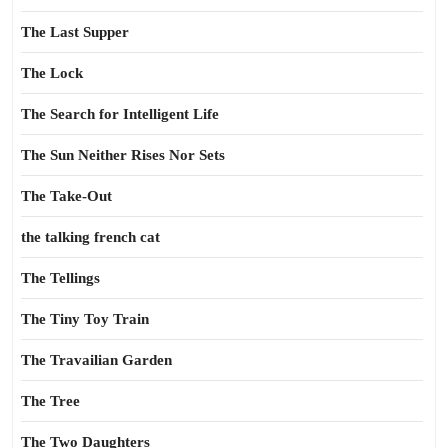
The Last Supper
The Lock
The Search for Intelligent Life
The Sun Neither Rises Nor Sets
The Take-Out
the talking french cat
The Tellings
The Tiny Toy Train
The Travailian Garden
The Tree
The Two Daughters