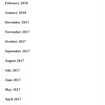
February 2018
January 2018
December 2017
November 2017
October 2017
September 2017
August 2017
July 2017
June 2017
May 2017
April 2017