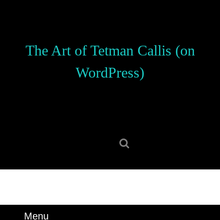
Skip
to
content
Skip
The Art of Tetman Callis (on
to
content
WordPress)
Search
for:
Menu
Menu