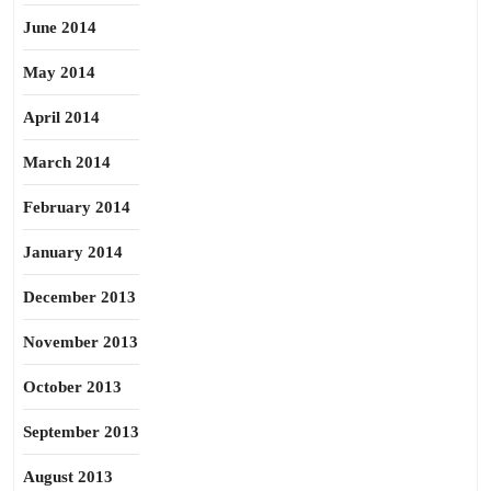
June 2014
May 2014
April 2014
March 2014
February 2014
January 2014
December 2013
November 2013
October 2013
September 2013
August 2013