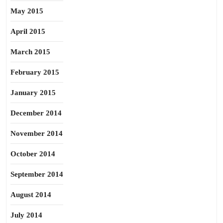
May 2015
April 2015
March 2015
February 2015
January 2015
December 2014
November 2014
October 2014
September 2014
August 2014
July 2014