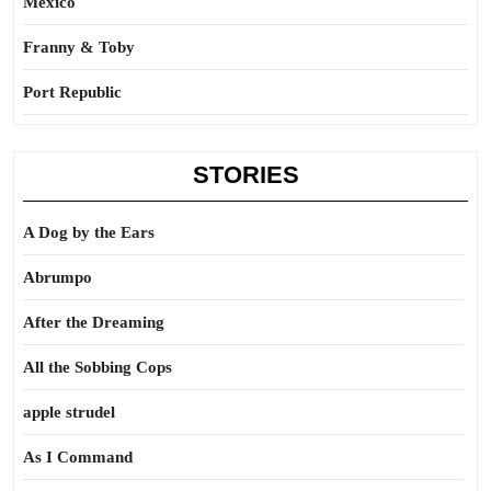
Mexico
Franny & Toby
Port Republic
STORIES
A Dog by the Ears
Abrumpo
After the Dreaming
All the Sobbing Cops
apple strudel
As I Command