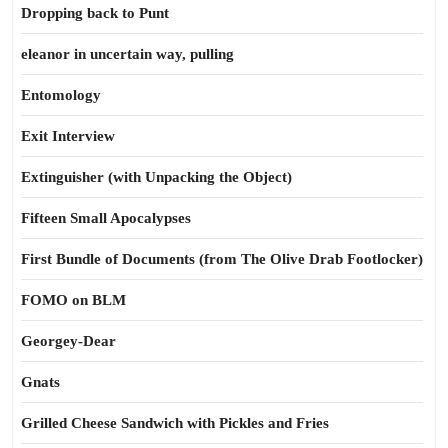
Dropping back to Punt
eleanor in uncertain way, pulling
Entomology
Exit Interview
Extinguisher (with Unpacking the Object)
Fifteen Small Apocalypses
First Bundle of Documents (from The Olive Drab Footlocker)
FOMO on BLM
Georgey-Dear
Gnats
Grilled Cheese Sandwich with Pickles and Fries