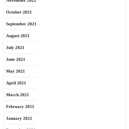
November 2021
October 2021
September 2021
August 2021
July 2021
June 2021
May 2021
April 2021
March 2021
February 2021
January 2021