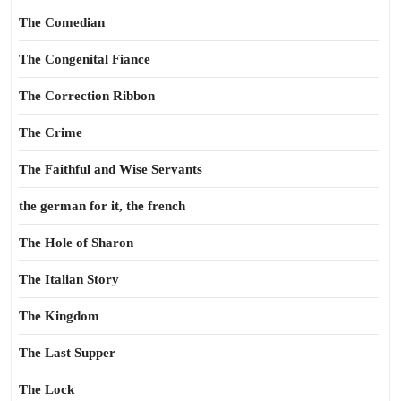
The Comedian
The Congenital Fiance
The Correction Ribbon
The Crime
The Faithful and Wise Servants
the german for it, the french
The Hole of Sharon
The Italian Story
The Kingdom
The Last Supper
The Lock