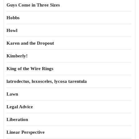
Guys Come in Three Sizes
Hobbs
Howl
Karen and the Dropout
Kimberly!
King of the Wire Rings
latrodectus, loxosceles, lycosa tarentula
Lawn
Legal Advice
Liberation
Linear Perspective