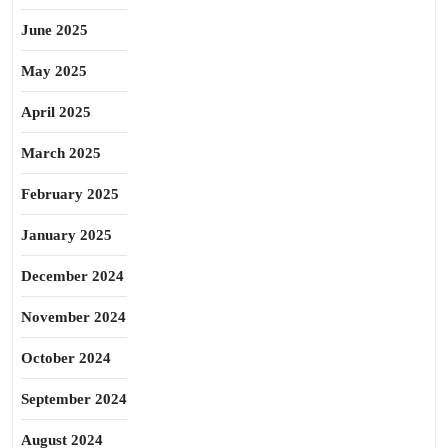
June 2025
May 2025
April 2025
March 2025
February 2025
January 2025
December 2024
November 2024
October 2024
September 2024
August 2024