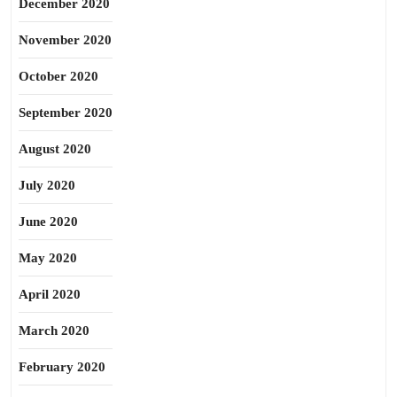
December 2020
November 2020
October 2020
September 2020
August 2020
July 2020
June 2020
May 2020
April 2020
March 2020
February 2020