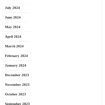
July 2024
June 2024
May 2024
April 2024
March 2024
February 2024
January 2024
December 2023
November 2023
October 2023
September 2023