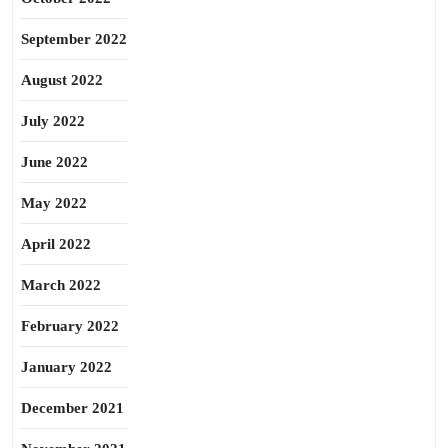
September 2022
August 2022
July 2022
June 2022
May 2022
April 2022
March 2022
February 2022
January 2022
December 2021