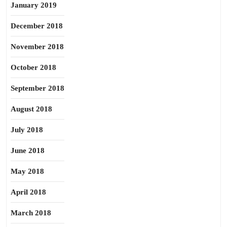
January 2019
December 2018
November 2018
October 2018
September 2018
August 2018
July 2018
June 2018
May 2018
April 2018
March 2018