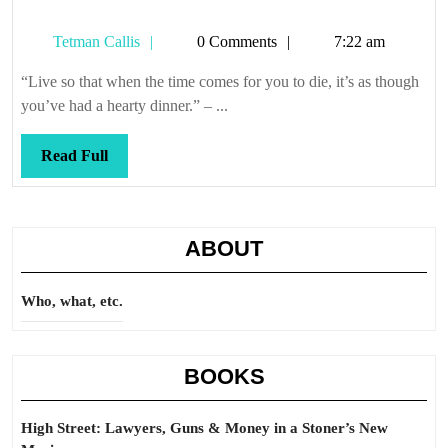
Tetman
Tetman Callis
0 Comments
7:22 am
Callis
“Live so that when the time comes for you to die, it’s as though
you’ve had a hearty dinner.” – ...
Read
Read Full
Full
ABOUT
Who, what, etc.
BOOKS
High Street: Lawyers, Guns & Money in a Stoner’s New