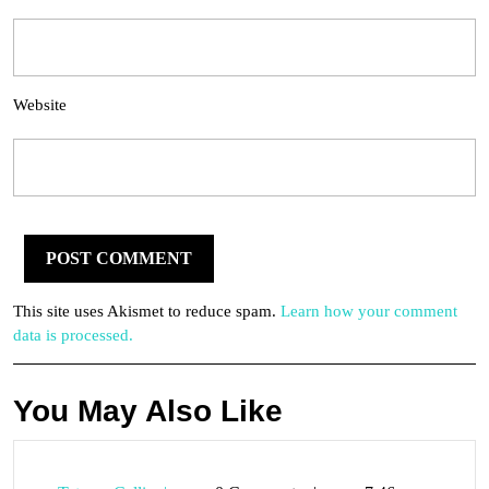
Website
This site uses Akismet to reduce spam.
Learn how your comment
data is processed.
You May Also Like