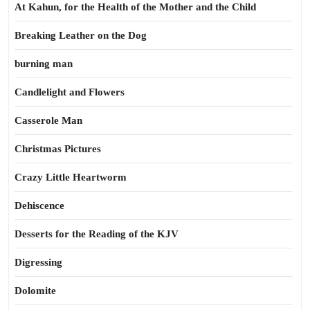
At Kahun, for the Health of the Mother and the Child
Breaking Leather on the Dog
burning man
Candlelight and Flowers
Casserole Man
Christmas Pictures
Crazy Little Heartworm
Dehiscence
Desserts for the Reading of the KJV
Digressing
Dolomite