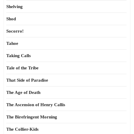
Shelving
Shod
Socorro!
Tahoe
Taking Calls
Tale of the Tribe
That Side of Paradise
The Age of Death
The Ascension of Henry Callis
The Birefringent Morning
The Collier-Kids