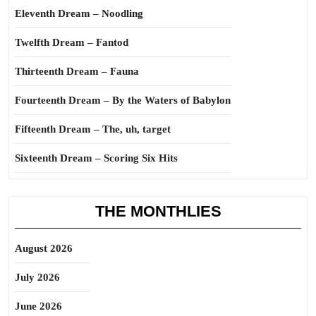
Eleventh Dream – Noodling
Twelfth Dream – Fantod
Thirteenth Dream – Fauna
Fourteenth Dream – By the Waters of Babylon
Fifteenth Dream – The, uh, target
Sixteenth Dream – Scoring Six Hits
THE MONTHLIES
August 2026
July 2026
June 2026