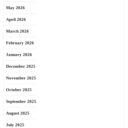
May 2026
April 2026
March 2026
February 2026
January 2026
December 2025
November 2025
October 2025
September 2025
August 2025
July 2025