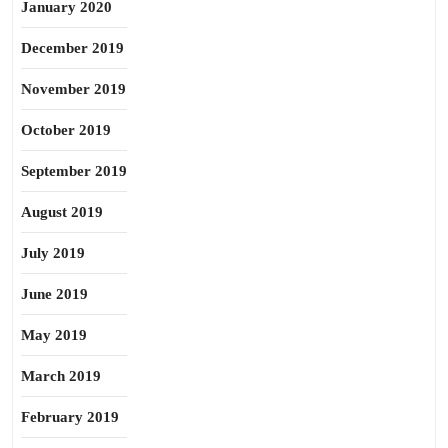
January 2020
December 2019
November 2019
October 2019
September 2019
August 2019
July 2019
June 2019
May 2019
March 2019
February 2019