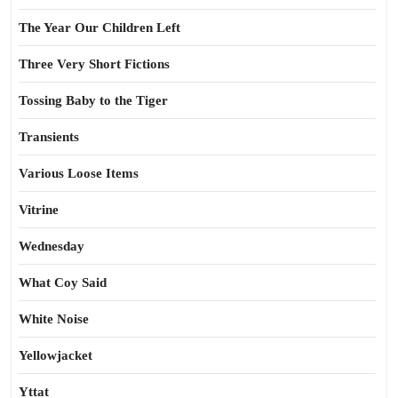
The Year Our Children Left
Three Very Short Fictions
Tossing Baby to the Tiger
Transients
Various Loose Items
Vitrine
Wednesday
What Coy Said
White Noise
Yellowjacket
Yttat