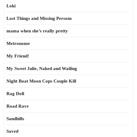
Loki
Lost Things and Missing Persons
mama when she’s really pretty
Metronome
My Friend!
My Sweet Julie, Naked and Wailing
Night Boat Moon Cops Couple Kill
Rag Doll
Road Rave
Sandhills
Saved