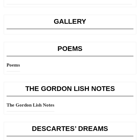
GALLERY
POEMS
Poems
THE GORDON LISH NOTES
The Gordon Lish Notes
DESCARTES’ DREAMS