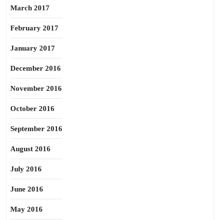
March 2017
February 2017
January 2017
December 2016
November 2016
October 2016
September 2016
August 2016
July 2016
June 2016
May 2016