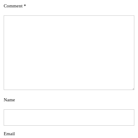
Comment
*
Name
Email