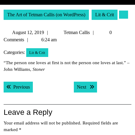
The Art of Tetman Callis (on WordPress)
Lit & Crit
August
Tetman
August 12, 2019
Tetman Callis
0
12,
Callis
Comments
6:24 am
2019
Categories:
Lit & Crit
“The person one loves at first is not the person one loves at last.” –
John Williams,
Stoner
Post
Previous post:
Next post:
Previous
Next
navigation
Leave a Reply
Your email address will not be published.
Required fields are
marked
*