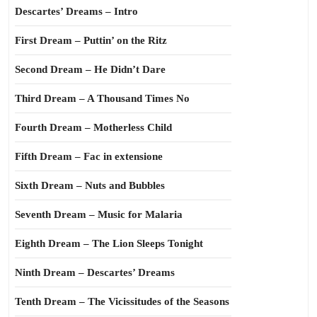
Descartes’ Dreams – Intro
First Dream – Puttin’ on the Ritz
Second Dream – He Didn’t Dare
Third Dream – A Thousand Times No
Fourth Dream – Motherless Child
Fifth Dream – Fac in extensione
Sixth Dream – Nuts and Bubbles
Seventh Dream – Music for Malaria
Eighth Dream – The Lion Sleeps Tonight
Ninth Dream – Descartes’ Dreams
Tenth Dream – The Vicissitudes of the Seasons