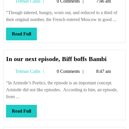
Tetman
Tetman Callis
0 Comments
7:46 am
Callis
“Though tattered, hungry, worn out, and reduced to a third of
their original number, the French entered Moscow in good ...
Read
Read Full
Full
In
In our next episode, Biff boffs Bambi
our
Tetman
Tetman Callis
0 Comments
8:47 am
next
Callis
episode,
“In Aristotle’s Poetics, the episode is an important concept.
Biff
Aristotle did not like episodes. According to him, an episode,
boffs
from ...
Bambi
Read
Read Full
Full