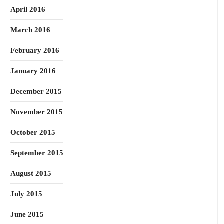
April 2016
March 2016
February 2016
January 2016
December 2015
November 2015
October 2015
September 2015
August 2015
July 2015
June 2015