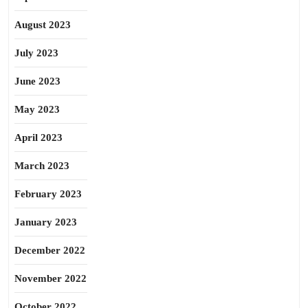
August 2023
July 2023
June 2023
May 2023
April 2023
March 2023
February 2023
January 2023
December 2022
November 2022
October 2022