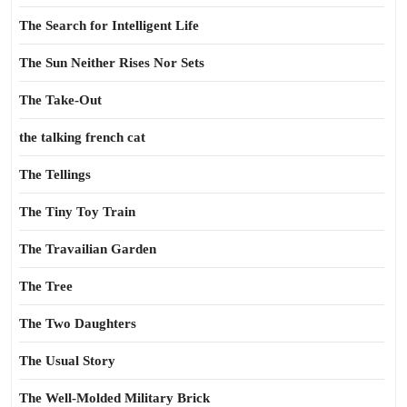
The Search for Intelligent Life
The Sun Neither Rises Nor Sets
The Take-Out
the talking french cat
The Tellings
The Tiny Toy Train
The Travailian Garden
The Tree
The Two Daughters
The Usual Story
The Well-Molded Military Brick