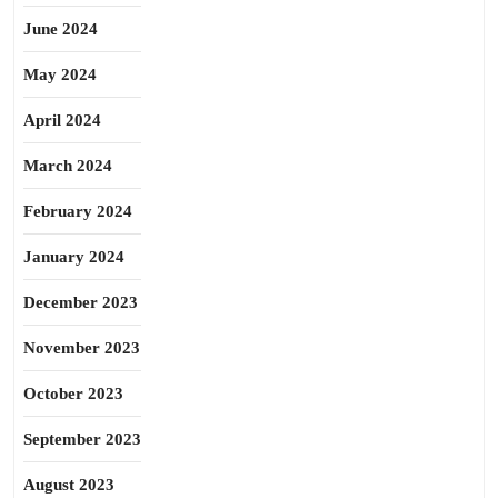
June 2024
May 2024
April 2024
March 2024
February 2024
January 2024
December 2023
November 2023
October 2023
September 2023
August 2023