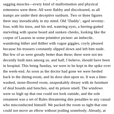
sagging muscles—every kind of malformation and physical
rottenness were there. All were flabby and discoloured, as all
tramps are under their deceptive sunburn. Two or three figures
there stay ineradicably in my mind. Old ‘Daddy’, aged seventy-
four, with his truss, and his red, watering eyes, a herring-gutted
starveling with sparse beard and sunken cheeks, looking like the
corpse of Lazarus in some primitive picture: an imbecile,
wandering hither and thither with vague giggles, coyly pleased
because his trousers constantly slipped down and left him nude.
But few of us were greatly better than these; there were not ten
decently built men among us, and half, I believe, should have been
in hospital. This being Sunday, we were to be kept in the spike over
the week-end. As soon as the doctor had gone we were herded
back to the dining-room, and its door shut upon us. It was a lime-
washed, stone-floored room, unspeakably dreary with its furniture
of deal boards and benches, and its prison smell. The windows
were so high up that one could not look outside, and the sole
ornament was a set of Rules threatening dire penalties to any casual
who misconducted himself. We packed the room so tight that one
could not move an elbow without jostling somebody. Already, at