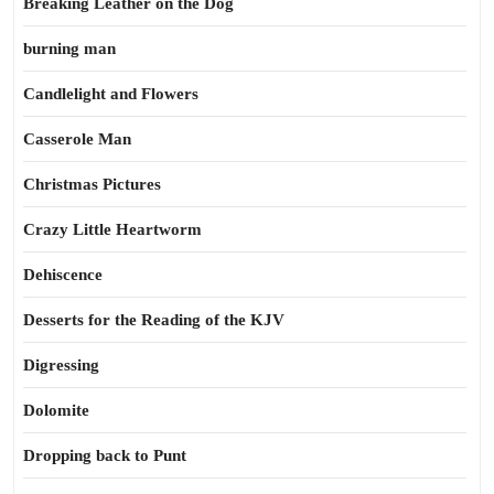
Breaking Leather on the Dog
burning man
Candlelight and Flowers
Casserole Man
Christmas Pictures
Crazy Little Heartworm
Dehiscence
Desserts for the Reading of the KJV
Digressing
Dolomite
Dropping back to Punt