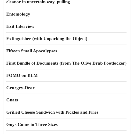
eleanor in uncertain way, pulling
Entomology
Exit Interview
Extinguisher (with Unpacking the Object)
Fifteen Small Apocalypses
First Bundle of Documents (from The Olive Drab Footlocker)
FOMO on BLM
Georgey-Dear
Gnats
Grilled Cheese Sandwich with Pickles and Fries
Guys Come in Three Sizes