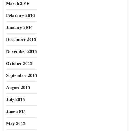
March 2016
February 2016
January 2016
December 2015
November 2015
October 2015
September 2015
August 2015
July 2015
June 2015
May 2015