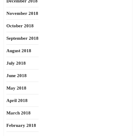
December 2018
November 2018
October 2018
September 2018
August 2018
July 2018
June 2018
May 2018
April 2018
March 2018
February 2018