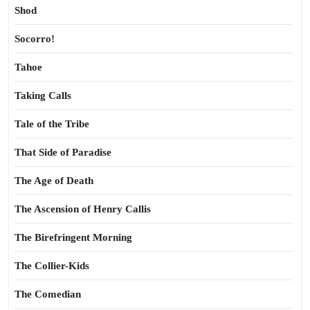
Shod
Socorro!
Tahoe
Taking Calls
Tale of the Tribe
That Side of Paradise
The Age of Death
The Ascension of Henry Callis
The Birefringent Morning
The Collier-Kids
The Comedian