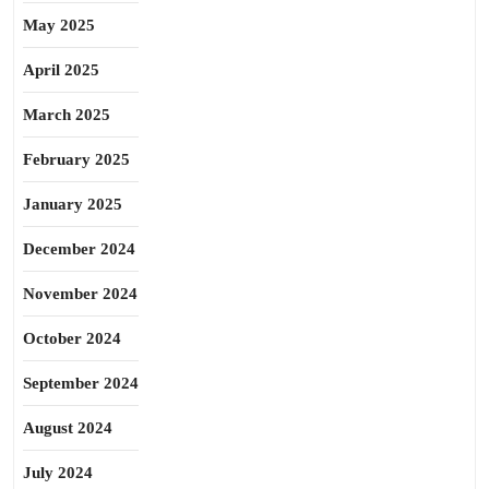
May 2025
April 2025
March 2025
February 2025
January 2025
December 2024
November 2024
October 2024
September 2024
August 2024
July 2024