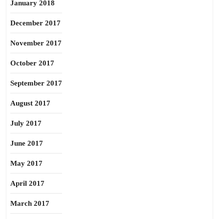
January 2018
December 2017
November 2017
October 2017
September 2017
August 2017
July 2017
June 2017
May 2017
April 2017
March 2017