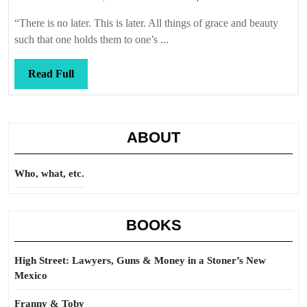
a
Callis
good
“There is no later. This is later. All things of grace and beauty
time
such that one holds them to one’s ...
Read
Read Full
Full
ABOUT
Who, what, etc.
BOOKS
High Street: Lawyers, Guns & Money in a Stoner’s New
Mexico
Franny & Toby