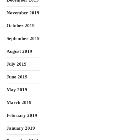
December 2019
November 2019
October 2019
September 2019
August 2019
July 2019
June 2019
May 2019
March 2019
February 2019
January 2019