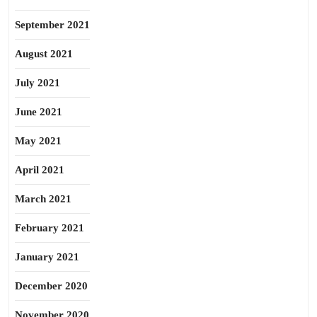
September 2021
August 2021
July 2021
June 2021
May 2021
April 2021
March 2021
February 2021
January 2021
December 2020
November 2020