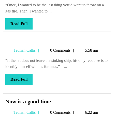
Callis
“Once, I wanted to be the last thing you’d want to throw on a
gas fire. Then, I wanted to ...
Read
Read Full
Full
Tetman
Tetman Callis
0 Comments
5:58 am
Callis
“If the rat does not leave the sinking ship, his only recourse is to
identify himself with its fortunes.” – ...
Read
Read Full
Full
Now
Now is a good time
is
Tetman
Tetman Callis
0 Comments
6:22 am