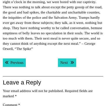
eight o’clock in the morning, we were bored with our captivity.
There was nothing to talk about except the petty gossip of the road,
the good and bad spikes, the charitable and uncharitable counties,
the iniquities of the police and the Salvation Army. Tramps hardly
ever get away from these subjects; they talk, as it were, nothing but
shop. They have nothing worthy to be called conversation, bemuse
emptiness of belly leaves no speculation in their souls. The world is
too much with them. Their next meal is never quite secure, and so
they cannot think of anything except the next meal.” – George
Orwell, “The Spike”
Post
Previous post:
Next post:
Previous
Next
navigation
Leave a Reply
Your email address will not be published.
Required fields are
marked
*
Comment
*