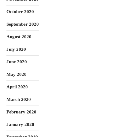
October 2020
September 2020
August 2020
July 2020
June 2020
May 2020
April 2020
March 2020
February 2020
January 2020