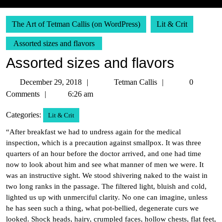
The Art of Tetman Callis (on WordPress)
Lit & Crit
Assorted sizes and flavors
Assorted sizes and flavors
December
Tetman
December 29, 2018
Tetman Callis
0
29,
Callis
Comments
6:26 am
2018
Categories:
Lit & Crit
“After breakfast we had to undress again for the medical
inspection, which is a precaution against smallpox. It was three
quarters of an hour before the doctor arrived, and one had time
now to look about him and see what manner of men we were. It
was an instructive sight. We stood shivering naked to the waist in
two long ranks in the passage. The filtered light, bluish and cold,
lighted us up with unmerciful clarity. No one can imagine, unless
he has seen such a thing, what pot-bellied, degenerate curs we
looked. Shock heads, hairy, crumpled faces, hollow chests, flat feet,