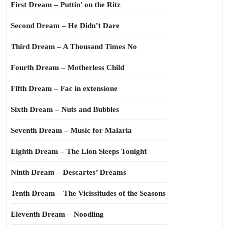
First Dream – Puttin’ on the Ritz
Second Dream – He Didn’t Dare
Third Dream – A Thousand Times No
Fourth Dream – Motherless Child
Fifth Dream – Fac in extensione
Sixth Dream – Nuts and Bubbles
Seventh Dream – Music for Malaria
Eighth Dream – The Lion Sleeps Tonight
Ninth Dream – Descartes’ Dreams
Tenth Dream – The Vicissitudes of the Seasons
Eleventh Dream – Noodling