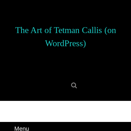
Skip
to
content
Skip
The Art of Tetman Callis (on
to
content
WordPress)
Search
for:
Menu
Menu