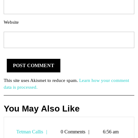
Website
This site uses Akismet to reduce spam.
Learn how your comment
data is processed.
You May Also Like
Tetman
Tetman Callis
0 Comments
6:56 am