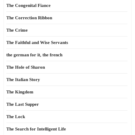
The Congenital Fiance
The Correction Ribbon
The Crime
The Faithful and Wise Servants
the german for it, the french
The Hole of Sharon
The Italian Story
The Kingdom
The Last Supper
The Lock
The Search for Intelligent Life