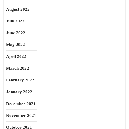
August 2022
July 2022
June 2022
May 2022
April 2022
March 2022
February 2022
January 2022
December 2021
November 2021
October 2021