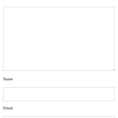
Name
Email