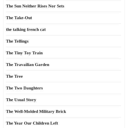
The Sun Neither Rises Nor Sets
The Take-Out
the talking french cat
The Tellings
The Tiny Toy Train
The Travailian Garden
The Tree
The Two Daughters
The Usual Story
The Well-Molded Military Brick
The Year Our Children Left