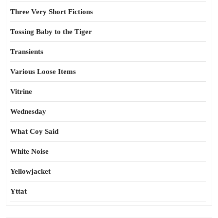
Three Very Short Fictions
Tossing Baby to the Tiger
Transients
Various Loose Items
Vitrine
Wednesday
What Coy Said
White Noise
Yellowjacket
Yttat