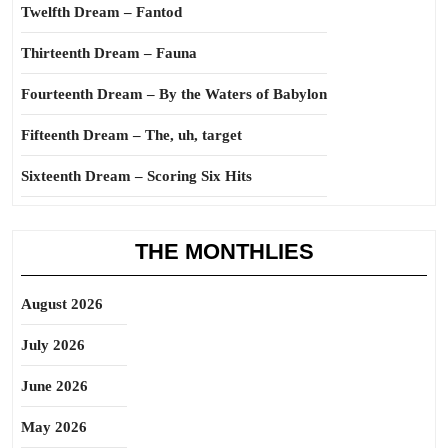
Twelfth Dream – Fantod
Thirteenth Dream – Fauna
Fourteenth Dream – By the Waters of Babylon
Fifteenth Dream – The, uh, target
Sixteenth Dream – Scoring Six Hits
THE MONTHLIES
August 2026
July 2026
June 2026
May 2026