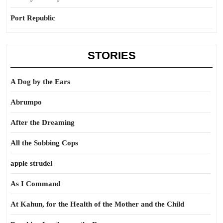
Port Republic
STORIES
A Dog by the Ears
Abrumpo
After the Dreaming
All the Sobbing Cops
apple strudel
As I Command
At Kahun, for the Health of the Mother and the Child