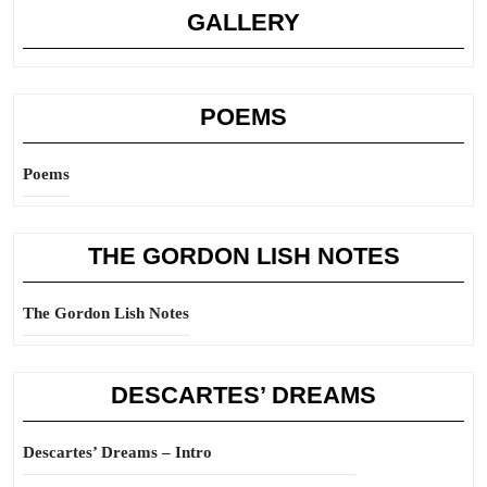
GALLERY
POEMS
Poems
THE GORDON LISH NOTES
The Gordon Lish Notes
DESCARTES’ DREAMS
Descartes’ Dreams – Intro