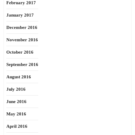
February 2017
January 2017
December 2016
November 2016
October 2016
September 2016
August 2016
July 2016
June 2016
May 2016
April 2016