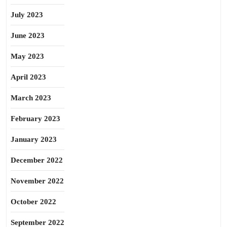
July 2023
June 2023
May 2023
April 2023
March 2023
February 2023
January 2023
December 2022
November 2022
October 2022
September 2022