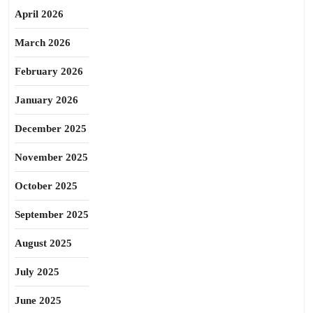
April 2026
March 2026
February 2026
January 2026
December 2025
November 2025
October 2025
September 2025
August 2025
July 2025
June 2025