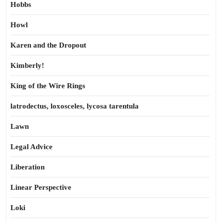
Hobbs
Howl
Karen and the Dropout
Kimberly!
King of the Wire Rings
latrodectus, loxosceles, lycosa tarentula
Lawn
Legal Advice
Liberation
Linear Perspective
Loki