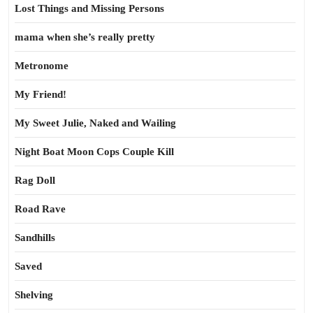
Lost Things and Missing Persons
mama when she’s really pretty
Metronome
My Friend!
My Sweet Julie, Naked and Wailing
Night Boat Moon Cops Couple Kill
Rag Doll
Road Rave
Sandhills
Saved
Shelving