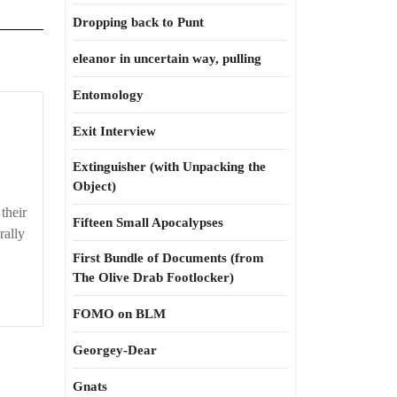
Dropping back to Punt
eleanor in uncertain way, pulling
Entomology
Exit Interview
Extinguisher (with Unpacking the
Object)
their
Fifteen Small Apocalypses
rally
First Bundle of Documents (from
The Olive Drab Footlocker)
FOMO on BLM
Georgey-Dear
Gnats