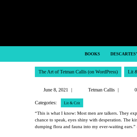
Skip
to
content
Skip
to
content
BOOKS
DESCARTES
The Art of Tetman Callis (on WordPress)
Lit 
June
Tetma
June 8, 2021
Tetman Callis
0
8,
Callis
Categories:
Lit & Crit
2021
“This is what I know: Most men are talkers. They expl
chance to speak, eyes shiny with desperation. The kin
dumping flora and fauna into my ever-waiting ears.