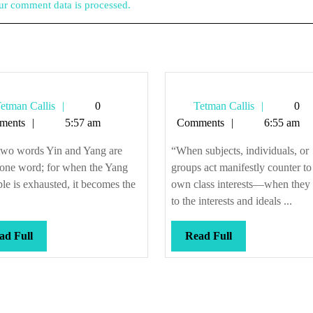
r comment data is processed.
Tetman
Tetman
etman Callis
0
Tetman Callis
0
Callis
Callis
ments
5:57 am
Comments
6:55 am
two words Yin and Yang are
“When subjects, individuals, or
 one word; for when the Yang
groups act manifestly counter to 
ple is exhausted, it becomes the
own class interests—when they 
to the interests and ideals ...
Read
Read
ad Full
Read Full
Full
Full