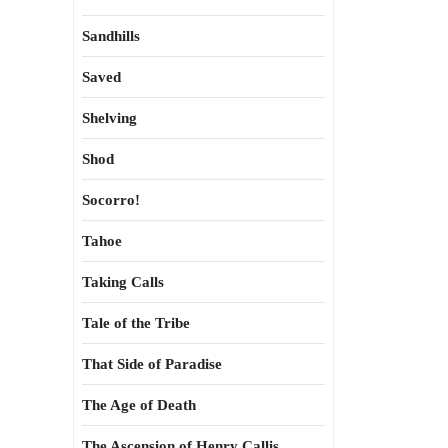
Sandhills
Saved
Shelving
Shod
Socorro!
Tahoe
Taking Calls
Tale of the Tribe
That Side of Paradise
The Age of Death
The Ascension of Henry Callis