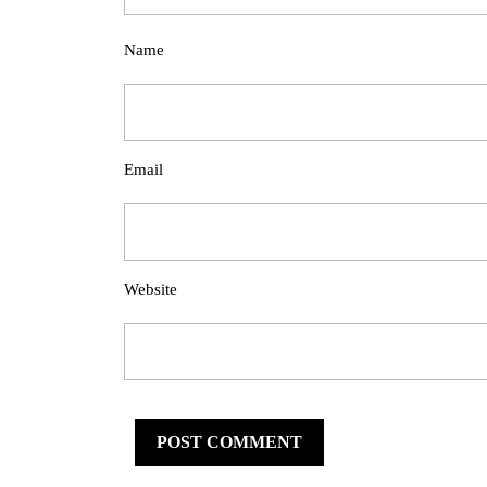
Name
Email
Website