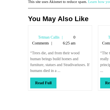
This site uses Akismet to reduce spam.
Learn how you
You May Also Like
Tetman
Tetman Callis
0
T
Callis
Comments
6:25 am
Com
“Trees die, and from their wood
“The 
human beings build homes and
really
furniture, statues and Stradivariuses. If
princi
humans died in a ...
...
Read
Read Full
Re
Full