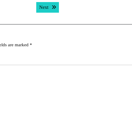
Next post:
Next
ields are marked
*