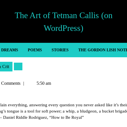
The Art of Tetman Callis (on
WordPress)
’ DREAMS
POEMS
STORIES
THE GORDON LISH NOT
& Crit
n
 Comments
5:50 am
ain everything, answering every question you never asked like it’s their
g’s tongue is a tool for soft power; a whip, a bludgeon, a bucket brigad
” – Daniel Riddle Rodriguez, “How to Be Royal”