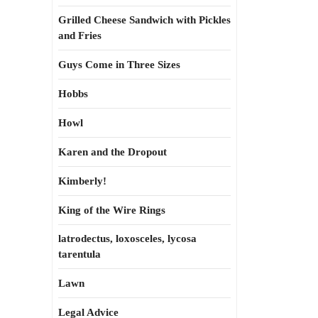
Grilled Cheese Sandwich with Pickles
and Fries
Guys Come in Three Sizes
Hobbs
Howl
Karen and the Dropout
Kimberly!
King of the Wire Rings
latrodectus, loxosceles, lycosa
tarentula
Lawn
Legal Advice