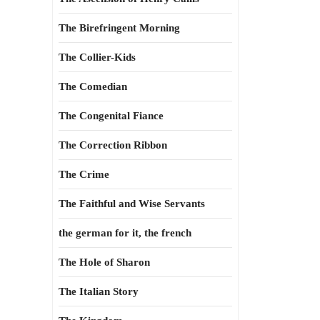
The Birefringent Morning
The Collier-Kids
The Comedian
The Congenital Fiance
The Correction Ribbon
The Crime
The Faithful and Wise Servants
the german for it, the french
The Hole of Sharon
The Italian Story