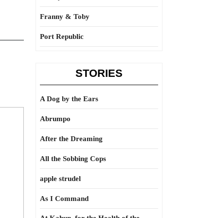
Franny & Toby
Port Republic
STORIES
A Dog by the Ears
Abrumpo
After the Dreaming
All the Sobbing Cops
apple strudel
As I Command