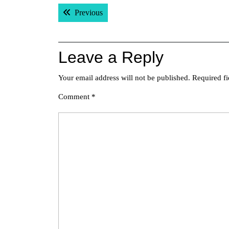
Post
Previous post:
Previous
navigation
Leave a Reply
Your email address will not be published.
Required f
Comment
*