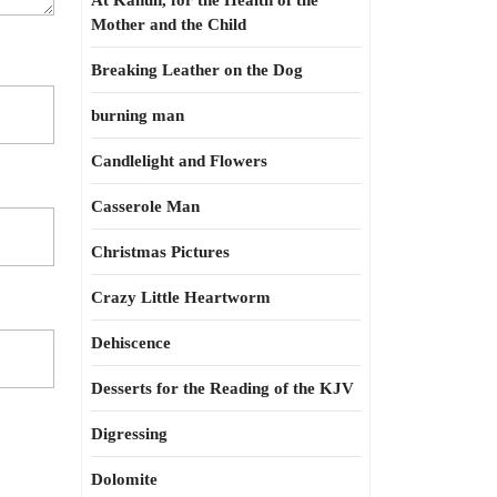
At Kahun, for the Health of the
Mother and the Child
Breaking Leather on the Dog
burning man
Candlelight and Flowers
Casserole Man
Christmas Pictures
Crazy Little Heartworm
Dehiscence
Desserts for the Reading of the KJV
Digressing
Dolomite