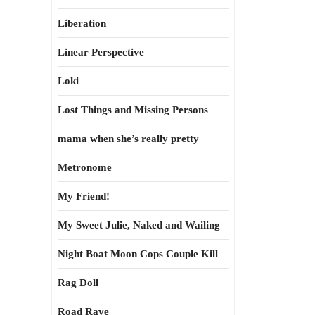
Liberation
Linear Perspective
Loki
Lost Things and Missing Persons
mama when she’s really pretty
Metronome
My Friend!
My Sweet Julie, Naked and Wailing
Night Boat Moon Cops Couple Kill
Rag Doll
Road Rave