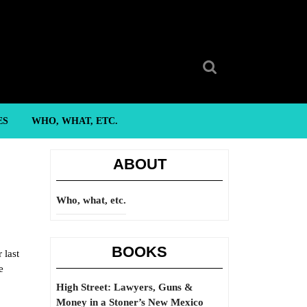
Search
for:
ES
WHO, WHAT, ETC.
ABOUT
Who, what, etc.
BOOKS
 last
e
High Street: Lawyers, Guns &
Money in a Stoner’s New Mexico