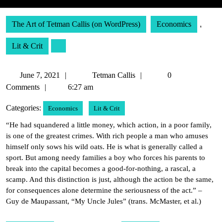
The Art of Tetman Callis (on WordPress)
Economics
,
Lit & Crit
June
Tetman
June 7, 2021
Tetman Callis
0
7,
Callis
Comments
6:27 am
2021
Categories:
Economics
Lit & Crit
“He had squandered a little money, which action, in a poor family,
is one of the greatest crimes. With rich people a man who amuses
himself only sows his wild oats. He is what is generally called a
sport. But among needy families a boy who forces his parents to
break into the capital becomes a good-for-nothing, a rascal, a
scamp. And this distinction is just, although the action be the same,
for consequences alone determine the seriousness of the act.” –
Guy de Maupassant, “My Uncle Jules” (trans. McMaster, et al.)
Post