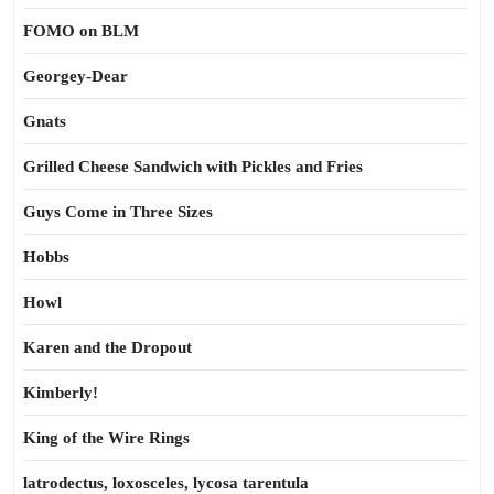
FOMO on BLM
Georgey-Dear
Gnats
Grilled Cheese Sandwich with Pickles and Fries
Guys Come in Three Sizes
Hobbs
Howl
Karen and the Dropout
Kimberly!
King of the Wire Rings
latrodectus, loxosceles, lycosa tarentula