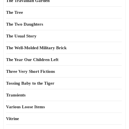
The Travailian Garden
The Tree
The Two Daughters
The Usual Story
The Well-Molded Military Brick
The Year Our Children Left
Three Very Short Fictions
Tossing Baby to the Tiger
Transients
Various Loose Items
Vitrine