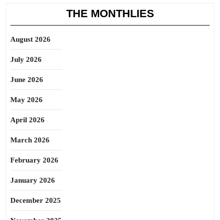
THE MONTHLIES
August 2026
July 2026
June 2026
May 2026
April 2026
March 2026
February 2026
January 2026
December 2025