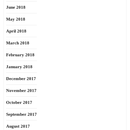
June 2018
May 2018
April 2018
March 2018
February 2018
January 2018
December 2017
November 2017
October 2017
September 2017
August 2017