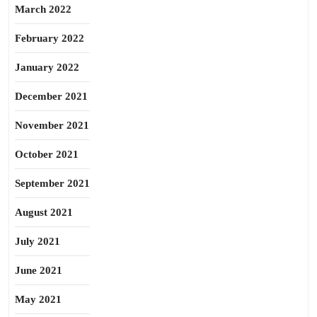
March 2022
February 2022
January 2022
December 2021
November 2021
October 2021
September 2021
August 2021
July 2021
June 2021
May 2021