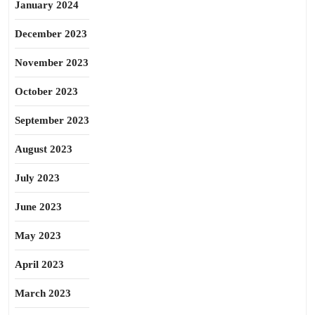
January 2024
December 2023
November 2023
October 2023
September 2023
August 2023
July 2023
June 2023
May 2023
April 2023
March 2023