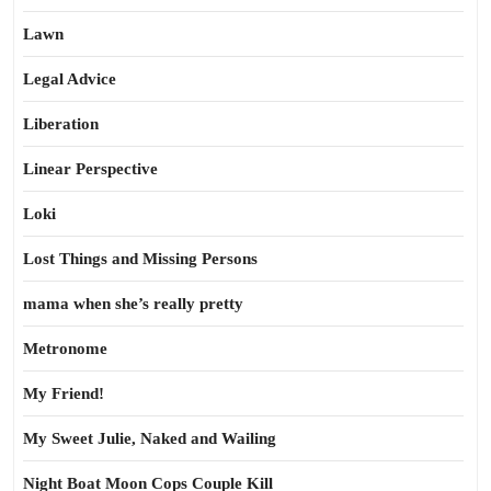
Lawn
Legal Advice
Liberation
Linear Perspective
Loki
Lost Things and Missing Persons
mama when she’s really pretty
Metronome
My Friend!
My Sweet Julie, Naked and Wailing
Night Boat Moon Cops Couple Kill