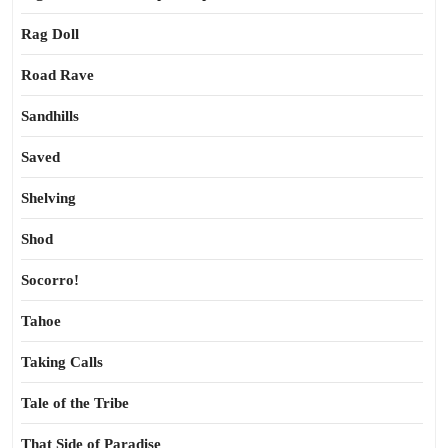
Rag Doll
Road Rave
Sandhills
Saved
Shelving
Shod
Socorro!
Tahoe
Taking Calls
Tale of the Tribe
That Side of Paradise