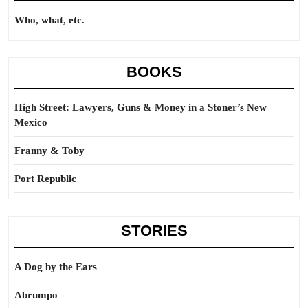
Who, what, etc.
BOOKS
High Street: Lawyers, Guns & Money in a Stoner’s New
Mexico
Franny & Toby
Port Republic
STORIES
A Dog by the Ears
Abrumpo