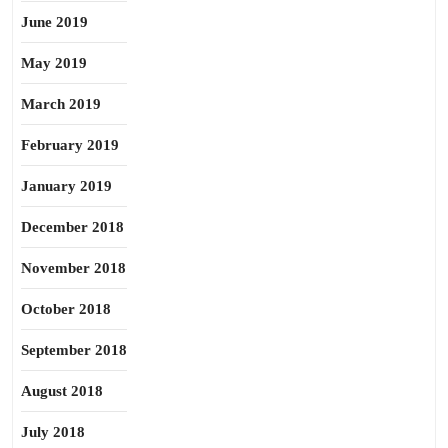
June 2019
May 2019
March 2019
February 2019
January 2019
December 2018
November 2018
October 2018
September 2018
August 2018
July 2018