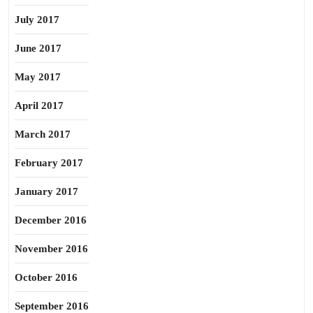
July 2017
June 2017
May 2017
April 2017
March 2017
February 2017
January 2017
December 2016
November 2016
October 2016
September 2016