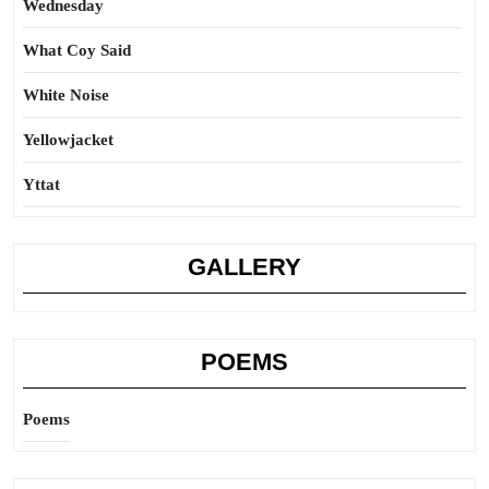
Wednesday
What Coy Said
White Noise
Yellowjacket
Yttat
GALLERY
POEMS
Poems