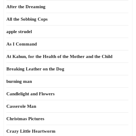
After the Dreaming
All the Sobbing Cops
apple strudel
As I Command
At Kahun, for the Health of the Mother and the Child
Breaking Leather on the Dog
burning man
Candlelight and Flowers
Casserole Man
Christmas Pictures
Crazy Little Heartworm