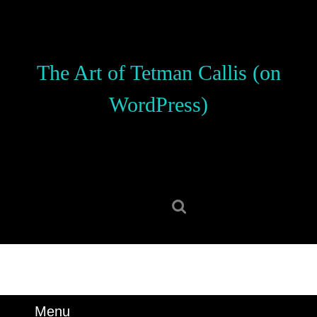
Skip
to
content
Skip
The Art of Tetman Callis (on
to
content
WordPress)
Search
for:
Menu
Menu