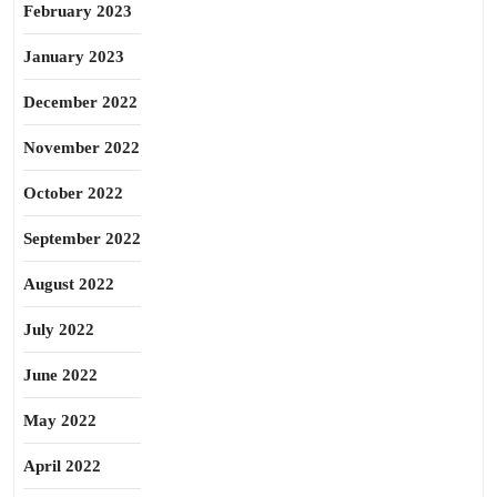
February 2023
January 2023
December 2022
November 2022
October 2022
September 2022
August 2022
July 2022
June 2022
May 2022
April 2022