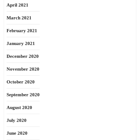
April 2021
March 2021
February 2021
January 2021
December 2020
November 2020
October 2020
September 2020
August 2020
July 2020
June 2020