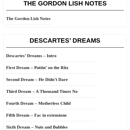
THE GORDON LISH NOTES
The Gordon Lish Notes
DESCARTES’ DREAMS
Descartes’ Dreams – Intro
First Dream – Puttin’ on the Ritz
Second Dream – He Didn’t Dare
Third Dream – A Thousand Times No
Fourth Dream – Motherless Child
Fifth Dream – Fac in extensione
Sixth Dream – Nuts and Bubbles