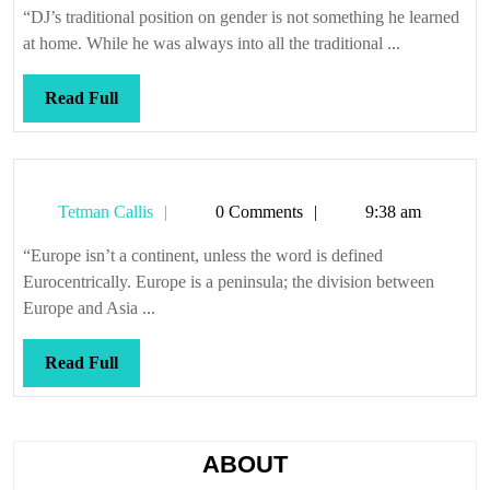
“DJ’s traditional position on gender is not something he learned
at home. While he was always into all the traditional ...
Read
Read Full
Full
Tetman
Tetman Callis
0 Comments
9:38 am
Callis
“Europe isn’t a continent, unless the word is defined
Eurocentrically. Europe is a peninsula; the division between
Europe and Asia ...
Read
Read Full
Full
ABOUT