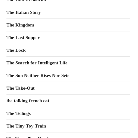
The Italian Story
The Kingdom
The Last Supper
The Lock
The Search for Intelligent Life
The Sun Neither Rises Nor Sets
The Take-Out
the talking french cat
The Tellings
The Tiny Toy Train