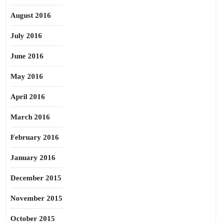
August 2016
July 2016
June 2016
May 2016
April 2016
March 2016
February 2016
January 2016
December 2015
November 2015
October 2015