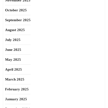
November 2025
October 2025
September 2025
August 2025
July 2025
June 2025
May 2025
April 2025
March 2025
February 2025
January 2025