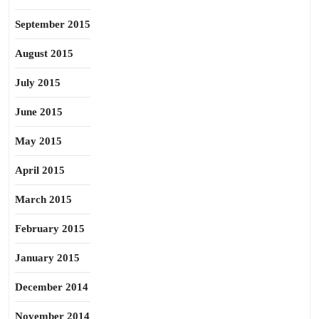
September 2015
August 2015
July 2015
June 2015
May 2015
April 2015
March 2015
February 2015
January 2015
December 2014
November 2014