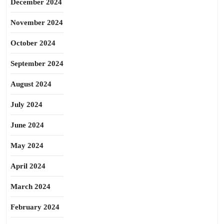
December 2024
November 2024
October 2024
September 2024
August 2024
July 2024
June 2024
May 2024
April 2024
March 2024
February 2024