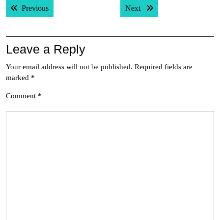
Previous post:
Next post:
Previous
Next
navigation
Leave a Reply
Your email address will not be published.
Required fields are
marked
*
Comment
*