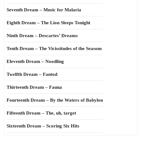
Seventh Dream – Music for Malaria
Eighth Dream – The Lion Sleeps Tonight
Ninth Dream – Descartes’ Dreams
Tenth Dream – The Vicissitudes of the Seasons
Eleventh Dream – Noodling
Twelfth Dream – Fantod
Thirteenth Dream – Fauna
Fourteenth Dream – By the Waters of Babylon
Fifteenth Dream – The, uh, target
Sixteenth Dream – Scoring Six Hits