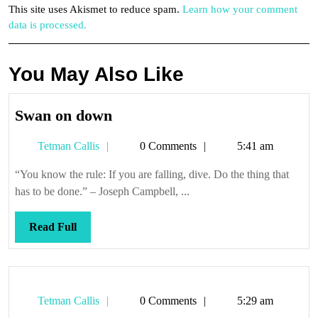
This site uses Akismet to reduce spam.
Learn how your comment
data is processed.
You May Also Like
Swan
Swan on down
on
Tetman
Tetman Callis
0 Comments
5:41 am
down
Callis
“You know the rule: If you are falling, dive. Do the thing that
has to be done.” – Joseph Campbell, ...
Read
Read Full
Full
Tetman
Tetman Callis
0 Comments
5:29 am
Callis