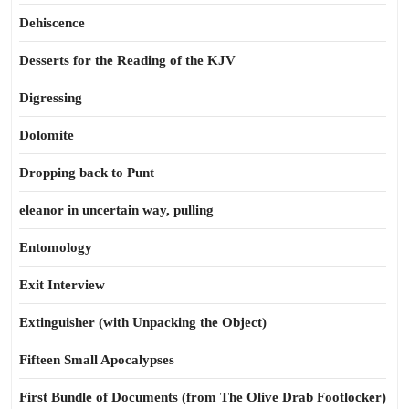
Dehiscence
Desserts for the Reading of the KJV
Digressing
Dolomite
Dropping back to Punt
eleanor in uncertain way, pulling
Entomology
Exit Interview
Extinguisher (with Unpacking the Object)
Fifteen Small Apocalypses
First Bundle of Documents (from The Olive Drab Footlocker)