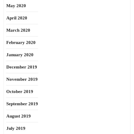
May 2020
April 2020
March 2020
February 2020
January 2020
December 2019
November 2019
October 2019
September 2019
August 2019
July 2019