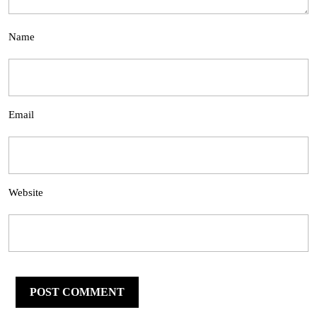
Name
Email
Website