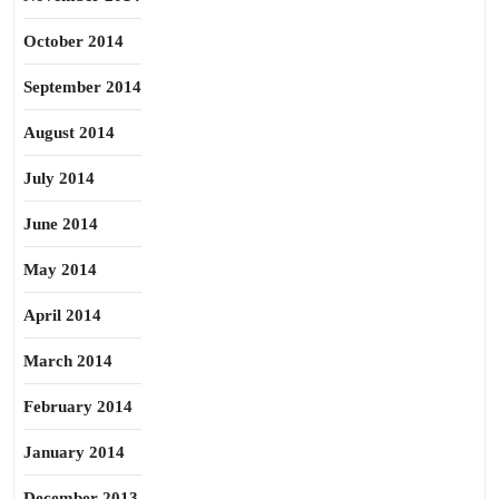
October 2014
September 2014
August 2014
July 2014
June 2014
May 2014
April 2014
March 2014
February 2014
January 2014
December 2013