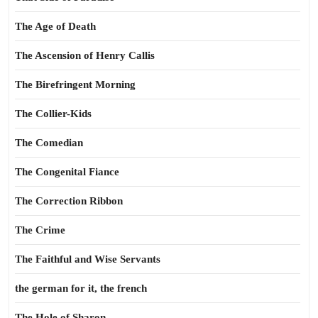
The Age of Death
The Ascension of Henry Callis
The Birefringent Morning
The Collier-Kids
The Comedian
The Congenital Fiance
The Correction Ribbon
The Crime
The Faithful and Wise Servants
the german for it, the french
The Hole of Sharon