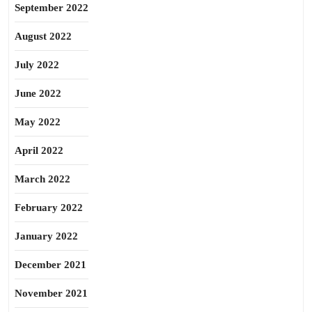
September 2022
August 2022
July 2022
June 2022
May 2022
April 2022
March 2022
February 2022
January 2022
December 2021
November 2021