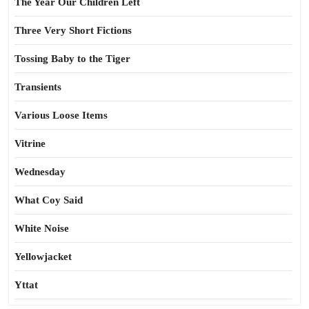
The Year Our Children Left
Three Very Short Fictions
Tossing Baby to the Tiger
Transients
Various Loose Items
Vitrine
Wednesday
What Coy Said
White Noise
Yellowjacket
Yttat