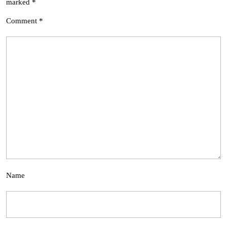
marked
*
Comment
*
Name