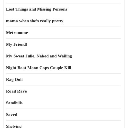
Lost Things and Missing Persons
mama when she’s really pretty
Metronome
My Friend!
My Sweet Julie, Naked and Wailing
Night Boat Moon Cops Couple Kill
Rag Doll
Road Rave
Sandhills
Saved
Shelving