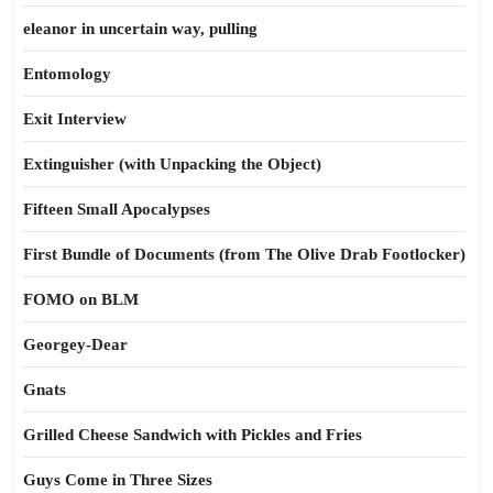
eleanor in uncertain way, pulling
Entomology
Exit Interview
Extinguisher (with Unpacking the Object)
Fifteen Small Apocalypses
First Bundle of Documents (from The Olive Drab Footlocker)
FOMO on BLM
Georgey-Dear
Gnats
Grilled Cheese Sandwich with Pickles and Fries
Guys Come in Three Sizes