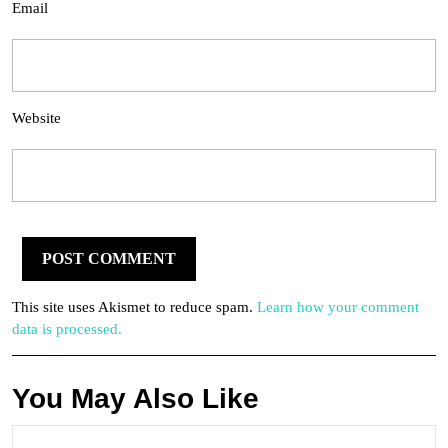
Email
Website
This site uses Akismet to reduce spam.
Learn how your comment
data is processed.
You May Also Like