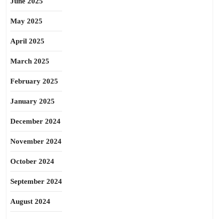
June 2025
May 2025
April 2025
March 2025
February 2025
January 2025
December 2024
November 2024
October 2024
September 2024
August 2024