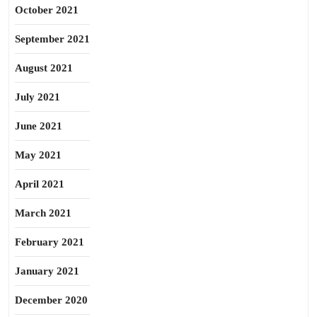
October 2021
September 2021
August 2021
July 2021
June 2021
May 2021
April 2021
March 2021
February 2021
January 2021
December 2020