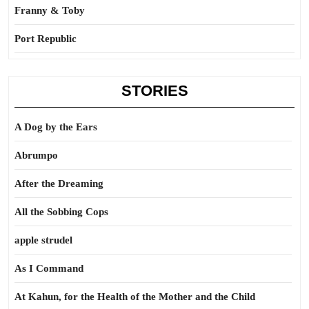
Franny & Toby
Port Republic
STORIES
A Dog by the Ears
Abrumpo
After the Dreaming
All the Sobbing Cops
apple strudel
As I Command
At Kahun, for the Health of the Mother and the Child