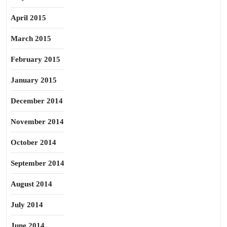
April 2015
March 2015
February 2015
January 2015
December 2014
November 2014
October 2014
September 2014
August 2014
July 2014
June 2014