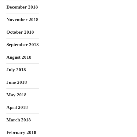
December 2018
November 2018
October 2018
September 2018
August 2018
July 2018
June 2018
May 2018
April 2018
March 2018
February 2018