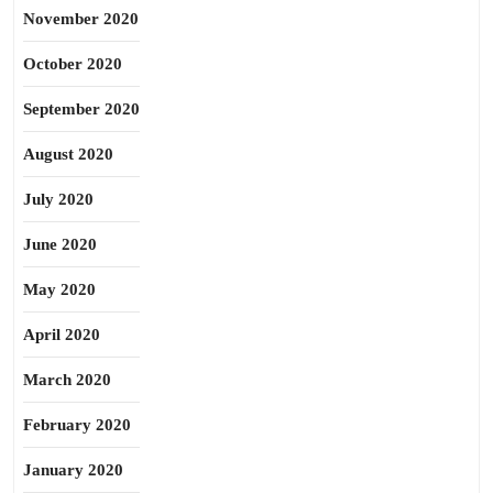
November 2020
October 2020
September 2020
August 2020
July 2020
June 2020
May 2020
April 2020
March 2020
February 2020
January 2020