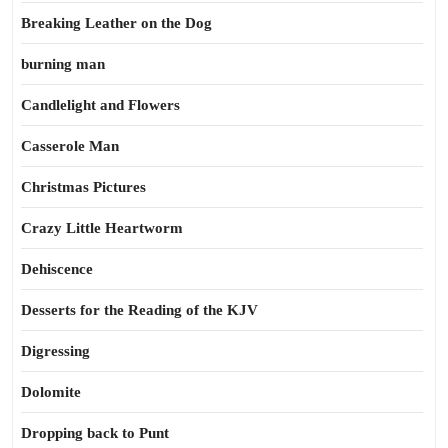
Breaking Leather on the Dog
burning man
Candlelight and Flowers
Casserole Man
Christmas Pictures
Crazy Little Heartworm
Dehiscence
Desserts for the Reading of the KJV
Digressing
Dolomite
Dropping back to Punt