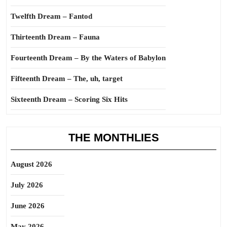
Twelfth Dream – Fantod
Thirteenth Dream – Fauna
Fourteenth Dream – By the Waters of Babylon
Fifteenth Dream – The, uh, target
Sixteenth Dream – Scoring Six Hits
THE MONTHLIES
August 2026
July 2026
June 2026
May 2026