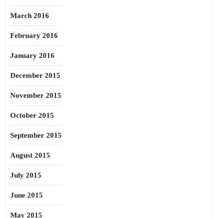
March 2016
February 2016
January 2016
December 2015
November 2015
October 2015
September 2015
August 2015
July 2015
June 2015
May 2015