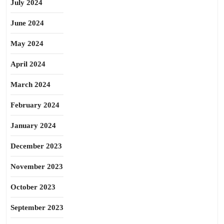
July 2024
June 2024
May 2024
April 2024
March 2024
February 2024
January 2024
December 2023
November 2023
October 2023
September 2023