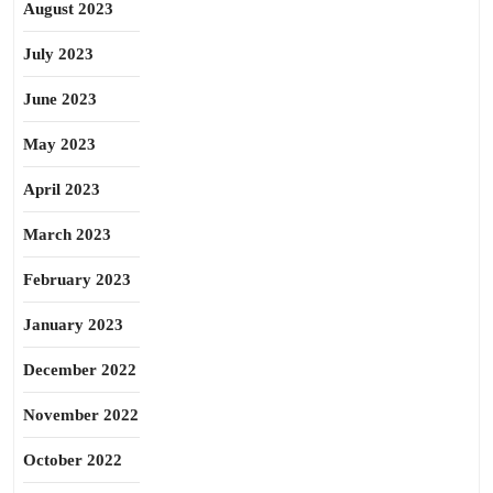
August 2023
July 2023
June 2023
May 2023
April 2023
March 2023
February 2023
January 2023
December 2022
November 2022
October 2022