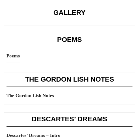
GALLERY
POEMS
Poems
THE GORDON LISH NOTES
The Gordon Lish Notes
DESCARTES’ DREAMS
Descartes’ Dreams – Intro