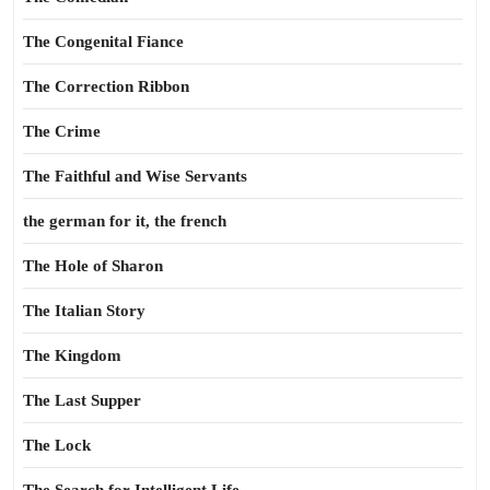
The Congenital Fiance
The Correction Ribbon
The Crime
The Faithful and Wise Servants
the german for it, the french
The Hole of Sharon
The Italian Story
The Kingdom
The Last Supper
The Lock