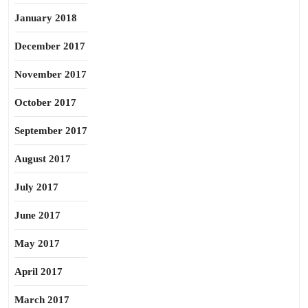
January 2018
December 2017
November 2017
October 2017
September 2017
August 2017
July 2017
June 2017
May 2017
April 2017
March 2017