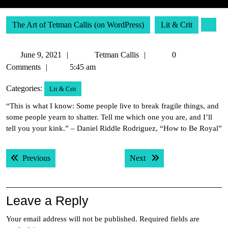
The Art of Tetman Callis (on WordPress)
Lit & Crit
June
Tetman
June 9, 2021
Tetman Callis
0
9,
Callis
Comments
5:45 am
2021
Categories:
Lit & Crit
“This is what I know: Some people live to break fragile things, and
some people yearn to shatter. Tell me which one you are, and I’ll
tell you your kink.” – Daniel Riddle Rodriguez, “How to Be Royal”
Post
Previous post:
Next post:
Previous
Next
navigation
Leave a Reply
Your email address will not be published.
Required fields are