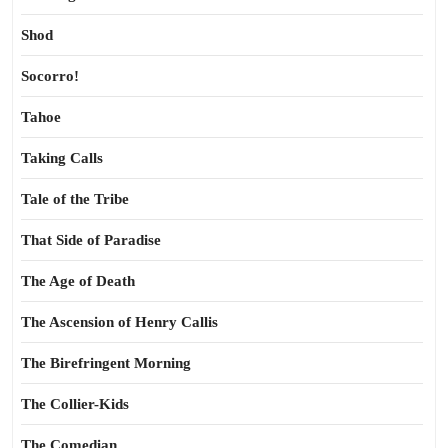
Shod
Socorro!
Tahoe
Taking Calls
Tale of the Tribe
That Side of Paradise
The Age of Death
The Ascension of Henry Callis
The Birefringent Morning
The Collier-Kids
The Comedian