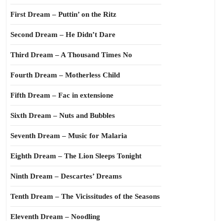
First Dream – Puttin’ on the Ritz
Second Dream – He Didn’t Dare
Third Dream – A Thousand Times No
Fourth Dream – Motherless Child
Fifth Dream – Fac in extensione
Sixth Dream – Nuts and Bubbles
Seventh Dream – Music for Malaria
Eighth Dream – The Lion Sleeps Tonight
Ninth Dream – Descartes’ Dreams
Tenth Dream – The Vicissitudes of the Seasons
Eleventh Dream – Noodling