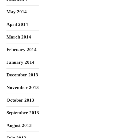
May 2014
April 2014
March 2014
February 2014
January 2014
December 2013
November 2013
October 2013
September 2013
August 2013