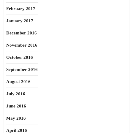
February 2017
January 2017
December 2016
November 2016
October 2016
September 2016
August 2016
July 2016
June 2016
May 2016
April 2016