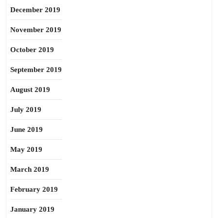
December 2019
November 2019
October 2019
September 2019
August 2019
July 2019
June 2019
May 2019
March 2019
February 2019
January 2019