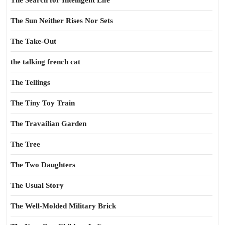
The Search for Intelligent Life
The Sun Neither Rises Nor Sets
The Take-Out
the talking french cat
The Tellings
The Tiny Toy Train
The Travailian Garden
The Tree
The Two Daughters
The Usual Story
The Well-Molded Military Brick