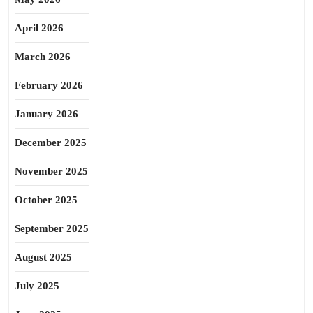
April 2026
March 2026
February 2026
January 2026
December 2025
November 2025
October 2025
September 2025
August 2025
July 2025