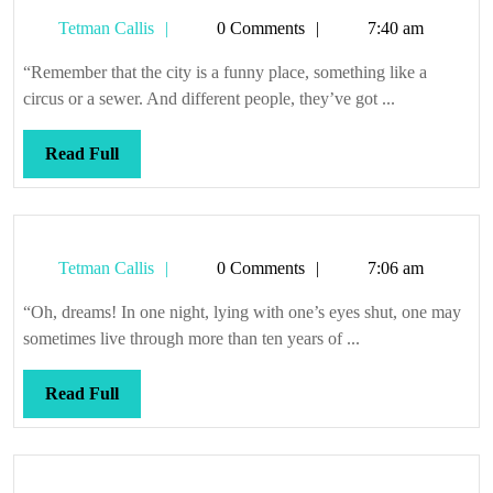
Tetman
Tetman Callis
0 Comments
7:40 am
Callis
“Remember that the city is a funny place, something like a
circus or a sewer. And different people, they’ve got ...
Read
Read Full
Full
Tetman
Tetman Callis
0 Comments
7:06 am
Callis
“Oh, dreams! In one night, lying with one’s eyes shut, one may
sometimes live through more than ten years of ...
Read
Read Full
Full