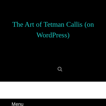
Skip
to
content
Skip
The Art of Tetman Callis (on
to
content
WordPress)
Search
for:
Menu
Menu