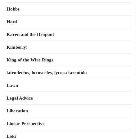
Hobbs
Howl
Karen and the Dropout
Kimberly!
King of the Wire Rings
latrodectus, loxosceles, lycosa tarentula
Lawn
Legal Advice
Liberation
Linear Perspective
Loki