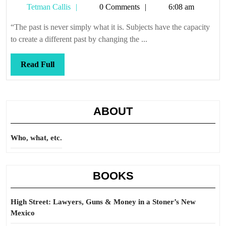
Tetman
Tetman Callis
0 Comments
6:08 am
Callis
“The past is never simply what it is. Subjects have the capacity
to create a different past by changing the ...
Read
Read Full
Full
ABOUT
Who, what, etc.
BOOKS
High Street: Lawyers, Guns & Money in a Stoner’s New
Mexico