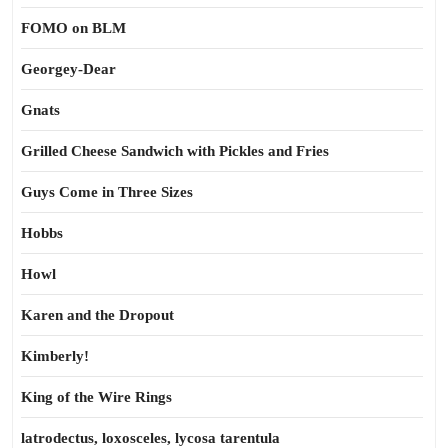
FOMO on BLM
Georgey-Dear
Gnats
Grilled Cheese Sandwich with Pickles and Fries
Guys Come in Three Sizes
Hobbs
Howl
Karen and the Dropout
Kimberly!
King of the Wire Rings
latrodectus, loxosceles, lycosa tarentula