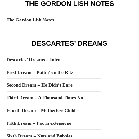
THE GORDON LISH NOTES
The Gordon Lish Notes
DESCARTES’ DREAMS
Descartes’ Dreams – Intro
First Dream – Puttin’ on the Ritz
Second Dream – He Didn’t Dare
Third Dream – A Thousand Times No
Fourth Dream – Motherless Child
Fifth Dream – Fac in extensione
Sixth Dream – Nuts and Bubbles