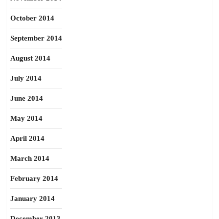
October 2014
September 2014
August 2014
July 2014
June 2014
May 2014
April 2014
March 2014
February 2014
January 2014
December 2013