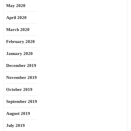
May 2020
April 2020
March 2020
February 2020
January 2020
December 2019
November 2019
October 2019
September 2019
August 2019
July 2019