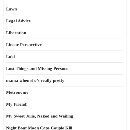
Lawn
Legal Advice
Liberation
Linear Perspective
Loki
Lost Things and Missing Persons
mama when she’s really pretty
Metronome
My Friend!
My Sweet Julie, Naked and Wailing
Night Boat Moon Cops Couple Kill