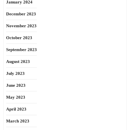
January 2024
December 2023
November 2023
October 2023
September 2023
August 2023
July 2023
June 2023
May 2023
April 2023
March 2023