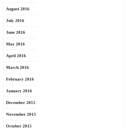
August 2016
July 2016
June 2016
May 2016
April 2016
March 2016
February 2016
January 2016
December 2015
November 2015
October 2015