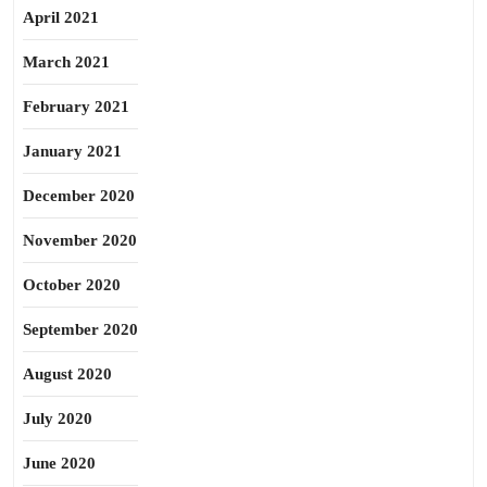
April 2021
March 2021
February 2021
January 2021
December 2020
November 2020
October 2020
September 2020
August 2020
July 2020
June 2020