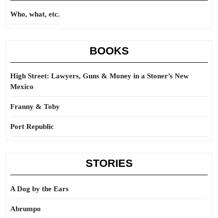
Who, what, etc.
BOOKS
High Street: Lawyers, Guns & Money in a Stoner’s New
Mexico
Franny & Toby
Port Republic
STORIES
A Dog by the Ears
Abrumpo