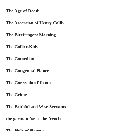
The Age of Death
The Ascension of Henry Callis
The Birefringent Morning
The Collier-Kids
The Comedian
The Congenital Fiance
The Correction Ribbon
The Crime
The Faithful and Wise Servants
the german for it, the french
The Hole of Sharon