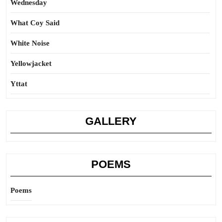
Wednesday
What Coy Said
White Noise
Yellowjacket
Yttat
GALLERY
POEMS
Poems