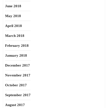
June 2018
May 2018
April 2018
March 2018
February 2018
January 2018
December 2017
November 2017
October 2017
September 2017
August 2017