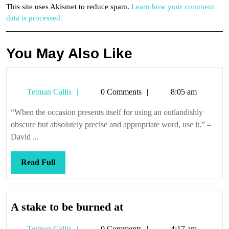
This site uses Akismet to reduce spam.
Learn how your comment
data is processed.
You May Also Like
Tetman
Tetman Callis
0 Comments
8:05 am
Callis
“When the occasion presents itself for using an outlandishly
obscure but absolutely precise and appropriate word, use it.” –
David ...
Read
Read Full
Full
A
A stake to be burned at
stake
Tetman
Tetman Callis
0 Comments
4:17 am