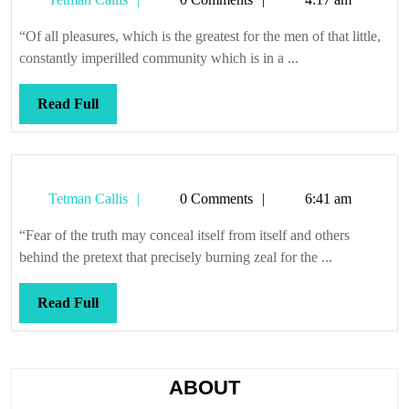
to
Callis
be
“Of all pleasures, which is the greatest for the men of that little,
burned
constantly imperilled community which is in a ...
at
Read
Read Full
Full
Tetman
Tetman Callis
0 Comments
6:41 am
Callis
“Fear of the truth may conceal itself from itself and others
behind the pretext that precisely burning zeal for the ...
Read
Read Full
Full
ABOUT