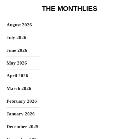
THE MONTHLIES
August 2026
July 2026
June 2026
May 2026
April 2026
March 2026
February 2026
January 2026
December 2025