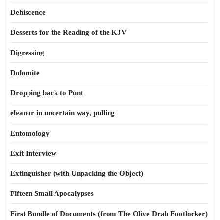
Dehiscence
Desserts for the Reading of the KJV
Digressing
Dolomite
Dropping back to Punt
eleanor in uncertain way, pulling
Entomology
Exit Interview
Extinguisher (with Unpacking the Object)
Fifteen Small Apocalypses
First Bundle of Documents (from The Olive Drab Footlocker)