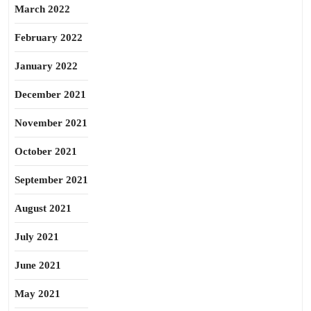
March 2022
February 2022
January 2022
December 2021
November 2021
October 2021
September 2021
August 2021
July 2021
June 2021
May 2021