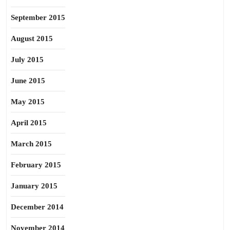
September 2015
August 2015
July 2015
June 2015
May 2015
April 2015
March 2015
February 2015
January 2015
December 2014
November 2014