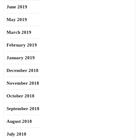
June 2019
May 2019
March 2019
February 2019
January 2019
December 2018
November 2018
October 2018
September 2018
August 2018
July 2018