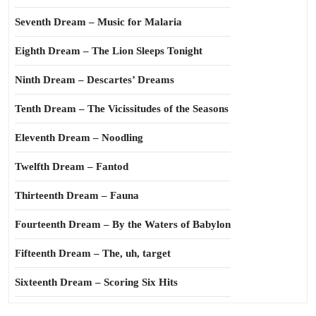
Seventh Dream – Music for Malaria
Eighth Dream – The Lion Sleeps Tonight
Ninth Dream – Descartes’ Dreams
Tenth Dream – The Vicissitudes of the Seasons
Eleventh Dream – Noodling
Twelfth Dream – Fantod
Thirteenth Dream – Fauna
Fourteenth Dream – By the Waters of Babylon
Fifteenth Dream – The, uh, target
Sixteenth Dream – Scoring Six Hits