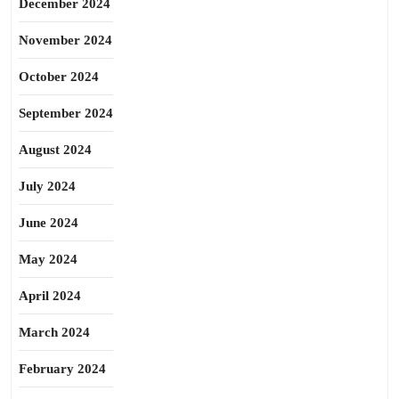
December 2024
November 2024
October 2024
September 2024
August 2024
July 2024
June 2024
May 2024
April 2024
March 2024
February 2024