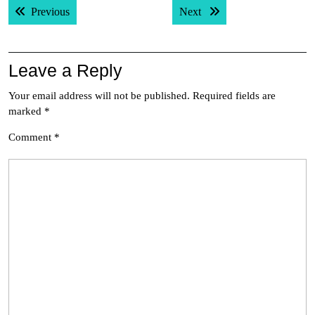
Previous post:
Next post:
Previous
Next
navigation
Leave a Reply
Your email address will not be published.
Required fields are
marked
*
Comment
*