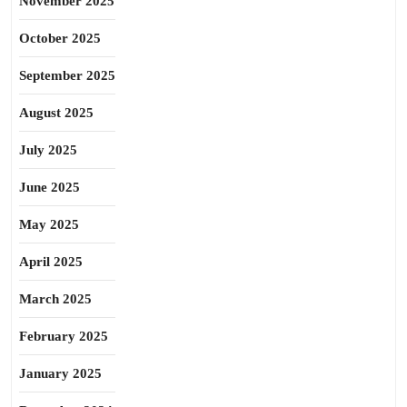
November 2025
October 2025
September 2025
August 2025
July 2025
June 2025
May 2025
April 2025
March 2025
February 2025
January 2025