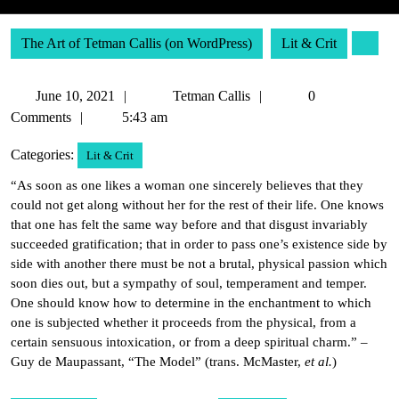
The Art of Tetman Callis (on WordPress)
Lit & Crit
June
Tetman
June 10, 2021
Tetman Callis
0
10,
Callis
Comments
5:43 am
2021
Categories:
Lit & Crit
“As soon as one likes a woman one sincerely believes that they
could not get along without her for the rest of their life. One knows
that one has felt the same way before and that disgust invariably
succeeded gratification; that in order to pass one’s existence side by
side with another there must be not a brutal, physical passion which
soon dies out, but a sympathy of soul, temperament and temper.
One should know how to determine in the enchantment to which
one is subjected whether it proceeds from the physical, from a
certain sensuous intoxication, or from a deep spiritual charm.” –
Guy de Maupassant, “The Model” (trans. McMaster,
et al.
)
Post