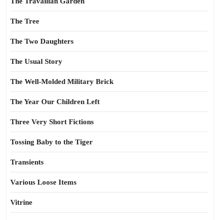
The Travailian Garden
The Tree
The Two Daughters
The Usual Story
The Well-Molded Military Brick
The Year Our Children Left
Three Very Short Fictions
Tossing Baby to the Tiger
Transients
Various Loose Items
Vitrine