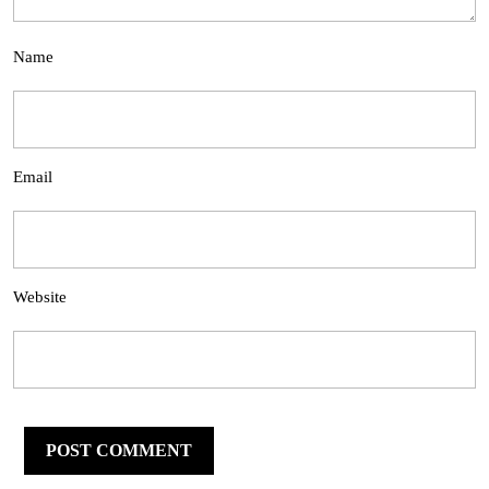
Name
Email
Website