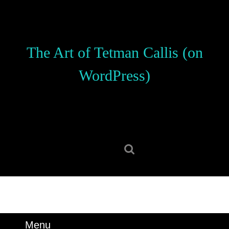
Skip
to
content
Skip
The Art of Tetman Callis (on
to
content
WordPress)
Search
for:
Menu
Menu