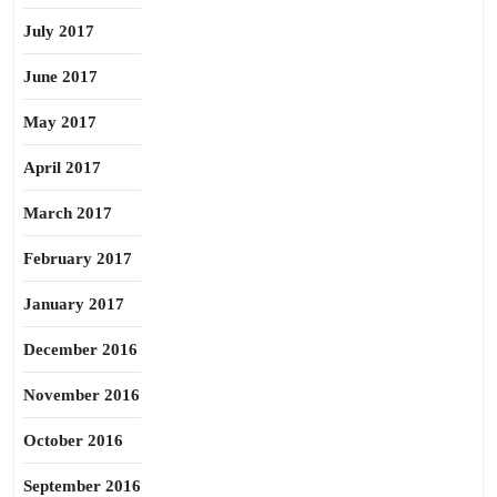
July 2017
June 2017
May 2017
April 2017
March 2017
February 2017
January 2017
December 2016
November 2016
October 2016
September 2016