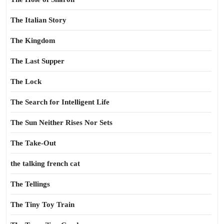
The Italian Story
The Kingdom
The Last Supper
The Lock
The Search for Intelligent Life
The Sun Neither Rises Nor Sets
The Take-Out
the talking french cat
The Tellings
The Tiny Toy Train