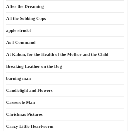
After the Dreaming
All the Sobbing Cops
apple strudel
As I Command
At Kahun, for the Health of the Mother and the Child
Breaking Leather on the Dog
burning man
Candlelight and Flowers
Casserole Man
Christmas Pictures
Crazy Little Heartworm