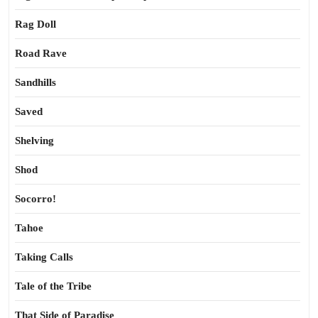
Rag Doll
Road Rave
Sandhills
Saved
Shelving
Shod
Socorro!
Tahoe
Taking Calls
Tale of the Tribe
That Side of Paradise