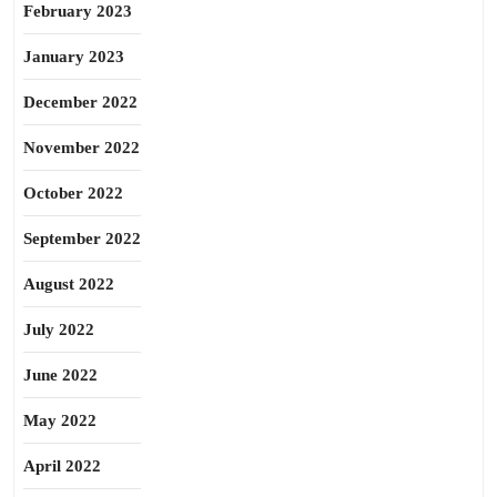
February 2023
January 2023
December 2022
November 2022
October 2022
September 2022
August 2022
July 2022
June 2022
May 2022
April 2022