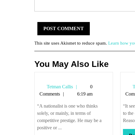
This site uses Akismet to reduce spam.
Learn how you
You May Also Like
Tetman
Tetman Callis
0
T
Callis
Comments
6:19 am
Com
“A nationalist is one who thinks
“It se
solely, or mainly, in terms of
to the
competitive prestige. He may be a
Reason
positive or ...