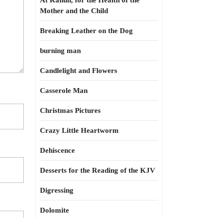
At Kahun, for the Health of the
Mother and the Child
Breaking Leather on the Dog
burning man
Candlelight and Flowers
Casserole Man
Christmas Pictures
Crazy Little Heartworm
Dehiscence
Desserts for the Reading of the KJV
Digressing
Dolomite