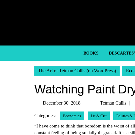
Skip
to
content
Skip
to
content
BOOKS
DESCARTES
The Art of Tetman Callis (on WordPress)
Eco
Watching Paint Dr
December
December 30, 2018
Tetman Callis
30,
Categories:
Economics
Lit & Crit
Politics &
2018
“I have come to think that boredom is the worst of al
constant feeling of being socially disgraced. It is a si