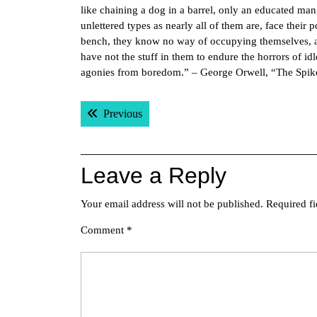
like chaining a dog in a barrel, only an educated ma
unlettered types as nearly all of them are, face their
bench, they know no way of occupying themselves, and
have not the stuff in them to endure the horrors of idl
agonies from boredom.” – George Orwell, “The Spik
Post
Previous post:
Previous
navigation
Leave a Reply
Your email address will not be published.
Required f
Comment
*