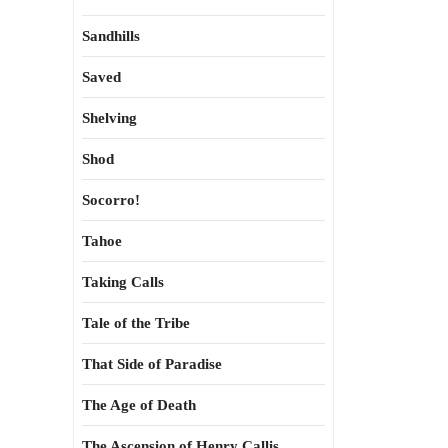
Sandhills
Saved
Shelving
Shod
Socorro!
Tahoe
Taking Calls
Tale of the Tribe
That Side of Paradise
The Age of Death
The Ascension of Henry Callis