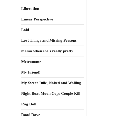
Liberation
Linear Perspective
Loki
Lost Things and Missing Persons
mama when she’s really pretty
Metronome
My Friend!
My Sweet Julie, Naked and Wailing
Night Boat Moon Cops Couple Kill
Rag Doll
Road Rave