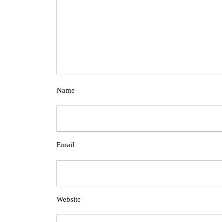
Name
Email
Website