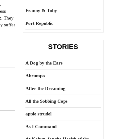
,
Franny & Toby
less
k. They
Port Republic
ey suffer
STORIES
A Dog by the Ears
Abrumpo
After the Dreaming
All the Sobbing Cops
apple strudel
As I Command