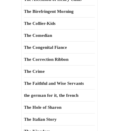
The Birefringent Morning
The Collier-Kids
The Comedian
The Congenital Fiance
The Correction Ribbon
The Crime
The Faithful and Wise Servants
the german for it, the french
The Hole of Sharon
The Italian Story