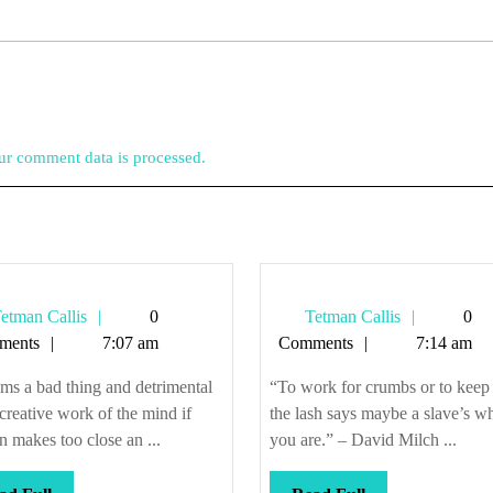
r comment data is processed.
Tetman
Tetman
etman Callis
0
Tetman Callis
0
Callis
Callis
ments
7:07 am
Comments
7:14 am
ems a bad thing and detrimental
“To work for crumbs or to keep
 creative work of the mind if
the lash says maybe a slave’s w
 makes too close an ...
you are.” – David Milch ...