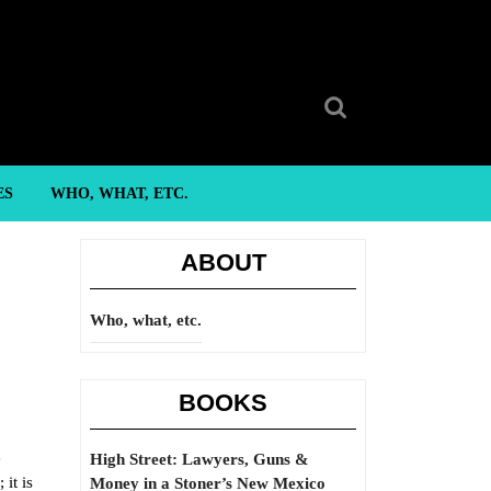
Search
for:
ES
WHO, WHAT, ETC.
ABOUT
Who, what, etc.
BOOKS
e
High Street: Lawyers, Guns &
 it is
Money in a Stoner’s New Mexico