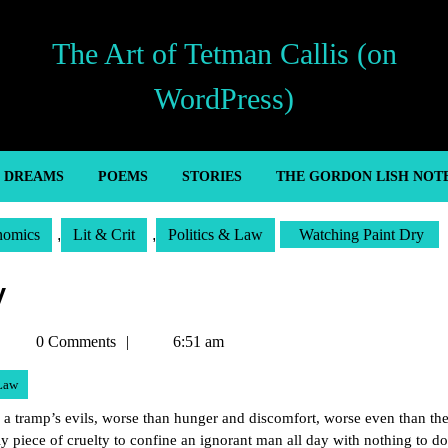
The Art of Tetman Callis (on
WordPress)
’ DREAMS
POEMS
STORIES
THE GORDON LISH NOT
nomics
,
Lit & Crit
,
Politics & Law
Watching Paint Dry
y
Tetman
0 Comments
6:51 am
Callis
 Law
l a tramp’s evils, worse than hunger and discomfort, worse even than th
lly piece of cruelty to confine an ignorant man all day with nothing to do;