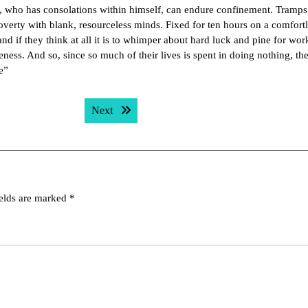
n, who has consolations within himself, can endure confinement. Tramps
 poverty with blank, resourceless minds. Fixed for ten hours on a comfort
 if they think at all it is to whimper about hard luck and pine for wor
eness. And so, since so much of their lives is spent in doing nothing, th
e”
Next post:
Next
ields are marked
*