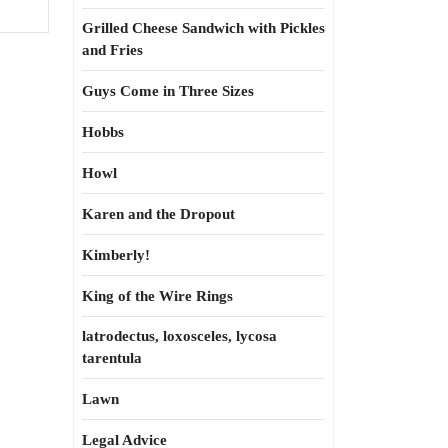
Grilled Cheese Sandwich with Pickles
and Fries
Guys Come in Three Sizes
Hobbs
Howl
Karen and the Dropout
Kimberly!
King of the Wire Rings
latrodectus, loxosceles, lycosa
tarentula
Lawn
Legal Advice