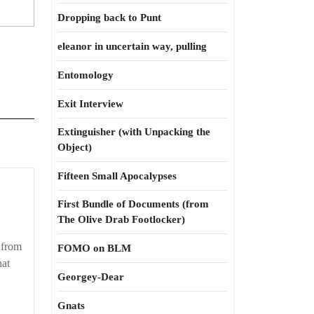
Dropping back to Punt
eleanor in uncertain way, pulling
Entomology
Exit Interview
Extinguisher (with Unpacking the
Object)
Fifteen Small Apocalypses
First Bundle of Documents (from
The Olive Drab Footlocker)
 from
FOMO on BLM
hat
Georgey-Dear
Gnats