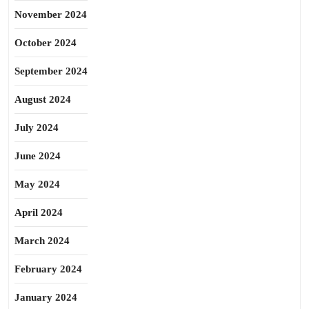
November 2024
October 2024
September 2024
August 2024
July 2024
June 2024
May 2024
April 2024
March 2024
February 2024
January 2024