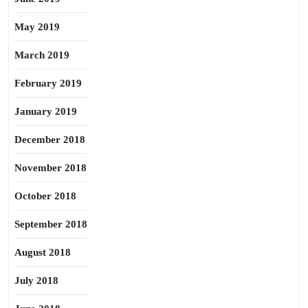
May 2019
March 2019
February 2019
January 2019
December 2018
November 2018
October 2018
September 2018
August 2018
July 2018