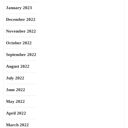
January 2023
December 2022
November 2022
October 2022
September 2022
August 2022
July 2022
June 2022
May 2022
April 2022
March 2022