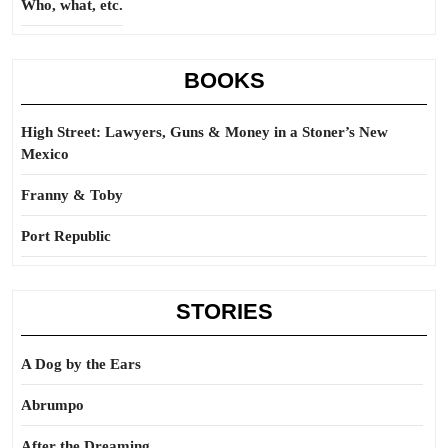
Who, what, etc.
BOOKS
High Street: Lawyers, Guns & Money in a Stoner’s New
Mexico
Franny & Toby
Port Republic
STORIES
A Dog by the Ears
Abrumpo
After the Dreaming