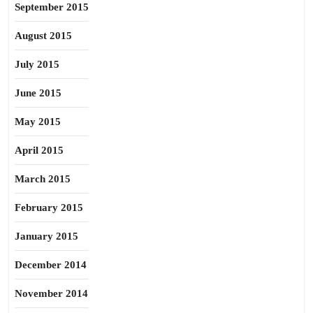
September 2015
August 2015
July 2015
June 2015
May 2015
April 2015
March 2015
February 2015
January 2015
December 2014
November 2014