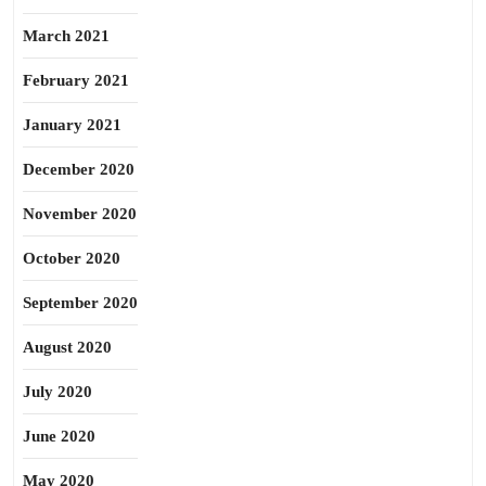
March 2021
February 2021
January 2021
December 2020
November 2020
October 2020
September 2020
August 2020
July 2020
June 2020
May 2020