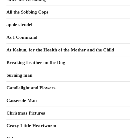
All the Sobbing Cops
apple strudel
As I Command
At Kahun, for the Health of the Mother and the Child
Breaking Leather on the Dog
burning man
Candlelight and Flowers
Casserole Man
Christmas Pictures
Crazy Little Heartworm