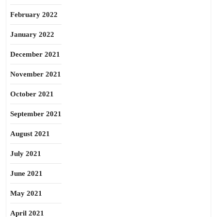
February 2022
January 2022
December 2021
November 2021
October 2021
September 2021
August 2021
July 2021
June 2021
May 2021
April 2021