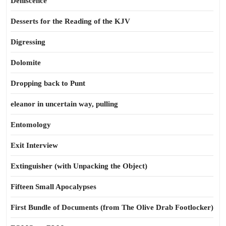
Dehiscence
Desserts for the Reading of the KJV
Digressing
Dolomite
Dropping back to Punt
eleanor in uncertain way, pulling
Entomology
Exit Interview
Extinguisher (with Unpacking the Object)
Fifteen Small Apocalypses
First Bundle of Documents (from The Olive Drab Footlocker)