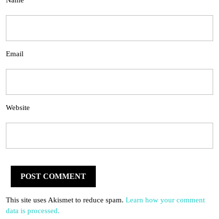
Name
Email
Website
This site uses Akismet to reduce spam.
Learn how your comment
data is processed.