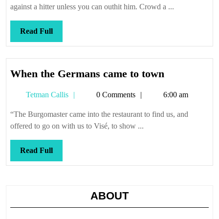
necessary
against a hitter unless you can outhit him. Crowd a ...
Read
Read Full
Full
When
When the Germans came to town
the
Tetman
Tetman Callis
0 Comments
6:00 am
Germans
Callis
came
“The Burgomaster came into the restaurant to find us, and
to
offered to go on with us to Visé, to show ...
town
Read
Read Full
Full
ABOUT