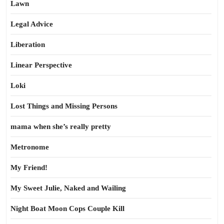
Lawn
Legal Advice
Liberation
Linear Perspective
Loki
Lost Things and Missing Persons
mama when she’s really pretty
Metronome
My Friend!
My Sweet Julie, Naked and Wailing
Night Boat Moon Cops Couple Kill