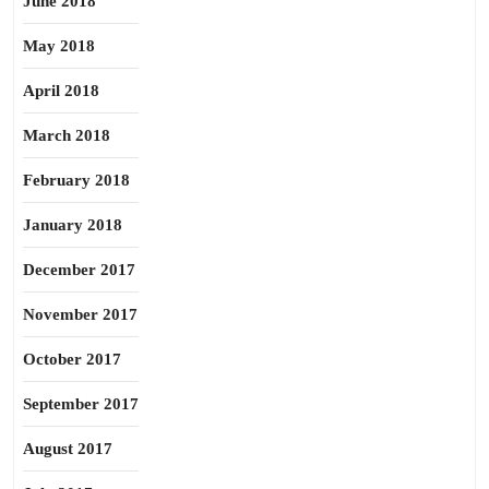
June 2018
May 2018
April 2018
March 2018
February 2018
January 2018
December 2017
November 2017
October 2017
September 2017
August 2017