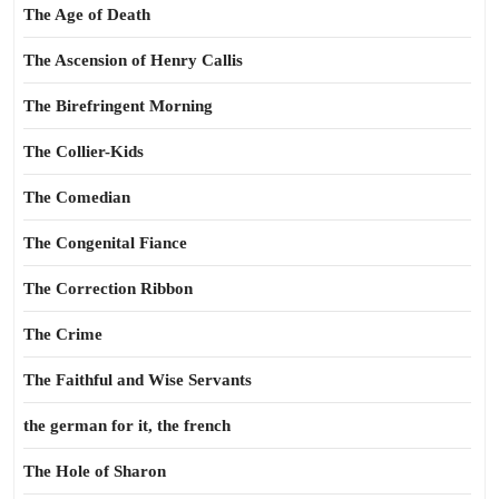
The Age of Death
The Ascension of Henry Callis
The Birefringent Morning
The Collier-Kids
The Comedian
The Congenital Fiance
The Correction Ribbon
The Crime
The Faithful and Wise Servants
the german for it, the french
The Hole of Sharon