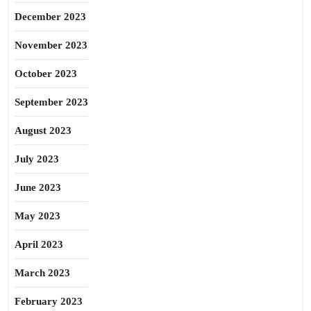
December 2023
November 2023
October 2023
September 2023
August 2023
July 2023
June 2023
May 2023
April 2023
March 2023
February 2023