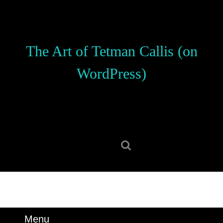
Skip
to
content
Skip
The Art of Tetman Callis (on
to
content
WordPress)
Search
for:
Menu
Menu