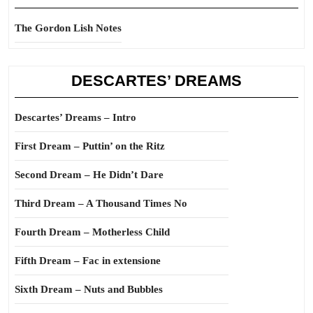
The Gordon Lish Notes
DESCARTES’ DREAMS
Descartes’ Dreams – Intro
First Dream – Puttin’ on the Ritz
Second Dream – He Didn’t Dare
Third Dream – A Thousand Times No
Fourth Dream – Motherless Child
Fifth Dream – Fac in extensione
Sixth Dream – Nuts and Bubbles