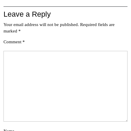
Leave a Reply
Your email address will not be published.
Required fields are
marked
*
Comment
*