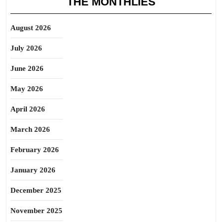
THE MONTHLIES
August 2026
July 2026
June 2026
May 2026
April 2026
March 2026
February 2026
January 2026
December 2025
November 2025