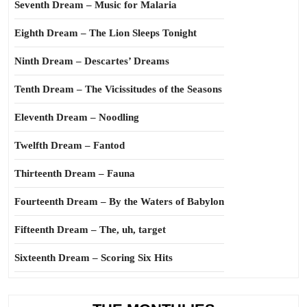
Seventh Dream – Music for Malaria
Eighth Dream – The Lion Sleeps Tonight
Ninth Dream – Descartes’ Dreams
Tenth Dream – The Vicissitudes of the Seasons
Eleventh Dream – Noodling
Twelfth Dream – Fantod
Thirteenth Dream – Fauna
Fourteenth Dream – By the Waters of Babylon
Fifteenth Dream – The, uh, target
Sixteenth Dream – Scoring Six Hits