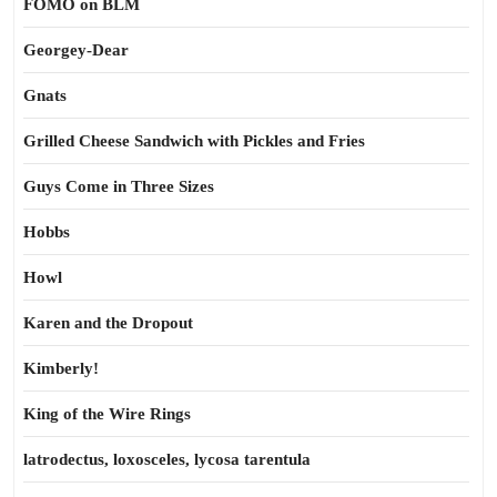
FOMO on BLM
Georgey-Dear
Gnats
Grilled Cheese Sandwich with Pickles and Fries
Guys Come in Three Sizes
Hobbs
Howl
Karen and the Dropout
Kimberly!
King of the Wire Rings
latrodectus, loxosceles, lycosa tarentula