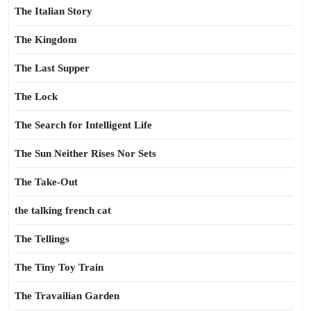
The Italian Story
The Kingdom
The Last Supper
The Lock
The Search for Intelligent Life
The Sun Neither Rises Nor Sets
The Take-Out
the talking french cat
The Tellings
The Tiny Toy Train
The Travailian Garden