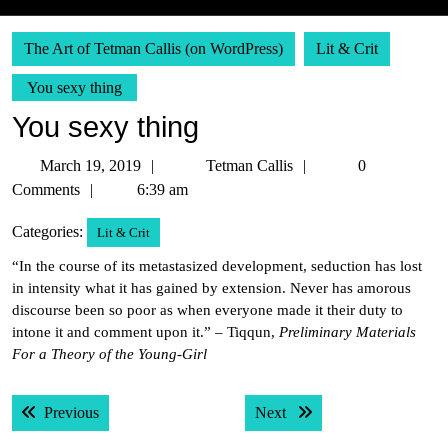
The Art of Tetman Callis (on WordPress)
Lit & Crit
You sexy thing
You sexy thing
March
Tetman
March 19, 2019
Tetman Callis
0
19,
Callis
Comments
6:39 am
2019
Categories:
Lit & Crit
“In the course of its metastasized development, seduction has lost
in intensity what it has gained by extension. Never has amorous
discourse been so poor as when everyone made it their duty to
intone it and comment upon it.” – Tiqqun,
Preliminary Materials
For a Theory of the Young-Girl
Post
Previous post:
Next post:
Previous
Next
navigation