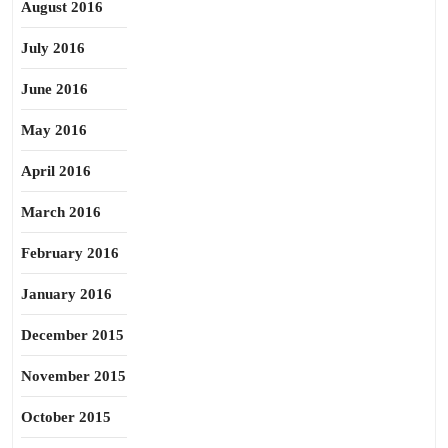
August 2016
July 2016
June 2016
May 2016
April 2016
March 2016
February 2016
January 2016
December 2015
November 2015
October 2015