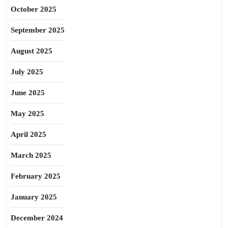
October 2025
September 2025
August 2025
July 2025
June 2025
May 2025
April 2025
March 2025
February 2025
January 2025
December 2024