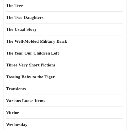
The Tree
The Two Daughters
The Usual Story
The Well-Molded Military Brick
The Year Our Children Left
Three Very Short Fictions
Tossing Baby to the Tiger
Transients
Various Loose Items
Vitrine
Wednesday