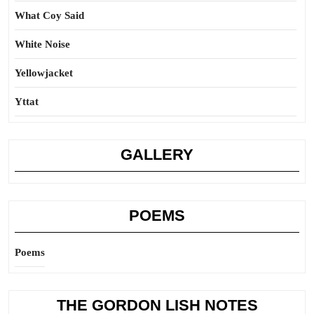
What Coy Said
White Noise
Yellowjacket
Yttat
GALLERY
POEMS
Poems
THE GORDON LISH NOTES