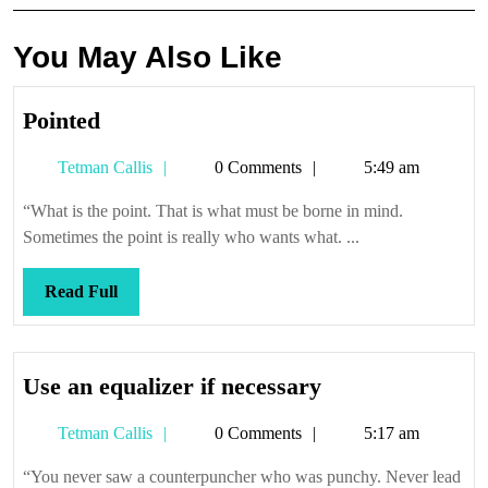
You May Also Like
Pointed
Pointed
Tetman
Tetman Callis
0 Comments
5:49 am
Callis
“What is the point. That is what must be borne in mind.
Sometimes the point is really who wants what. ...
Read
Read Full
Full
Use
Use an equalizer if necessary
an
Tetman
Tetman Callis
0 Comments
5:17 am
equalizer
Callis
if
“You never saw a counterpuncher who was punchy. Never lead