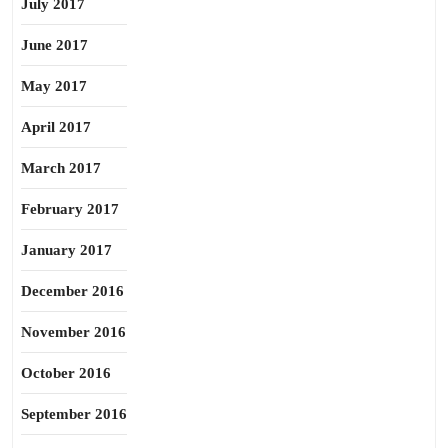
July 2017
June 2017
May 2017
April 2017
March 2017
February 2017
January 2017
December 2016
November 2016
October 2016
September 2016