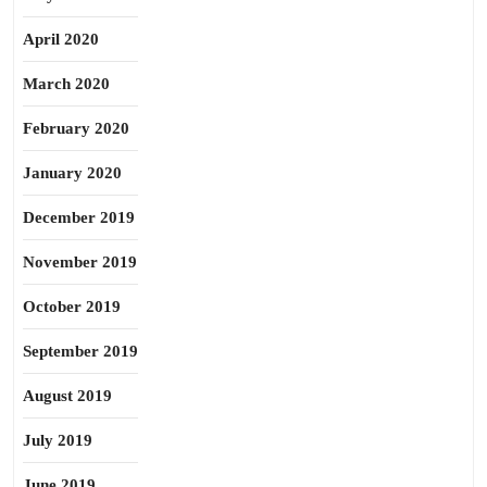
April 2020
March 2020
February 2020
January 2020
December 2019
November 2019
October 2019
September 2019
August 2019
July 2019
June 2019