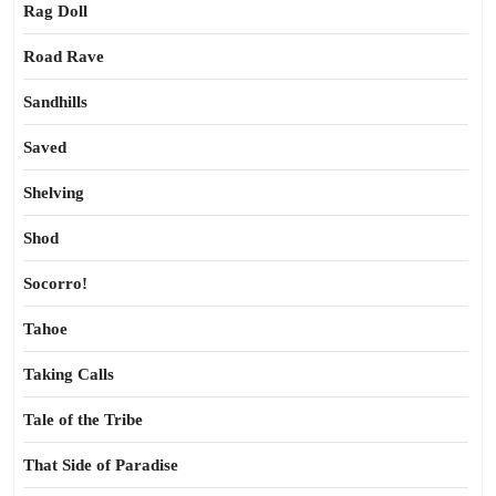
Rag Doll
Road Rave
Sandhills
Saved
Shelving
Shod
Socorro!
Tahoe
Taking Calls
Tale of the Tribe
That Side of Paradise