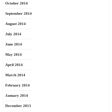
October 2014
September 2014
August 2014
July 2014
June 2014
May 2014
April 2014
March 2014
February 2014
January 2014
December 2013