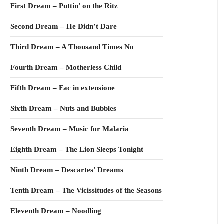
First Dream – Puttin’ on the Ritz
Second Dream – He Didn’t Dare
Third Dream – A Thousand Times No
Fourth Dream – Motherless Child
Fifth Dream – Fac in extensione
Sixth Dream – Nuts and Bubbles
Seventh Dream – Music for Malaria
Eighth Dream – The Lion Sleeps Tonight
Ninth Dream – Descartes’ Dreams
Tenth Dream – The Vicissitudes of the Seasons
Eleventh Dream – Noodling