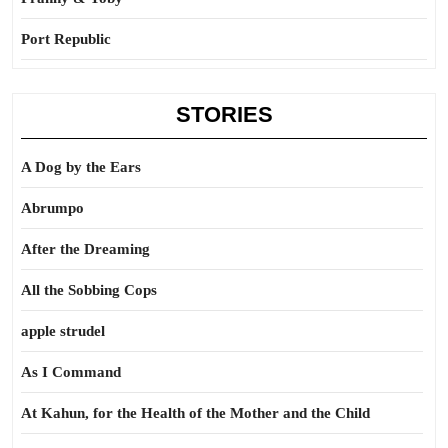
Port Republic
STORIES
A Dog by the Ears
Abrumpo
After the Dreaming
All the Sobbing Cops
apple strudel
As I Command
At Kahun, for the Health of the Mother and the Child