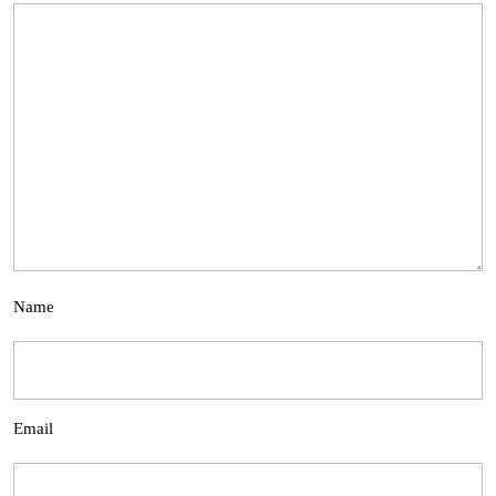
Name
Email