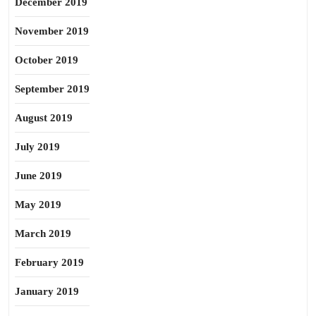
December 2019
November 2019
October 2019
September 2019
August 2019
July 2019
June 2019
May 2019
March 2019
February 2019
January 2019