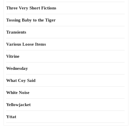
Three Very Short Fictions
Tossing Baby to the Tiger
Transients
Various Loose Items
Vitrine
Wednesday
What Coy Said
White Noise
Yellowjacket
Yttat