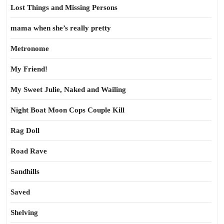
Lost Things and Missing Persons
mama when she’s really pretty
Metronome
My Friend!
My Sweet Julie, Naked and Wailing
Night Boat Moon Cops Couple Kill
Rag Doll
Road Rave
Sandhills
Saved
Shelving