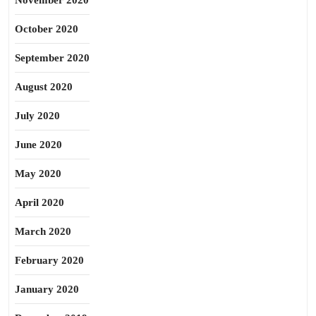
November 2020
October 2020
September 2020
August 2020
July 2020
June 2020
May 2020
April 2020
March 2020
February 2020
January 2020