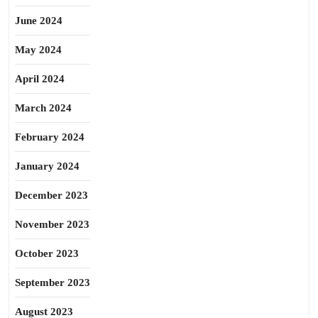
June 2024
May 2024
April 2024
March 2024
February 2024
January 2024
December 2023
November 2023
October 2023
September 2023
August 2023