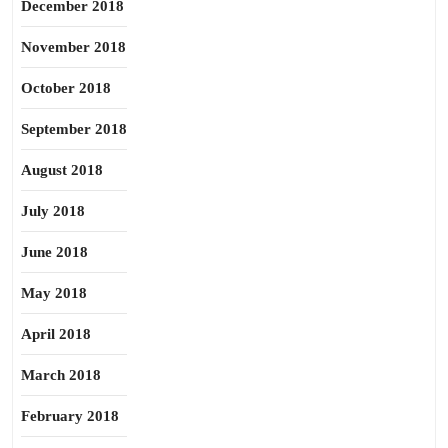
December 2018
November 2018
October 2018
September 2018
August 2018
July 2018
June 2018
May 2018
April 2018
March 2018
February 2018