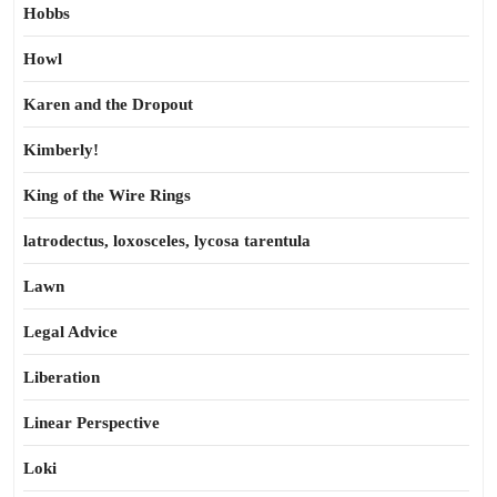
Hobbs
Howl
Karen and the Dropout
Kimberly!
King of the Wire Rings
latrodectus, loxosceles, lycosa tarentula
Lawn
Legal Advice
Liberation
Linear Perspective
Loki