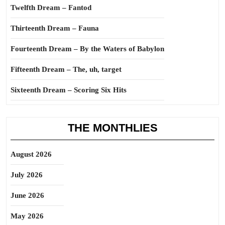
Twelfth Dream – Fantod
Thirteenth Dream – Fauna
Fourteenth Dream – By the Waters of Babylon
Fifteenth Dream – The, uh, target
Sixteenth Dream – Scoring Six Hits
THE MONTHLIES
August 2026
July 2026
June 2026
May 2026