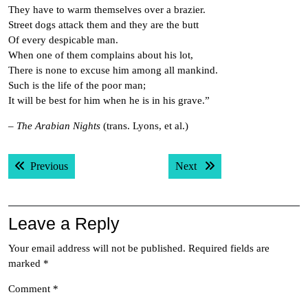
They have to warm themselves over a brazier.
Street dogs attack them and they are the butt
Of every despicable man.
When one of them complains about his lot,
There is none to excuse him among all mankind.
Such is the life of the poor man;
It will be best for him when he is in his grave.”
–
The Arabian Nights
(trans. Lyons, et al.)
Post
Previous post:
Next post:
Previous
Next
navigation
Leave a Reply
Your email address will not be published.
Required fields are
marked
*
Comment
*