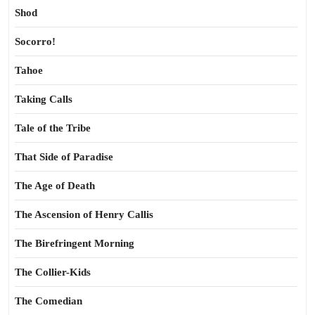
Shod
Socorro!
Tahoe
Taking Calls
Tale of the Tribe
That Side of Paradise
The Age of Death
The Ascension of Henry Callis
The Birefringent Morning
The Collier-Kids
The Comedian