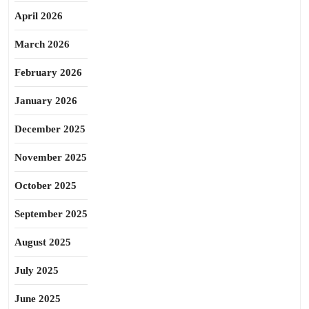
April 2026
March 2026
February 2026
January 2026
December 2025
November 2025
October 2025
September 2025
August 2025
July 2025
June 2025