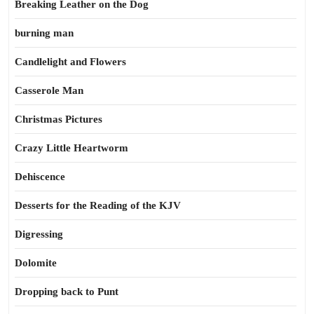
Breaking Leather on the Dog
burning man
Candlelight and Flowers
Casserole Man
Christmas Pictures
Crazy Little Heartworm
Dehiscence
Desserts for the Reading of the KJV
Digressing
Dolomite
Dropping back to Punt