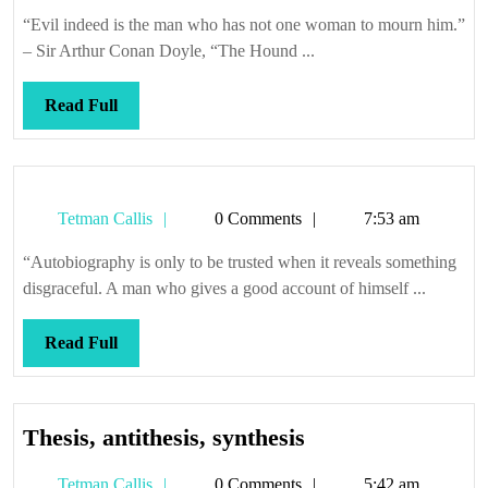
Callis
mama
“Evil indeed is the man who has not one woman to mourn him.”
shed
– Sir Arthur Conan Doyle, “The Hound ...
a
tear
Read
Read Full
Full
Tetman
Tetman Callis
0 Comments
7:53 am
Callis
“Autobiography is only to be trusted when it reveals something
disgraceful. A man who gives a good account of himself ...
Read
Read Full
Full
Thesis,
Thesis, antithesis, synthesis
antithesis,
Tetman
Tetman Callis
0 Comments
5:42 am