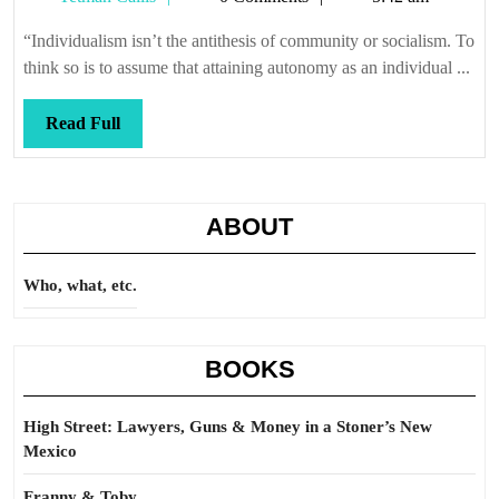
synthesis
Callis
“Individualism isn’t the antithesis of community or socialism. To
think so is to assume that attaining autonomy as an individual ...
Read
Read Full
Full
ABOUT
Who, what, etc.
BOOKS
High Street: Lawyers, Guns & Money in a Stoner’s New
Mexico
Franny & Toby