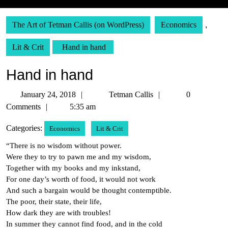
The Art of Tetman Callis (on WordPress)
Economics
,
Lit & Crit
Hand in hand
Hand in hand
January
Tetman
January 24, 2018
Tetman Callis
0
24,
Callis
Comments
5:35 am
2018
Categories:
Economics
Lit & Crit
“There is no wisdom without power.
Were they to try to pawn me and my wisdom,
Together with my books and my inkstand,
For one day’s worth of food, it would not work
And such a bargain would be thought contemptible.
The poor, their state, their life,
How dark they are with troubles!
In summer they cannot find food, and in the cold