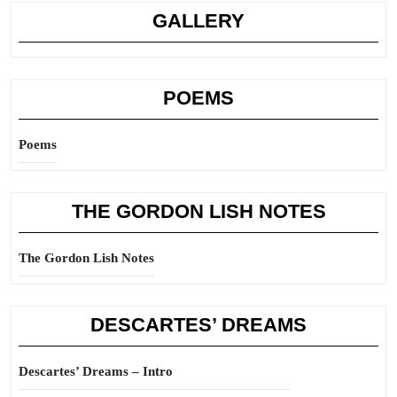
GALLERY
POEMS
Poems
THE GORDON LISH NOTES
The Gordon Lish Notes
DESCARTES’ DREAMS
Descartes’ Dreams – Intro