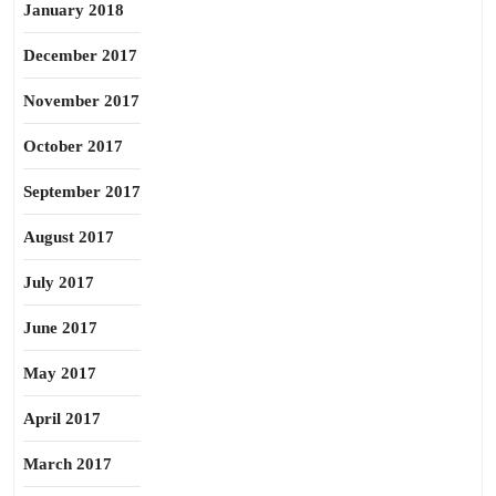
January 2018
December 2017
November 2017
October 2017
September 2017
August 2017
July 2017
June 2017
May 2017
April 2017
March 2017