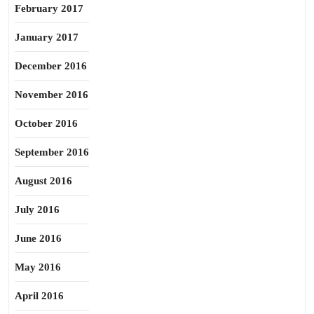
February 2017
January 2017
December 2016
November 2016
October 2016
September 2016
August 2016
July 2016
June 2016
May 2016
April 2016