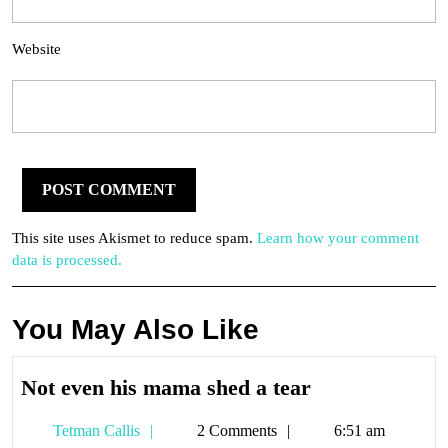
Website
This site uses Akismet to reduce spam.
Learn how your comment
data is processed.
You May Also Like
Not
Not even his mama shed a tear
even
Tetman
Tetman Callis
2 Comments
6:51 am
his