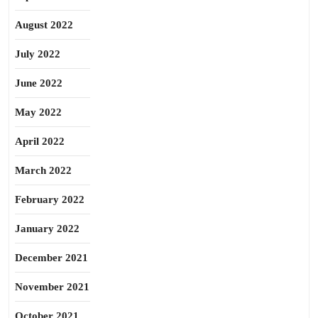
August 2022
July 2022
June 2022
May 2022
April 2022
March 2022
February 2022
January 2022
December 2021
November 2021
October 2021