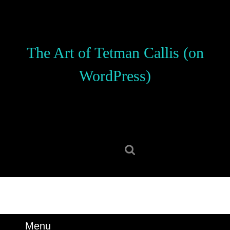
Skip
to
content
Skip
The Art of Tetman Callis (on
to
content
WordPress)
Search
for:
Menu
Menu