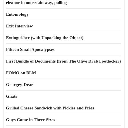
eleanor in uncertain way, pulling
Entomology
Exit Interview
Extinguisher (with Unpacking the Object)
Fifteen Small Apocalypses
First Bundle of Documents (from The Olive Drab Footlocker)
FOMO on BLM
Georgey-Dear
Gnats
Grilled Cheese Sandwich with Pickles and Fries
Guys Come in Three Sizes