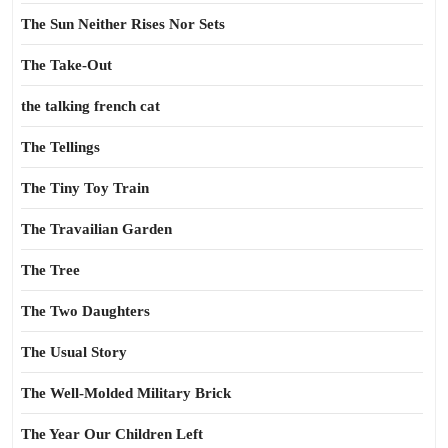
The Sun Neither Rises Nor Sets
The Take-Out
the talking french cat
The Tellings
The Tiny Toy Train
The Travailian Garden
The Tree
The Two Daughters
The Usual Story
The Well-Molded Military Brick
The Year Our Children Left