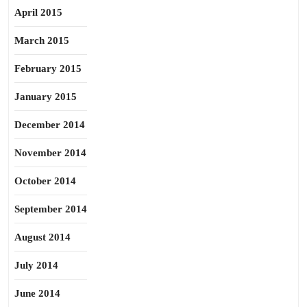
April 2015
March 2015
February 2015
January 2015
December 2014
November 2014
October 2014
September 2014
August 2014
July 2014
June 2014