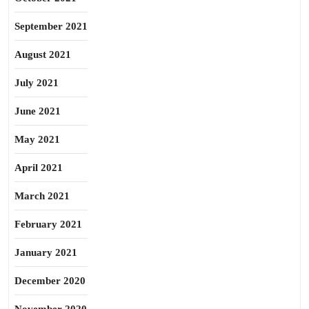
September 2021
August 2021
July 2021
June 2021
May 2021
April 2021
March 2021
February 2021
January 2021
December 2020