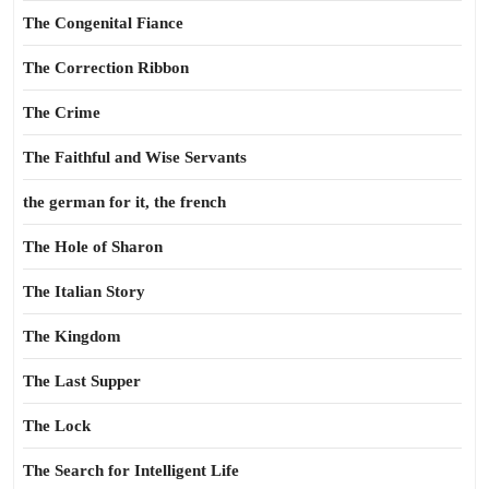
The Congenital Fiance
The Correction Ribbon
The Crime
The Faithful and Wise Servants
the german for it, the french
The Hole of Sharon
The Italian Story
The Kingdom
The Last Supper
The Lock
The Search for Intelligent Life