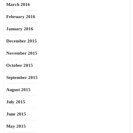
March 2016
February 2016
January 2016
December 2015
November 2015
October 2015
September 2015
August 2015
July 2015
June 2015
May 2015