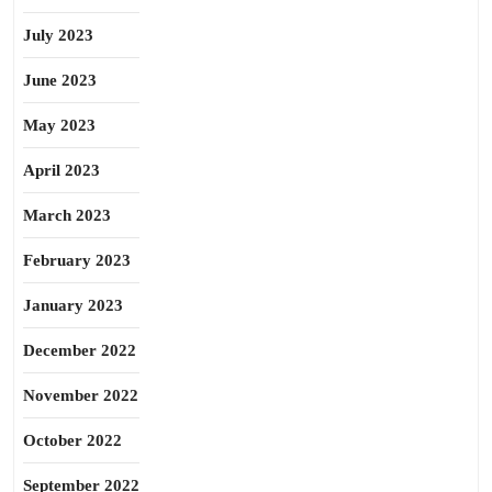
July 2023
June 2023
May 2023
April 2023
March 2023
February 2023
January 2023
December 2022
November 2022
October 2022
September 2022