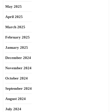
May 2025
April 2025
March 2025
February 2025
January 2025
December 2024
November 2024
October 2024
September 2024
August 2024
July 2024