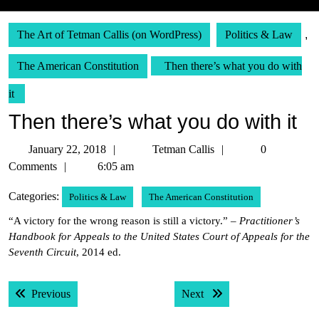
The Art of Tetman Callis (on WordPress)
Politics & Law
,
The American Constitution
Then there’s what you do with
it
Then there’s what you do with it
January
Tetman
January 22, 2018
Tetman Callis
0
22,
Callis
Comments
6:05 am
2018
Categories:
Politics & Law
The American Constitution
“A victory for the wrong reason is still a victory.” –
Practitioner’s
Handbook for Appeals to the United States Court of Appeals for the
Seventh Circuit
, 2014 ed.
Post
Previous post:
Next post:
Previous
Next
navigation