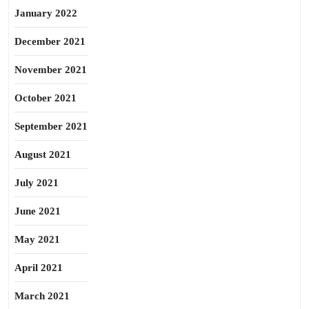
January 2022
December 2021
November 2021
October 2021
September 2021
August 2021
July 2021
June 2021
May 2021
April 2021
March 2021