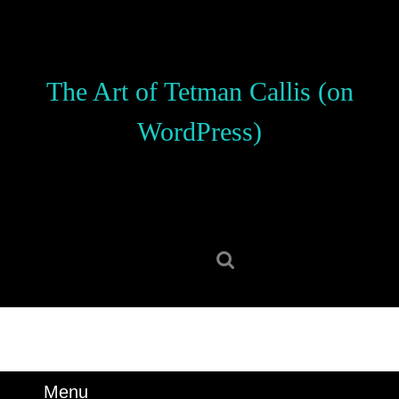
Skip
to
content
Skip
The Art of Tetman Callis (on
to
content
WordPress)
Search
for:
Menu
Menu