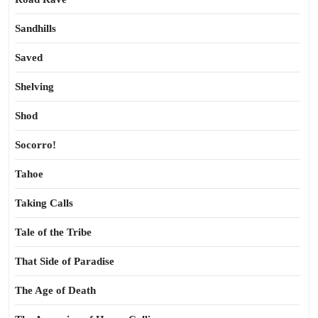
Sandhills
Saved
Shelving
Shod
Socorro!
Tahoe
Taking Calls
Tale of the Tribe
That Side of Paradise
The Age of Death