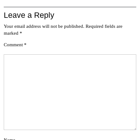
Leave a Reply
Your email address will not be published.
Required fields are
marked
*
Comment
*