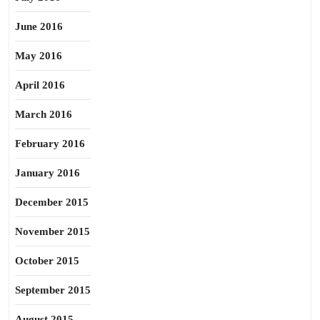
June 2016
May 2016
April 2016
March 2016
February 2016
January 2016
December 2015
November 2015
October 2015
September 2015
August 2015