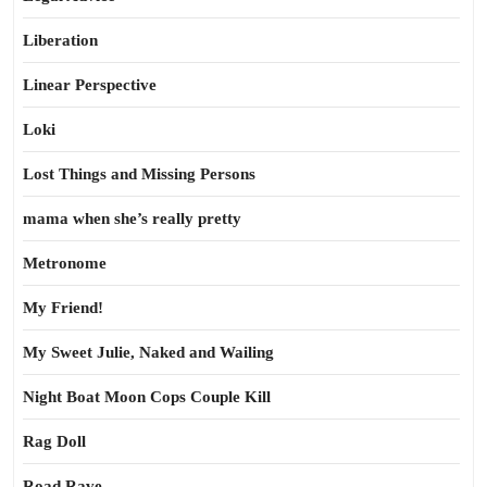
Liberation
Linear Perspective
Loki
Lost Things and Missing Persons
mama when she’s really pretty
Metronome
My Friend!
My Sweet Julie, Naked and Wailing
Night Boat Moon Cops Couple Kill
Rag Doll
Road Rave