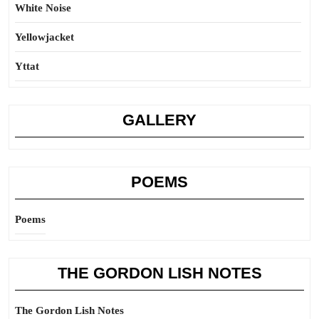
White Noise
Yellowjacket
Yttat
GALLERY
POEMS
Poems
THE GORDON LISH NOTES
The Gordon Lish Notes