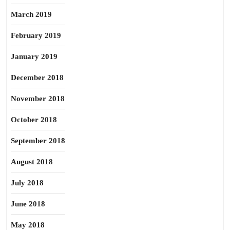
March 2019
February 2019
January 2019
December 2018
November 2018
October 2018
September 2018
August 2018
July 2018
June 2018
May 2018