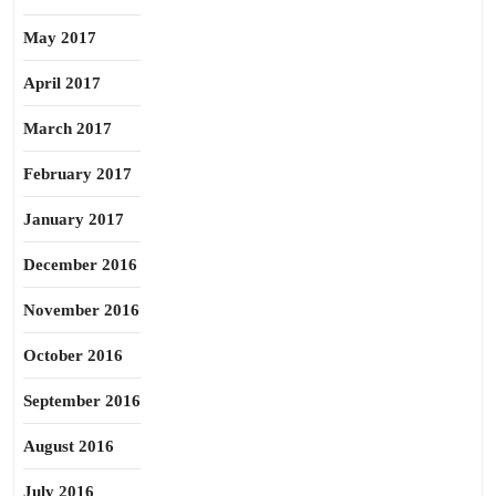
May 2017
April 2017
March 2017
February 2017
January 2017
December 2016
November 2016
October 2016
September 2016
August 2016
July 2016