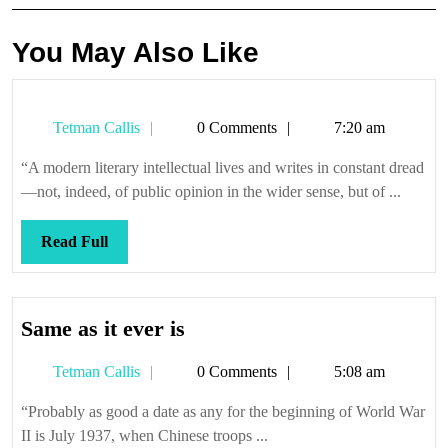
You May Also Like
Tetman
Tetman Callis
0 Comments
7:20 am
Callis
“A modern literary intellectual lives and writes in constant dread
—not, indeed, of public opinion in the wider sense, but of ...
Read
Read Full
Full
Same
Same as it ever is
as
Tetman
Tetman Callis
0 Comments
5:08 am
it
Callis
ever
“Probably as good a date as any for the beginning of World War
is
II is July 1937, when Chinese troops ...