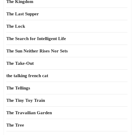
The Kingdom
The Last Supper
The Lock
The Search for Intelligent Life
The Sun Neither Rises Nor Sets
The Take-Out
the talking french cat
The Tellings
The Tiny Toy Train
The Travailian Garden
The Tree