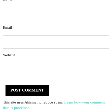
Name
Email
Website
This site uses Akismet to reduce spam.
Learn how your comment
data is processed.