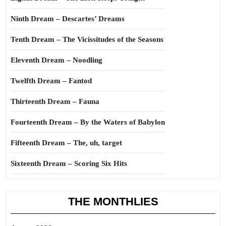
Ninth Dream – Descartes’ Dreams
Tenth Dream – The Vicissitudes of the Seasons
Eleventh Dream – Noodling
Twelfth Dream – Fantod
Thirteenth Dream – Fauna
Fourteenth Dream – By the Waters of Babylon
Fifteenth Dream – The, uh, target
Sixteenth Dream – Scoring Six Hits
THE MONTHLIES