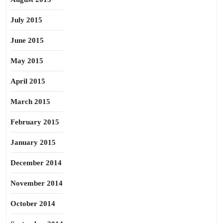
July 2015
June 2015
May 2015
April 2015
March 2015
February 2015
January 2015
December 2014
November 2014
October 2014