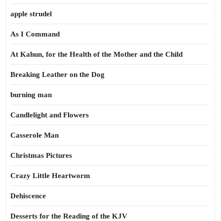
apple strudel
As I Command
At Kahun, for the Health of the Mother and the Child
Breaking Leather on the Dog
burning man
Candlelight and Flowers
Casserole Man
Christmas Pictures
Crazy Little Heartworm
Dehiscence
Desserts for the Reading of the KJV