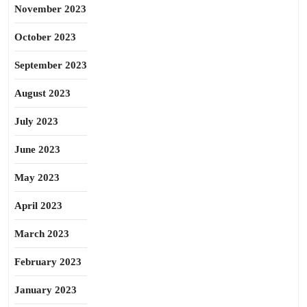
November 2023
October 2023
September 2023
August 2023
July 2023
June 2023
May 2023
April 2023
March 2023
February 2023
January 2023