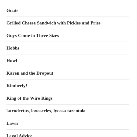
Gnats
Grilled Cheese Sandwich with Pickles and Fries
Guys Come in Three Sizes
Hobbs
Howl
Karen and the Dropout
Kimberly!
King of the Wire Rings
latrodectus, loxosceles, lycosa tarentula
Lawn
Legal Advice