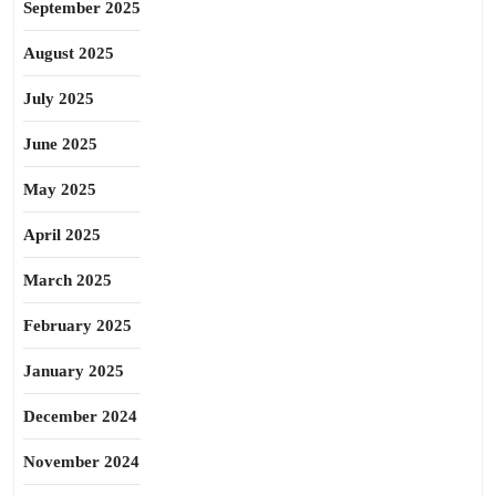
September 2025
August 2025
July 2025
June 2025
May 2025
April 2025
March 2025
February 2025
January 2025
December 2024
November 2024