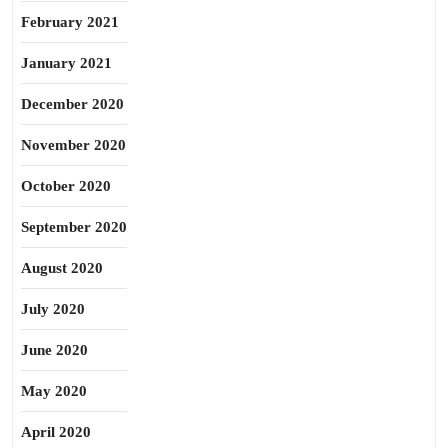
February 2021
January 2021
December 2020
November 2020
October 2020
September 2020
August 2020
July 2020
June 2020
May 2020
April 2020