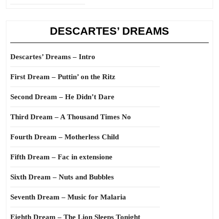
DESCARTES’ DREAMS
Descartes’ Dreams – Intro
First Dream – Puttin’ on the Ritz
Second Dream – He Didn’t Dare
Third Dream – A Thousand Times No
Fourth Dream – Motherless Child
Fifth Dream – Fac in extensione
Sixth Dream – Nuts and Bubbles
Seventh Dream – Music for Malaria
Eighth Dream – The Lion Sleeps Tonight