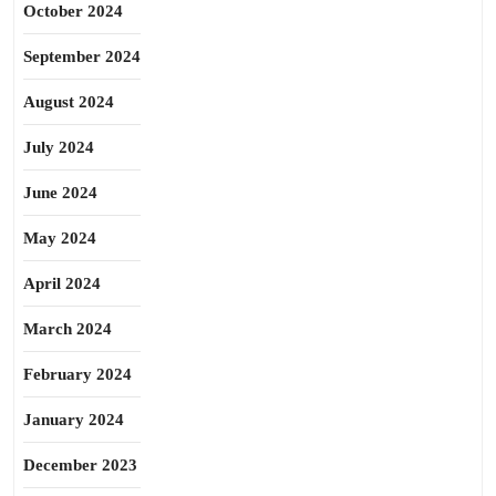
October 2024
September 2024
August 2024
July 2024
June 2024
May 2024
April 2024
March 2024
February 2024
January 2024
December 2023