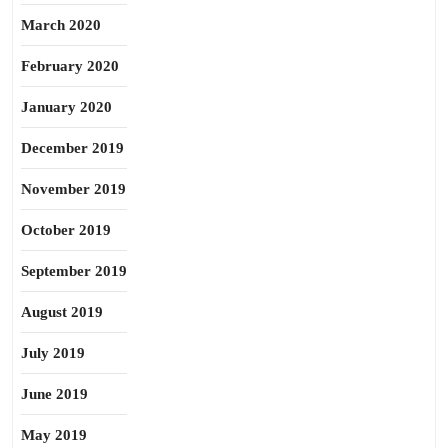
March 2020
February 2020
January 2020
December 2019
November 2019
October 2019
September 2019
August 2019
July 2019
June 2019
May 2019