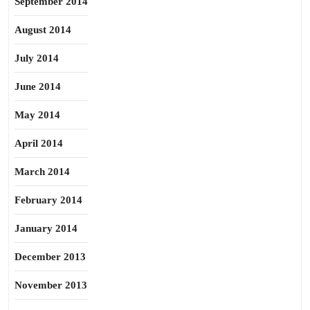
September 2014
August 2014
July 2014
June 2014
May 2014
April 2014
March 2014
February 2014
January 2014
December 2013
November 2013