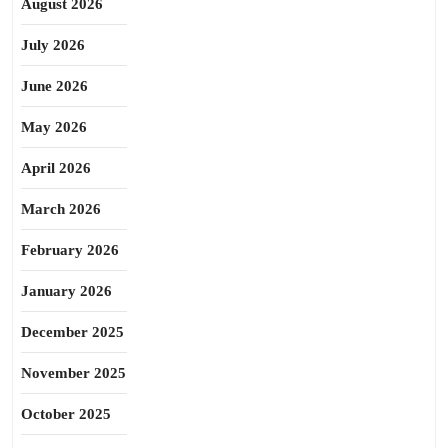
August 2026
July 2026
June 2026
May 2026
April 2026
March 2026
February 2026
January 2026
December 2025
November 2025
October 2025