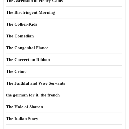
The Ascension of Henry Callis
The Birefringent Morning
The Collier-Kids
The Comedian
The Congenital Fiance
The Correction Ribbon
The Crime
The Faithful and Wise Servants
the german for it, the french
The Hole of Sharon
The Italian Story