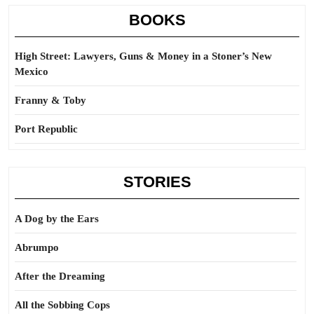
BOOKS
High Street: Lawyers, Guns & Money in a Stoner’s New
Mexico
Franny & Toby
Port Republic
STORIES
A Dog by the Ears
Abrumpo
After the Dreaming
All the Sobbing Cops