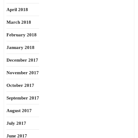
April 2018
March 2018
February 2018
January 2018
December 2017
November 2017
October 2017
September 2017
August 2017
July 2017
June 2017