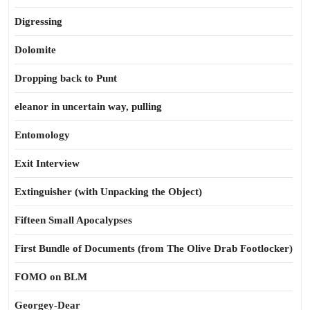
Digressing
Dolomite
Dropping back to Punt
eleanor in uncertain way, pulling
Entomology
Exit Interview
Extinguisher (with Unpacking the Object)
Fifteen Small Apocalypses
First Bundle of Documents (from The Olive Drab Footlocker)
FOMO on BLM
Georgey-Dear