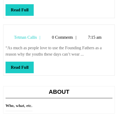
Read
Read Full
Full
Tetman
Tetman Callis
0 Comments
7:15 am
Callis
“As much as people love to use the Founding Fathers as a
reason why the youths these days can’t wear ...
Read
Read Full
Full
ABOUT
Who, what, etc.