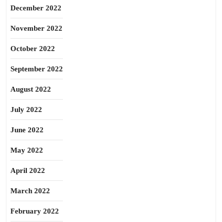
December 2022
November 2022
October 2022
September 2022
August 2022
July 2022
June 2022
May 2022
April 2022
March 2022
February 2022