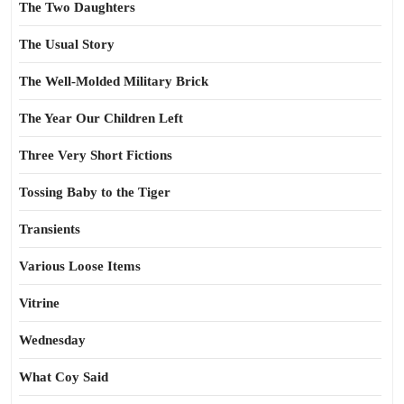
The Two Daughters
The Usual Story
The Well-Molded Military Brick
The Year Our Children Left
Three Very Short Fictions
Tossing Baby to the Tiger
Transients
Various Loose Items
Vitrine
Wednesday
What Coy Said