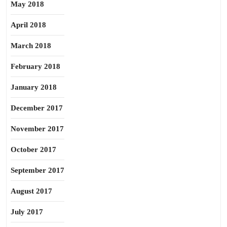
May 2018
April 2018
March 2018
February 2018
January 2018
December 2017
November 2017
October 2017
September 2017
August 2017
July 2017