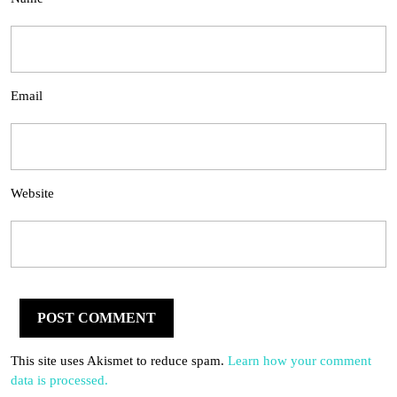
Email
Website
This site uses Akismet to reduce spam.
Learn how your comment
data is processed.