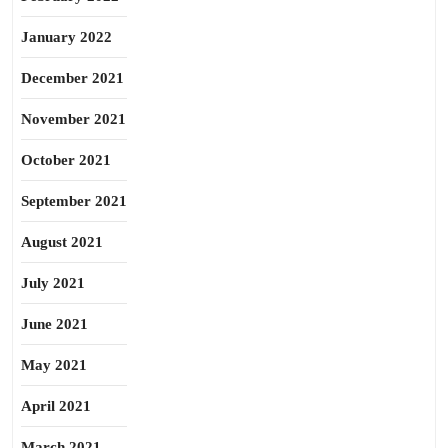
January 2022
December 2021
November 2021
October 2021
September 2021
August 2021
July 2021
June 2021
May 2021
April 2021
March 2021