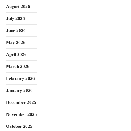
August 2026
July 2026
June 2026
May 2026
April 2026
March 2026
February 2026
January 2026
December 2025
November 2025
October 2025