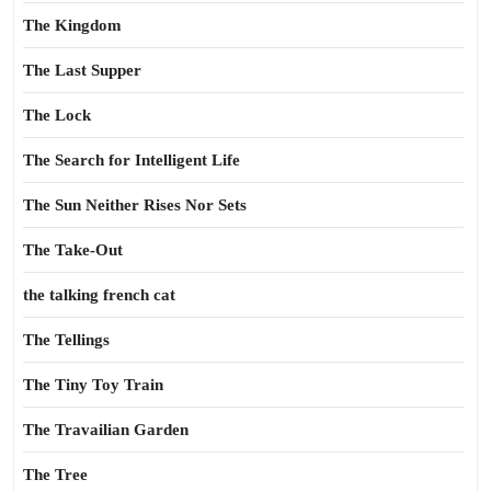
The Kingdom
The Last Supper
The Lock
The Search for Intelligent Life
The Sun Neither Rises Nor Sets
The Take-Out
the talking french cat
The Tellings
The Tiny Toy Train
The Travailian Garden
The Tree