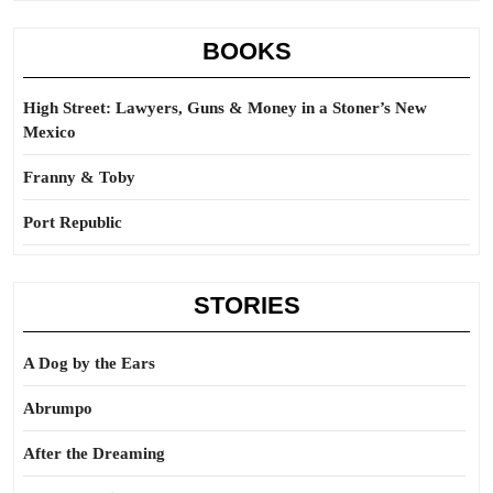
BOOKS
High Street: Lawyers, Guns & Money in a Stoner’s New
Mexico
Franny & Toby
Port Republic
STORIES
A Dog by the Ears
Abrumpo
After the Dreaming