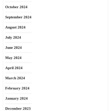
October 2024
September 2024
August 2024
July 2024
June 2024
May 2024
April 2024
March 2024
February 2024
January 2024
December 2023