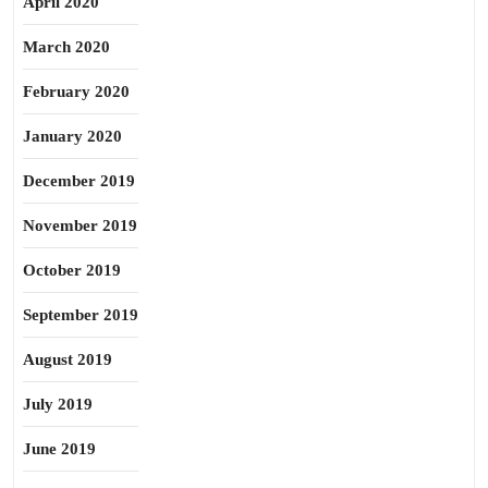
April 2020
March 2020
February 2020
January 2020
December 2019
November 2019
October 2019
September 2019
August 2019
July 2019
June 2019