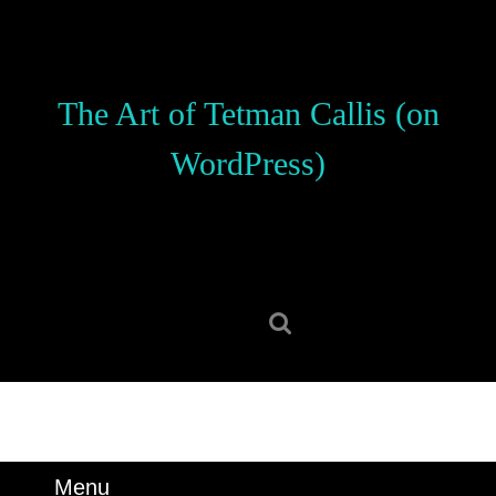
Skip
to
content
Skip
The Art of Tetman Callis (on
to
content
WordPress)
Search
for:
Menu
Menu