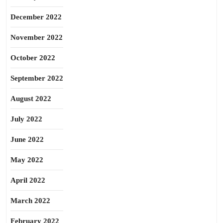
December 2022
November 2022
October 2022
September 2022
August 2022
July 2022
June 2022
May 2022
April 2022
March 2022
February 2022