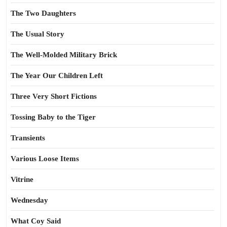
The Two Daughters
The Usual Story
The Well-Molded Military Brick
The Year Our Children Left
Three Very Short Fictions
Tossing Baby to the Tiger
Transients
Various Loose Items
Vitrine
Wednesday
What Coy Said