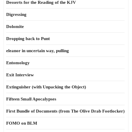
Desserts for the Reading of the KJV
Digressing
Dolomite
Dropping back to Punt
eleanor in uncertain way, pulling
Entomology
Exit Interview
Extinguisher (with Unpacking the Object)
Fifteen Small Apocalypses
First Bundle of Documents (from The Olive Drab Footlocker)
FOMO on BLM