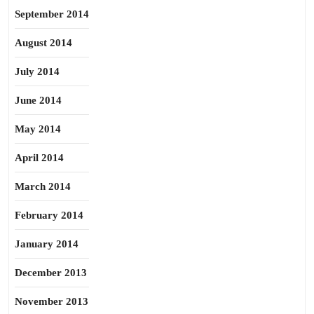
September 2014
August 2014
July 2014
June 2014
May 2014
April 2014
March 2014
February 2014
January 2014
December 2013
November 2013