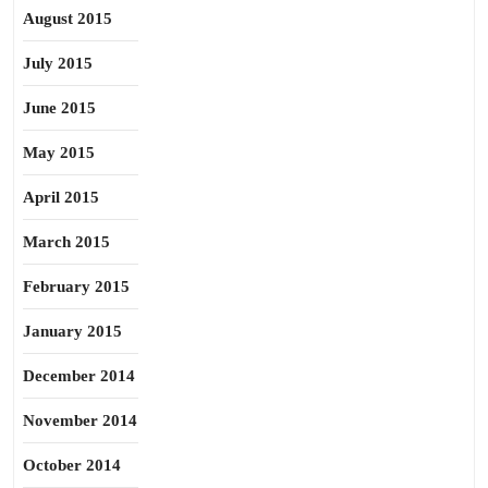
August 2015
July 2015
June 2015
May 2015
April 2015
March 2015
February 2015
January 2015
December 2014
November 2014
October 2014