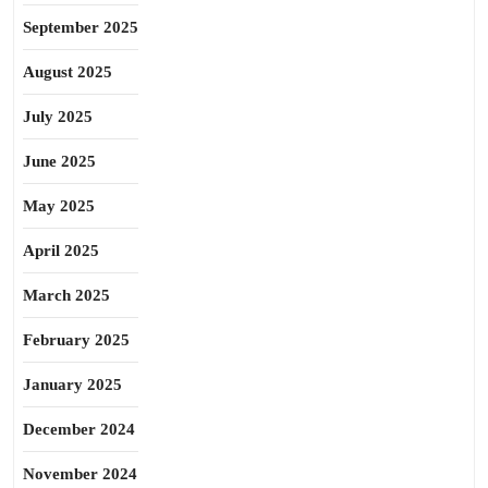
September 2025
August 2025
July 2025
June 2025
May 2025
April 2025
March 2025
February 2025
January 2025
December 2024
November 2024