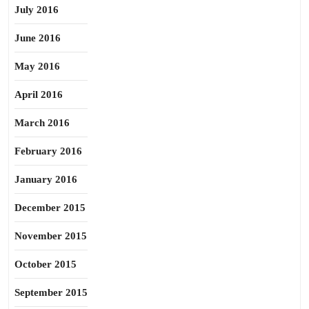
July 2016
June 2016
May 2016
April 2016
March 2016
February 2016
January 2016
December 2015
November 2015
October 2015
September 2015