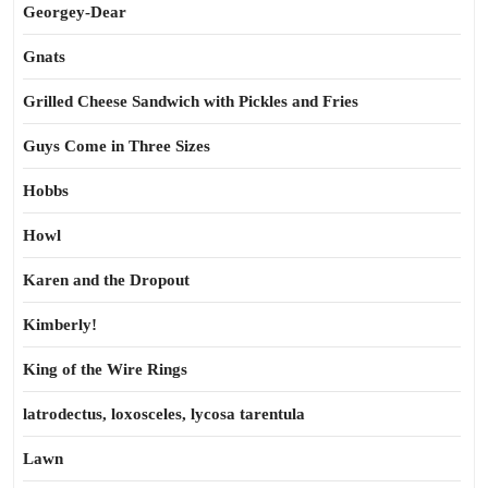
Georgey-Dear
Gnats
Grilled Cheese Sandwich with Pickles and Fries
Guys Come in Three Sizes
Hobbs
Howl
Karen and the Dropout
Kimberly!
King of the Wire Rings
latrodectus, loxosceles, lycosa tarentula
Lawn