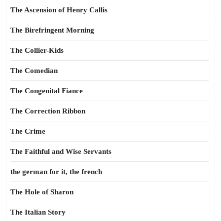
The Ascension of Henry Callis
The Birefringent Morning
The Collier-Kids
The Comedian
The Congenital Fiance
The Correction Ribbon
The Crime
The Faithful and Wise Servants
the german for it, the french
The Hole of Sharon
The Italian Story