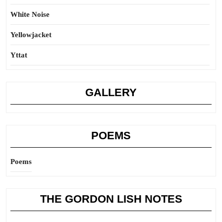
White Noise
Yellowjacket
Yttat
GALLERY
POEMS
Poems
THE GORDON LISH NOTES