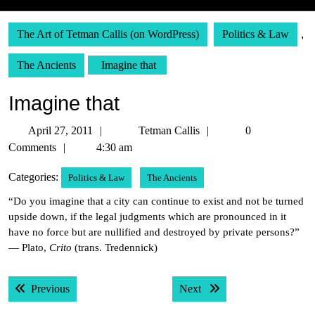
The Art of Tetman Callis (on WordPress)
Politics & Law
,
The Ancients
Imagine that
Imagine that
April
Tetman
April 27, 2011
Tetman Callis
0
27,
Callis
Comments
4:30 am
2011
Categories:
Politics & Law
The Ancients
“Do you imagine that a city can continue to exist and not be turned
upside down, if the legal judgments which are pronounced in it
have no force but are nullified and destroyed by private persons?”
— Plato,
Crito
(trans. Tredennick)
Post
Previous post:
Next post:
Previous
Next
navigation