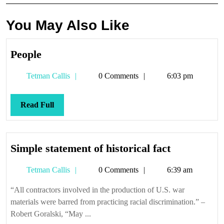
You May Also Like
People
People
Tetman
Tetman Callis
0 Comments
6:03 pm
Callis
Read
Read Full
Full
Simple
Simple statement of historical fact
statement
Tetman
Tetman Callis
0 Comments
6:39 am
of
Callis
historical
“All contractors involved in the production of U.S. war
fact
materials were barred from practicing racial discrimination.” –
Robert Goralski, “May ...