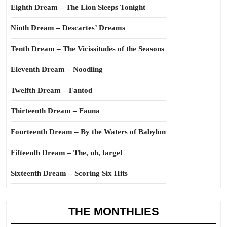
Eighth Dream – The Lion Sleeps Tonight
Ninth Dream – Descartes’ Dreams
Tenth Dream – The Vicissitudes of the Seasons
Eleventh Dream – Noodling
Twelfth Dream – Fantod
Thirteenth Dream – Fauna
Fourteenth Dream – By the Waters of Babylon
Fifteenth Dream – The, uh, target
Sixteenth Dream – Scoring Six Hits
THE MONTHLIES