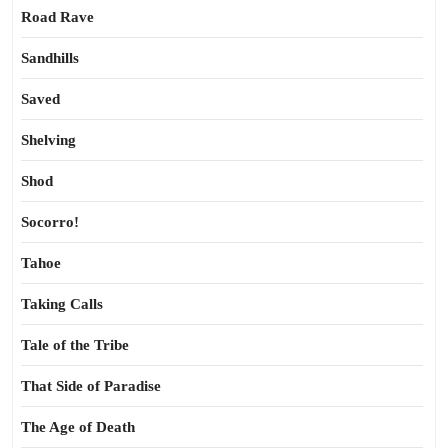
Road Rave
Sandhills
Saved
Shelving
Shod
Socorro!
Tahoe
Taking Calls
Tale of the Tribe
That Side of Paradise
The Age of Death