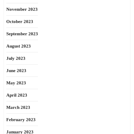
November 2023
October 2023
September 2023
August 2023
July 2023
June 2023
May 2023
April 2023
March 2023
February 2023
January 2023