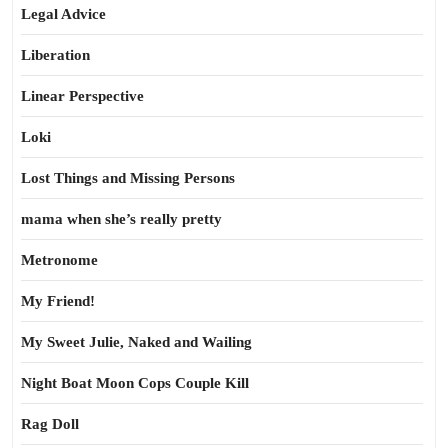
Legal Advice
Liberation
Linear Perspective
Loki
Lost Things and Missing Persons
mama when she’s really pretty
Metronome
My Friend!
My Sweet Julie, Naked and Wailing
Night Boat Moon Cops Couple Kill
Rag Doll