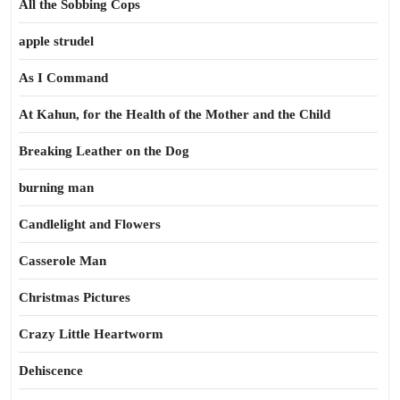
All the Sobbing Cops
apple strudel
As I Command
At Kahun, for the Health of the Mother and the Child
Breaking Leather on the Dog
burning man
Candlelight and Flowers
Casserole Man
Christmas Pictures
Crazy Little Heartworm
Dehiscence