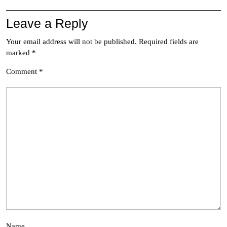
Leave a Reply
Your email address will not be published.
Required fields are
marked
*
Comment
*
Name