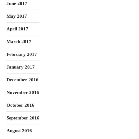
June 2017
May 2017
April 2017
March 2017
February 2017
January 2017
December 2016
November 2016
October 2016
September 2016
August 2016