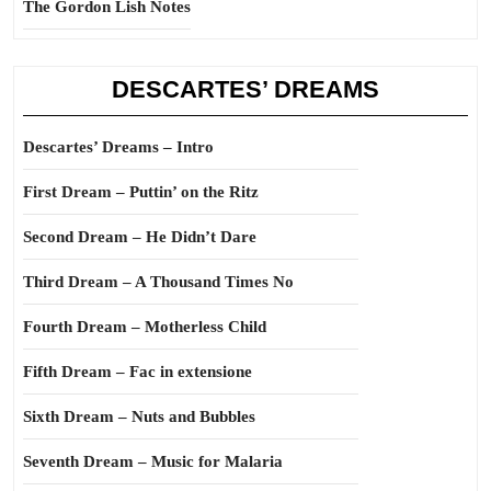
The Gordon Lish Notes
DESCARTES’ DREAMS
Descartes’ Dreams – Intro
First Dream – Puttin’ on the Ritz
Second Dream – He Didn’t Dare
Third Dream – A Thousand Times No
Fourth Dream – Motherless Child
Fifth Dream – Fac in extensione
Sixth Dream – Nuts and Bubbles
Seventh Dream – Music for Malaria