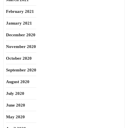
February 2021
January 2021
December 2020
November 2020
October 2020
September 2020
August 2020
July 2020
June 2020
May 2020