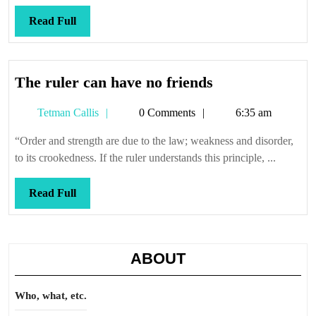
Read
Read Full
Full
The
The ruler can have no friends
ruler
Tetman
Tetman Callis
0 Comments
6:35 am
can
Callis
have
“Order and strength are due to the law; weakness and disorder,
no
to its crookedness. If the ruler understands this principle, ...
friends
Read
Read Full
Full
ABOUT
Who, what, etc.