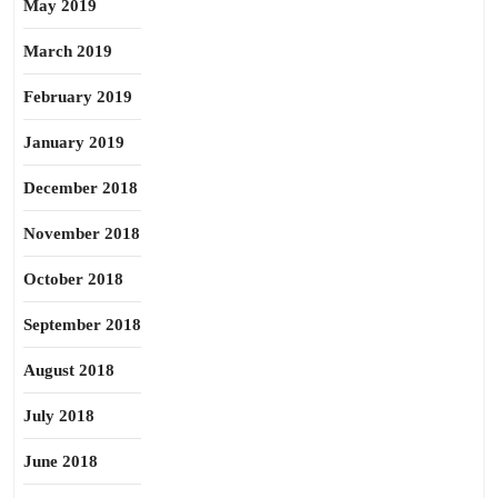
May 2019
March 2019
February 2019
January 2019
December 2018
November 2018
October 2018
September 2018
August 2018
July 2018
June 2018