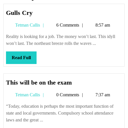
Gulls
Gulls Cry
Cry
Tetman
Tetman Callis
6 Comments
8:57 am
Callis
Reality is looking for a job. The money won’t last. This idyll
won’t last. The northeast breeze rolls the waves ...
Read
Read Full
Full
This
This will be on the exam
will
Tetman
Tetman Callis
0 Comments
7:37 am
be
Callis
on
“Today, education is perhaps the most important function of
the
state and local governments. Compulsory school attendance
exam
laws and the great ...