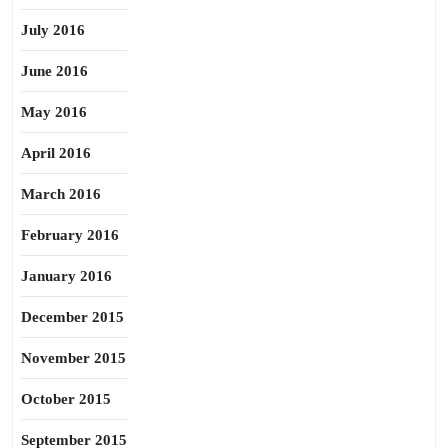
July 2016
June 2016
May 2016
April 2016
March 2016
February 2016
January 2016
December 2015
November 2015
October 2015
September 2015