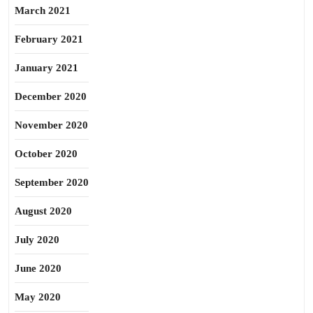
March 2021
February 2021
January 2021
December 2020
November 2020
October 2020
September 2020
August 2020
July 2020
June 2020
May 2020