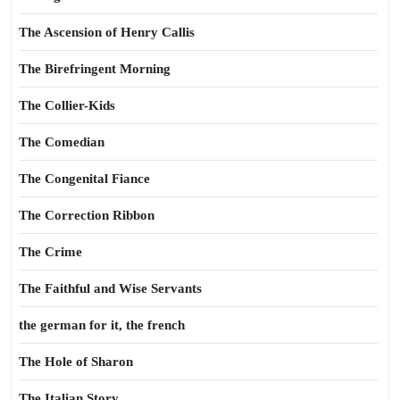
The Ascension of Henry Callis
The Birefringent Morning
The Collier-Kids
The Comedian
The Congenital Fiance
The Correction Ribbon
The Crime
The Faithful and Wise Servants
the german for it, the french
The Hole of Sharon
The Italian Story