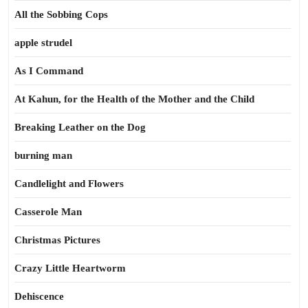
All the Sobbing Cops
apple strudel
As I Command
At Kahun, for the Health of the Mother and the Child
Breaking Leather on the Dog
burning man
Candlelight and Flowers
Casserole Man
Christmas Pictures
Crazy Little Heartworm
Dehiscence