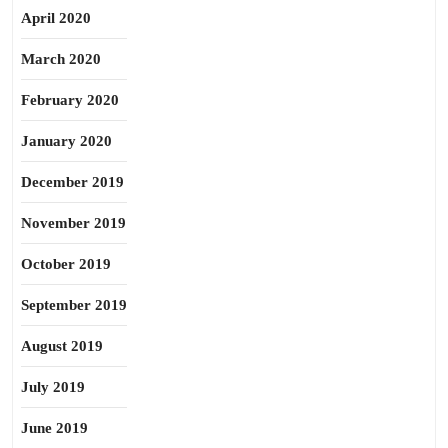
April 2020
March 2020
February 2020
January 2020
December 2019
November 2019
October 2019
September 2019
August 2019
July 2019
June 2019