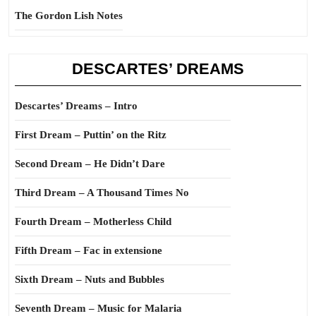
The Gordon Lish Notes
DESCARTES’ DREAMS
Descartes’ Dreams – Intro
First Dream – Puttin’ on the Ritz
Second Dream – He Didn’t Dare
Third Dream – A Thousand Times No
Fourth Dream – Motherless Child
Fifth Dream – Fac in extensione
Sixth Dream – Nuts and Bubbles
Seventh Dream – Music for Malaria