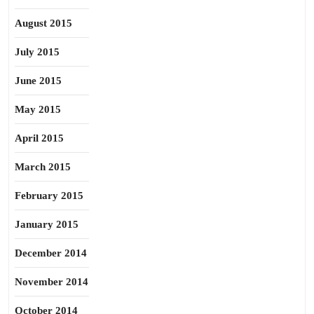
August 2015
July 2015
June 2015
May 2015
April 2015
March 2015
February 2015
January 2015
December 2014
November 2014
October 2014