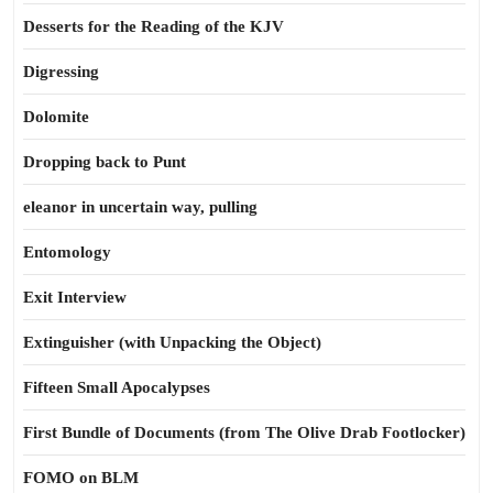
Desserts for the Reading of the KJV
Digressing
Dolomite
Dropping back to Punt
eleanor in uncertain way, pulling
Entomology
Exit Interview
Extinguisher (with Unpacking the Object)
Fifteen Small Apocalypses
First Bundle of Documents (from The Olive Drab Footlocker)
FOMO on BLM