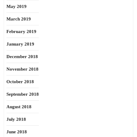
May 2019
March 2019
February 2019
January 2019
December 2018
November 2018
October 2018
September 2018
August 2018
July 2018
June 2018