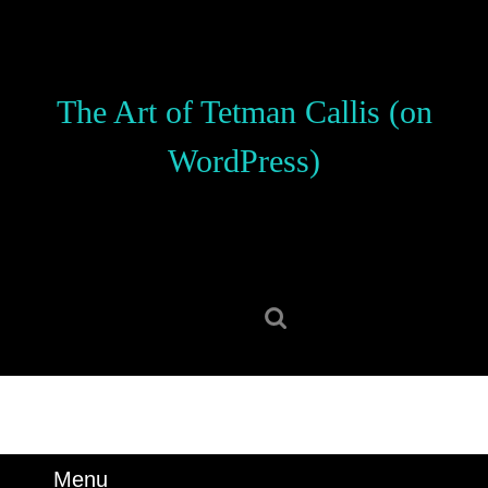
Skip
to
content
Skip
The Art of Tetman Callis (on
to
content
WordPress)
Search
for:
Menu
Menu