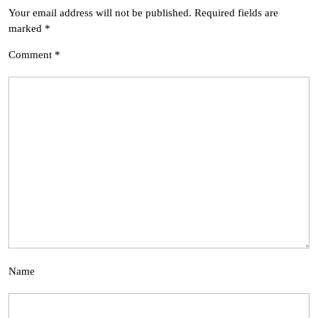
Your email address will not be published.
Required fields are
marked
*
Comment
*
Name