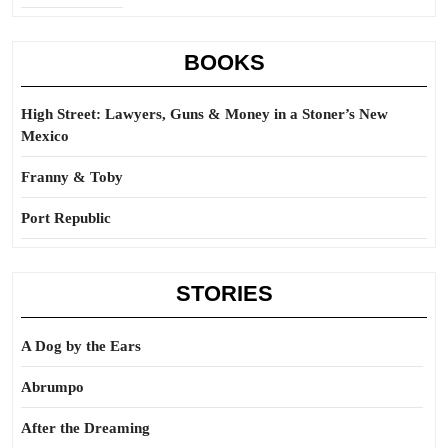
BOOKS
High Street: Lawyers, Guns & Money in a Stoner’s New
Mexico
Franny & Toby
Port Republic
STORIES
A Dog by the Ears
Abrumpo
After the Dreaming