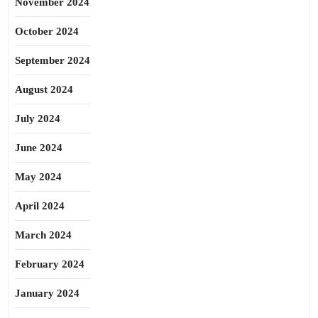
November 2024
October 2024
September 2024
August 2024
July 2024
June 2024
May 2024
April 2024
March 2024
February 2024
January 2024