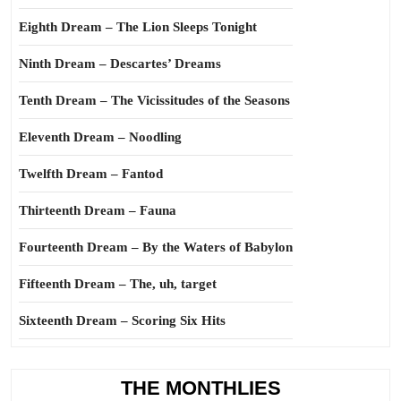
Eighth Dream – The Lion Sleeps Tonight
Ninth Dream – Descartes’ Dreams
Tenth Dream – The Vicissitudes of the Seasons
Eleventh Dream – Noodling
Twelfth Dream – Fantod
Thirteenth Dream – Fauna
Fourteenth Dream – By the Waters of Babylon
Fifteenth Dream – The, uh, target
Sixteenth Dream – Scoring Six Hits
THE MONTHLIES