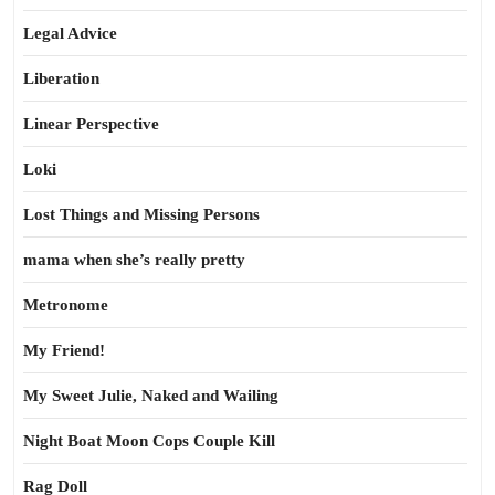
Legal Advice
Liberation
Linear Perspective
Loki
Lost Things and Missing Persons
mama when she’s really pretty
Metronome
My Friend!
My Sweet Julie, Naked and Wailing
Night Boat Moon Cops Couple Kill
Rag Doll