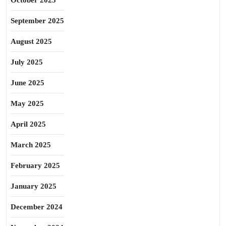
October 2025
September 2025
August 2025
July 2025
June 2025
May 2025
April 2025
March 2025
February 2025
January 2025
December 2024