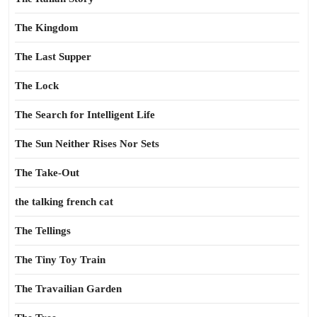
The Kingdom
The Last Supper
The Lock
The Search for Intelligent Life
The Sun Neither Rises Nor Sets
The Take-Out
the talking french cat
The Tellings
The Tiny Toy Train
The Travailian Garden