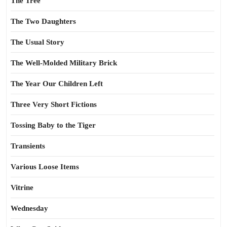
The Tree
The Two Daughters
The Usual Story
The Well-Molded Military Brick
The Year Our Children Left
Three Very Short Fictions
Tossing Baby to the Tiger
Transients
Various Loose Items
Vitrine
Wednesday