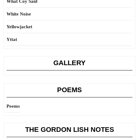
What Coy Said
White Noise
Yellowjacket
Yttat
GALLERY
POEMS
Poems
THE GORDON LISH NOTES