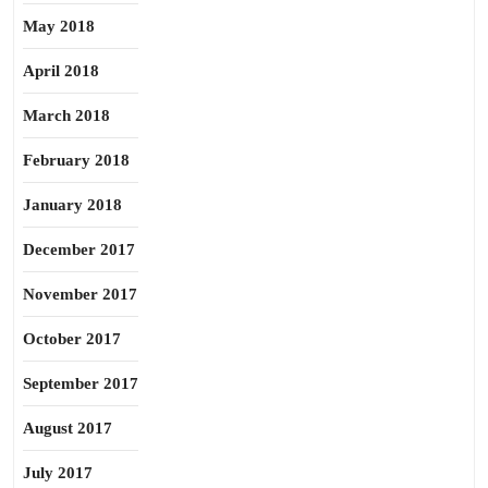
May 2018
April 2018
March 2018
February 2018
January 2018
December 2017
November 2017
October 2017
September 2017
August 2017
July 2017