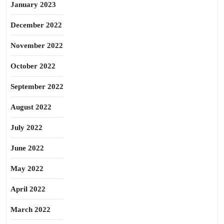
January 2023
December 2022
November 2022
October 2022
September 2022
August 2022
July 2022
June 2022
May 2022
April 2022
March 2022