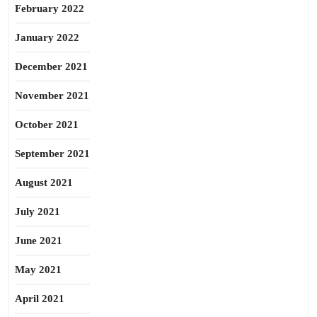
February 2022
January 2022
December 2021
November 2021
October 2021
September 2021
August 2021
July 2021
June 2021
May 2021
April 2021