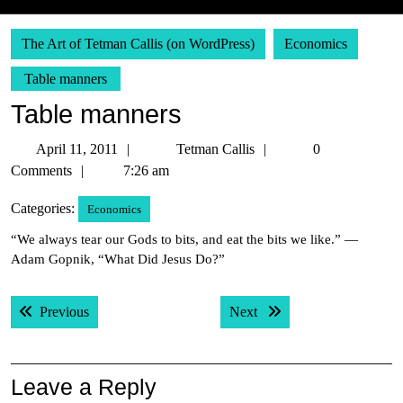
The Art of Tetman Callis (on WordPress)
Economics
Table manners
Table manners
April
Tetman
April 11, 2011
Tetman Callis
0
11,
Callis
Comments
7:26 am
2011
Categories:
Economics
“We always tear our Gods to bits, and eat the bits we like.” —
Adam Gopnik, “What Did Jesus Do?”
Post
Previous post:
Next post:
Previous
Next
navigation
Leave a Reply