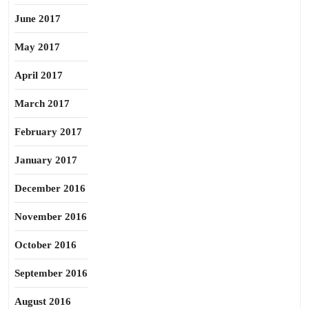
June 2017
May 2017
April 2017
March 2017
February 2017
January 2017
December 2016
November 2016
October 2016
September 2016
August 2016