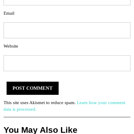
Email
Website
This site uses Akismet to reduce spam.
Learn how your comment
data is processed.
You May Also Like