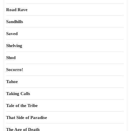
Road Rave
Sandhills
Saved
Shelving
Shod
Socorro!
Tahoe
Taking Calls
Tale of the Tribe
That Side of Paradise
The Age of Death