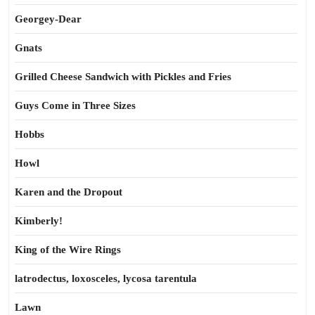
Georgey-Dear
Gnats
Grilled Cheese Sandwich with Pickles and Fries
Guys Come in Three Sizes
Hobbs
Howl
Karen and the Dropout
Kimberly!
King of the Wire Rings
latrodectus, loxosceles, lycosa tarentula
Lawn