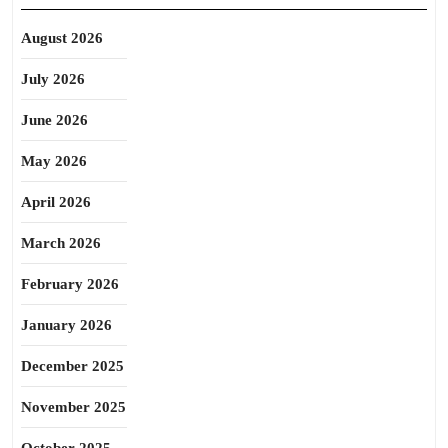
August 2026
July 2026
June 2026
May 2026
April 2026
March 2026
February 2026
January 2026
December 2025
November 2025