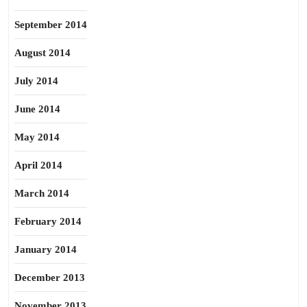
September 2014
August 2014
July 2014
June 2014
May 2014
April 2014
March 2014
February 2014
January 2014
December 2013
November 2013