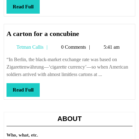
Read
Read Full
Full
A
A carton for a concubine
carton
Tetman
Tetman Callis
0 Comments
5:41 am
for
Callis
a
“In Berlin, the black-market exchange rate was based on
concubine
Zigarettenwährung—‘cigarette currency’—so when American
soldiers arrived with almost limitless cartons at ...
Read
Read Full
Full
ABOUT
Who, what, etc.