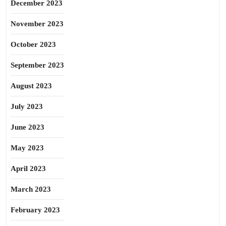
December 2023
November 2023
October 2023
September 2023
August 2023
July 2023
June 2023
May 2023
April 2023
March 2023
February 2023