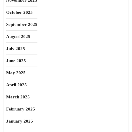
November 2025
October 2025
September 2025
August 2025
July 2025
June 2025
May 2025
April 2025
March 2025
February 2025
January 2025