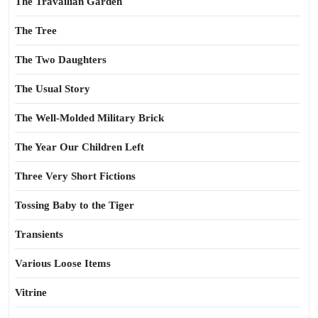
The Travailian Garden
The Tree
The Two Daughters
The Usual Story
The Well-Molded Military Brick
The Year Our Children Left
Three Very Short Fictions
Tossing Baby to the Tiger
Transients
Various Loose Items
Vitrine