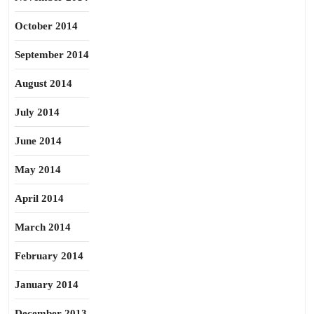
October 2014
September 2014
August 2014
July 2014
June 2014
May 2014
April 2014
March 2014
February 2014
January 2014
December 2013