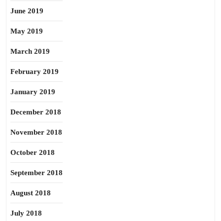
June 2019
May 2019
March 2019
February 2019
January 2019
December 2018
November 2018
October 2018
September 2018
August 2018
July 2018