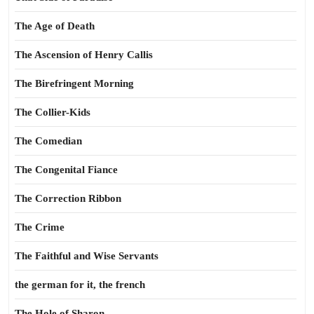
The Age of Death
The Ascension of Henry Callis
The Birefringent Morning
The Collier-Kids
The Comedian
The Congenital Fiance
The Correction Ribbon
The Crime
The Faithful and Wise Servants
the german for it, the french
The Hole of Sharon