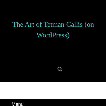
Skip
to
content
Skip
The Art of Tetman Callis (on
to
content
WordPress)
Search
for:
Menu
Menu