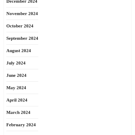
December 2024
November 2024
October 2024
September 2024
August 2024
July 2024
June 2024
May 2024
April 2024
March 2024
February 2024