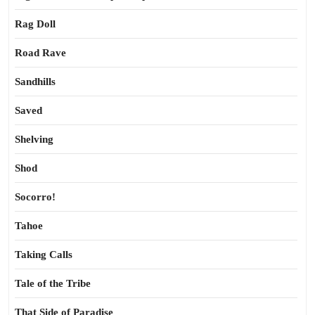
Rag Doll
Road Rave
Sandhills
Saved
Shelving
Shod
Socorro!
Tahoe
Taking Calls
Tale of the Tribe
That Side of Paradise