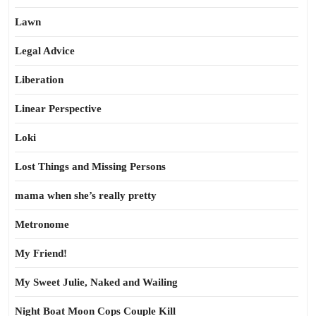
Lawn
Legal Advice
Liberation
Linear Perspective
Loki
Lost Things and Missing Persons
mama when she’s really pretty
Metronome
My Friend!
My Sweet Julie, Naked and Wailing
Night Boat Moon Cops Couple Kill