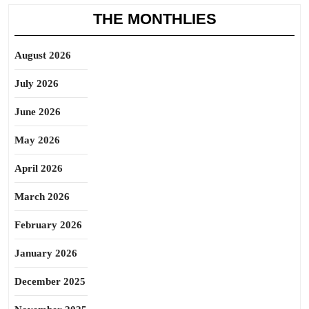
THE MONTHLIES
August 2026
July 2026
June 2026
May 2026
April 2026
March 2026
February 2026
January 2026
December 2025