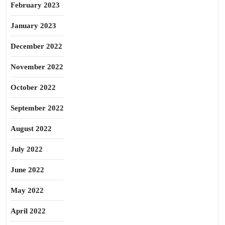
February 2023
January 2023
December 2022
November 2022
October 2022
September 2022
August 2022
July 2022
June 2022
May 2022
April 2022