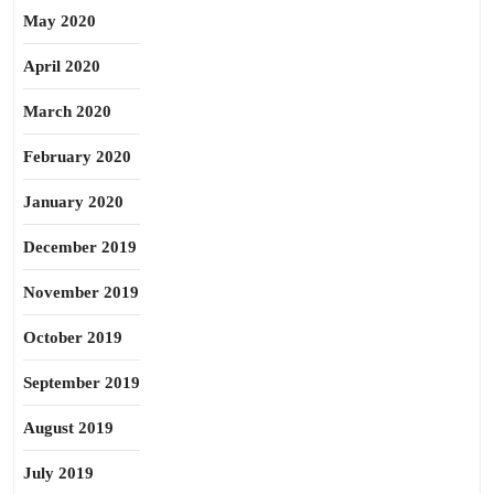
May 2020
April 2020
March 2020
February 2020
January 2020
December 2019
November 2019
October 2019
September 2019
August 2019
July 2019