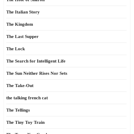
The Italian Story
The Kingdom
The Last Supper
The Lock
The Search for Intelligent Life
The Sun Neither Rises Nor Sets
The Take-Out
the talking french cat
The Tellings
The Tiny Toy Train