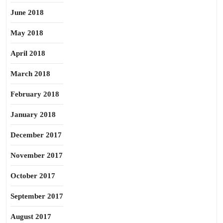
June 2018
May 2018
April 2018
March 2018
February 2018
January 2018
December 2017
November 2017
October 2017
September 2017
August 2017