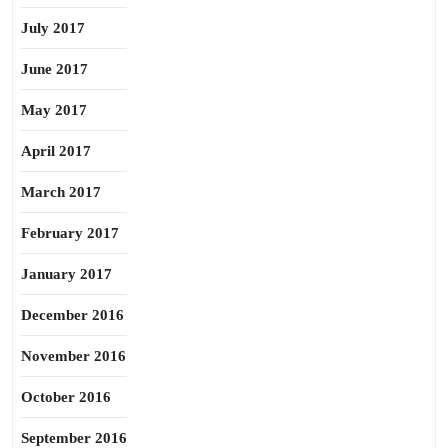
July 2017
June 2017
May 2017
April 2017
March 2017
February 2017
January 2017
December 2016
November 2016
October 2016
September 2016