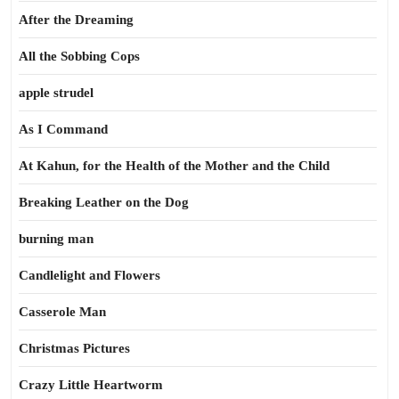
After the Dreaming
All the Sobbing Cops
apple strudel
As I Command
At Kahun, for the Health of the Mother and the Child
Breaking Leather on the Dog
burning man
Candlelight and Flowers
Casserole Man
Christmas Pictures
Crazy Little Heartworm