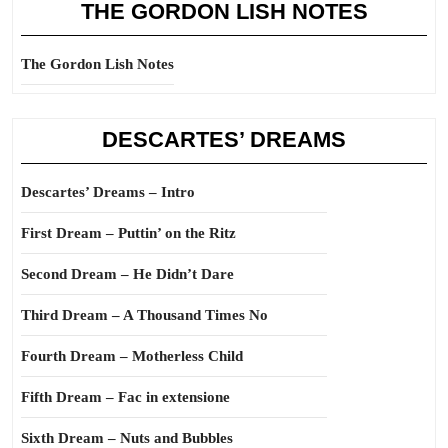
THE GORDON LISH NOTES
The Gordon Lish Notes
DESCARTES’ DREAMS
Descartes’ Dreams – Intro
First Dream – Puttin’ on the Ritz
Second Dream – He Didn’t Dare
Third Dream – A Thousand Times No
Fourth Dream – Motherless Child
Fifth Dream – Fac in extensione
Sixth Dream – Nuts and Bubbles