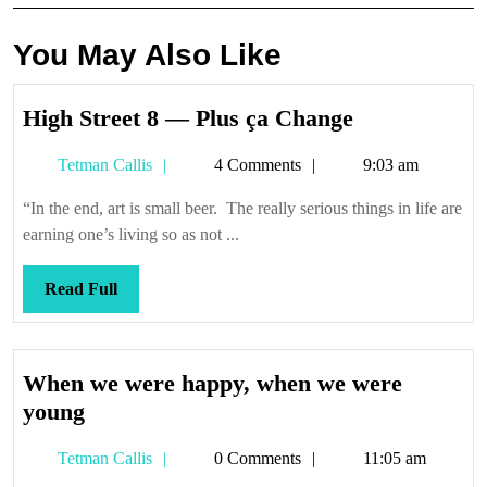
You May Also Like
High
High Street 8 — Plus ça Change
Street
Tetman
Tetman Callis
4 Comments
9:03 am
8
Callis
—
“In the end, art is small beer. The really serious things in life are
Plus
earning one’s living so as not ...
ça
Change
Read
Read Full
Full
When we were happy, when we were
When
young
we
Tetman
Tetman Callis
0 Comments
11:05 am
were
Callis