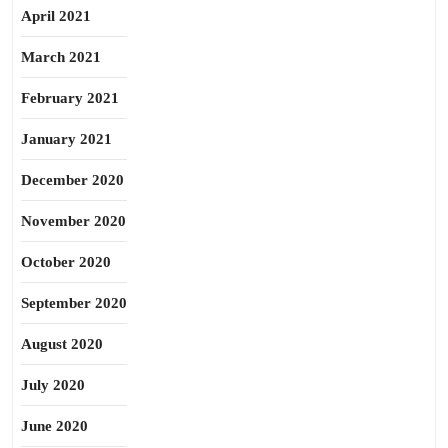
April 2021
March 2021
February 2021
January 2021
December 2020
November 2020
October 2020
September 2020
August 2020
July 2020
June 2020