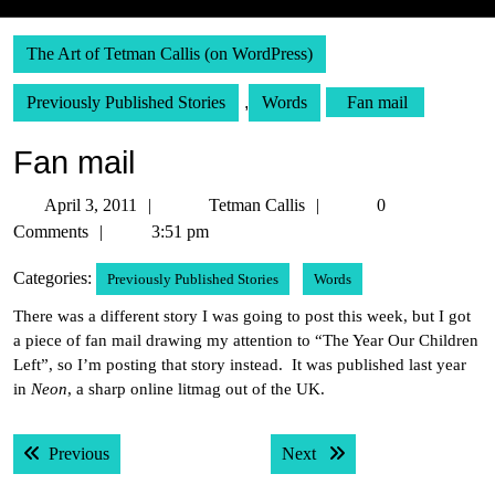
The Art of Tetman Callis (on WordPress)
Previously Published Stories
,
Words
Fan mail
Fan mail
April
Tetman
April 3, 2011
Tetman Callis
0
3,
Callis
Comments
3:51 pm
2011
Categories:
Previously Published Stories
Words
There was a different story I was going to post this week, but I got
a piece of fan mail drawing my attention to “The Year Our Children
Left”, so I’m posting that story instead. It was published last year
in
Neon
, a sharp online litmag out of the UK.
Post
Previous post:
Next post:
Previous
Next
navigation