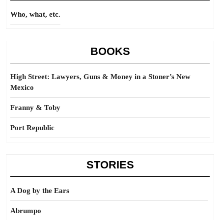
Who, what, etc.
BOOKS
High Street: Lawyers, Guns & Money in a Stoner’s New
Mexico
Franny & Toby
Port Republic
STORIES
A Dog by the Ears
Abrumpo