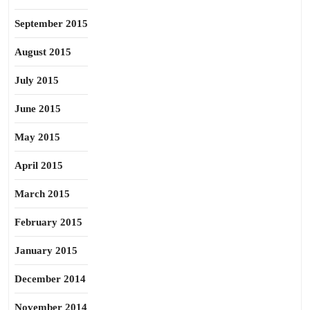
September 2015
August 2015
July 2015
June 2015
May 2015
April 2015
March 2015
February 2015
January 2015
December 2014
November 2014