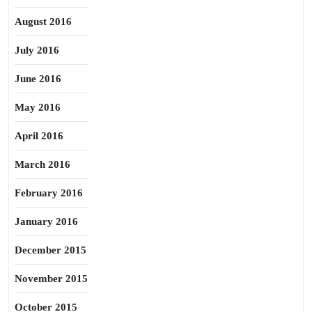
August 2016
July 2016
June 2016
May 2016
April 2016
March 2016
February 2016
January 2016
December 2015
November 2015
October 2015