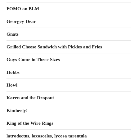
FOMO on BLM
Georgey-Dear
Gnats
Grilled Cheese Sandwich with Pickles and Fries
Guys Come in Three Sizes
Hobbs
Howl
Karen and the Dropout
Kimberly!
King of the Wire Rings
latrodectus, loxosceles, lycosa tarentula