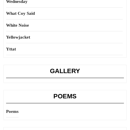
Wednesday
What Coy Said
White Noise
Yellowjacket
Yttat
GALLERY
POEMS
Poems