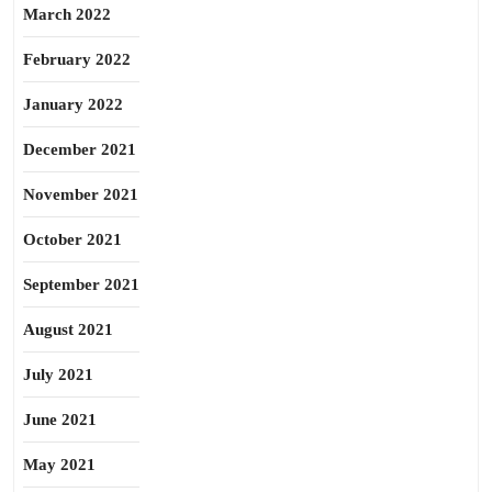
March 2022
February 2022
January 2022
December 2021
November 2021
October 2021
September 2021
August 2021
July 2021
June 2021
May 2021