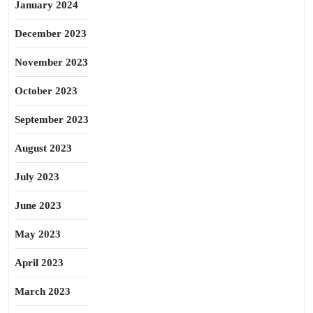
January 2024
December 2023
November 2023
October 2023
September 2023
August 2023
July 2023
June 2023
May 2023
April 2023
March 2023