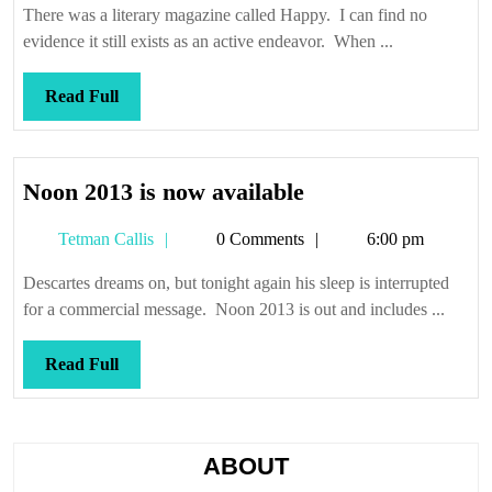
happy,
There was a literary magazine called Happy. I can find no
when
evidence it still exists as an active endeavor. When ...
we
were
Read
Read Full
young
Full
Noon
Noon 2013 is now available
2013
Tetman
Tetman Callis
0 Comments
6:00 pm
is
Callis
now
Descartes dreams on, but tonight again his sleep is interrupted
available
for a commercial message. Noon 2013 is out and includes ...
Read
Read Full
Full
ABOUT