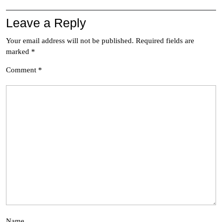
Leave a Reply
Your email address will not be published.
Required fields are
marked
*
Comment
*
Name