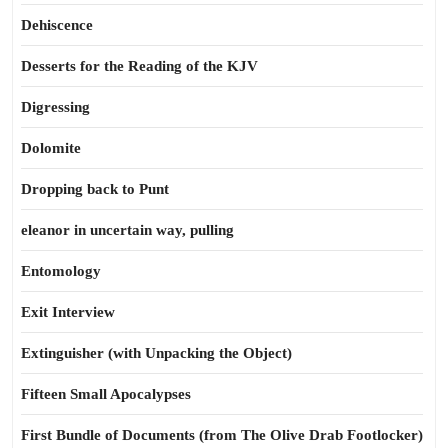
Dehiscence
Desserts for the Reading of the KJV
Digressing
Dolomite
Dropping back to Punt
eleanor in uncertain way, pulling
Entomology
Exit Interview
Extinguisher (with Unpacking the Object)
Fifteen Small Apocalypses
First Bundle of Documents (from The Olive Drab Footlocker)