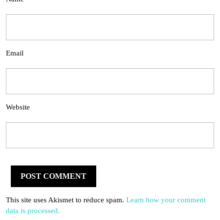
Email
Website
This site uses Akismet to reduce spam.
Learn how your comment
data is processed.