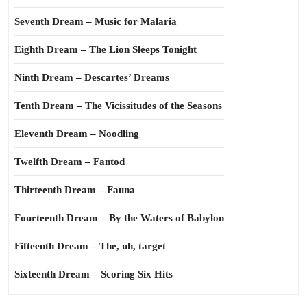
Seventh Dream – Music for Malaria
Eighth Dream – The Lion Sleeps Tonight
Ninth Dream – Descartes’ Dreams
Tenth Dream – The Vicissitudes of the Seasons
Eleventh Dream – Noodling
Twelfth Dream – Fantod
Thirteenth Dream – Fauna
Fourteenth Dream – By the Waters of Babylon
Fifteenth Dream – The, uh, target
Sixteenth Dream – Scoring Six Hits