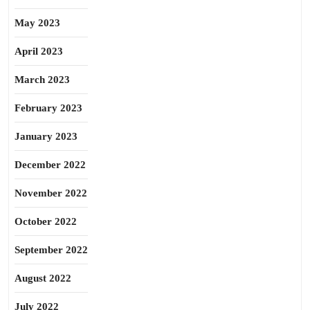
May 2023
April 2023
March 2023
February 2023
January 2023
December 2022
November 2022
October 2022
September 2022
August 2022
July 2022