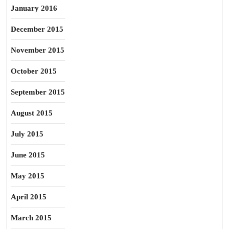
January 2016
December 2015
November 2015
October 2015
September 2015
August 2015
July 2015
June 2015
May 2015
April 2015
March 2015