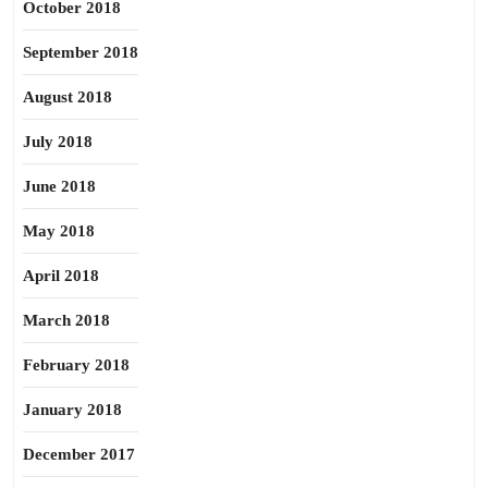
October 2018
September 2018
August 2018
July 2018
June 2018
May 2018
April 2018
March 2018
February 2018
January 2018
December 2017