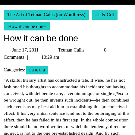
The Art of Tetman Callis (on WordPress)
Lit & Crit
How it can be done
How it can be done
June
Tetman
June 17, 2011
Tetman Callis
0
17,
Callis
Comments
10:29 am
2011
Categories:
Lit & Crit
“A skilful literary artist has constructed a tale. If wise, he has not
fashioned his thoughts to accommodate his incidents; but having
conceived, with deliberate care, a certain unique or single
effect
to
be wrought out, he then invents such incidents—he then combines
such events as may best aid him in establishing this preconceived
effect. If his very initial sentence tend not to the outbringing of this
effect, then he has failed in his first step. In the whole composition
there should be no word written, of which the tendency, direct or
indirect, is not to the one pre-established design. And by such