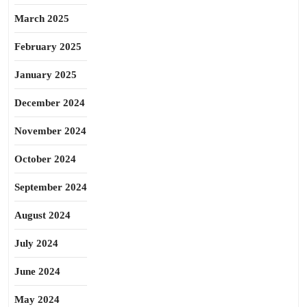
March 2025
February 2025
January 2025
December 2024
November 2024
October 2024
September 2024
August 2024
July 2024
June 2024
May 2024