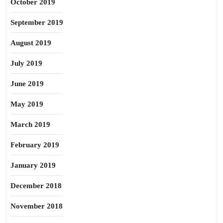
October 2019
September 2019
August 2019
July 2019
June 2019
May 2019
March 2019
February 2019
January 2019
December 2018
November 2018