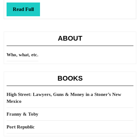
Read
Read Full
Full
ABOUT
Who, what, etc.
BOOKS
High Street: Lawyers, Guns & Money in a Stoner’s New
Mexico
Franny & Toby
Port Republic