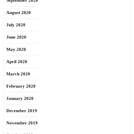
September 2020
August 2020
July 2020
June 2020
May 2020
April 2020
March 2020
February 2020
January 2020
December 2019
November 2019