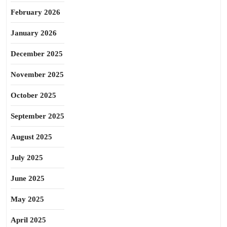
February 2026
January 2026
December 2025
November 2025
October 2025
September 2025
August 2025
July 2025
June 2025
May 2025
April 2025