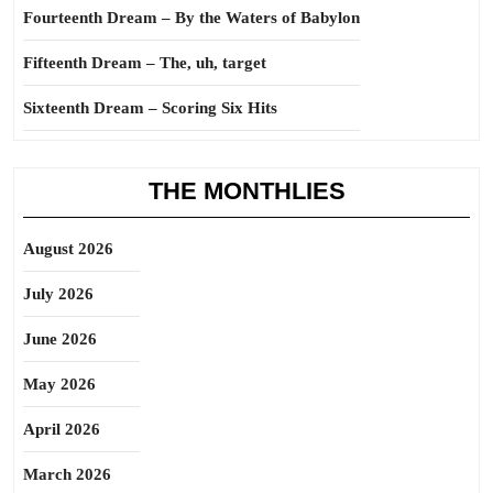
Fourteenth Dream – By the Waters of Babylon
Fifteenth Dream – The, uh, target
Sixteenth Dream – Scoring Six Hits
THE MONTHLIES
August 2026
July 2026
June 2026
May 2026
April 2026
March 2026