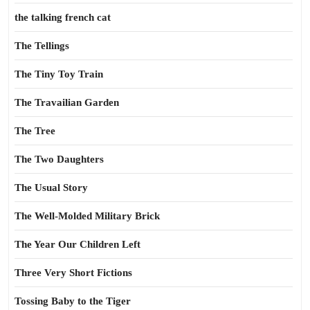
the talking french cat
The Tellings
The Tiny Toy Train
The Travailian Garden
The Tree
The Two Daughters
The Usual Story
The Well-Molded Military Brick
The Year Our Children Left
Three Very Short Fictions
Tossing Baby to the Tiger