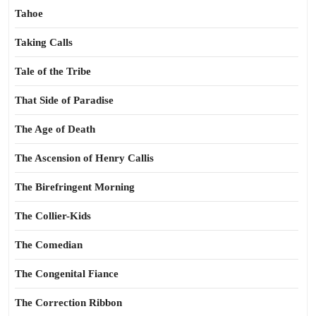
Tahoe
Taking Calls
Tale of the Tribe
That Side of Paradise
The Age of Death
The Ascension of Henry Callis
The Birefringent Morning
The Collier-Kids
The Comedian
The Congenital Fiance
The Correction Ribbon