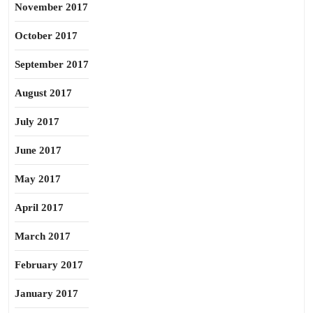
November 2017
October 2017
September 2017
August 2017
July 2017
June 2017
May 2017
April 2017
March 2017
February 2017
January 2017