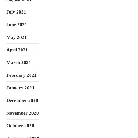
July 2021
June 2021
May 2021
April 2021
March 2021
February 2021
January 2021
December 2020
November 2020
October 2020