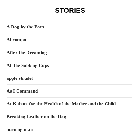
STORIES
A Dog by the Ears
Abrumpo
After the Dreaming
All the Sobbing Cops
apple strudel
As I Command
At Kahun, for the Health of the Mother and the Child
Breaking Leather on the Dog
burning man