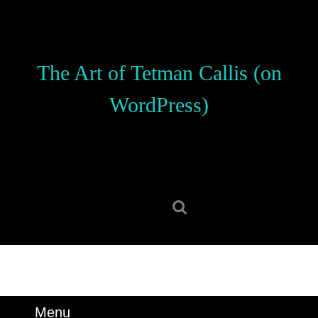
Skip
to
content
Skip
The Art of Tetman Callis (on
to
content
WordPress)
Search
for:
Menu
Menu