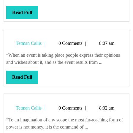
Read
Read Full
Full
Tetman
Tetman Callis
0 Comments
8:07 am
Callis
“When an event is taking place people express their opinions
and wishes about it, and as the event results from ...
Read
Read Full
Full
Tetman
Tetman Callis
0 Comments
8:02 am
Callis
“To an imagination of any scope the most far-reaching form of
power is not money, it is the command of ...