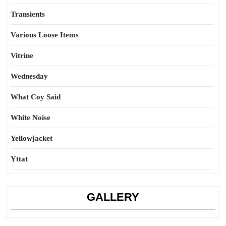
Transients
Various Loose Items
Vitrine
Wednesday
What Coy Said
White Noise
Yellowjacket
Yttat
GALLERY