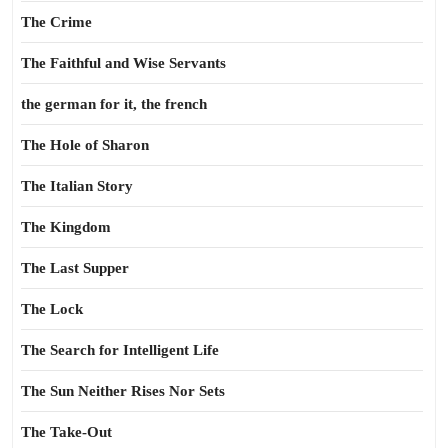
The Crime
The Faithful and Wise Servants
the german for it, the french
The Hole of Sharon
The Italian Story
The Kingdom
The Last Supper
The Lock
The Search for Intelligent Life
The Sun Neither Rises Nor Sets
The Take-Out