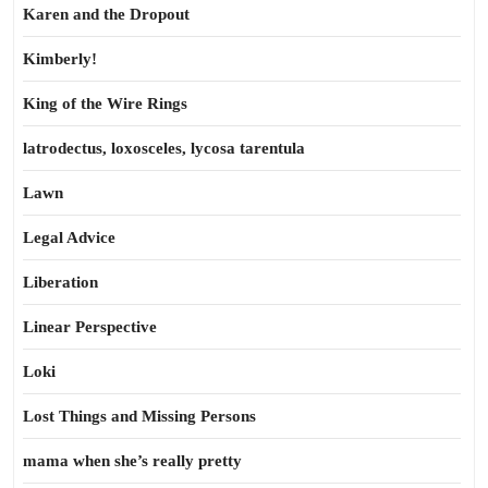
Karen and the Dropout
Kimberly!
King of the Wire Rings
latrodectus, loxosceles, lycosa tarentula
Lawn
Legal Advice
Liberation
Linear Perspective
Loki
Lost Things and Missing Persons
mama when she’s really pretty