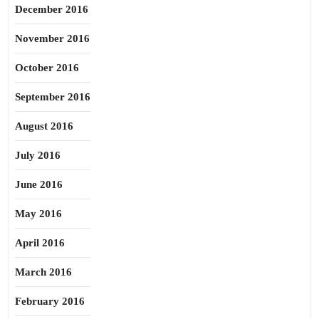
December 2016
November 2016
October 2016
September 2016
August 2016
July 2016
June 2016
May 2016
April 2016
March 2016
February 2016