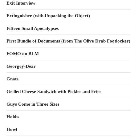
Exit Interview
Extinguisher (with Unpacking the Object)
Fifteen Small Apocalypses
First Bundle of Documents (from The Olive Drab Footlocker)
FOMO on BLM
Georgey-Dear
Gnats
Grilled Cheese Sandwich with Pickles and Fries
Guys Come in Three Sizes
Hobbs
Howl