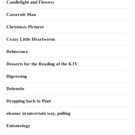
Candlelight and Flowers
Casserole Man
Christmas Pictures
Crazy Little Heartworm
Dehiscence
Desserts for the Reading of the KJV
Digressing
Dolomite
Dropping back to Punt
eleanor in uncertain way, pulling
Entomology