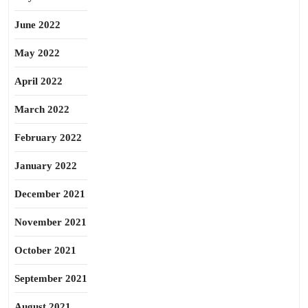
June 2022
May 2022
April 2022
March 2022
February 2022
January 2022
December 2021
November 2021
October 2021
September 2021
August 2021