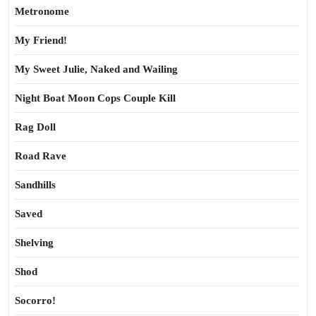
Metronome
My Friend!
My Sweet Julie, Naked and Wailing
Night Boat Moon Cops Couple Kill
Rag Doll
Road Rave
Sandhills
Saved
Shelving
Shod
Socorro!