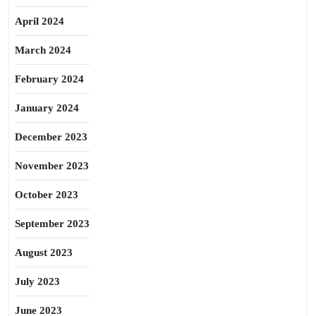
April 2024
March 2024
February 2024
January 2024
December 2023
November 2023
October 2023
September 2023
August 2023
July 2023
June 2023