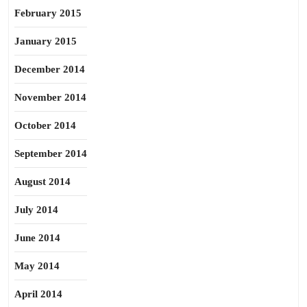
February 2015
January 2015
December 2014
November 2014
October 2014
September 2014
August 2014
July 2014
June 2014
May 2014
April 2014