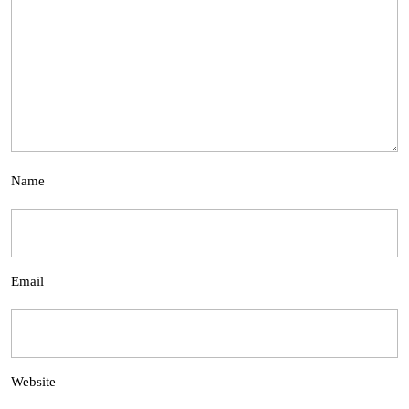
Name
Email
Website