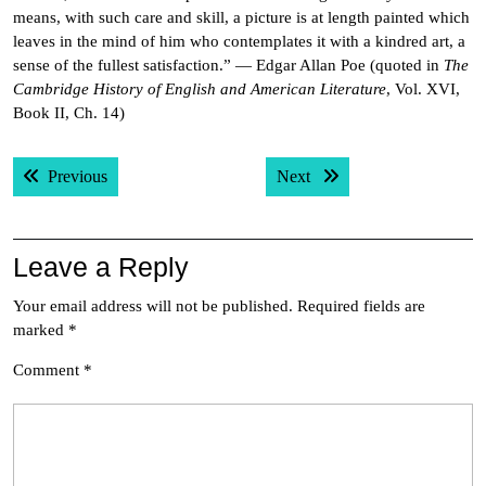
means, with such care and skill, a picture is at length painted which
leaves in the mind of him who contemplates it with a kindred art, a
sense of the fullest satisfaction.” — Edgar Allan Poe (quoted in
The
Cambridge History of English and American Literature
, Vol. XVI,
Book II, Ch. 14)
Post
Previous post:
Next post:
Previous
Next
navigation
Leave a Reply
Your email address will not be published.
Required fields are
marked
*
Comment
*