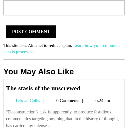
This site uses Akismet to reduce spam.
Learn how your comment
data is processed.
You May Also Like
The
The stasis of the unscrewed
stasis
Tetman
Tetman Callis
0 Comments
6:24 am
of
Callis
the
“Deconstruction’s task is, apparently, to produce fastidious
unscrewed
commentaries targeting anything that, in the history of thought,
has carried any intense ...