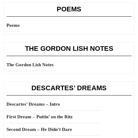
POEMS
Poems
THE GORDON LISH NOTES
The Gordon Lish Notes
DESCARTES’ DREAMS
Descartes’ Dreams – Intro
First Dream – Puttin’ on the Ritz
Second Dream – He Didn’t Dare