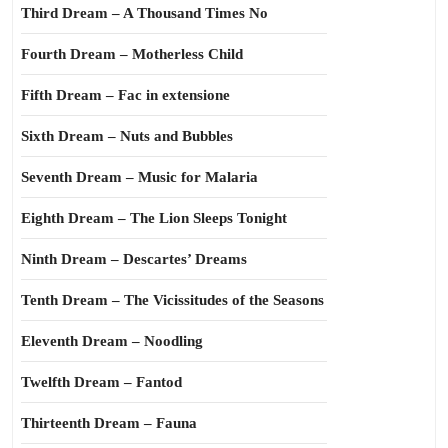
Third Dream – A Thousand Times No
Fourth Dream – Motherless Child
Fifth Dream – Fac in extensione
Sixth Dream – Nuts and Bubbles
Seventh Dream – Music for Malaria
Eighth Dream – The Lion Sleeps Tonight
Ninth Dream – Descartes’ Dreams
Tenth Dream – The Vicissitudes of the Seasons
Eleventh Dream – Noodling
Twelfth Dream – Fantod
Thirteenth Dream – Fauna