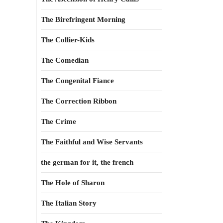
The Birefringent Morning
The Collier-Kids
The Comedian
The Congenital Fiance
The Correction Ribbon
The Crime
The Faithful and Wise Servants
the german for it, the french
The Hole of Sharon
The Italian Story