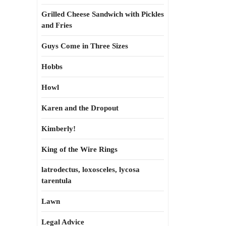
Grilled Cheese Sandwich with Pickles
and Fries
Guys Come in Three Sizes
Hobbs
Howl
Karen and the Dropout
Kimberly!
King of the Wire Rings
latrodectus, loxosceles, lycosa
tarentula
Lawn
Legal Advice