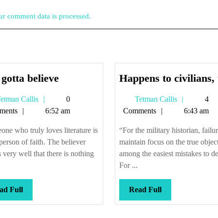
r comment data is processed.
You
gotta believe
Happens to civilians,
gotta
Tetman
Tetman
etman Callis
0
Tetman Callis
4
believe
Callis
Callis
ments
6:52 am
Comments
6:43 am
ne who truly loves literature is
“For the military historian, failur
 person of faith. The believer
maintain focus on the true object
very well that there is nothing
among the easiest mistakes to de
For ...
Read
Read
ad Full
Read Full
Full
Full