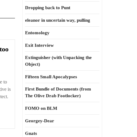
Dropping back to Punt
eleanor in uncertain way, pulling
Entomology
Exit Interview
Happens
 too
to
Extinguisher (with Unpacking the
civilians,
Object)
too
Fifteen Small Apocalypses
e to
ive is
First Bundle of Documents (from
The Olive Drab Footlocker)
tect.
FOMO on BLM
Georgey-Dear
Gnats