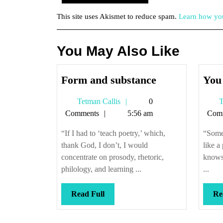
This site uses Akismet to reduce spam.
Learn how you
You May Also Like
Form
Form and substance
You 
and
Tetman
Tetman Callis
0
T
substance
Callis
Comments
5:56 am
Com
“If I had to ‘teach poetry,’ which,
“Someo
thank God, I don’t, I would
like a
concentrate on prosody, rhetoric,
knows 
philology, and learning ...
...
Read
Read Full
Re
Full