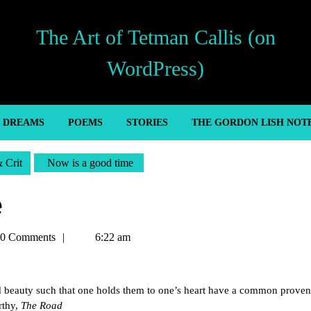
The Art of Tetman Callis (on
WordPress)
’ DREAMS
POEMS
STORIES
THE GORDON LISH NOT
& Crit
Now is a good time
e
an
0 Comments
6:22 am
e and beauty such that one holds them to one’s heart have a common prove
rthy,
The Road