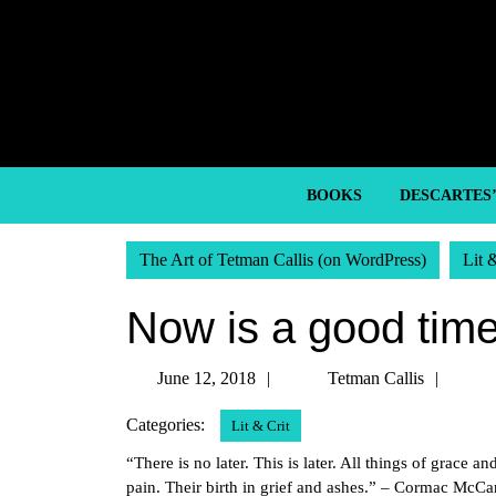
Skip
to
content
Skip
to
content
BOOKS
DESCARTES
The Art of Tetman Callis (on WordPress)
Lit 
Now is a good tim
June
Tetm
June 12, 2018
Tetman Callis
12,
Callis
Categories:
Lit & Crit
2018
“There is no later. This is later. All things of grac
pain. Their birth in grief and ashes.” – Cormac McCa