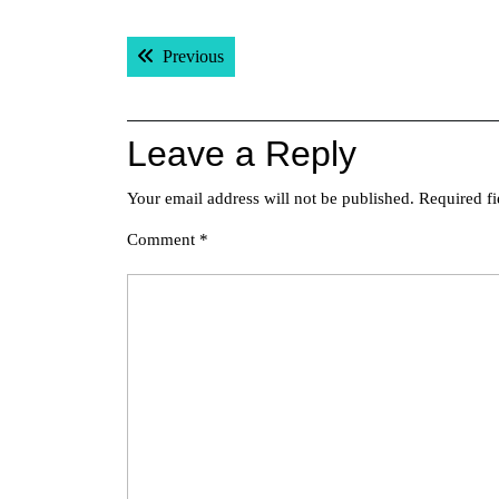
Post
Previous post:
Previous
navigation
Leave a Reply
Your email address will not be published.
Required f
Comment
*