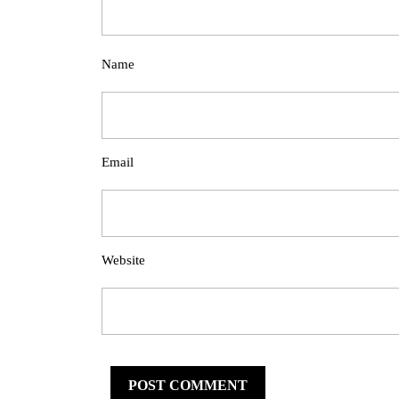
Name
Email
Website