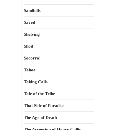
Sandhills
Saved
Shelving
Shod
Socorro!
Tahoe
Taking Calls
Tale of the Tribe
That Side of Paradise
The Age of Death
The Ascension of Henry Callis