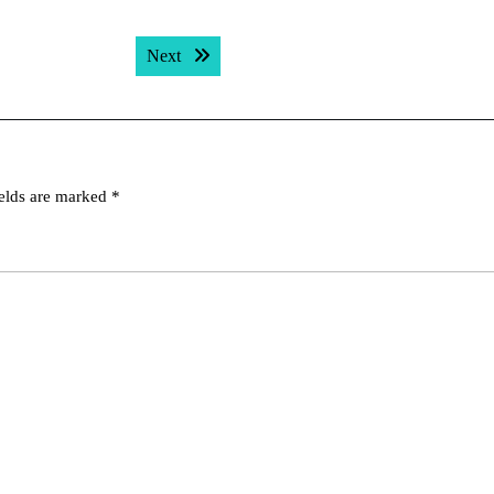
Next post:
Next
ields are marked
*