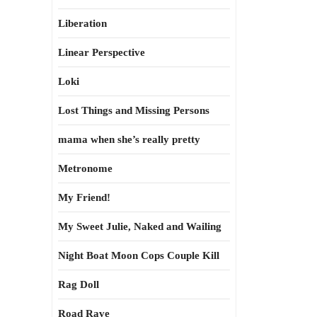
Liberation
Linear Perspective
Loki
Lost Things and Missing Persons
mama when she’s really pretty
Metronome
My Friend!
My Sweet Julie, Naked and Wailing
Night Boat Moon Cops Couple Kill
Rag Doll
Road Rave