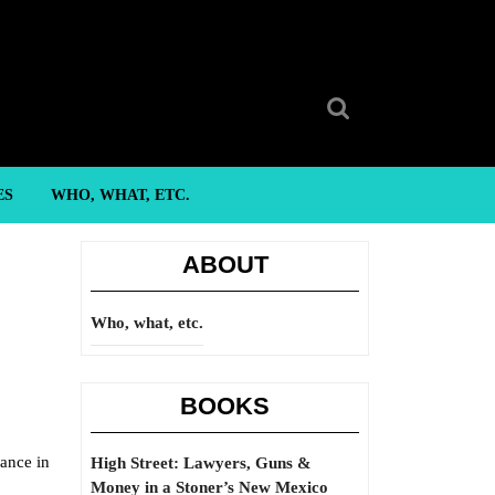
Search
for:
ES
WHO, WHAT, ETC.
ABOUT
Who, what, etc.
BOOKS
nance in
High Street: Lawyers, Guns &
Money in a Stoner’s New Mexico