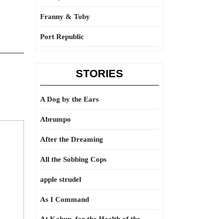
Franny & Toby
Port Republic
STORIES
A Dog by the Ears
Abrumpo
After the Dreaming
All the Sobbing Cops
apple strudel
As I Command