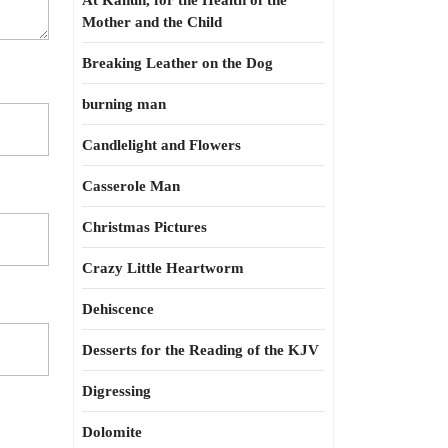
At Kahun, for the Health of the
Mother and the Child
Breaking Leather on the Dog
burning man
Candlelight and Flowers
Casserole Man
Christmas Pictures
Crazy Little Heartworm
Dehiscence
Desserts for the Reading of the KJV
Digressing
Dolomite