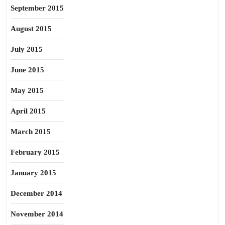
September 2015
August 2015
July 2015
June 2015
May 2015
April 2015
March 2015
February 2015
January 2015
December 2014
November 2014