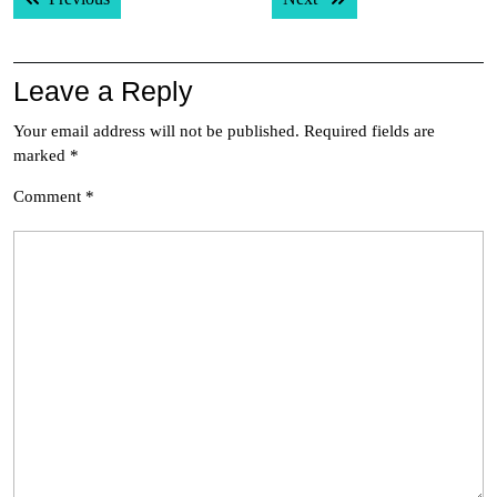
navigation
Leave a Reply
Your email address will not be published.
Required fields are
marked
*
Comment
*