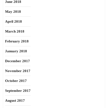
June 2018
May 2018
April 2018
March 2018
February 2018
January 2018
December 2017
November 2017
October 2017
September 2017
August 2017