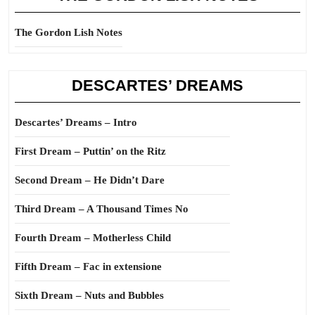
The Gordon Lish Notes
DESCARTES’ DREAMS
Descartes’ Dreams – Intro
First Dream – Puttin’ on the Ritz
Second Dream – He Didn’t Dare
Third Dream – A Thousand Times No
Fourth Dream – Motherless Child
Fifth Dream – Fac in extensione
Sixth Dream – Nuts and Bubbles