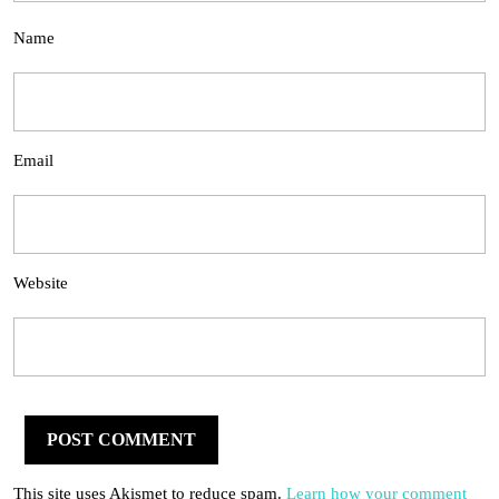
Name
Email
Website
This site uses Akismet to reduce spam.
Learn how your comment