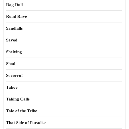
Rag Doll
Road Rave
Sandhills
Saved
Shelving
Shod
Socorro!
Tahoe
Taking Calls
Tale of the Tribe
That Side of Paradise