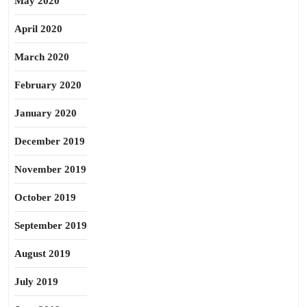
May 2020
April 2020
March 2020
February 2020
January 2020
December 2019
November 2019
October 2019
September 2019
August 2019
July 2019