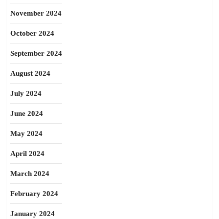
November 2024
October 2024
September 2024
August 2024
July 2024
June 2024
May 2024
April 2024
March 2024
February 2024
January 2024