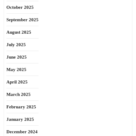
October 2025
September 2025
August 2025
July 2025
June 2025
May 2025
April 2025
March 2025
February 2025
January 2025
December 2024