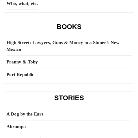
Who, what, etc.
BOOKS
High Street: Lawyers, Guns & Money in a Stoner’s New
Mexico
Franny & Toby
Port Republic
STORIES
A Dog by the Ears
Abrumpo