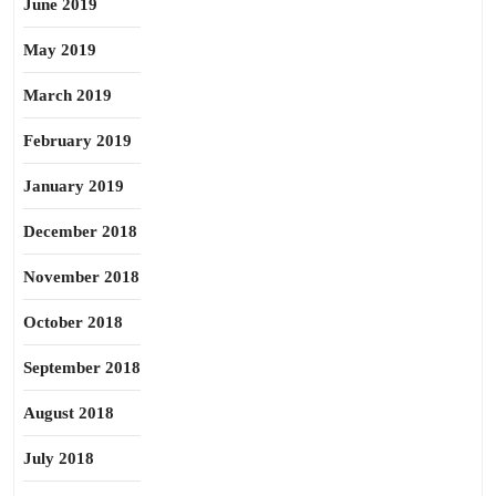
June 2019
May 2019
March 2019
February 2019
January 2019
December 2018
November 2018
October 2018
September 2018
August 2018
July 2018