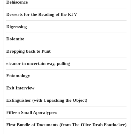
Dehiscence
Desserts for the Reading of the KJV
Digressing
Dolomite
Dropping back to Punt
eleanor in uncertain way, pulling
Entomology
Exit Interview
Extinguisher (with Unpacking the Object)
Fifteen Small Apocalypses
First Bundle of Documents (from The Olive Drab Footlocker)