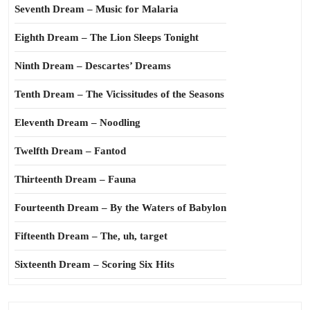
Seventh Dream – Music for Malaria
Eighth Dream – The Lion Sleeps Tonight
Ninth Dream – Descartes’ Dreams
Tenth Dream – The Vicissitudes of the Seasons
Eleventh Dream – Noodling
Twelfth Dream – Fantod
Thirteenth Dream – Fauna
Fourteenth Dream – By the Waters of Babylon
Fifteenth Dream – The, uh, target
Sixteenth Dream – Scoring Six Hits