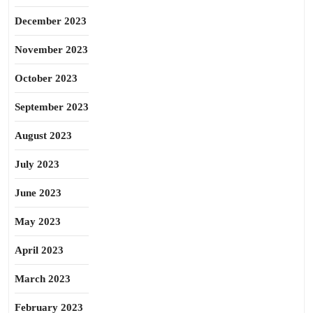
December 2023
November 2023
October 2023
September 2023
August 2023
July 2023
June 2023
May 2023
April 2023
March 2023
February 2023