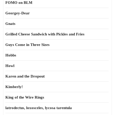
FOMO on BLM
Georgey-Dear
Gnats
Grilled Cheese Sandwich with Pickles and Fries
Guys Come in Three Sizes
Hobbs
Howl
Karen and the Dropout
Kimberly!
King of the Wire Rings
latrodectus, loxosceles, lycosa tarentula