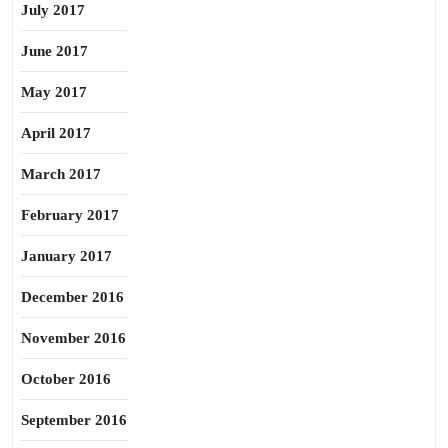
July 2017
June 2017
May 2017
April 2017
March 2017
February 2017
January 2017
December 2016
November 2016
October 2016
September 2016