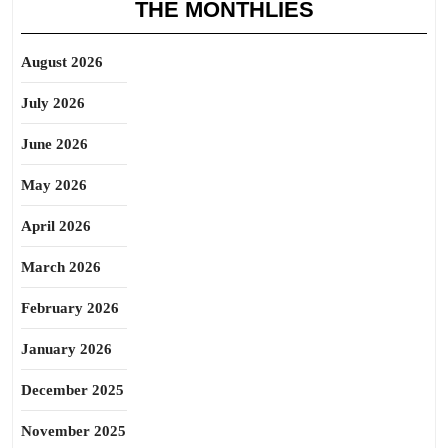
THE MONTHLIES
August 2026
July 2026
June 2026
May 2026
April 2026
March 2026
February 2026
January 2026
December 2025
November 2025