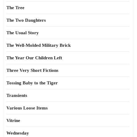
The Tree
The Two Daughters
The Usual Story
The Well-Molded Military Brick
The Year Our Children Left
Three Very Short Fictions
Tossing Baby to the Tiger
Transients
Various Loose Items
Vitrine
Wednesday