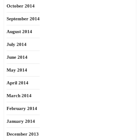
October 2014
September 2014
August 2014
July 2014
June 2014
May 2014
April 2014
March 2014
February 2014
January 2014
December 2013