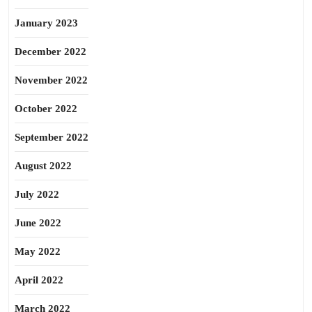
January 2023
December 2022
November 2022
October 2022
September 2022
August 2022
July 2022
June 2022
May 2022
April 2022
March 2022