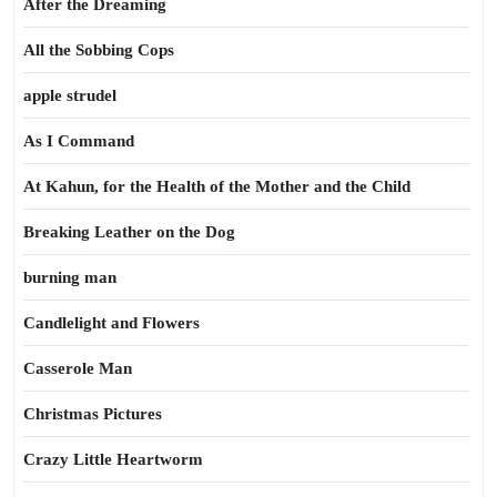
After the Dreaming
All the Sobbing Cops
apple strudel
As I Command
At Kahun, for the Health of the Mother and the Child
Breaking Leather on the Dog
burning man
Candlelight and Flowers
Casserole Man
Christmas Pictures
Crazy Little Heartworm