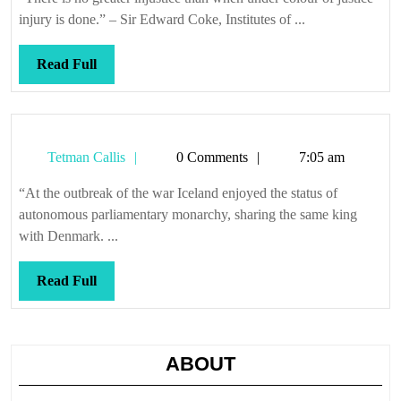
injury is done.” – Sir Edward Coke, Institutes of ...
Read
Read Full
Full
Tetman
Tetman Callis
0 Comments
7:05 am
Callis
“At the outbreak of the war Iceland enjoyed the status of
autonomous parliamentary monarchy, sharing the same king
with Denmark. ...
Read
Read Full
Full
ABOUT