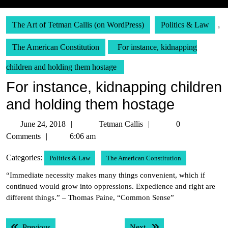
The Art of Tetman Callis (on WordPress)
Politics & Law
,
The American Constitution
For instance, kidnapping
children and holding them hostage
For instance, kidnapping children
and holding them hostage
June
Tetman
June 24, 2018
Tetman Callis
0
24,
Callis
Comments
6:06 am
2018
Categories:
Politics & Law
The American Constitution
“Immediate necessity makes many things convenient, which if
continued would grow into oppressions. Expedience and right are
different things.” – Thomas Paine, “Common Sense”
Post
Previous post:
Next post:
Previous
Next