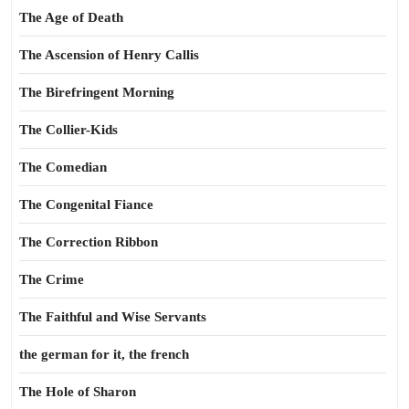
The Age of Death
The Ascension of Henry Callis
The Birefringent Morning
The Collier-Kids
The Comedian
The Congenital Fiance
The Correction Ribbon
The Crime
The Faithful and Wise Servants
the german for it, the french
The Hole of Sharon