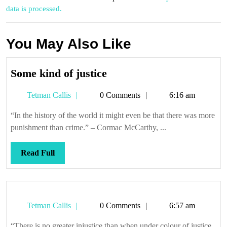
data is processed.
You May Also Like
Some
Some kind of justice
kind
Tetman
Tetman Callis
0 Comments
6:16 am
of
Callis
justice
“In the history of the world it might even be that there was more
punishment than crime.” – Cormac McCarthy, ...
Read
Read Full
Full
Tetman
Tetman Callis
0 Comments
6:57 am
Callis
“There is no greater injustice than when under colour of justice