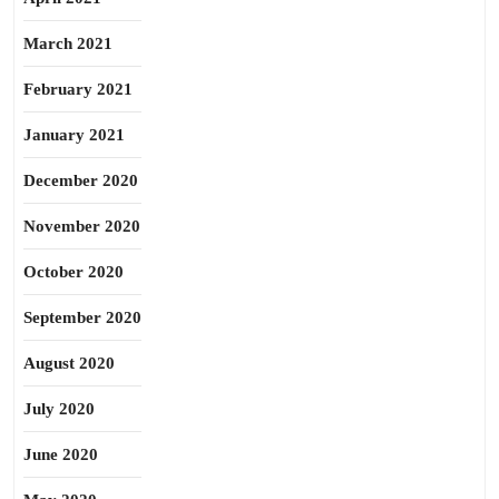
March 2021
February 2021
January 2021
December 2020
November 2020
October 2020
September 2020
August 2020
July 2020
June 2020