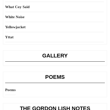
What Coy Said
White Noise
Yellowjacket
Yttat
GALLERY
POEMS
Poems
THE GORDON LISH NOTES