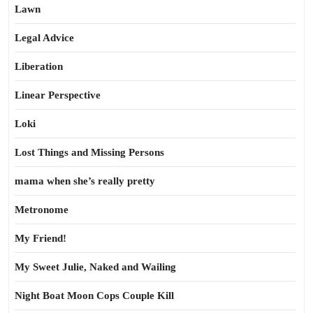
Lawn
Legal Advice
Liberation
Linear Perspective
Loki
Lost Things and Missing Persons
mama when she’s really pretty
Metronome
My Friend!
My Sweet Julie, Naked and Wailing
Night Boat Moon Cops Couple Kill