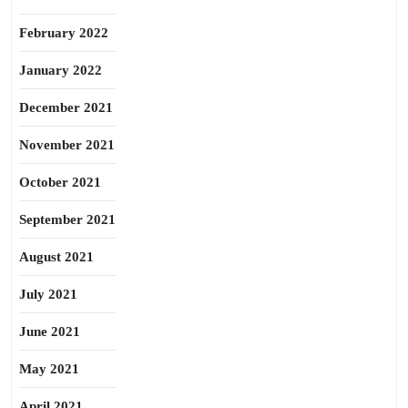
February 2022
January 2022
December 2021
November 2021
October 2021
September 2021
August 2021
July 2021
June 2021
May 2021
April 2021