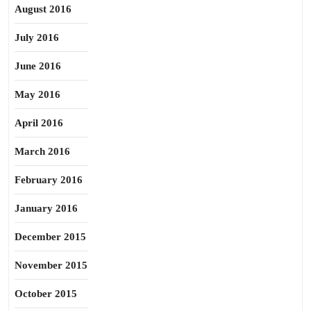
August 2016
July 2016
June 2016
May 2016
April 2016
March 2016
February 2016
January 2016
December 2015
November 2015
October 2015