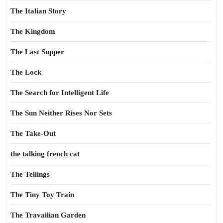
The Italian Story
The Kingdom
The Last Supper
The Lock
The Search for Intelligent Life
The Sun Neither Rises Nor Sets
The Take-Out
the talking french cat
The Tellings
The Tiny Toy Train
The Travailian Garden