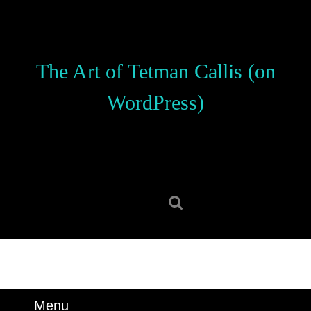
Skip
to
content
Skip
The Art of Tetman Callis (on
to
content
WordPress)
Search
for:
Menu
Menu