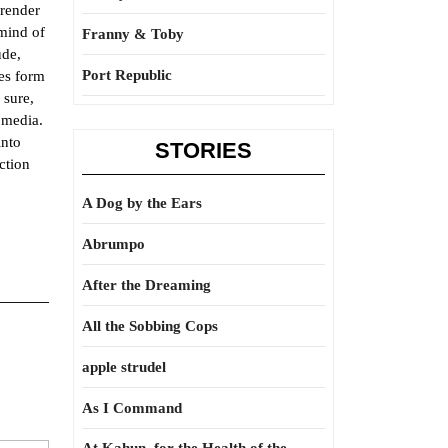
 render
 mind of
Franny & Toby
ude,
Port Republic
kes form
 sure,
 media.
into
STORIES
ction
A Dog by the Ears
Abrumpo
After the Dreaming
All the Sobbing Cops
apple strudel
As I Command