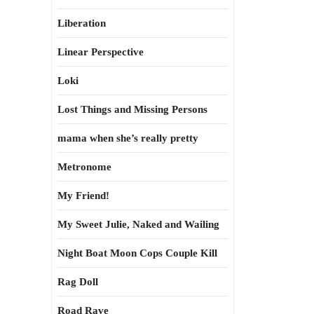
Liberation
Linear Perspective
Loki
Lost Things and Missing Persons
mama when she’s really pretty
Metronome
My Friend!
My Sweet Julie, Naked and Wailing
Night Boat Moon Cops Couple Kill
Rag Doll
Road Rave