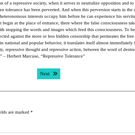
n of a repressive society, when it serves to neutralize opposition and to
en tolerance has been perverted. And when this perversion starts in the
n heteronomous interests occupy him before he can experience his servit
t begin at the place of entrance, there where the false consciousness ta
with stopping the words and images which feed this consciousness. To be
rected against the more or less hidden censorship that permeates the free
 national and popular behavior, it translates itself almost immediately 
ity, repressive thought and repressive action, between the word of destru
.” – Herbert Marcuse, “Repressive Tolerance”
Next post:
Next
ields are marked
*