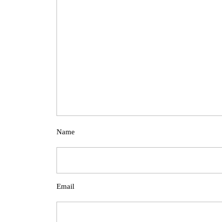
Name
Email