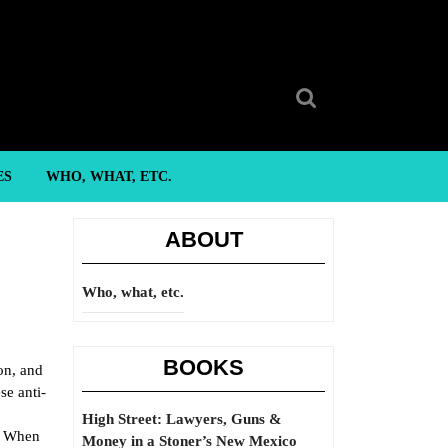
Search
for:
ES
WHO, WHAT, ETC.
ABOUT
Who, what, etc.
BOOKS
on, and
se anti-
High Street: Lawyers, Guns &
d. When
Money in a Stoner’s New Mexico