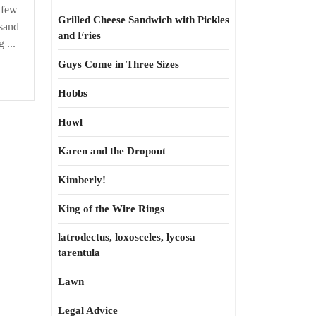
r
 few
Grilled Cheese Sandwich with Pickles
sand
and Fries
 ...
Guys Come in Three Sizes
Hobbs
Howl
Karen and the Dropout
Kimberly!
King of the Wire Rings
latrodectus, loxosceles, lycosa
tarentula
Lawn
Legal Advice