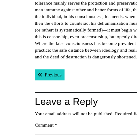
tolerance mainly serves the protection and preservatio
men immune against other and better forms of life, th
the individual, in his consciousness, his needs, whe
then the efforts to counteract his dehumanization mus
(or rather: is systematically formed)—it must begin 
this is censorship, even precensorship, but openly di
Where the false consciousness has become prevalent in
practice: the safe distance between ideology and real
and the deed of destruction is dangerously shortened
Post
Previous post:
Previous
navigation
Leave a Reply
Your email address will not be published.
Required f
Comment
*