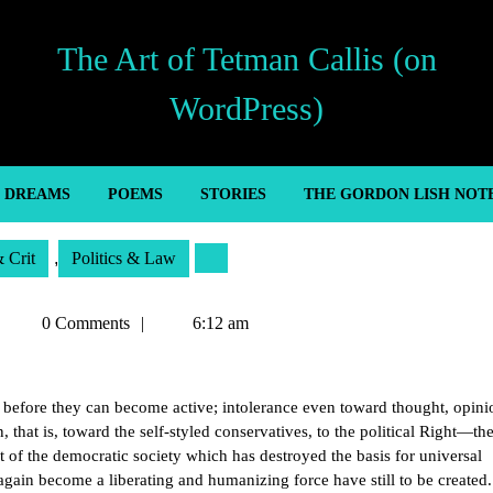
The Art of Tetman Callis (on
WordPress)
’ DREAMS
POEMS
STORIES
THE GORDON LISH NOT
& Crit
,
Politics & Law
Tetman
0 Comments
6:12 am
Callis
before they can become active; intolerance even toward thought, opini
, that is, toward the self-styled conservatives, to the political Right—the
 of the democratic society which has destroyed the basis for universal
again become a liberating and humanizing force have still to be create