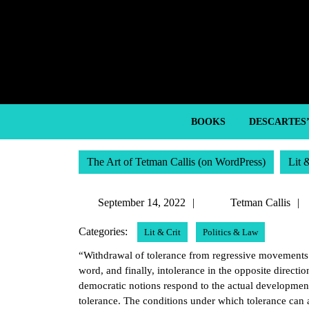
Skip
to
content
Skip
to
content
BOOKS
DESCARTES
The Art of Tetman Callis (on WordPress)
Lit 
September
September 14, 2022
Tetman Callis
14,
Categories:
Lit & Crit
Politics & Law
2022
“Withdrawal of tolerance from regressive movements 
word, and finally, intolerance in the opposite direction
democratic notions respond to the actual development
tolerance. The conditions under which tolerance can 