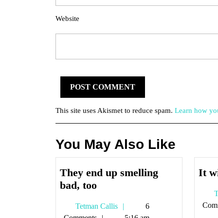
Website
This site uses Akismet to reduce spam.
Learn how you
You May Also Like
They end up smelling
It w
They
bad, too
T
end
Com
Tetman
Tetman Callis
6
up
Callis
Comments
5:16 am