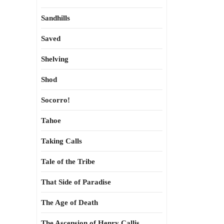
Sandhills
Saved
Shelving
Shod
Socorro!
Tahoe
Taking Calls
Tale of the Tribe
That Side of Paradise
The Age of Death
The Ascension of Henry Callis