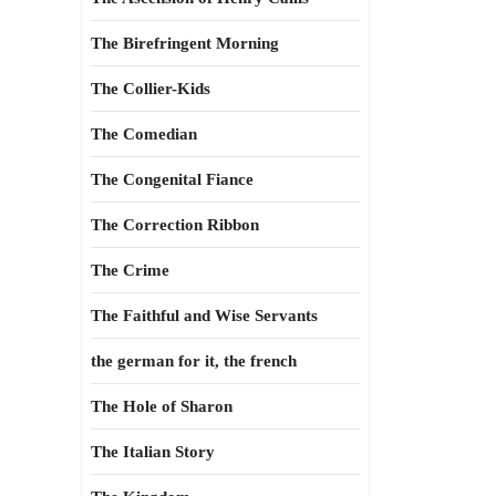
The Birefringent Morning
The Collier-Kids
The Comedian
The Congenital Fiance
The Correction Ribbon
The Crime
The Faithful and Wise Servants
the german for it, the french
The Hole of Sharon
The Italian Story