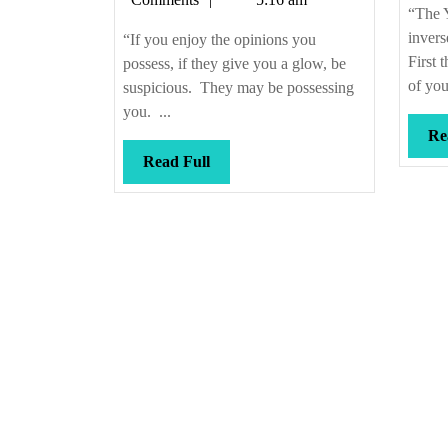
smelling
“The Y
bad,
invers
“If you enjoy the opinions you
too
First 
possess, if they give you a glow, be
of you
suspicious. They may be possessing
you. ...
Re
Read
Read Full
Full