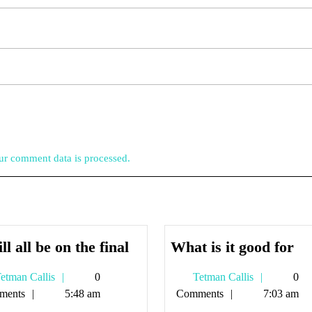
r comment data is processed.
It
Wh
ill all be on the final
What is it good for
will
is
Tetman
Tetman
etman Callis
0
Tetman Callis
0
all
it
Callis
Callis
ments
5:48 am
Comments
7:03 am
be
go