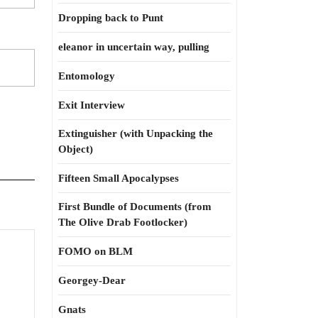
Dropping back to Punt
eleanor in uncertain way, pulling
Entomology
Exit Interview
Extinguisher (with Unpacking the
Object)
Fifteen Small Apocalypses
First Bundle of Documents (from
The Olive Drab Footlocker)
at
FOMO on BLM
Georgey-Dear
od
Gnats