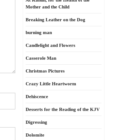
At Kahun, for the Health of the
Mother and the Child
Breaking Leather on the Dog
burning man
Candlelight and Flowers
Casserole Man
Christmas Pictures
Crazy Little Heartworm
Dehiscence
Desserts for the Reading of the KJV
Digressing
Dolomite