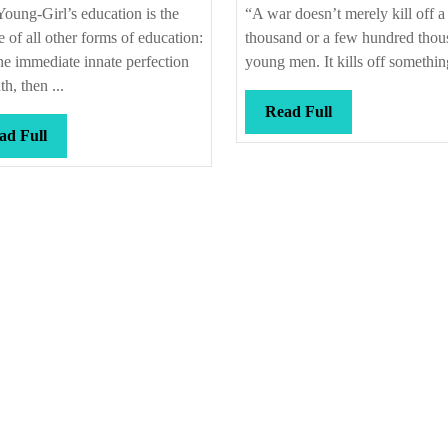
on
fo
oung-Girl’s education is the
“A war doesn’t merely kill off a
the
e of all other forms of education:
thousand or a few hundred thou
final
the immediate innate perfection
young men. It kills off something
th, then ...
Read
Read Full
Read
Full
ad Full
Full