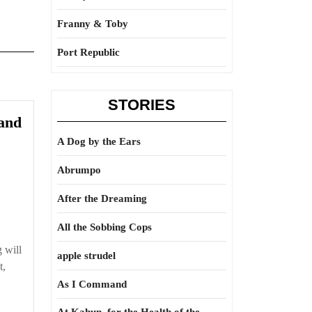
Franny & Toby
Port Republic
STORIES
 and
A Dog by the Ears
Abrumpo
After the Dreaming
All the Sobbing Cops
 will
apple strudel
t,
As I Command