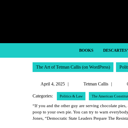
Skip
to
content
Skip
to
content
BOOKS
DESCARTES
The Art of Tetman Callis (on WordPress)
Poli
April
Tetma
April 4, 2025
Tetman Callis
4,
Callis
Categories:
Politics & Law
The American Constitu
2025
“If you and the other guy are serving chocolate pies, 
poop to your own pie. You can try to warn everybody
Jones, “Democratic State Leaders Prepare The Resist