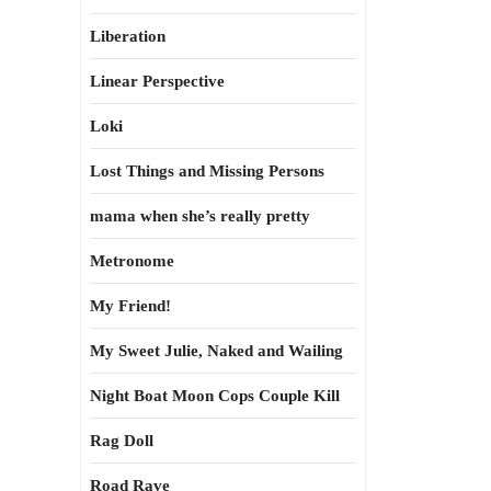
Liberation
Linear Perspective
Loki
Lost Things and Missing Persons
mama when she’s really pretty
Metronome
My Friend!
My Sweet Julie, Naked and Wailing
Night Boat Moon Cops Couple Kill
Rag Doll
Road Rave