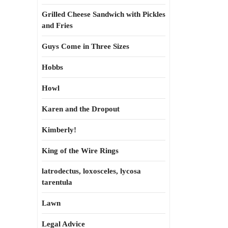
Grilled Cheese Sandwich with Pickles
and Fries
Guys Come in Three Sizes
Hobbs
Howl
Karen and the Dropout
Kimberly!
King of the Wire Rings
latrodectus, loxosceles, lycosa
tarentula
Lawn
Legal Advice