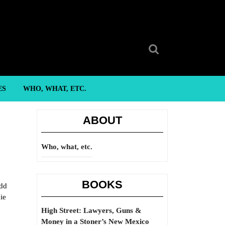
Search
for:
ES
WHO, WHAT, ETC.
ABOUT
Who, what, etc.
BOOKS
add
ie
High Street: Lawyers, Guns &
Money in a Stoner’s New Mexico