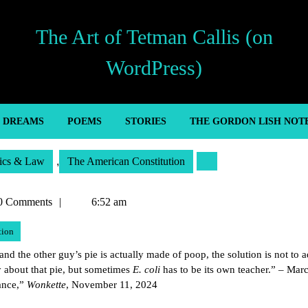
The Art of Tetman Callis (on
WordPress)
’ DREAMS
POEMS
STORIES
THE GORDON LISH NOT
tics & Law
,
The American Constitution
n
0 Comments
6:52 am
tion
and the other guy’s pie is actually made of poop, the solution is not to 
 about that pie, but sometimes
E. coli
has to be its own teacher.” – Marc
ance,”
Wonkette
, November 11, 2024