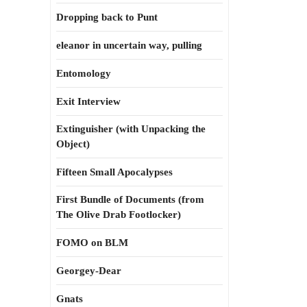
Dropping back to Punt
eleanor in uncertain way, pulling
Entomology
Exit Interview
Extinguisher (with Unpacking the
Object)
Fifteen Small Apocalypses
First Bundle of Documents (from
The Olive Drab Footlocker)
FOMO on BLM
Georgey-Dear
Gnats