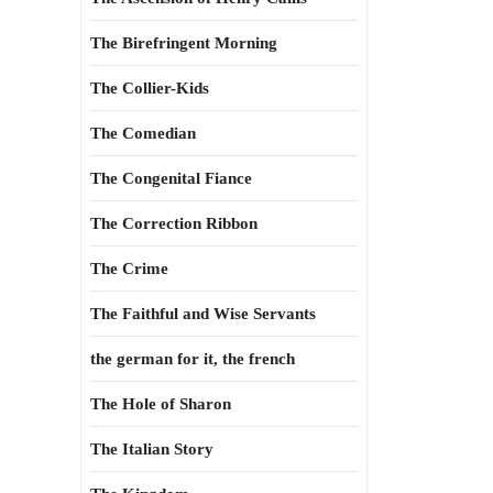
The Birefringent Morning
The Collier-Kids
The Comedian
The Congenital Fiance
The Correction Ribbon
The Crime
The Faithful and Wise Servants
the german for it, the french
The Hole of Sharon
The Italian Story