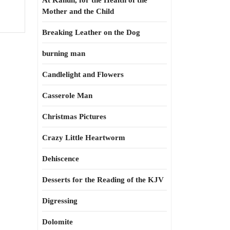
At Kahun, for the Health of the
Mother and the Child
Breaking Leather on the Dog
burning man
Candlelight and Flowers
Casserole Man
Christmas Pictures
Crazy Little Heartworm
Dehiscence
Desserts for the Reading of the KJV
Digressing
Dolomite