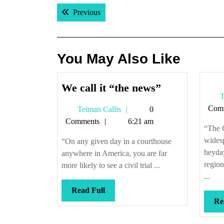
Post
Previous post:
Previous
navigation
You May Also Like
We
We call it “the news”
T
call
Com
Tetman
Tetman Callis
0
it
Callis
Comments
6:21 am
“the
“The 
news”
widesp
“On any given day in a courthouse
heyday
anywhere in America, you are far
region
more likely to see a civil trial ...
...
Read
Read Full
Re
Full