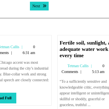
Next post:
Next
Fertile soil, sunlight,
Tetman
etman Callis
0
adequate water work
Callis
ments
6:31 am
Fertile
every time
soil,
Chicago accent was most
Tetman
Tetman Callis
0
sunlight,
read during the city’s industrial
Callis
Comments
5:13 am
and
. Blue-collar work and strong
adequate
al speech are closely connected:
“To a sufficiently sensitive and
water
knowledgeable critic, everything
work
appear intelligent or unintelligen
Read
ad Full
every
skillful or shoddy, graceful or
Full
graceless, truthful ...
time