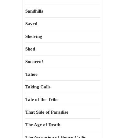
Sandhills
Saved
Shelving
Shod
Socorro!
Tahoe
Taking Calls
Tale of the Tribe
That Side of Paradise
The Age of Death
The Ascension of Henry Callis