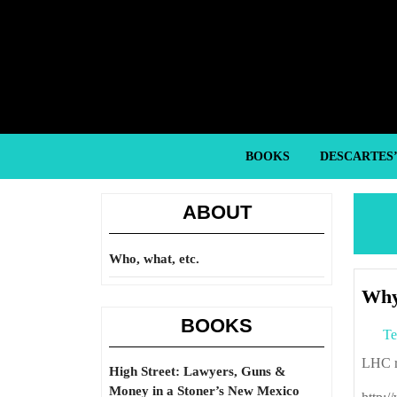
Skip
to
content
Skip
to
content
BOOKS
DESCARTES
ABOUT
Who, what, etc.
Why 
BOOKS
Te
LHC 
High Street: Lawyers, Guns &
Money in a Stoner’s New Mexico