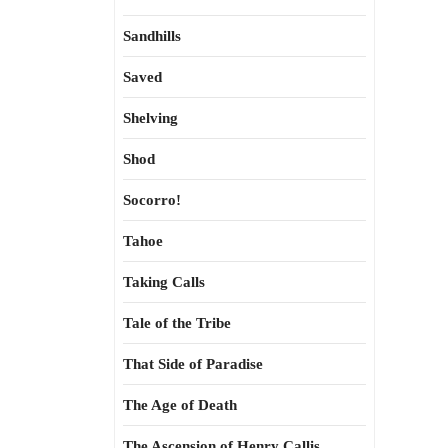
Sandhills
Saved
Shelving
Shod
Socorro!
Tahoe
Taking Calls
Tale of the Tribe
That Side of Paradise
The Age of Death
The Ascension of Henry Callis