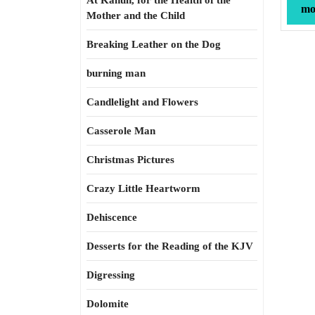
At Kahun, for the Health of the
mor
Mother and the Child
Breaking Leather on the Dog
burning man
Candlelight and Flowers
Casserole Man
Christmas Pictures
Crazy Little Heartworm
Dehiscence
Desserts for the Reading of the KJV
Digressing
Dolomite