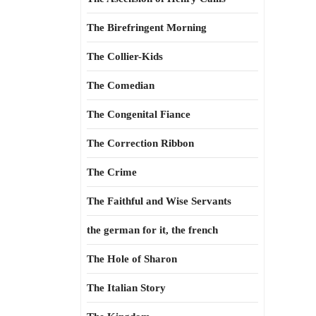
The Birefringent Morning
The Collier-Kids
The Comedian
The Congenital Fiance
The Correction Ribbon
The Crime
The Faithful and Wise Servants
the german for it, the french
The Hole of Sharon
The Italian Story