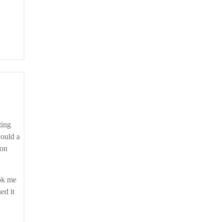
would a
son
ook me
ed it