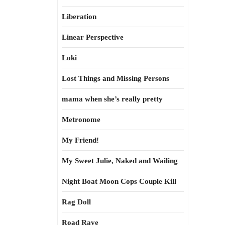
Liberation
Linear Perspective
Loki
Lost Things and Missing Persons
mama when she’s really pretty
Metronome
My Friend!
My Sweet Julie, Naked and Wailing
Night Boat Moon Cops Couple Kill
Rag Doll
Road Rave