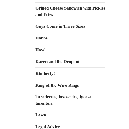
Grilled Cheese Sandwich with Pickles
and Fries
Guys Come in Three Sizes
Hobbs
Howl
Karen and the Dropout
Kimberly!
King of the Wire Rings
latrodectus, loxosceles, lycosa
tarentula
Lawn
Legal Advice