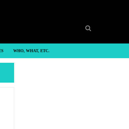
Search
for:
ES
WHO, WHAT, ETC.