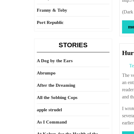
http:
Franny & Toby
(Dark 
Port Republic
mor
STORIES
Hurt
A Dog by the Ears
Te
Abrumpo
The voice in “the talking french cat” came to me in a dream. I thought of writing
an ent
After the Dreaming
reader
and th
All the Sobbing Cops
I wrot
apple strudel
severa
As I Command
earlier