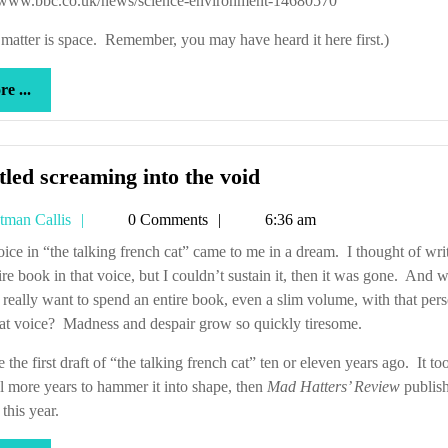
//www.bbc.co.uk/news/science-environment-14680570
out?
matter is space. Remember, you may have heard it here first.)
more
e ...
...
Hurtled
led screaming into the void
screaming
Tetman
tman Callis
0 Comments
6:36 am
into
Callis
the
ire book in that voice, but I couldn’t sustain it, then it was gone. And 
void
 really want to spend an entire book, even a slim volume, with that per
at voice? Madness and despair grow so quickly tiresome.
e the first draft of “the talking french cat” ten or eleven years ago. It t
l more years to hammer it into shape, then
Mad Hatters’ Review
publish
 this year.