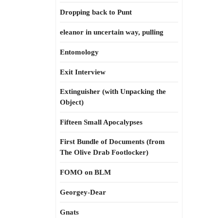
Dropping back to Punt
eleanor in uncertain way, pulling
Entomology
Exit Interview
Extinguisher (with Unpacking the
Object)
Fifteen Small Apocalypses
First Bundle of Documents (from
The Olive Drab Footlocker)
FOMO on BLM
Georgey-Dear
Gnats