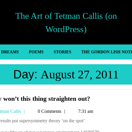
The Art of Tetman Callis (on
WordPress)
’ DREAMS
POEMS
STORIES
THE GORDON LISH NOT
Day:
August 27, 2011
Why
won’t this thing straighten out?
won’t
Tetman
tman Callis
0 Comments
7:31 am
this
Callis
thing
results put supersymmetry theory ‘on the spot’
straighten