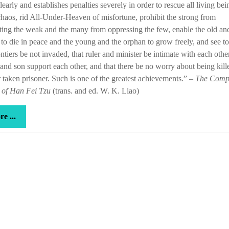
learly and establishes penalties severely in order to rescue all living bei
rare
haos, rid All-Under-Heaven of misfortune, prohibit the strong from
thing
ting the weak and the many from oppressing the few, enable the old an
at
 to die in peace and the young and the orphan to grow freely, and see to 
that
ontiers be not invaded, that ruler and minister be intimate with each other
 and son support each other, and that there be no worry about being kill
 taken prisoner. Such is one of the greatest achievements.” –
The Comp
 of Han Fei Tzu
(trans. and ed. W. K. Liao)
more
e ...
...