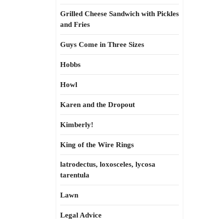
Grilled Cheese Sandwich with Pickles
and Fries
Guys Come in Three Sizes
Hobbs
Howl
Karen and the Dropout
Kimberly!
King of the Wire Rings
latrodectus, loxosceles, lycosa
tarentula
Lawn
Legal Advice