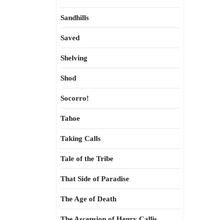
Sandhills
Saved
Shelving
Shod
Socorro!
Tahoe
Taking Calls
Tale of the Tribe
That Side of Paradise
The Age of Death
The Ascension of Henry Callis