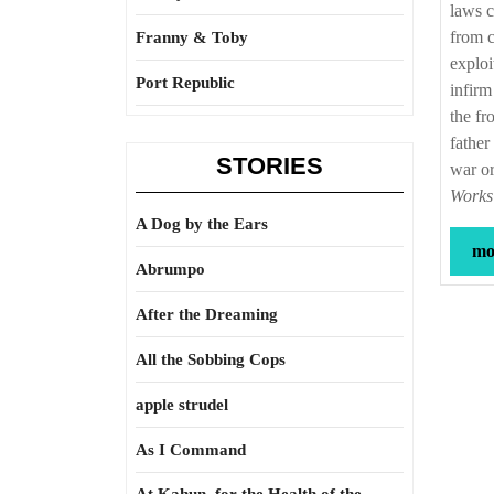
laws c
from c
Franny & Toby
exploi
Port Republic
infirm
the fr
father
STORIES
war or
Works
A Dog by the Ears
mor
Abrumpo
After the Dreaming
All the Sobbing Cops
apple strudel
As I Command