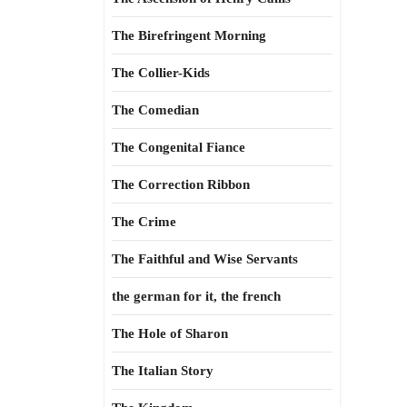
The Birefringent Morning
The Collier-Kids
The Comedian
The Congenital Fiance
The Correction Ribbon
The Crime
The Faithful and Wise Servants
the german for it, the french
The Hole of Sharon
The Italian Story