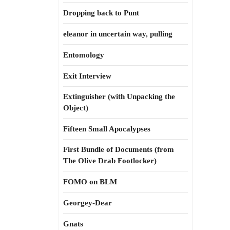
Dropping back to Punt
eleanor in uncertain way, pulling
Entomology
Exit Interview
Extinguisher (with Unpacking the
Object)
Fifteen Small Apocalypses
First Bundle of Documents (from
The Olive Drab Footlocker)
FOMO on BLM
Georgey-Dear
Gnats