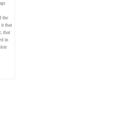
ngs
d the
it that
, that
ed in
lete