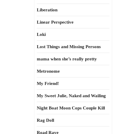
Liberation
Linear Perspective
Loki
Lost Things and Missing Persons
mama when she’s really pretty
Metronome
My Friend!
My Sweet Julie, Naked and Wailing
Night Boat Moon Cops Couple Kill
Rag Doll
Road Rave