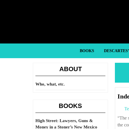
Skip
to
content
Skip
to
content
BOOKS
DESCARTES
ABOUT
Who, what, etc.
Inde
BOOKS
Te
“The sage is the one who scrutinizes the facts of right and wrong and investigates
High Street: Lawyers, Guns &
the co
Money in a Stoner’s New Mexico