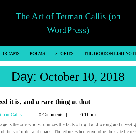
The Art of Tetman Callis (on
WordPress)
’ DREAMS
POEMS
STORIES
THE GORDON LISH NOT
Day:
October 10, 2018
Indeed
ed it is, and a rare thing at that
it
Tetman
tman Callis
0 Comments
6:11 am
is,
Callis
and
nditions of order and chaos. Therefore, when governing the state he rect
a