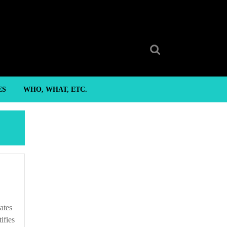
Search
for:
ES
WHO, WHAT, ETC.
ifies