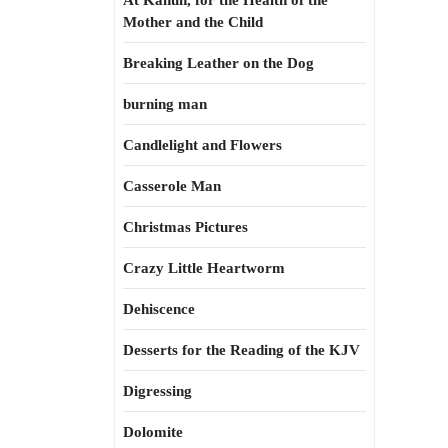
At Kahun, for the Health of the
Mother and the Child
Breaking Leather on the Dog
burning man
Candlelight and Flowers
Casserole Man
Christmas Pictures
Crazy Little Heartworm
Dehiscence
Desserts for the Reading of the KJV
Digressing
Dolomite