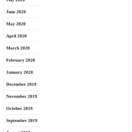
June 2020
May 2020
April 2020
March 2020
February 2020
January 2020
December 2019
November 2019
October 2019
September 2019