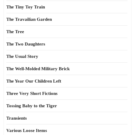
The Tiny Toy Train
The Travailian Garden
The Tree
The Two Daughters
The Usual Story
The Well-Molded Military Brick
The Year Our Children Left
Three Very Short Fictions
Tossing Baby to the Tiger
Transients
Various Loose Items