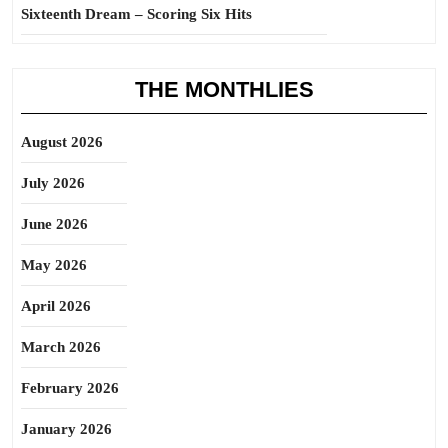
Sixteenth Dream – Scoring Six Hits
THE MONTHLIES
August 2026
July 2026
June 2026
May 2026
April 2026
March 2026
February 2026
January 2026