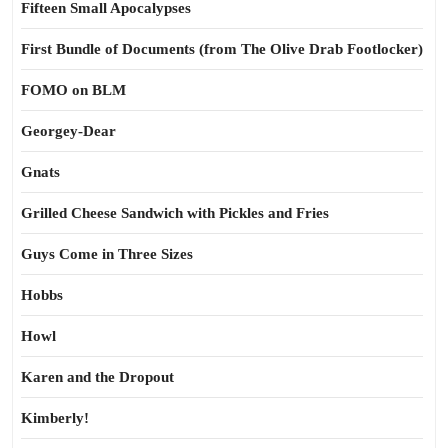
Fifteen Small Apocalypses
First Bundle of Documents (from The Olive Drab Footlocker)
FOMO on BLM
Georgey-Dear
Gnats
Grilled Cheese Sandwich with Pickles and Fries
Guys Come in Three Sizes
Hobbs
Howl
Karen and the Dropout
Kimberly!