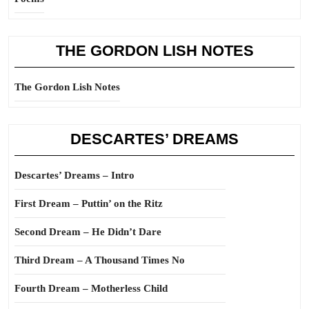
THE GORDON LISH NOTES
The Gordon Lish Notes
DESCARTES’ DREAMS
Descartes’ Dreams – Intro
First Dream – Puttin’ on the Ritz
Second Dream – He Didn’t Dare
Third Dream – A Thousand Times No
Fourth Dream – Motherless Child