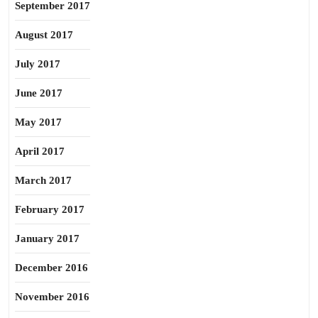
September 2017
August 2017
July 2017
June 2017
May 2017
April 2017
March 2017
February 2017
January 2017
December 2016
November 2016