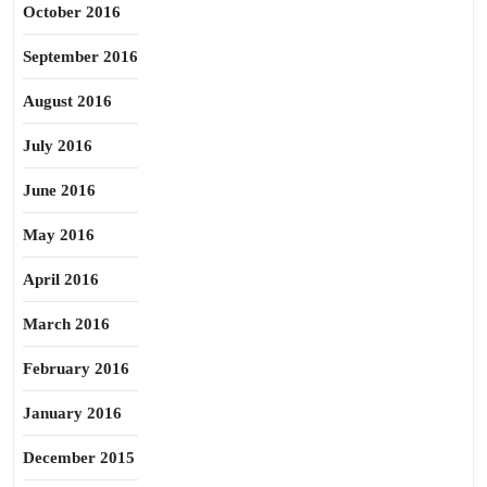
October 2016
September 2016
August 2016
July 2016
June 2016
May 2016
April 2016
March 2016
February 2016
January 2016
December 2015