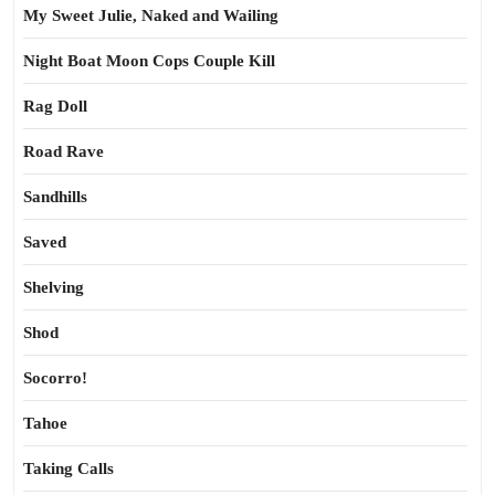
My Sweet Julie, Naked and Wailing
Night Boat Moon Cops Couple Kill
Rag Doll
Road Rave
Sandhills
Saved
Shelving
Shod
Socorro!
Tahoe
Taking Calls