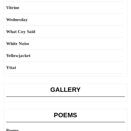
Vitrine
Wednesday
What Coy Said
White Noise
Yellowjacket
Yttat
GALLERY
POEMS
Poems