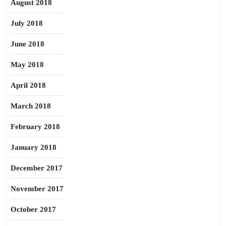
August 2018
July 2018
June 2018
May 2018
April 2018
March 2018
February 2018
January 2018
December 2017
November 2017
October 2017