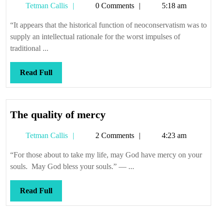
Tetman
Tetman Callis
0 Comments
5:18 am
it
Callis
re-
“It appears that the historical function of neoconservatism was to
began
supply an intellectual rationale for the worst impulses of
traditional ...
Read
Read Full
Full
The
The quality of mercy
quality
Tetman
Tetman Callis
2 Comments
4:23 am
of
Callis
mercy
“For those about to take my life, may God have mercy on your
souls. May God bless your souls.” — ...
Read
Read Full
Full