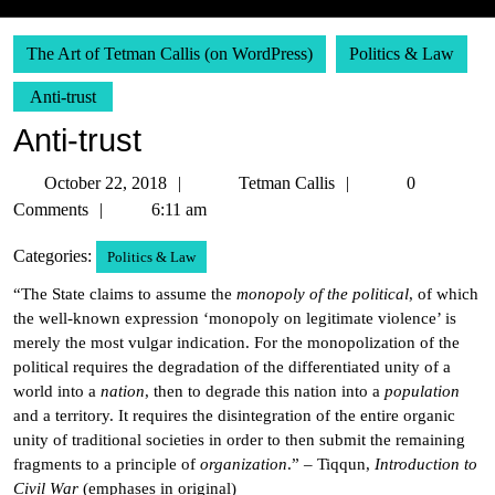
The Art of Tetman Callis (on WordPress)
Politics & Law
Anti-trust
Anti-trust
October
Tetman
October 22, 2018
Tetman Callis
0
22,
Callis
Comments
6:11 am
2018
Categories:
Politics & Law
“The State claims to assume the
monopoly of the political
, of which
the well-known expression ‘monopoly on legitimate violence’ is
merely the most vulgar indication. For the monopolization of the
political requires the degradation of the differentiated unity of a
world into a
nation
, then to degrade this nation into a
population
and a territory. It requires the disintegration of the entire organic
unity of traditional societies in order to then submit the remaining
fragments to a principle of
organization
.” – Tiqqun,
Introduction to
Civil War
(emphases in original)