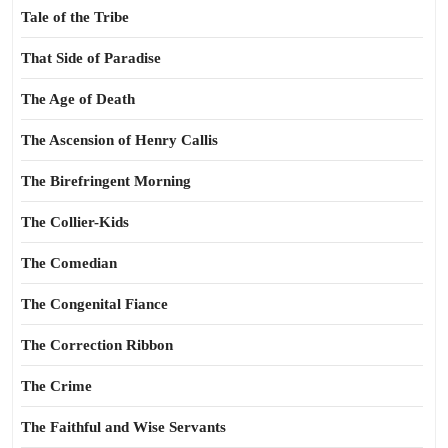
Tale of the Tribe
That Side of Paradise
The Age of Death
The Ascension of Henry Callis
The Birefringent Morning
The Collier-Kids
The Comedian
The Congenital Fiance
The Correction Ribbon
The Crime
The Faithful and Wise Servants