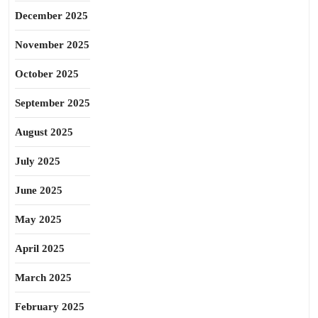
December 2025
November 2025
October 2025
September 2025
August 2025
July 2025
June 2025
May 2025
April 2025
March 2025
February 2025