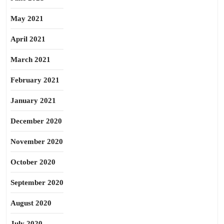
May 2021
April 2021
March 2021
February 2021
January 2021
December 2020
November 2020
October 2020
September 2020
August 2020
July 2020