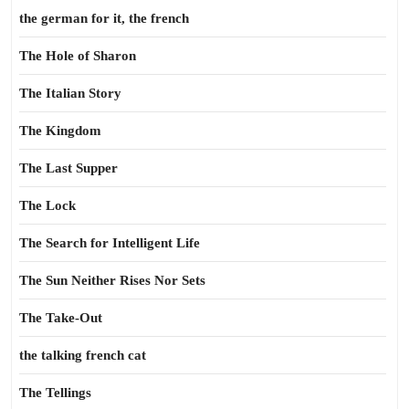
the german for it, the french
The Hole of Sharon
The Italian Story
The Kingdom
The Last Supper
The Lock
The Search for Intelligent Life
The Sun Neither Rises Nor Sets
The Take-Out
the talking french cat
The Tellings