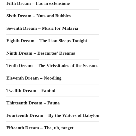
Fifth Dream – Fac in extensione
Sixth Dream – Nuts and Bubbles
Seventh Dream – Music for Malaria
Eighth Dream – The Lion Sleeps Tonight
Ninth Dream – Descartes’ Dreams
Tenth Dream – The Vicissitudes of the Seasons
Eleventh Dream – Noodling
Twelfth Dream – Fantod
Thirteenth Dream – Fauna
Fourteenth Dream – By the Waters of Babylon
Fifteenth Dream – The, uh, target