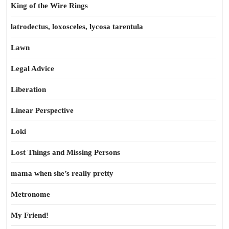
King of the Wire Rings
latrodectus, loxosceles, lycosa tarentula
Lawn
Legal Advice
Liberation
Linear Perspective
Loki
Lost Things and Missing Persons
mama when she’s really pretty
Metronome
My Friend!