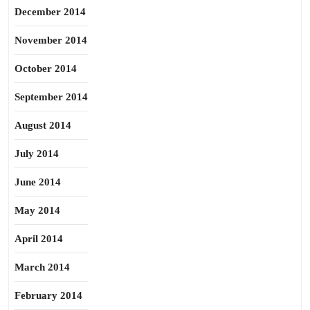
December 2014
November 2014
October 2014
September 2014
August 2014
July 2014
June 2014
May 2014
April 2014
March 2014
February 2014