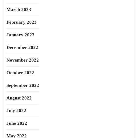
March 2023
February 2023
January 2023
December 2022
November 2022
October 2022
September 2022
August 2022
July 2022
June 2022
May 2022