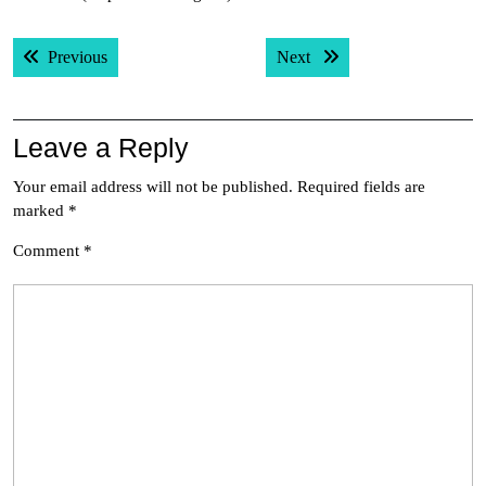
Post
Previous post:
Next post:
Previous
Next
navigation
Leave a Reply
Your email address will not be published.
Required fields are
marked
*
Comment
*