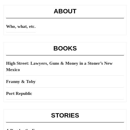
ABOUT
Who, what, etc.
BOOKS
High Street: Lawyers, Guns & Money in a Stoner’s New
Mexico
Franny & Toby
Port Republic
STORIES