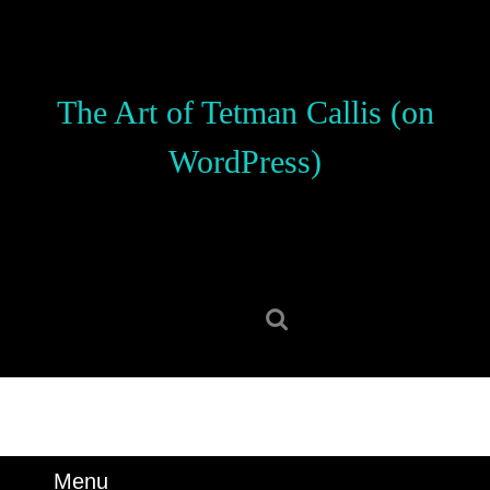
Skip
to
content
Skip
The Art of Tetman Callis (on
to
content
WordPress)
Search
for:
Menu
Menu