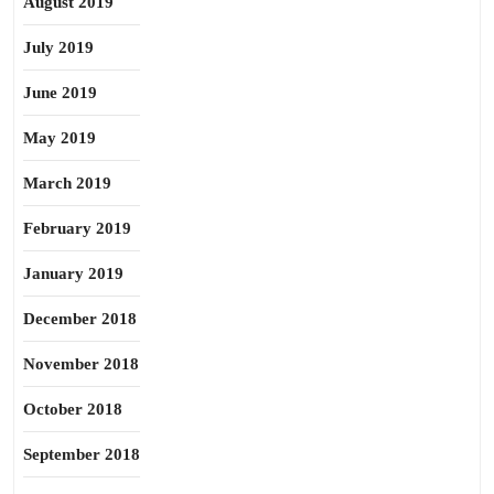
August 2019
July 2019
June 2019
May 2019
March 2019
February 2019
January 2019
December 2018
November 2018
October 2018
September 2018