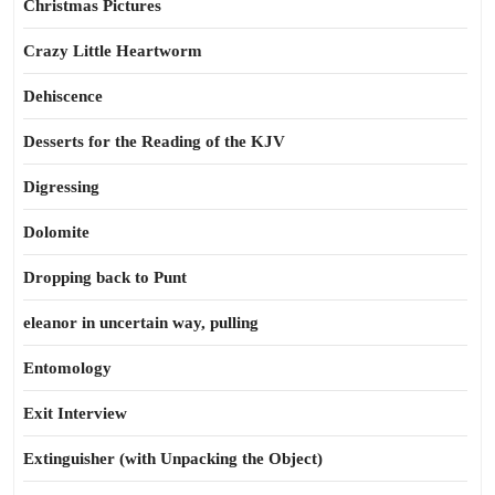
Christmas Pictures
Crazy Little Heartworm
Dehiscence
Desserts for the Reading of the KJV
Digressing
Dolomite
Dropping back to Punt
eleanor in uncertain way, pulling
Entomology
Exit Interview
Extinguisher (with Unpacking the Object)