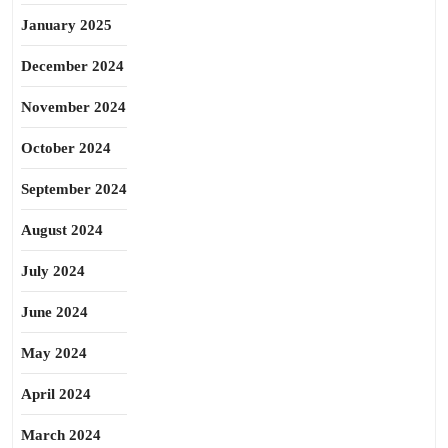
January 2025
December 2024
November 2024
October 2024
September 2024
August 2024
July 2024
June 2024
May 2024
April 2024
March 2024