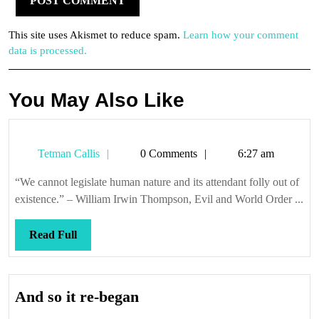
This site uses Akismet to reduce spam.
Learn how your comment
data is processed.
You May Also Like
Tetman
Tetman Callis
0 Comments
6:27 am
Callis
“We cannot legislate human nature and its attendant folly out of
existence.” – William Irwin Thompson, Evil and World Order ...
Read
Read Full
Full
And
And so it re-began
so