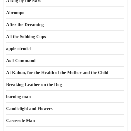
A Dog by the Ears
Abrumpo
After the Dreaming
All the Sobbing Cops
apple strudel
As I Command
At Kahun, for the Health of the Mother and the Child
Breaking Leather on the Dog
burning man
Candlelight and Flowers
Casserole Man