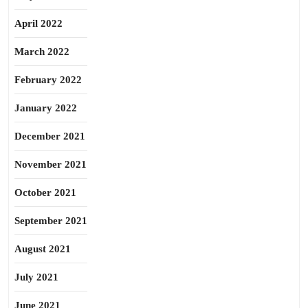
April 2022
March 2022
February 2022
January 2022
December 2021
November 2021
October 2021
September 2021
August 2021
July 2021
June 2021