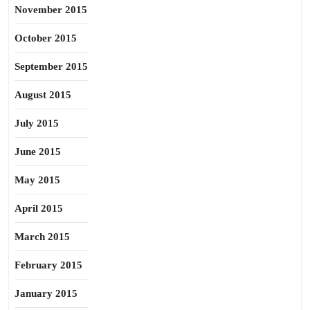
November 2015
October 2015
September 2015
August 2015
July 2015
June 2015
May 2015
April 2015
March 2015
February 2015
January 2015