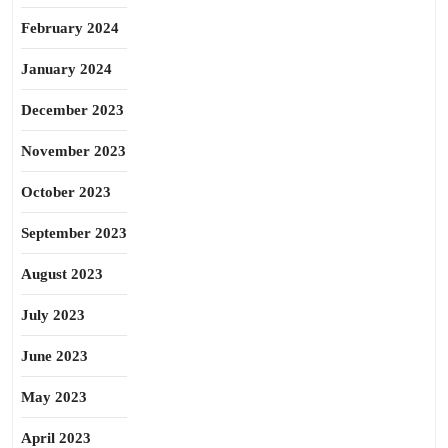
February 2024
January 2024
December 2023
November 2023
October 2023
September 2023
August 2023
July 2023
June 2023
May 2023
April 2023