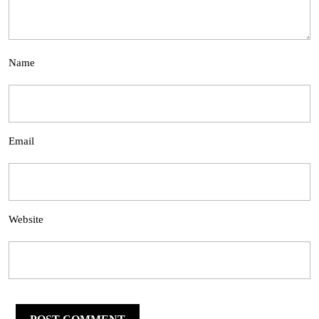
Name
Email
Website