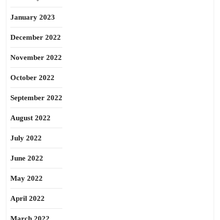
January 2023
December 2022
November 2022
October 2022
September 2022
August 2022
July 2022
June 2022
May 2022
April 2022
March 2022