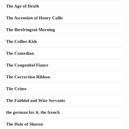
The Age of Death
The Ascension of Henry Callis
The Birefringent Morning
The Collier-Kids
The Comedian
The Congenital Fiance
The Correction Ribbon
The Crime
The Faithful and Wise Servants
the german for it, the french
The Hole of Sharon