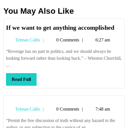
You May Also Like
If
If we want to get anything accomplished
we
Tetman
Tetman Callis
0 Comments
6:27 am
want
Callis
to
“Revenge has no part in politics, and we should always be
get
looking forward rather than looking back.” – Winston Churchill,
anyt
...
acco
Read
Read Full
Full
Tetman
Tetman Callis
0 Comments
7:48 am
Callis
“Permit the free discussion of truth without any hazard to the
author, or any subjection to the caprice of an ...