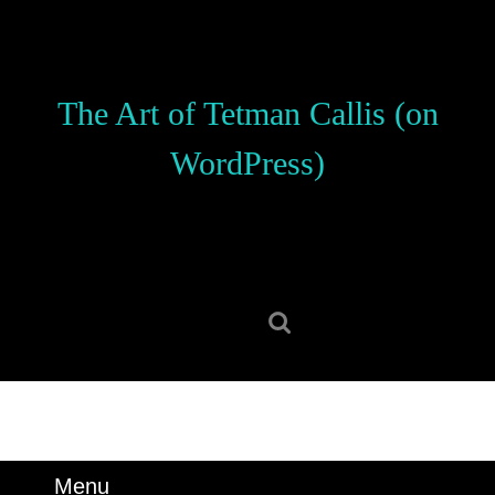
Skip
to
content
Skip
The Art of Tetman Callis (on
to
content
WordPress)
Search
for:
Menu
Menu