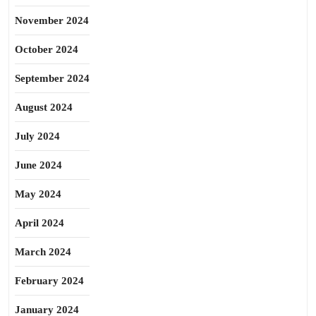
November 2024
October 2024
September 2024
August 2024
July 2024
June 2024
May 2024
April 2024
March 2024
February 2024
January 2024