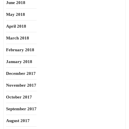
June 2018
May 2018
April 2018
March 2018
February 2018
January 2018
December 2017
November 2017
October 2017
September 2017
August 2017