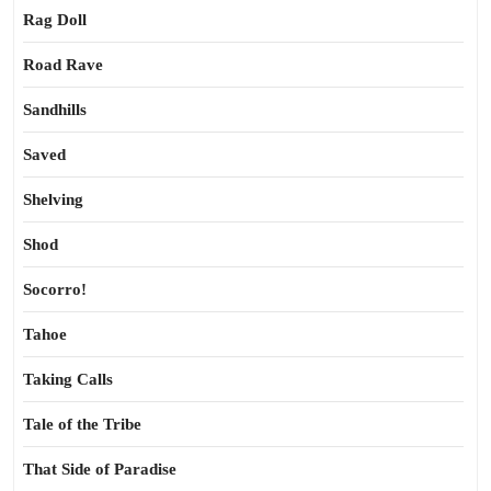
Rag Doll
Road Rave
Sandhills
Saved
Shelving
Shod
Socorro!
Tahoe
Taking Calls
Tale of the Tribe
That Side of Paradise