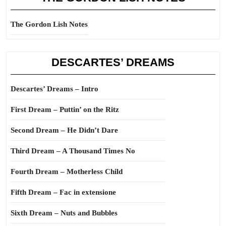
The Gordon Lish Notes
DESCARTES’ DREAMS
Descartes’ Dreams – Intro
First Dream – Puttin’ on the Ritz
Second Dream – He Didn’t Dare
Third Dream – A Thousand Times No
Fourth Dream – Motherless Child
Fifth Dream – Fac in extensione
Sixth Dream – Nuts and Bubbles