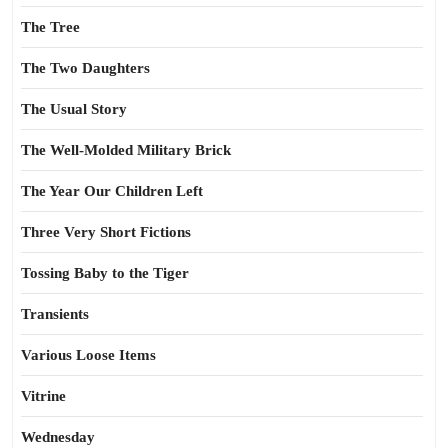
The Tree
The Two Daughters
The Usual Story
The Well-Molded Military Brick
The Year Our Children Left
Three Very Short Fictions
Tossing Baby to the Tiger
Transients
Various Loose Items
Vitrine
Wednesday