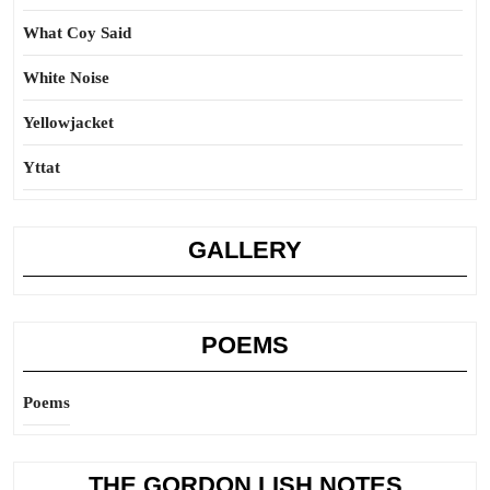
What Coy Said
White Noise
Yellowjacket
Yttat
GALLERY
POEMS
Poems
THE GORDON LISH NOTES