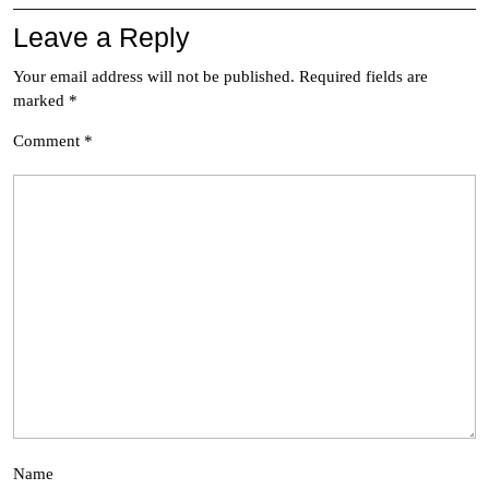
Leave a Reply
Your email address will not be published.
Required fields are
marked
*
Comment
*
Name