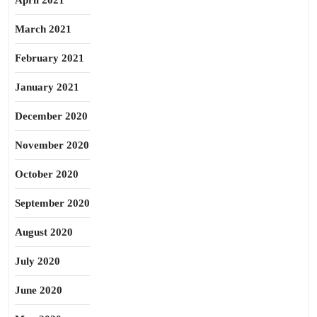
April 2021
March 2021
February 2021
January 2021
December 2020
November 2020
October 2020
September 2020
August 2020
July 2020
June 2020