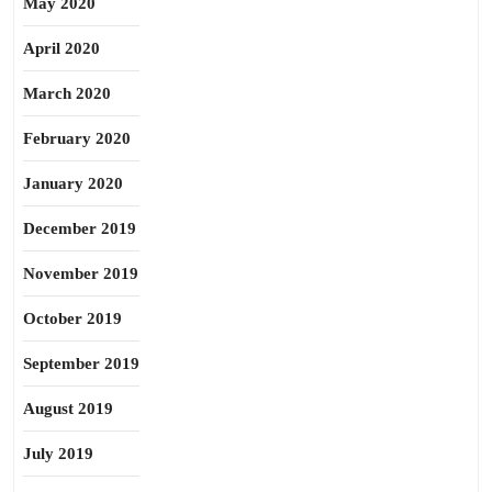
May 2020
April 2020
March 2020
February 2020
January 2020
December 2019
November 2019
October 2019
September 2019
August 2019
July 2019