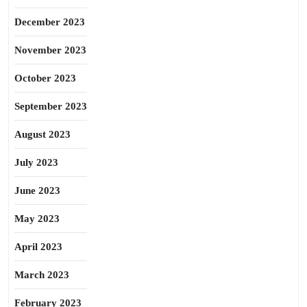
December 2023
November 2023
October 2023
September 2023
August 2023
July 2023
June 2023
May 2023
April 2023
March 2023
February 2023