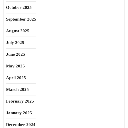
October 2025
September 2025
August 2025
July 2025
June 2025
May 2025
April 2025
March 2025
February 2025
January 2025
December 2024