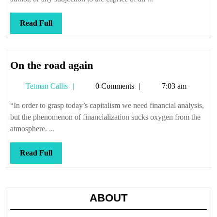
Read
Read Full
Full
On
On the road again
the
Tetman
Tetman Callis
0 Comments
7:03 am
road
Callis
again
“In order to grasp today’s capitalism we need financial analysis,
but the phenomenon of financialization sucks oxygen from the
atmosphere. ...
Read
Read Full
Full
ABOUT