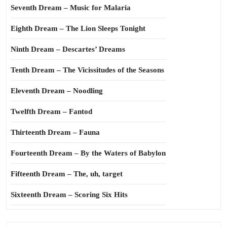
Seventh Dream – Music for Malaria
Eighth Dream – The Lion Sleeps Tonight
Ninth Dream – Descartes’ Dreams
Tenth Dream – The Vicissitudes of the Seasons
Eleventh Dream – Noodling
Twelfth Dream – Fantod
Thirteenth Dream – Fauna
Fourteenth Dream – By the Waters of Babylon
Fifteenth Dream – The, uh, target
Sixteenth Dream – Scoring Six Hits