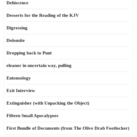
Dehiscence
Desserts for the Reading of the KJV
Digressing
Dolomite
Dropping back to Punt
eleanor in uncertain way, pulling
Entomology
Exit Interview
Extinguisher (with Unpacking the Object)
Fifteen Small Apocalypses
First Bundle of Documents (from The Olive Drab Footlocker)