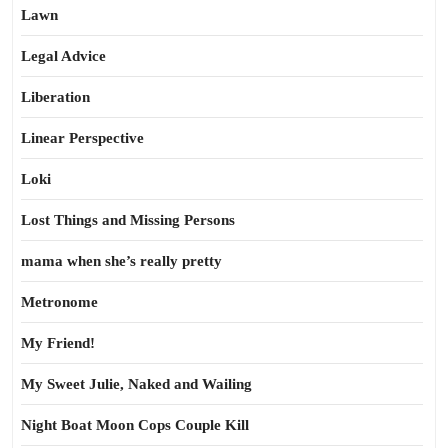
Lawn
Legal Advice
Liberation
Linear Perspective
Loki
Lost Things and Missing Persons
mama when she’s really pretty
Metronome
My Friend!
My Sweet Julie, Naked and Wailing
Night Boat Moon Cops Couple Kill