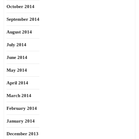
October 2014
September 2014
August 2014
July 2014
June 2014
May 2014
April 2014
March 2014
February 2014
January 2014
December 2013