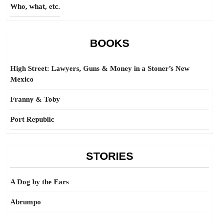
Who, what, etc.
BOOKS
High Street: Lawyers, Guns & Money in a Stoner’s New
Mexico
Franny & Toby
Port Republic
STORIES
A Dog by the Ears
Abrumpo