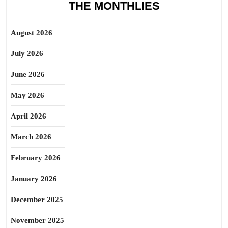
THE MONTHLIES
August 2026
July 2026
June 2026
May 2026
April 2026
March 2026
February 2026
January 2026
December 2025
November 2025