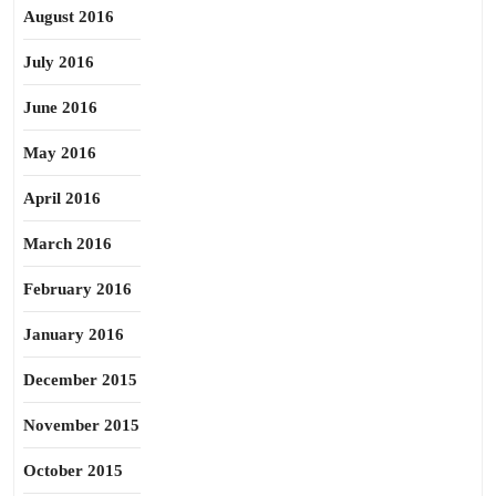
August 2016
July 2016
June 2016
May 2016
April 2016
March 2016
February 2016
January 2016
December 2015
November 2015
October 2015