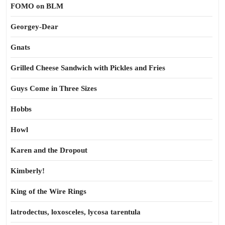
FOMO on BLM
Georgey-Dear
Gnats
Grilled Cheese Sandwich with Pickles and Fries
Guys Come in Three Sizes
Hobbs
Howl
Karen and the Dropout
Kimberly!
King of the Wire Rings
latrodectus, loxosceles, lycosa tarentula