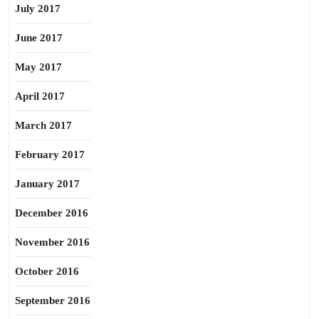
July 2017
June 2017
May 2017
April 2017
March 2017
February 2017
January 2017
December 2016
November 2016
October 2016
September 2016