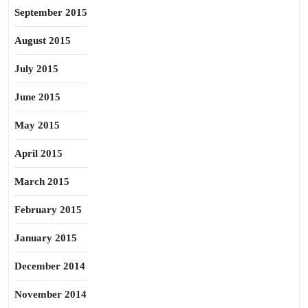
September 2015
August 2015
July 2015
June 2015
May 2015
April 2015
March 2015
February 2015
January 2015
December 2014
November 2014