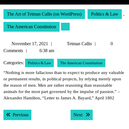
The Art of Tetman Callis (on WordPress)
Politics & Law
,
The American Constitution
November
Tetman
November 17, 2021
Tetman Callis
0
17,
Callis
Comments
6:38 am
2021
Categories:
Politics & Law
The American Constitution
“Nothing is more fallacious than to expect to produce any valuable
or permanent results, in political projects, by relying merely upon
the reason of men. Men are rather reasoning than reasonable
animals for the most part governed by the impulse of passion.” –
Alexander Hamilton, “Letter to James A. Bayard,” April 1802
Post
Previous post:
Next post:
Previous
Next
navigation