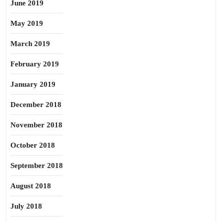
June 2019
May 2019
March 2019
February 2019
January 2019
December 2018
November 2018
October 2018
September 2018
August 2018
July 2018