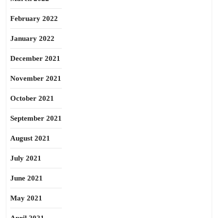
February 2022
January 2022
December 2021
November 2021
October 2021
September 2021
August 2021
July 2021
June 2021
May 2021