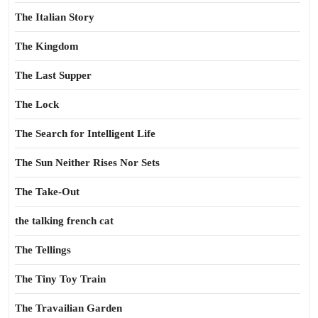
The Italian Story
The Kingdom
The Last Supper
The Lock
The Search for Intelligent Life
The Sun Neither Rises Nor Sets
The Take-Out
the talking french cat
The Tellings
The Tiny Toy Train
The Travailian Garden