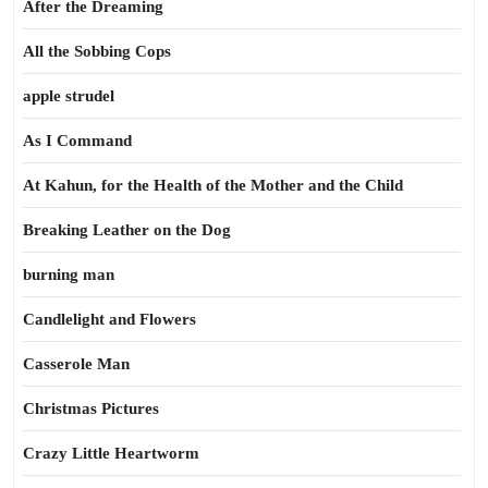
After the Dreaming
All the Sobbing Cops
apple strudel
As I Command
At Kahun, for the Health of the Mother and the Child
Breaking Leather on the Dog
burning man
Candlelight and Flowers
Casserole Man
Christmas Pictures
Crazy Little Heartworm