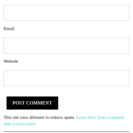
Email
Website
This site uses Akismet to reduce spam.
Learn how your comment
data is processed.