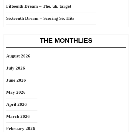
Fifteenth Dream – The, uh, target
Sixteenth Dream – Scoring Six Hits
THE MONTHLIES
August 2026
July 2026
June 2026
May 2026
April 2026
March 2026
February 2026