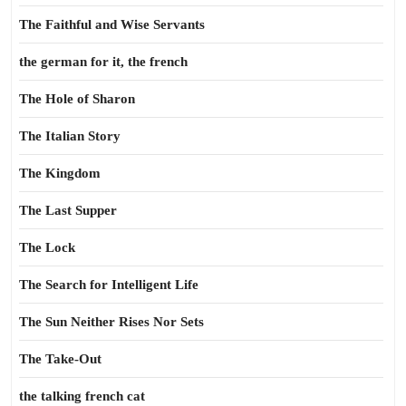
The Faithful and Wise Servants
the german for it, the french
The Hole of Sharon
The Italian Story
The Kingdom
The Last Supper
The Lock
The Search for Intelligent Life
The Sun Neither Rises Nor Sets
The Take-Out
the talking french cat