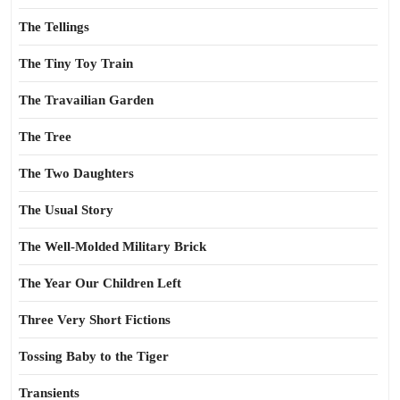
The Tellings
The Tiny Toy Train
The Travailian Garden
The Tree
The Two Daughters
The Usual Story
The Well-Molded Military Brick
The Year Our Children Left
Three Very Short Fictions
Tossing Baby to the Tiger
Transients