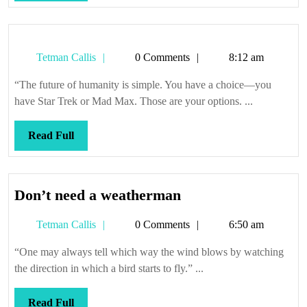
Full
Tetman
Tetman Callis
0 Comments
8:12 am
Callis
“The future of humanity is simple. You have a choice—you
have Star Trek or Mad Max. Those are your options. ...
Read
Read Full
Full
Don’t
Don’t need a weatherman
need
Tetman
Tetman Callis
0 Comments
6:50 am
a
Callis
weatherman
“One may always tell which way the wind blows by watching
the direction in which a bird starts to fly.” ...
Read
Read Full