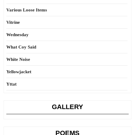
Various Loose Items
Vitrine
Wednesday
What Coy Said
White Noise
Yellowjacket
Yttat
GALLERY
POEMS