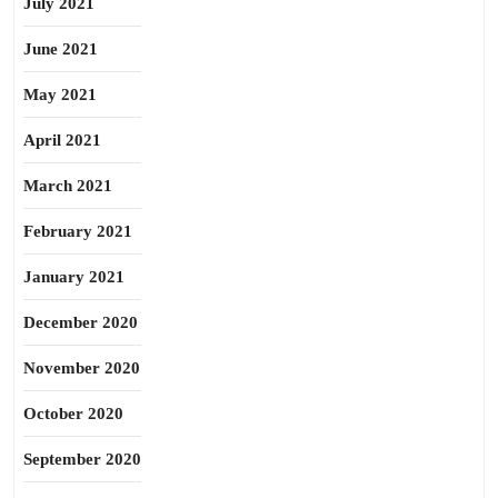
July 2021
June 2021
May 2021
April 2021
March 2021
February 2021
January 2021
December 2020
November 2020
October 2020
September 2020