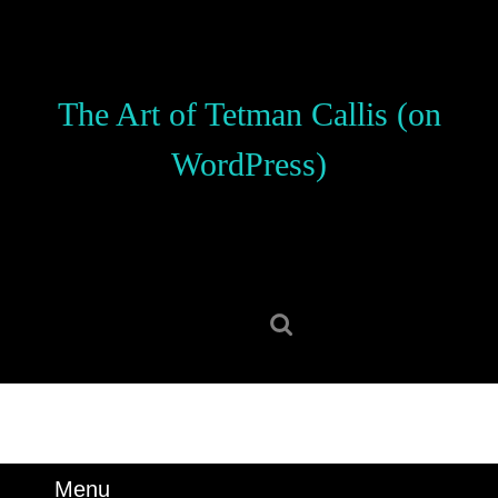
Skip
to
content
Skip
The Art of Tetman Callis (on
to
content
WordPress)
Search
for:
Menu
Menu