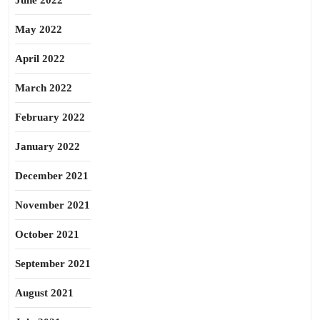
June 2022
May 2022
April 2022
March 2022
February 2022
January 2022
December 2021
November 2021
October 2021
September 2021
August 2021