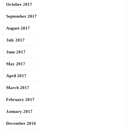
October 2017
September 2017
August 2017
July 2017
June 2017
May 2017
April 2017
March 2017
February 2017
January 2017
December 2016