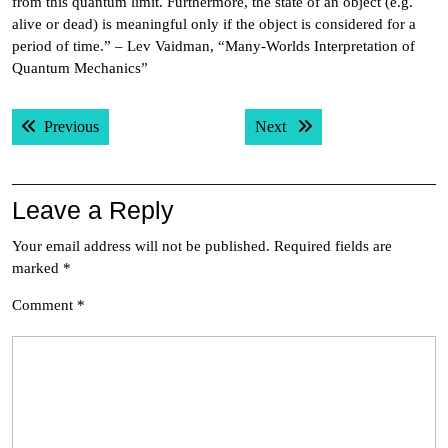
from this quantum limit. Furthermore, the state of an object (e.g.
alive or dead) is meaningful only if the object is considered for a
period of time.” – Lev Vaidman, “Many-Worlds Interpretation of
Quantum Mechanics”
Post
Previous post:
Next post:
Previous
Next
navigation
Leave a Reply
Your email address will not be published.
Required fields are
marked
*
Comment
*