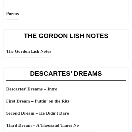
Poems
THE GORDON LISH NOTES
The Gordon Lish Notes
DESCARTES’ DREAMS
Descartes’ Dreams – Intro
First Dream – Puttin’ on the Ritz
Second Dream – He Didn’t Dare
Third Dream – A Thousand Times No