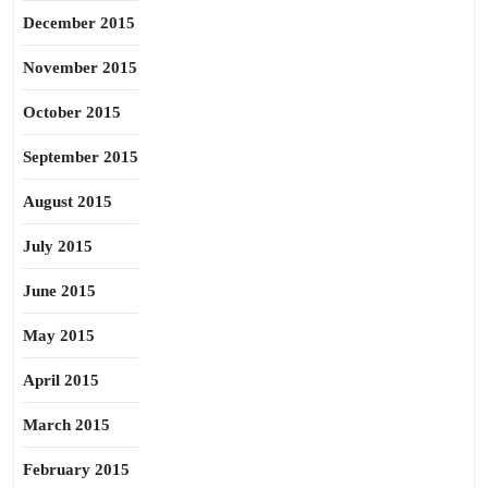
December 2015
November 2015
October 2015
September 2015
August 2015
July 2015
June 2015
May 2015
April 2015
March 2015
February 2015