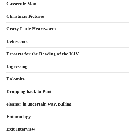
Casserole Man
Christmas Pictures
Crazy Little Heartworm
Dehiscence
Desserts for the Reading of the KJV
Digressing
Dolomite
Dropping back to Punt
eleanor in uncertain way, pulling
Entomology
Exit Interview