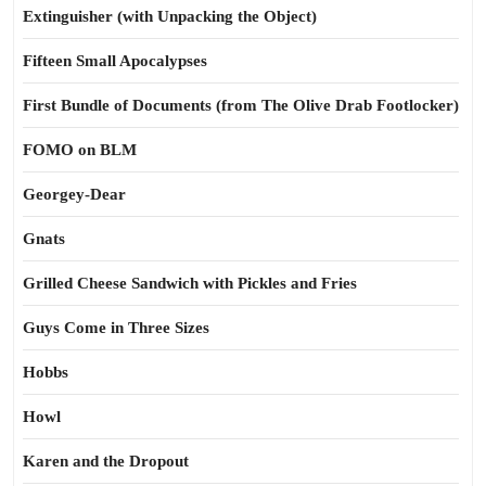
Extinguisher (with Unpacking the Object)
Fifteen Small Apocalypses
First Bundle of Documents (from The Olive Drab Footlocker)
FOMO on BLM
Georgey-Dear
Gnats
Grilled Cheese Sandwich with Pickles and Fries
Guys Come in Three Sizes
Hobbs
Howl
Karen and the Dropout