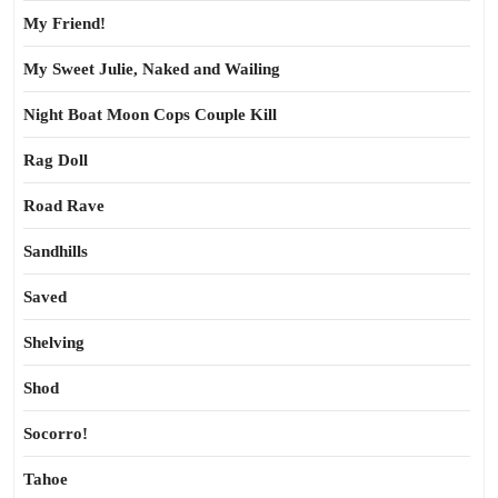
My Friend!
My Sweet Julie, Naked and Wailing
Night Boat Moon Cops Couple Kill
Rag Doll
Road Rave
Sandhills
Saved
Shelving
Shod
Socorro!
Tahoe