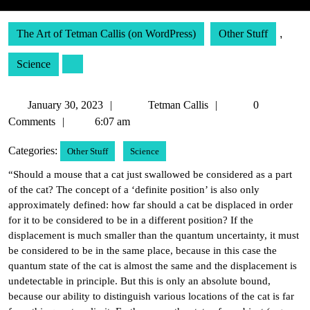
The Art of Tetman Callis (on WordPress)
Other Stuff
,
Science
January
Tetman
January 30, 2023
Tetman Callis
0
30,
Callis
Comments
6:07 am
2023
Categories:
Other Stuff
Science
“Should a mouse that a cat just swallowed be considered as a part
of the cat? The concept of a ‘definite position’ is also only
approximately defined: how far should a cat be displaced in order
for it to be considered to be in a different position? If the
displacement is much smaller than the quantum uncertainty, it must
be considered to be in the same place, because in this case the
quantum state of the cat is almost the same and the displacement is
undetectable in principle. But this is only an absolute bound,
because our ability to distinguish various locations of the cat is far