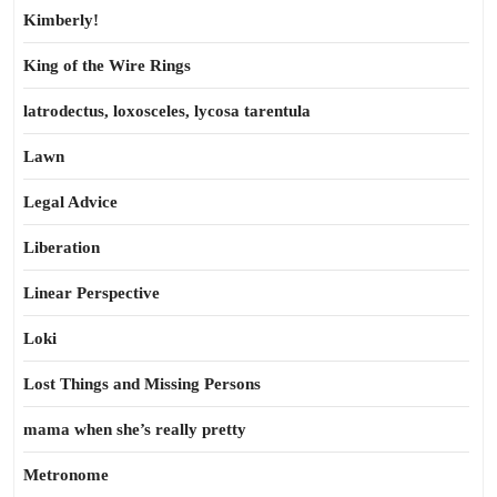
Kimberly!
King of the Wire Rings
latrodectus, loxosceles, lycosa tarentula
Lawn
Legal Advice
Liberation
Linear Perspective
Loki
Lost Things and Missing Persons
mama when she’s really pretty
Metronome