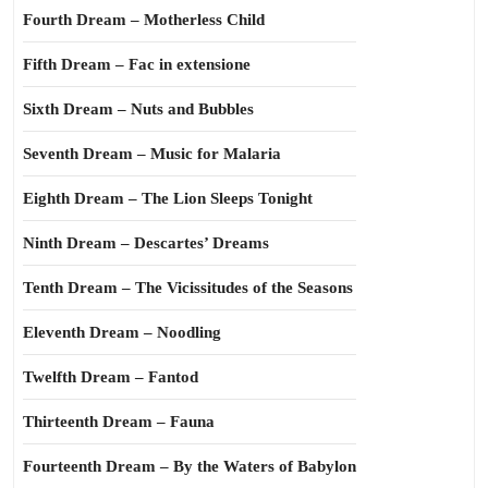
Fourth Dream – Motherless Child
Fifth Dream – Fac in extensione
Sixth Dream – Nuts and Bubbles
Seventh Dream – Music for Malaria
Eighth Dream – The Lion Sleeps Tonight
Ninth Dream – Descartes’ Dreams
Tenth Dream – The Vicissitudes of the Seasons
Eleventh Dream – Noodling
Twelfth Dream – Fantod
Thirteenth Dream – Fauna
Fourteenth Dream – By the Waters of Babylon