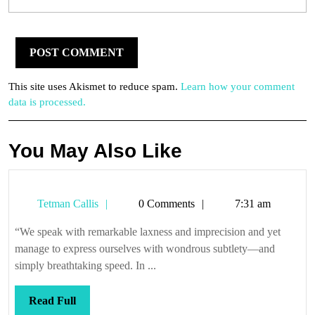
This site uses Akismet to reduce spam.
Learn how your comment
data is processed.
You May Also Like
Tetman
Tetman Callis
0 Comments
7:31 am
Callis
“We speak with remarkable laxness and imprecision and yet
manage to express ourselves with wondrous subtlety—and
simply breathtaking speed. In ...
Read
Read Full