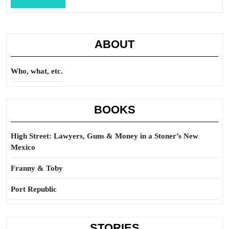
Full
ABOUT
Who, what, etc.
BOOKS
High Street: Lawyers, Guns & Money in a Stoner’s New
Mexico
Franny & Toby
Port Republic
STORIES