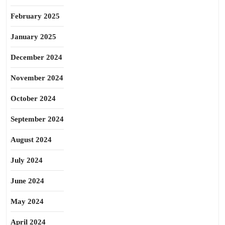
February 2025
January 2025
December 2024
November 2024
October 2024
September 2024
August 2024
July 2024
June 2024
May 2024
April 2024