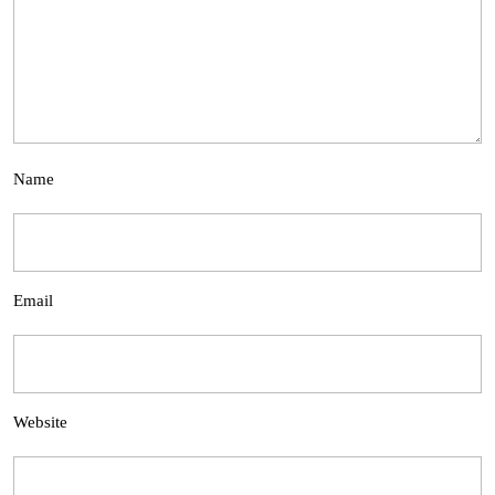
Name
Email
Website