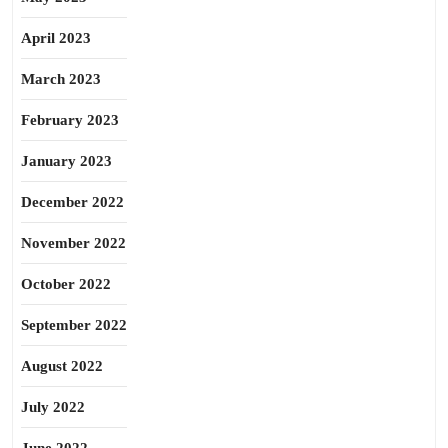
April 2023
March 2023
February 2023
January 2023
December 2022
November 2022
October 2022
September 2022
August 2022
July 2022