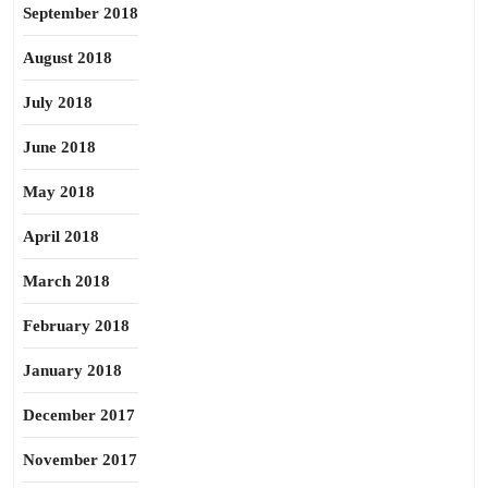
September 2018
August 2018
July 2018
June 2018
May 2018
April 2018
March 2018
February 2018
January 2018
December 2017
November 2017