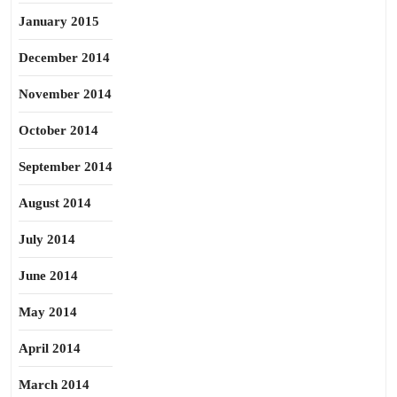
January 2015
December 2014
November 2014
October 2014
September 2014
August 2014
July 2014
June 2014
May 2014
April 2014
March 2014