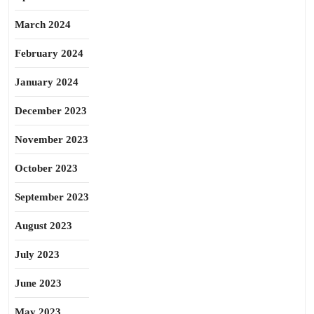
March 2024
February 2024
January 2024
December 2023
November 2023
October 2023
September 2023
August 2023
July 2023
June 2023
May 2023