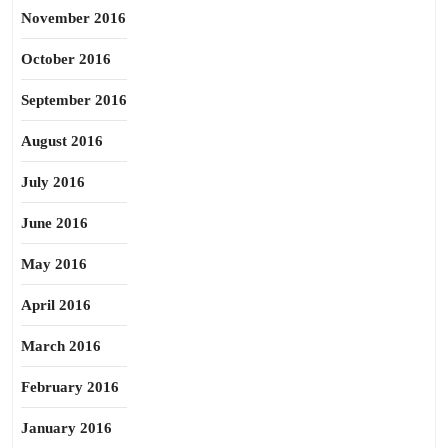
November 2016
October 2016
September 2016
August 2016
July 2016
June 2016
May 2016
April 2016
March 2016
February 2016
January 2016