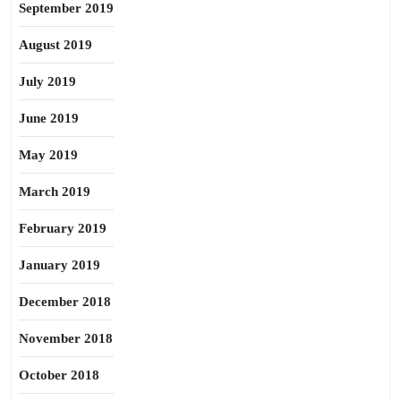
September 2019
August 2019
July 2019
June 2019
May 2019
March 2019
February 2019
January 2019
December 2018
November 2018
October 2018