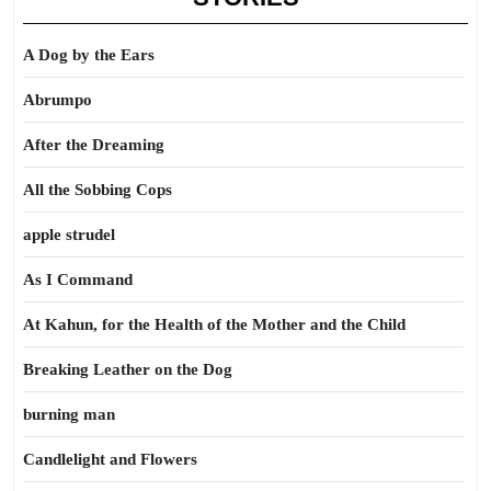
A Dog by the Ears
Abrumpo
After the Dreaming
All the Sobbing Cops
apple strudel
As I Command
At Kahun, for the Health of the Mother and the Child
Breaking Leather on the Dog
burning man
Candlelight and Flowers