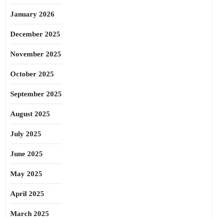
January 2026
December 2025
November 2025
October 2025
September 2025
August 2025
July 2025
June 2025
May 2025
April 2025
March 2025