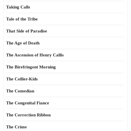
Taking Calls
Tale of the Tribe
That Side of Paradise
The Age of Death
The Ascension of Henry Callis
The Birefringent Morning
The Collier-Kids
The Comedian
The Congenital Fiance
The Correction Ribbon
The Crime