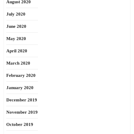
August 2020
July 2020
June 2020
May 2020
April 2020
March 2020
February 2020
January 2020
December 2019
November 2019
October 2019