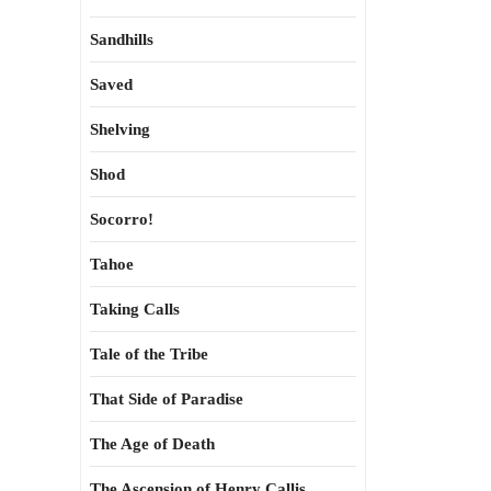
Sandhills
Saved
Shelving
Shod
Socorro!
Tahoe
Taking Calls
Tale of the Tribe
That Side of Paradise
The Age of Death
The Ascension of Henry Callis