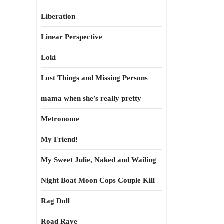
Liberation
Linear Perspective
Loki
Lost Things and Missing Persons
mama when she’s really pretty
Metronome
My Friend!
My Sweet Julie, Naked and Wailing
Night Boat Moon Cops Couple Kill
Rag Doll
Road Rave