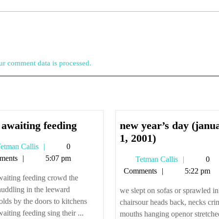
r comment data is processed.
cats
 awaiting feeding
new year’s day (janu
awaiting
new
1, 2001)
Tetman
etman Callis
0
feeding
year’s
Callis
ments
5:07 pm
Tetman
Tetman Callis
0
day
Callis
Comments
5:22 pm
(january
waiting feeding crowd the
1,
uddling in the leeward
we slept on sofas or sprawled in
2001)
olds by the doors to kitchens
chairsour heads back, necks cri
waiting feeding sing their ...
mouths hanging openor stretche