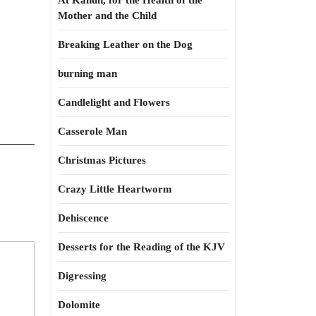
At Kahun, for the Health of the
Mother and the Child
Breaking Leather on the Dog
burning man
Candlelight and Flowers
Casserole Man
Christmas Pictures
Crazy Little Heartworm
Dehiscence
Desserts for the Reading of the KJV
Digressing
Dolomite