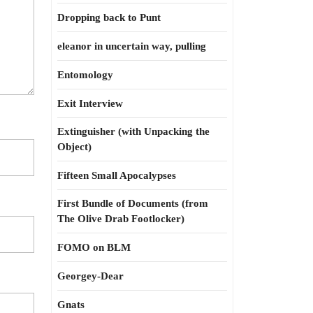
Dropping back to Punt
eleanor in uncertain way, pulling
Entomology
Exit Interview
Extinguisher (with Unpacking the
Object)
Fifteen Small Apocalypses
First Bundle of Documents (from
The Olive Drab Footlocker)
FOMO on BLM
Georgey-Dear
Gnats