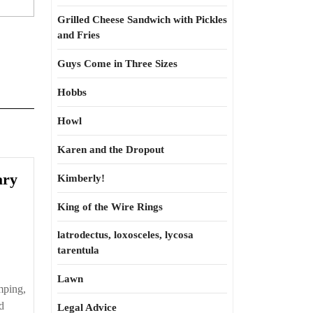
Grilled Cheese Sandwich with Pickles
and Fries
Guys Come in Three Sizes
Hobbs
Howl
Karen and the Dropout
ary
Kimberly!
King of the Wire Rings
latrodectus, loxosceles, lycosa
tarentula
Lawn
mping,
d
Legal Advice