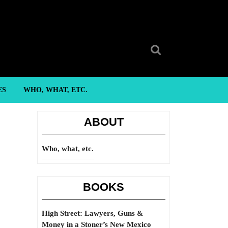
Search
for:
ES
WHO, WHAT, ETC.
ABOUT
Who, what, etc.
BOOKS
High Street: Lawyers, Guns &
Money in a Stoner’s New Mexico