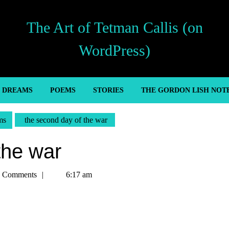
The Art of Tetman Callis (on
WordPress)
’ DREAMS
POEMS
STORIES
THE GORDON LISH NOT
ms
the second day of the war
the war
n
 Comments
6:17 am