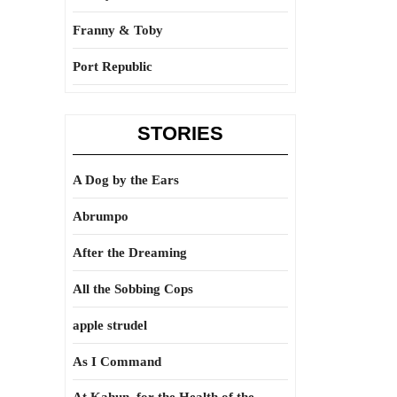
Franny & Toby
Port Republic
STORIES
A Dog by the Ears
Abrumpo
After the Dreaming
All the Sobbing Cops
apple strudel
As I Command