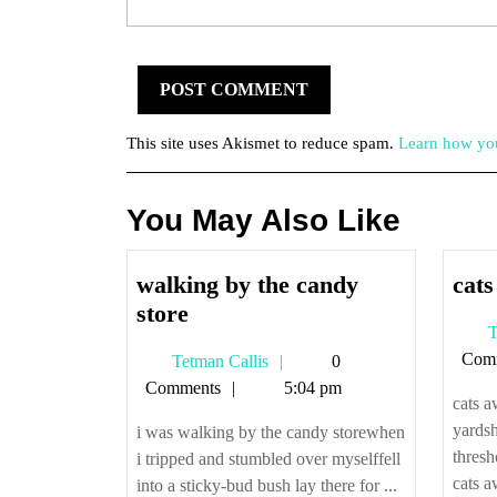
This site uses Akismet to reduce spam.
Learn how you
You May Also Like
walking by the candy
cats
walking
store
T
by
Com
Tetman
Tetman Callis
0
the
Callis
Comments
5:04 pm
candy
cats a
store
yardsh
i was walking by the candy storewhen
thresh
i tripped and stumbled over myselffell
cats a
into a sticky-bud bush lay there for ...