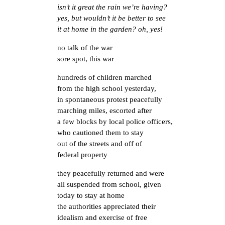
isn’t it great the rain we’re having?
yes, but wouldn’t it be better to see
it at home in the garden? oh, yes!
no talk of the war
sore spot, this war
hundreds of children marched
from the high school yesterday,
in spontaneous protest peacefully
marching miles, escorted after
a few blocks by local police officers,
who cautioned them to stay
out of the streets and off of
federal property
they peacefully returned and were
all suspended from school, given
today to stay at home
the authorities appreciated their
idealism and exercise of free