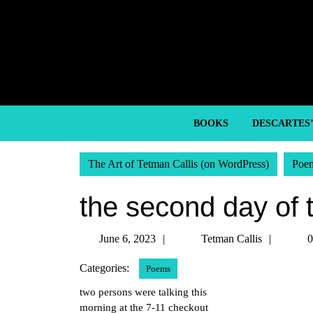
Skip
to
content
Skip
to
content
BOOKS
DESCARTES
The Art of Tetman Callis (on WordPress)
Poe
the second day of 
June
Tetma
June 6, 2023
Tetman Callis
0
6,
Callis
Categories:
Poems
2023
two persons were talking this
morning at the 7-11 checkout