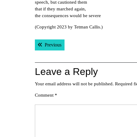
speech, but cautioned them
that if they marched again,
the consequences would be severe
(Copyright 2023 by Tetman Callis.)
Post
Previous post:
Previous
navigation
Leave a Reply
Your email address will not be published.
Required f
Comment
*