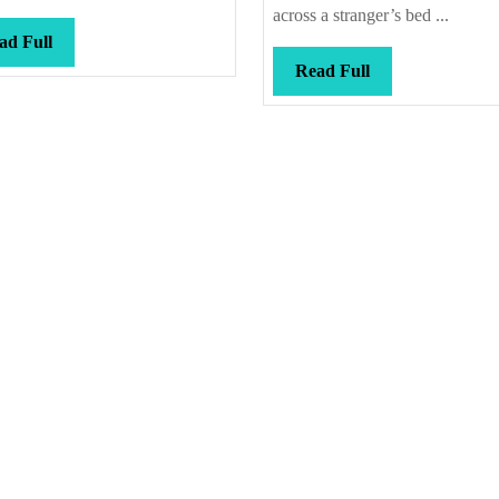
across a stranger’s bed ...
Read
ad Full
Full
Read
Read Full
Full