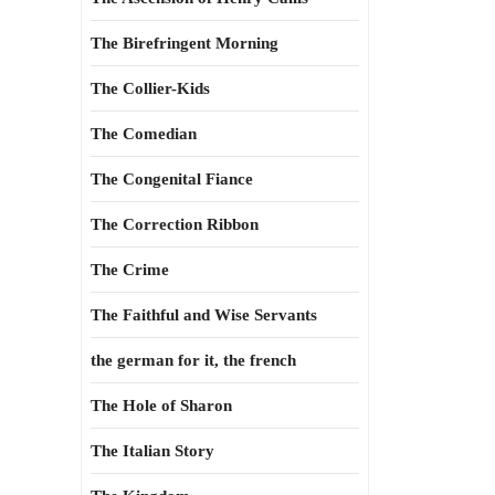
The Birefringent Morning
The Collier-Kids
The Comedian
The Congenital Fiance
The Correction Ribbon
The Crime
The Faithful and Wise Servants
the german for it, the french
The Hole of Sharon
The Italian Story