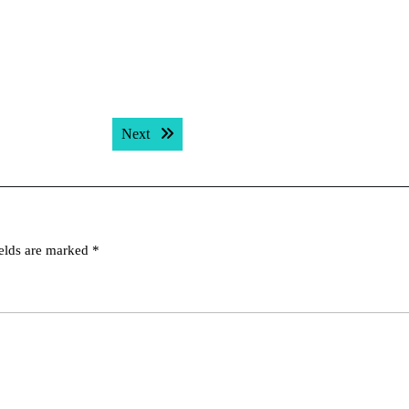
Next post:
Next
ields are marked
*