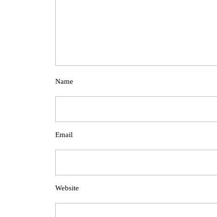
Name
Email
Website