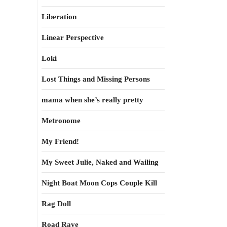
Liberation
Linear Perspective
Loki
Lost Things and Missing Persons
mama when she’s really pretty
Metronome
My Friend!
My Sweet Julie, Naked and Wailing
Night Boat Moon Cops Couple Kill
Rag Doll
Road Rave