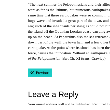
“The next summer the Peloponnesians and their allie
went as far as the Isthmus, but numerous earthquakes
same time that these earthquakes were so common, the 
huge wave and invaded a great part of the town, and r
sea; such of the inhabitants perishing as could not ru
the island off the Opuntian Locrian coast, carrying 
up on the beach. At Peparethus also the sea retreated
down part of the wall, the town hall, and a few othe
earthquake. At the point where its shock has been the
force, causes the inundation. Without an earthquake
of the Peloponnesian War
, Ch. XI (trans. Crawley)
Post
Previous post:
Previous
navigation
Leave a Reply
Your email address will not be published.
Required f