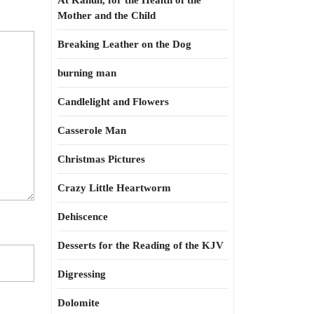
At Kahun, for the Health of the
Mother and the Child
Breaking Leather on the Dog
burning man
Candlelight and Flowers
Casserole Man
Christmas Pictures
Crazy Little Heartworm
Dehiscence
Desserts for the Reading of the KJV
Digressing
Dolomite