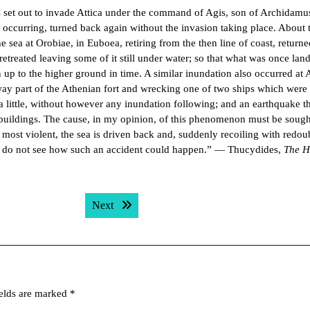
s set out to invade Attica under the command of Agis, son of Archidamu
 occurring, turned back again without the invasion taking place. About 
sea at Orobiae, in Euboea, retiring from the then line of coast, returne
etreated leaving some of it still under water; so that what was once lan
n up to the higher ground in time. A similar inundation also occurred at 
away part of the Athenian fort and wrecking one of two ships which wer
 a little, without however any inundation following; and an earthquake t
r buildings. The cause, in my opinion, of this phenomenon must be sough
 most violent, the sea is driven back and, suddenly recoiling with redou
 I do not see how such an accident could happen.” — Thucydides,
The H
Next post:
Next
ields are marked
*