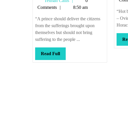
Tetman
Tetman Callis
0
citizens
Callis
Comments
8:50 am
“Hot b
– Ovi
“A prince should deliver the citizens
Horace
from the sufferings brought upon
themselves but should not bring
suffering to the people ...
Re
Read
Read Full
Full