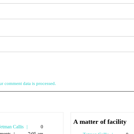
r comment data is processed.
A
A matter of facility
Tetman
etman Callis
0
ma
Callis
ments
7:05 am