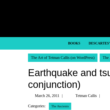
Skip
to
content
Skip
to
content
BOOKS
DESCARTES
The Art of Tetman Callis (on WordPress)
The 
Earthquake and ts
conjunction)
March
Tet
March 26, 2011
Tetman Callis
26,
Call
Categories:
The Ancients
2011