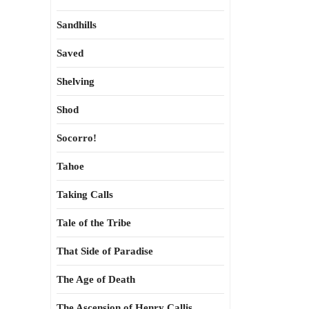
Sandhills
Saved
Shelving
Shod
Socorro!
Tahoe
Taking Calls
Tale of the Tribe
That Side of Paradise
The Age of Death
The Ascension of Henry Callis