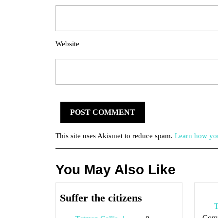
Website
This site uses Akismet to reduce spam.
Learn how you
You May Also Like
Suffer
Suffer the citizens
T
the
Com