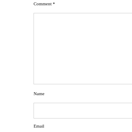
Comment
*
Name
Email