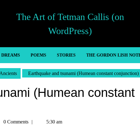
The Art of Tetman Callis (on
WordPress)
’ DREAMS
POEMS
STORIES
THE GORDON LISH NOT
Ancients
Earthquake and tsunami (Humean constant conjunction)
unami (Humean constant
man
0 Comments
5:30 am
is