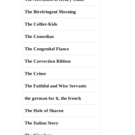
The Birefringent Morning
The Collier-Kids
The Comedian
The Congenital Fiance
The Correction Ribbon
The Crime
The Faithful and Wise Servants
the german for it, the french
The Hole of Sharon
The Italian Story