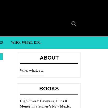
Search
for:
ES
WHO, WHAT, ETC.
ABOUT
Who, what, etc.
BOOKS
High Street: Lawyers, Guns &
Money in a Stoner’s New Mexico