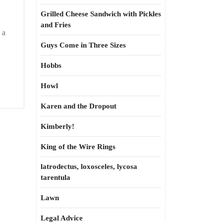
Grilled Cheese Sandwich with Pickles
ility
and Fries
 a
Guys Come in Three Sizes
Hobbs
Howl
Karen and the Dropout
Kimberly!
King of the Wire Rings
latrodectus, loxosceles, lycosa
tarentula
Lawn
Legal Advice