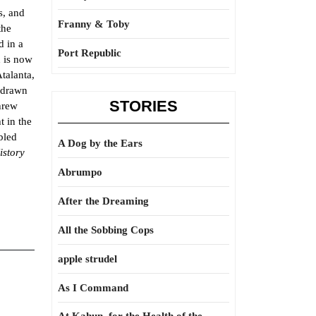
s, and
Franny & Toby
the
d in a
Port Republic
d is now
Atalanta,
e drawn
STORIES
hrew
t in the
bled
A Dog by the Ears
istory
Abrumpo
After the Dreaming
All the Sobbing Cops
apple strudel
As I Command