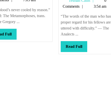
Tetman
Tetman Callis
0
of
Callis
Comments
3:54 am
fac
lood’s never cooled by reason.”
d: The Metamorphoses, trans.
“The words of the man who has
 Gregory ...
proper regard for his fellows are
uttered with difficulty.” — The
Read
ad Full
Analects ...
Full
Read
Read Full
Full