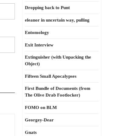
Dropping back to Punt
eleanor in uncertain way, pulling
Entomology
Exit Interview
Extinguisher (with Unpacking the
Object)
Fifteen Small Apocalypses
First Bundle of Documents (from
The Olive Drab Footlocker)
FOMO on BLM
Georgey-Dear
tter
Gnats