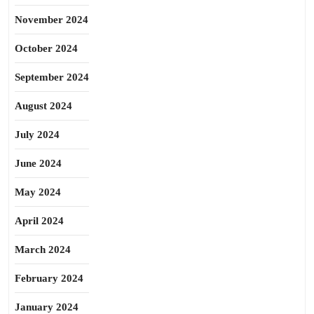
November 2024
October 2024
September 2024
August 2024
July 2024
June 2024
May 2024
April 2024
March 2024
February 2024
January 2024