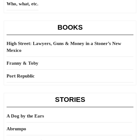
Who, what, etc.
BOOKS
High Street: Lawyers, Guns & Money in a Stoner’s New
Mexico
Franny & Toby
Port Republic
STORIES
A Dog by the Ears
Abrumpo