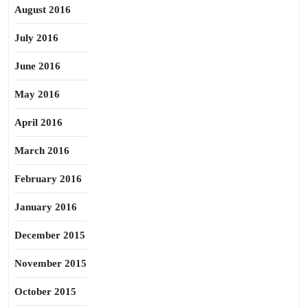
August 2016
July 2016
June 2016
May 2016
April 2016
March 2016
February 2016
January 2016
December 2015
November 2015
October 2015