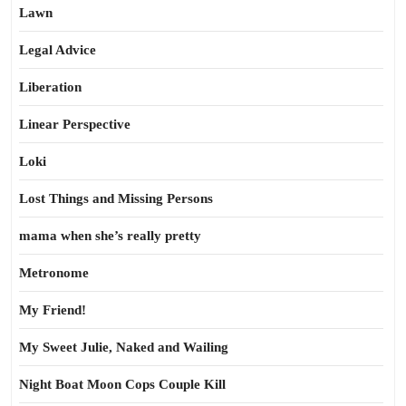
Lawn
Legal Advice
Liberation
Linear Perspective
Loki
Lost Things and Missing Persons
mama when she’s really pretty
Metronome
My Friend!
My Sweet Julie, Naked and Wailing
Night Boat Moon Cops Couple Kill