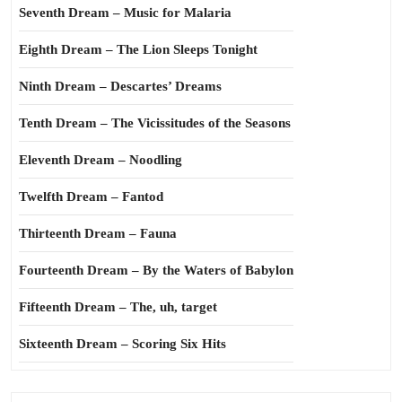
Seventh Dream – Music for Malaria
Eighth Dream – The Lion Sleeps Tonight
Ninth Dream – Descartes’ Dreams
Tenth Dream – The Vicissitudes of the Seasons
Eleventh Dream – Noodling
Twelfth Dream – Fantod
Thirteenth Dream – Fauna
Fourteenth Dream – By the Waters of Babylon
Fifteenth Dream – The, uh, target
Sixteenth Dream – Scoring Six Hits