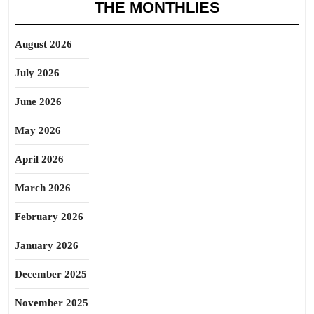
THE MONTHLIES
August 2026
July 2026
June 2026
May 2026
April 2026
March 2026
February 2026
January 2026
December 2025
November 2025