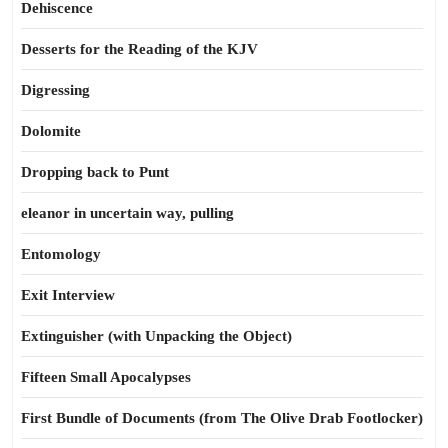
Dehiscence
Desserts for the Reading of the KJV
Digressing
Dolomite
Dropping back to Punt
eleanor in uncertain way, pulling
Entomology
Exit Interview
Extinguisher (with Unpacking the Object)
Fifteen Small Apocalypses
First Bundle of Documents (from The Olive Drab Footlocker)