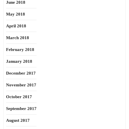
June 2018
May 2018
April 2018
March 2018
February 2018
January 2018
December 2017
November 2017
October 2017
September 2017
August 2017