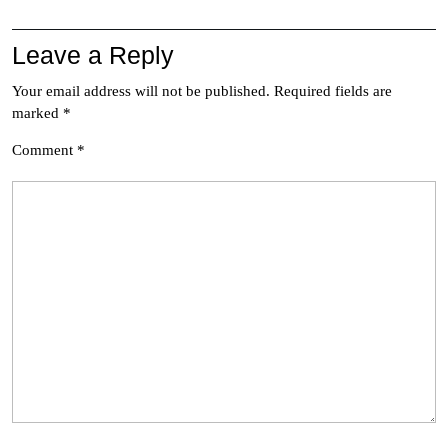
Leave a Reply
Your email address will not be published.
Required fields are
marked
*
Comment
*