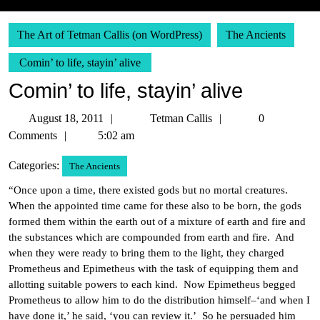
The Art of Tetman Callis (on WordPress)
The Ancients
Comin’ to life, stayin’ alive
Comin’ to life, stayin’ alive
August
Tetman
August 18, 2011
Tetman Callis
0
18,
Callis
Comments
5:02 am
2011
Categories:
The Ancients
“Once upon a time, there existed gods but no mortal creatures.
When the appointed time came for these also to be born, the gods
formed them within the earth out of a mixture of earth and fire and
the substances which are compounded from earth and fire. And
when they were ready to bring them to the light, they charged
Prometheus and Epimetheus with the task of equipping them and
allotting suitable powers to each kind. Now Epimetheus begged
Prometheus to allow him to do the distribution himself–‘and when I
have done it,’ he said, ‘you can review it.’ So he persuaded him