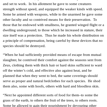
and set to work. In his allotment he gave to some creatures
strength without speed, and equipped the weaker kinds with speed.
Some he armed with weapons, while to the unarmed he gave some
other faculty and so contrived means for their preservation. To
those that he endowed with smallness, he granted winged flight or a
dwelling underground; to those which he increased in stature, their
size itself was a protection. Thus he made his whole distribution on
a principle of compensation, being careful by these devices that no
species should be destroyed.
“When he had sufficiently provided means of escape from mutual
slaughter, he contrived their comfort against the seasons sent from
Zeus, clothing them with thick hair or hard skins sufficient to ward
off the winter’s cold, and effective also against heat, and he
planned that when they went to bed, the same coverings should
serve as proper and natural bedclothes for each species. He shod
them also, some with hoofs, others with hard and bloodless skin.
“Next he appointed different sorts of food for them–to some the
grass of the earth, to others the fruit of the trees, to others roots.
Some he allowed to gain their nourishment by devouring other