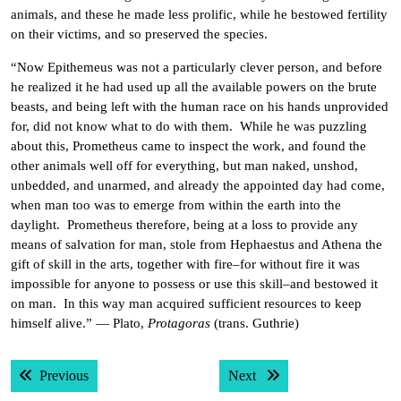
animals, and these he made less prolific, while he bestowed fertility
on their victims, and so preserved the species.
“Now Epithemeus was not a particularly clever person, and before
he realized it he had used up all the available powers on the brute
beasts, and being left with the human race on his hands unprovided
for, did not know what to do with them. While he was puzzling
about this, Prometheus came to inspect the work, and found the
other animals well off for everything, but man naked, unshod,
unbedded, and unarmed, and already the appointed day had come,
when man too was to emerge from within the earth into the
daylight. Prometheus therefore, being at a loss to provide any
means of salvation for man, stole from Hephaestus and Athena the
gift of skill in the arts, together with fire–for without fire it was
impossible for anyone to possess or use this skill–and bestowed it
on man. In this way man acquired sufficient resources to keep
himself alive.” — Plato,
Protagoras
(trans. Guthrie)
Post
Previous post:
Next post:
Previous
Next
navigation