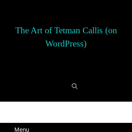
Skip
to
content
Skip
The Art of Tetman Callis (on
to
content
WordPress)
Search
for:
Menu
Menu