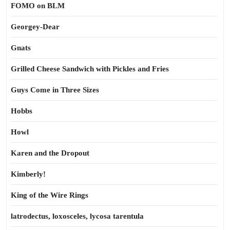
FOMO on BLM
Georgey-Dear
Gnats
Grilled Cheese Sandwich with Pickles and Fries
Guys Come in Three Sizes
Hobbs
Howl
Karen and the Dropout
Kimberly!
King of the Wire Rings
latrodectus, loxosceles, lycosa tarentula