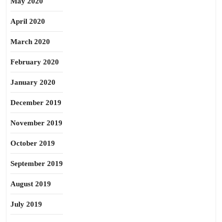
May 2020
April 2020
March 2020
February 2020
January 2020
December 2019
November 2019
October 2019
September 2019
August 2019
July 2019