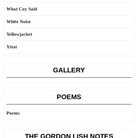
What Coy Said
White Noise
Yellowjacket
Yttat
GALLERY
POEMS
Poems
THE GORDON LISH NOTES