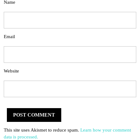
Name
Email
Website
This site uses Akismet to reduce spam.
Learn how your comment
data is processed.