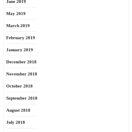
June 2019
May 2019
March 2019
February 2019
January 2019
December 2018
November 2018
October 2018
September 2018
August 2018
July 2018