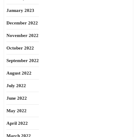
January 2023
December 2022
November 2022
October 2022
September 2022
August 2022
July 2022
June 2022
May 2022
April 2022
March 2022