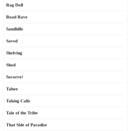
Rag Doll
Road Rave
Sandhills
Saved
Shelving
Shod
Socorro!
Tahoe
Taking Calls
Tale of the Tribe
That Side of Paradise