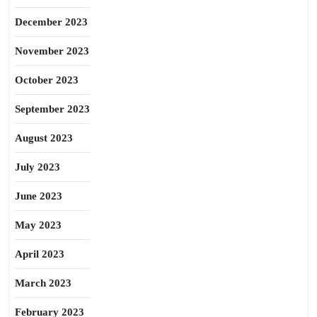
December 2023
November 2023
October 2023
September 2023
August 2023
July 2023
June 2023
May 2023
April 2023
March 2023
February 2023