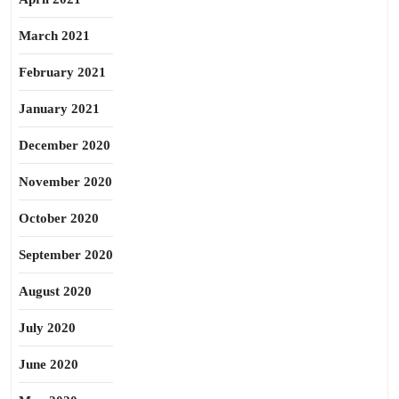
March 2021
February 2021
January 2021
December 2020
November 2020
October 2020
September 2020
August 2020
July 2020
June 2020