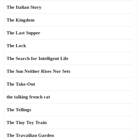
The Italian Story
The Kingdom
The Last Supper
The Lock
The Search for Intelligent Life
The Sun Neither Rises Nor Sets
The Take-Out
the talking french cat
The Tellings
The Tiny Toy Train
The Travailian Garden