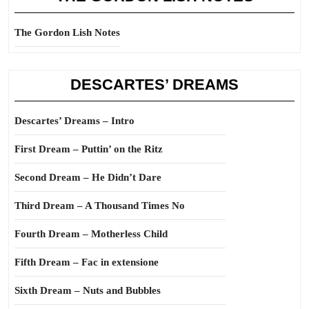
The Gordon Lish Notes
DESCARTES’ DREAMS
Descartes’ Dreams – Intro
First Dream – Puttin’ on the Ritz
Second Dream – He Didn’t Dare
Third Dream – A Thousand Times No
Fourth Dream – Motherless Child
Fifth Dream – Fac in extensione
Sixth Dream – Nuts and Bubbles