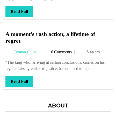
Read
Read Full
Full
A moment’s rash action, a lifetime of
A
regret
moment’s
Tetman
Tetman Callis
6 Comments
6:44 am
rash
Callis
action,
“The king who, arriving at certain conclusions, carries on his
a
regal affairs agreeable to justice, has no need to repent ...
lifetime
of
Read
Read Full
regret
Full
ABOUT