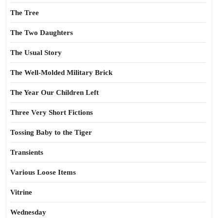
The Tree
The Two Daughters
The Usual Story
The Well-Molded Military Brick
The Year Our Children Left
Three Very Short Fictions
Tossing Baby to the Tiger
Transients
Various Loose Items
Vitrine
Wednesday