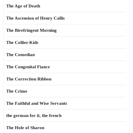
The Age of Death
The Ascension of Henry Callis
The Birefringent Morning
The Collier-Kids
The Comedian
The Congenital Fiance
The Correction Ribbon
The Crime
The Faithful and Wise Servants
the german for it, the french
The Hole of Sharon