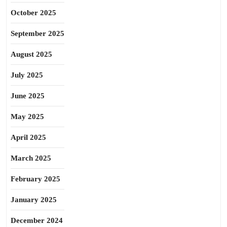
October 2025
September 2025
August 2025
July 2025
June 2025
May 2025
April 2025
March 2025
February 2025
January 2025
December 2024