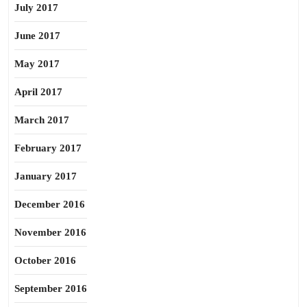
July 2017
June 2017
May 2017
April 2017
March 2017
February 2017
January 2017
December 2016
November 2016
October 2016
September 2016