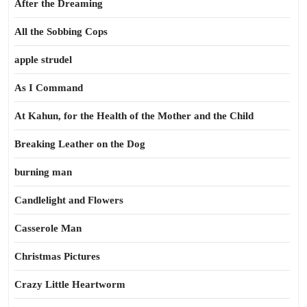
After the Dreaming
All the Sobbing Cops
apple strudel
As I Command
At Kahun, for the Health of the Mother and the Child
Breaking Leather on the Dog
burning man
Candlelight and Flowers
Casserole Man
Christmas Pictures
Crazy Little Heartworm