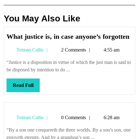
You May Also Like
Wh
What justice is, in case anyone’s forgotten
jus
Tetman
Tetman Callis
2 Comments
4:55 am
is,
Callis
in
“Justice is a disposition in virtue of which the just man is said to
cas
be disposed by intention to do ...
any
for
Read
Read Full
Full
Tetman
Tetman Callis
0 Comments
6:28 am
Callis
“By a son one conquereth the three worlds. By a son’s son, one
enjoyeth eternity. And by a grandson’s son ...