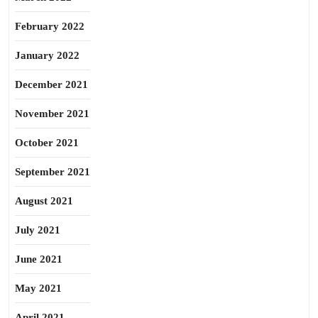
February 2022
January 2022
December 2021
November 2021
October 2021
September 2021
August 2021
July 2021
June 2021
May 2021
April 2021