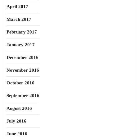
April 2017
March 2017
February 2017
January 2017
December 2016
November 2016
October 2016
September 2016
August 2016
July 2016
June 2016