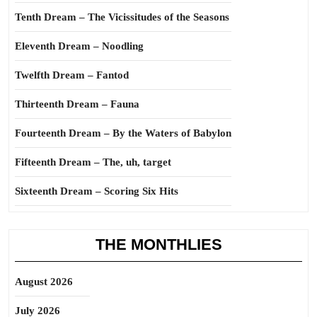
Tenth Dream – The Vicissitudes of the Seasons
Eleventh Dream – Noodling
Twelfth Dream – Fantod
Thirteenth Dream – Fauna
Fourteenth Dream – By the Waters of Babylon
Fifteenth Dream – The, uh, target
Sixteenth Dream – Scoring Six Hits
THE MONTHLIES
August 2026
July 2026