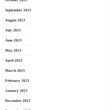
October 2023
September 2023
August 2023
July 2023
June 2023
May 2023
April 2023
March 2023
February 2023
January 2023
December 2022