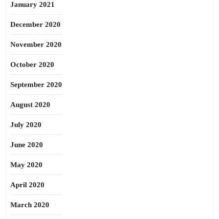
January 2021
December 2020
November 2020
October 2020
September 2020
August 2020
July 2020
June 2020
May 2020
April 2020
March 2020