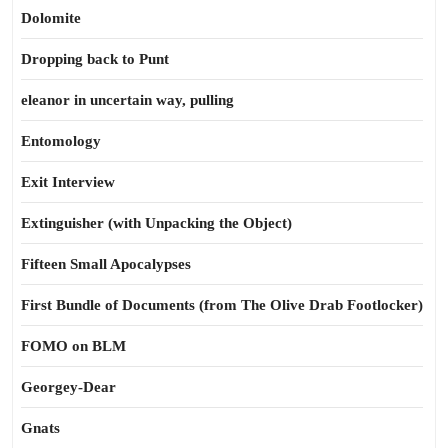
Dolomite
Dropping back to Punt
eleanor in uncertain way, pulling
Entomology
Exit Interview
Extinguisher (with Unpacking the Object)
Fifteen Small Apocalypses
First Bundle of Documents (from The Olive Drab Footlocker)
FOMO on BLM
Georgey-Dear
Gnats