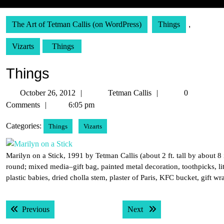
The Art of Tetman Callis (on WordPress)
Things
,
Vizarts
Things
Things
October
Tetman
October 26, 2012
Tetman Callis
0
26,
Callis
Comments
6:05 pm
2012
Categories:
Things
Vizarts
Marilyn on a Stick, 1991 by Tetman Callis (about 2 ft. tall by about 8 
round; mixed media–gift bag, painted metal decoration, toothpicks, lit
plastic babies, dried cholla stem, plaster of Paris, KFC bucket, gift wr
Post
Previous post:
Next post:
Previous
Next
navigation