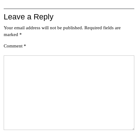
Leave a Reply
Your email address will not be published.
Required fields are
marked
*
Comment
*