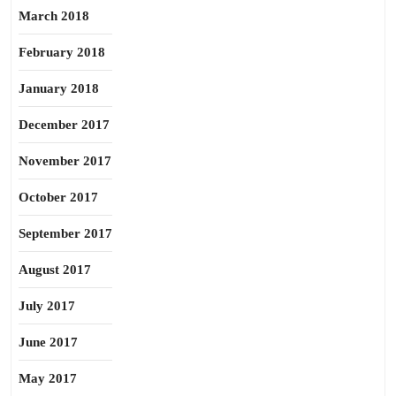
March 2018
February 2018
January 2018
December 2017
November 2017
October 2017
September 2017
August 2017
July 2017
June 2017
May 2017