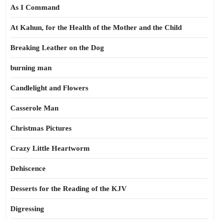
As I Command
At Kahun, for the Health of the Mother and the Child
Breaking Leather on the Dog
burning man
Candlelight and Flowers
Casserole Man
Christmas Pictures
Crazy Little Heartworm
Dehiscence
Desserts for the Reading of the KJV
Digressing