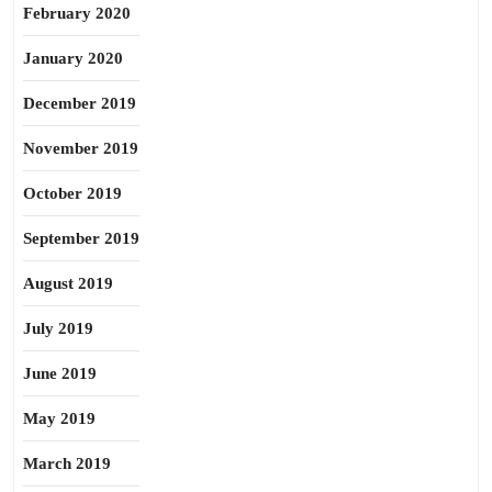
February 2020
January 2020
December 2019
November 2019
October 2019
September 2019
August 2019
July 2019
June 2019
May 2019
March 2019