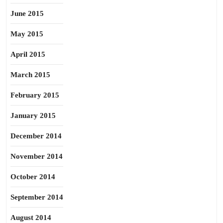
June 2015
May 2015
April 2015
March 2015
February 2015
January 2015
December 2014
November 2014
October 2014
September 2014
August 2014