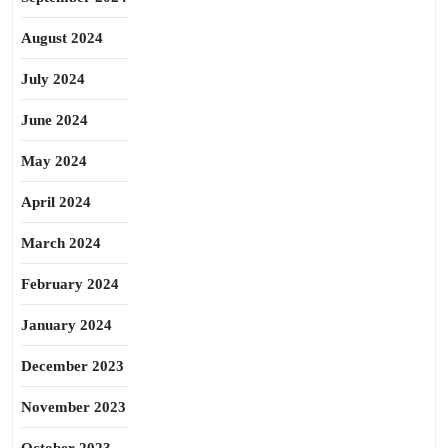
August 2024
July 2024
June 2024
May 2024
April 2024
March 2024
February 2024
January 2024
December 2023
November 2023