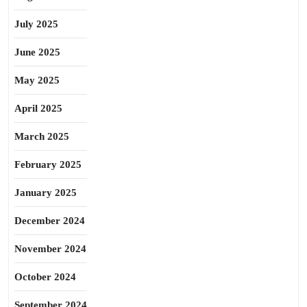
July 2025
June 2025
May 2025
April 2025
March 2025
February 2025
January 2025
December 2024
November 2024
October 2024
September 2024