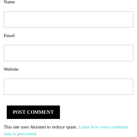
Name
Email
Website
This site uses Akismet to reduce spam.
Learn how your comment
data is processed.