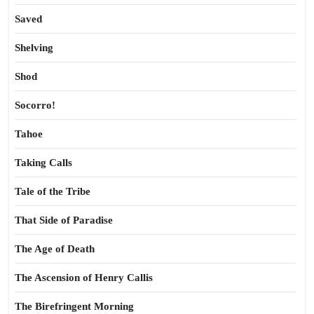
Saved
Shelving
Shod
Socorro!
Tahoe
Taking Calls
Tale of the Tribe
That Side of Paradise
The Age of Death
The Ascension of Henry Callis
The Birefringent Morning