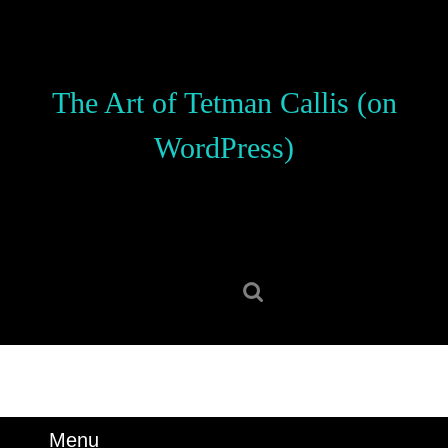
Skip
to
content
Skip
The Art of Tetman Callis (on
to
content
WordPress)
Search
for:
Menu
Menu