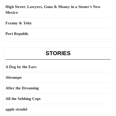
High Street: Lawyers, Guns & Money in a Stoner’s New
Mexico
Franny & Toby
Port Republic
STORIES
A Dog by the Ears
Abrumpo
After the Dreaming
All the Sobbing Cops
apple strudel