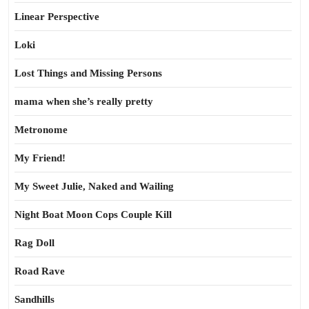
Linear Perspective
Loki
Lost Things and Missing Persons
mama when she’s really pretty
Metronome
My Friend!
My Sweet Julie, Naked and Wailing
Night Boat Moon Cops Couple Kill
Rag Doll
Road Rave
Sandhills