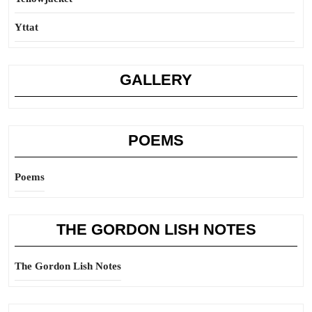
Yttat
GALLERY
POEMS
Poems
THE GORDON LISH NOTES
The Gordon Lish Notes