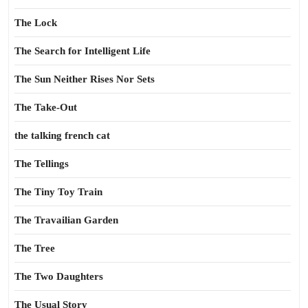
The Lock
The Search for Intelligent Life
The Sun Neither Rises Nor Sets
The Take-Out
the talking french cat
The Tellings
The Tiny Toy Train
The Travailian Garden
The Tree
The Two Daughters
The Usual Story