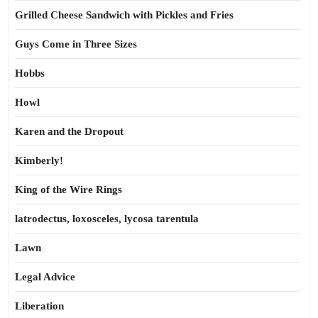
Grilled Cheese Sandwich with Pickles and Fries
Guys Come in Three Sizes
Hobbs
Howl
Karen and the Dropout
Kimberly!
King of the Wire Rings
latrodectus, loxosceles, lycosa tarentula
Lawn
Legal Advice
Liberation