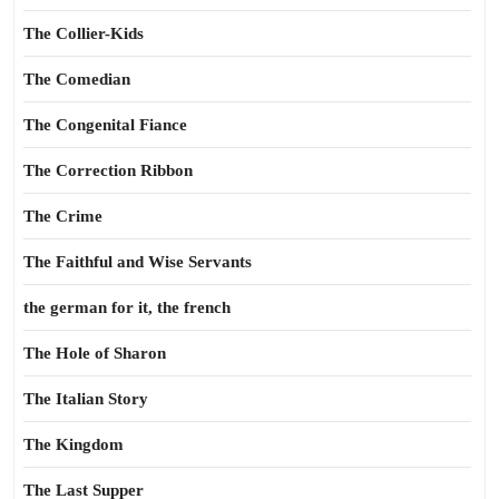
The Collier-Kids
The Comedian
The Congenital Fiance
The Correction Ribbon
The Crime
The Faithful and Wise Servants
the german for it, the french
The Hole of Sharon
The Italian Story
The Kingdom
The Last Supper