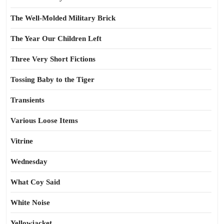
The Well-Molded Military Brick
The Year Our Children Left
Three Very Short Fictions
Tossing Baby to the Tiger
Transients
Various Loose Items
Vitrine
Wednesday
What Coy Said
White Noise
Yellowjacket