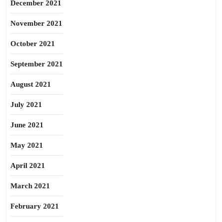
December 2021
November 2021
October 2021
September 2021
August 2021
July 2021
June 2021
May 2021
April 2021
March 2021
February 2021