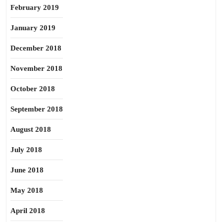
February 2019
January 2019
December 2018
November 2018
October 2018
September 2018
August 2018
July 2018
June 2018
May 2018
April 2018