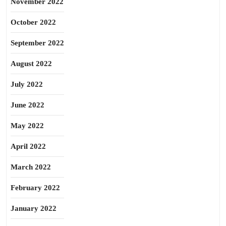
November 2022
October 2022
September 2022
August 2022
July 2022
June 2022
May 2022
April 2022
March 2022
February 2022
January 2022