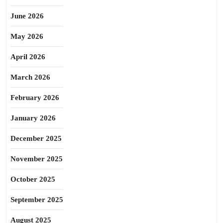
June 2026
May 2026
April 2026
March 2026
February 2026
January 2026
December 2025
November 2025
October 2025
September 2025
August 2025