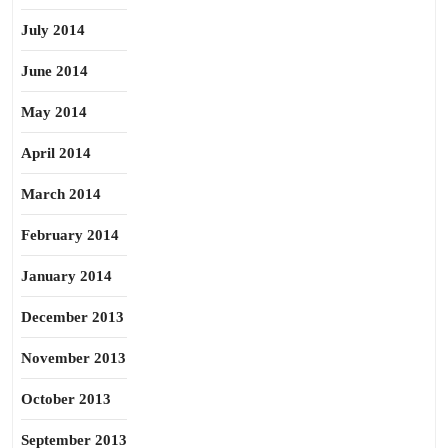
July 2014
June 2014
May 2014
April 2014
March 2014
February 2014
January 2014
December 2013
November 2013
October 2013
September 2013