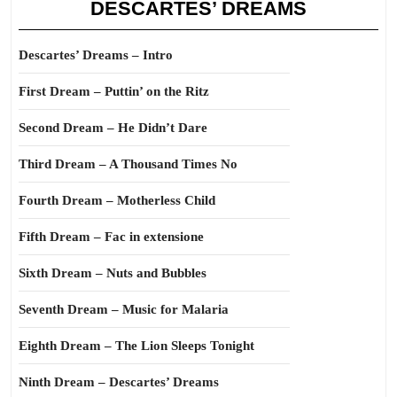
DESCARTES’ DREAMS
Descartes’ Dreams – Intro
First Dream – Puttin’ on the Ritz
Second Dream – He Didn’t Dare
Third Dream – A Thousand Times No
Fourth Dream – Motherless Child
Fifth Dream – Fac in extensione
Sixth Dream – Nuts and Bubbles
Seventh Dream – Music for Malaria
Eighth Dream – The Lion Sleeps Tonight
Ninth Dream – Descartes’ Dreams