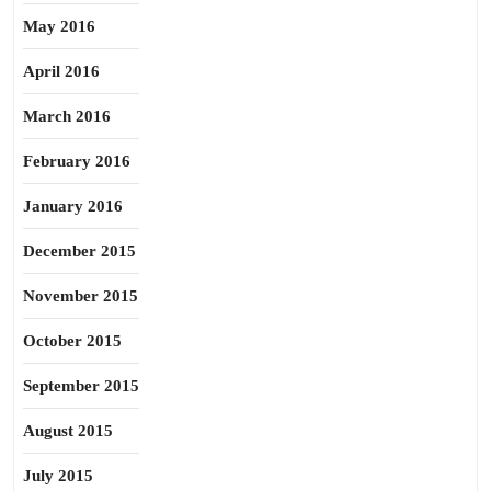
May 2016
April 2016
March 2016
February 2016
January 2016
December 2015
November 2015
October 2015
September 2015
August 2015
July 2015