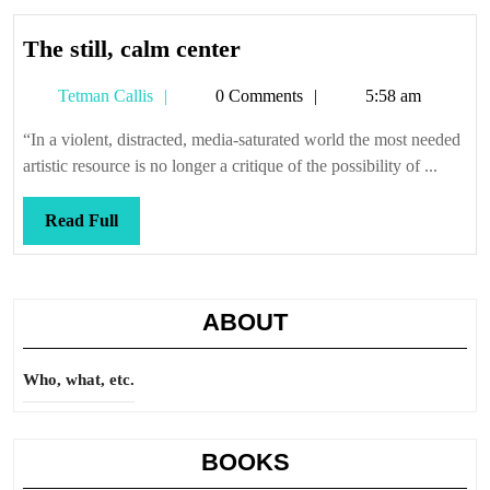
The
The still, calm center
still,
Tetman
Tetman Callis
0 Comments
5:58 am
calm
Callis
center
“In a violent, distracted, media-saturated world the most needed
artistic resource is no longer a critique of the possibility of ...
Read
Read Full
Full
ABOUT
Who, what, etc.
BOOKS