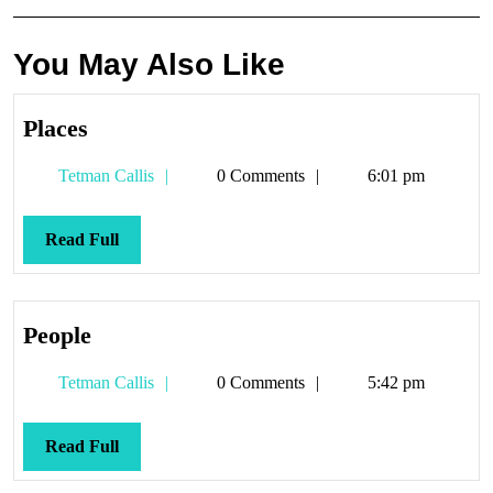
You May Also Like
Places
Places
Tetman
Tetman Callis
0 Comments
6:01 pm
Callis
Read
Read Full
Full
People
People
Tetman
Tetman Callis
0 Comments
5:42 pm
Callis
Read
Read Full
Full