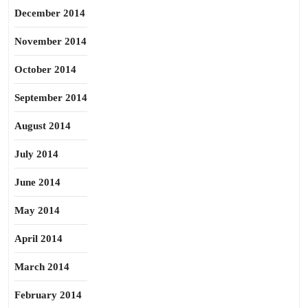
December 2014
November 2014
October 2014
September 2014
August 2014
July 2014
June 2014
May 2014
April 2014
March 2014
February 2014