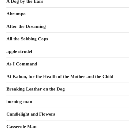
A Dog by the Ears
Abrumpo
After the Dreaming
All the Sobbing Cops
apple strudel
As I Command
At Kahun, for the Health of the Mother and the Child
Breaking Leather on the Dog
burning man
Candlelight and Flowers
Casserole Man