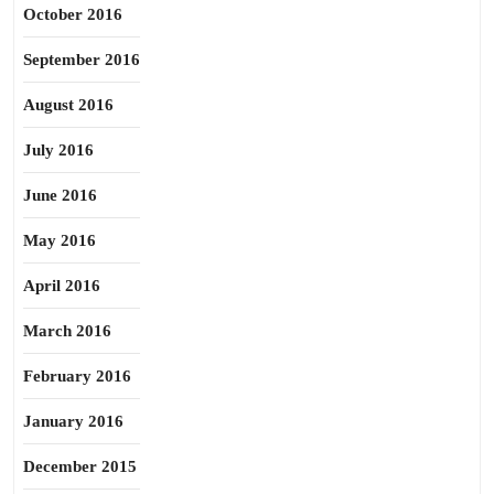
October 2016
September 2016
August 2016
July 2016
June 2016
May 2016
April 2016
March 2016
February 2016
January 2016
December 2015