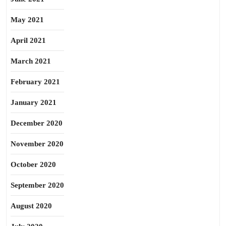
May 2021
April 2021
March 2021
February 2021
January 2021
December 2020
November 2020
October 2020
September 2020
August 2020