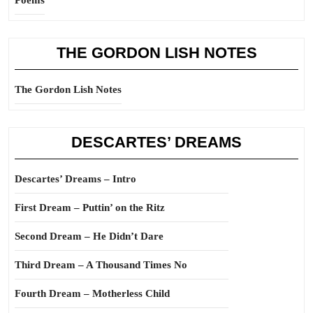
Poems
THE GORDON LISH NOTES
The Gordon Lish Notes
DESCARTES’ DREAMS
Descartes’ Dreams – Intro
First Dream – Puttin’ on the Ritz
Second Dream – He Didn’t Dare
Third Dream – A Thousand Times No
Fourth Dream – Motherless Child