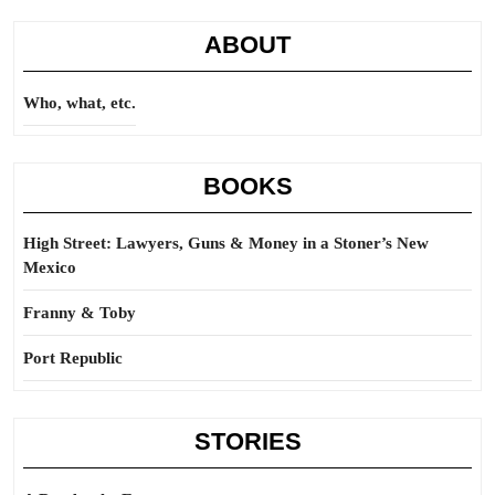
ABOUT
Who, what, etc.
BOOKS
High Street: Lawyers, Guns & Money in a Stoner’s New
Mexico
Franny & Toby
Port Republic
STORIES