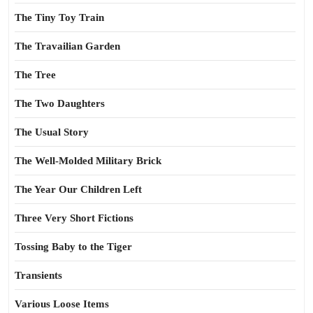
The Tiny Toy Train
The Travailian Garden
The Tree
The Two Daughters
The Usual Story
The Well-Molded Military Brick
The Year Our Children Left
Three Very Short Fictions
Tossing Baby to the Tiger
Transients
Various Loose Items