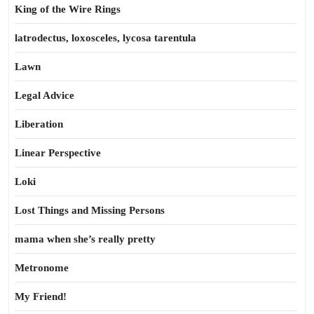
King of the Wire Rings
latrodectus, loxosceles, lycosa tarentula
Lawn
Legal Advice
Liberation
Linear Perspective
Loki
Lost Things and Missing Persons
mama when she’s really pretty
Metronome
My Friend!