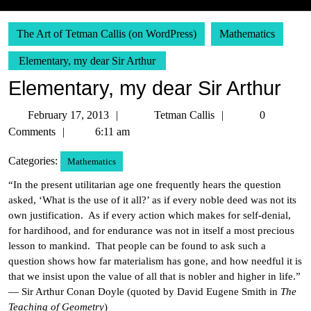
The Art of Tetman Callis (on WordPress)
Mathematics
Elementary, my dear Sir Arthur
Elementary, my dear Sir Arthur
February
Tetman
February 17, 2013
Tetman Callis
0
17,
Callis
Comments
6:11 am
2013
Categories:
Mathematics
“In the present utilitarian age one frequently hears the question
asked, ‘What is the use of it all?’ as if every noble deed was not its
own justification. As if every action which makes for self-denial,
for hardihood, and for endurance was not in itself a most precious
lesson to mankind. That people can be found to ask such a
question shows how far materialism has gone, and how needful it is
that we insist upon the value of all that is nobler and higher in life.”
— Sir Arthur Conan Doyle (quoted by David Eugene Smith in
The
Teaching of Geometry
)