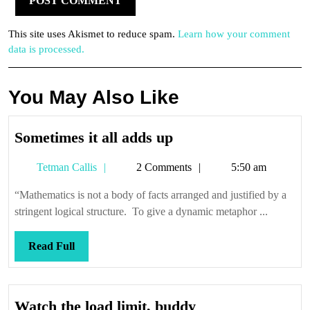
This site uses Akismet to reduce spam.
Learn how your comment
data is processed.
You May Also Like
Sometimes
Sometimes it all adds up
it
Tetman
Tetman Callis
2 Comments
5:50 am
all
Callis
adds
“Mathematics is not a body of facts arranged and justified by a
up
stringent logical structure. To give a dynamic metaphor ...
Read
Read Full
Full
Watch
Watch the load limit, buddy