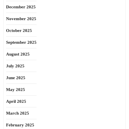
December 2025
November 2025
October 2025
September 2025
August 2025
July 2025
June 2025
May 2025
April 2025
March 2025
February 2025