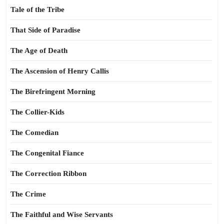
Tale of the Tribe
That Side of Paradise
The Age of Death
The Ascension of Henry Callis
The Birefringent Morning
The Collier-Kids
The Comedian
The Congenital Fiance
The Correction Ribbon
The Crime
The Faithful and Wise Servants