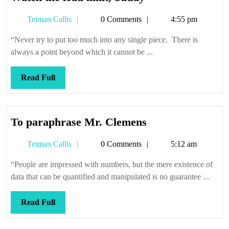
the
Tetman
Tetman Callis
0 Comments
4:55 pm
load
Callis
limit,
“Never try to put too much into any single piece. There is
buddy
always a point beyond which it cannot be ...
Read
Read Full
Full
To
To paraphrase Mr. Clemens
paraphrase
Tetman
Tetman Callis
0 Comments
5:12 am
Mr.
Callis
Clemens
“People are impressed with numbers, but the mere existence of
data that can be quantified and manipulated is no guarantee ...
Read
Read Full
Full