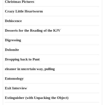
Christmas Pictures
Crazy Little Heartworm
Dehiscence
Desserts for the Reading of the KJV
Digressing
Dolomite
Dropping back to Punt
eleanor in uncertain way, pulling
Entomology
Exit Interview
Extinguisher (with Unpacking the Object)