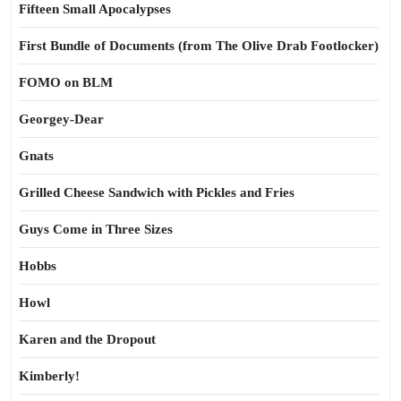
Fifteen Small Apocalypses
First Bundle of Documents (from The Olive Drab Footlocker)
FOMO on BLM
Georgey-Dear
Gnats
Grilled Cheese Sandwich with Pickles and Fries
Guys Come in Three Sizes
Hobbs
Howl
Karen and the Dropout
Kimberly!