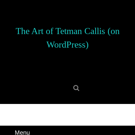
Skip
to
content
Skip
The Art of Tetman Callis (on
to
content
WordPress)
Search
for:
Menu
Menu