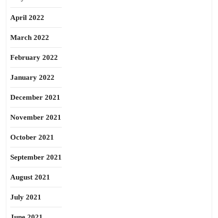
April 2022
March 2022
February 2022
January 2022
December 2021
November 2021
October 2021
September 2021
August 2021
July 2021
June 2021