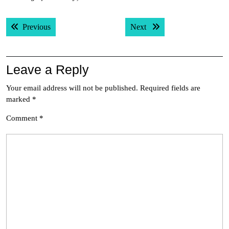
Post
Previous post:
Next post:
Previous
Next
navigation
Leave a Reply
Your email address will not be published.
Required fields are
marked
*
Comment
*