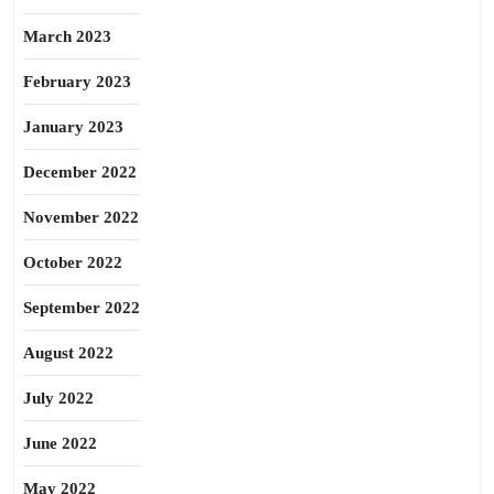
March 2023
February 2023
January 2023
December 2022
November 2022
October 2022
September 2022
August 2022
July 2022
June 2022
May 2022