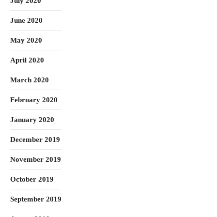
July 2020
June 2020
May 2020
April 2020
March 2020
February 2020
January 2020
December 2019
November 2019
October 2019
September 2019