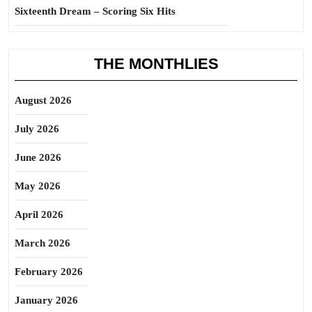
Sixteenth Dream – Scoring Six Hits
THE MONTHLIES
August 2026
July 2026
June 2026
May 2026
April 2026
March 2026
February 2026
January 2026