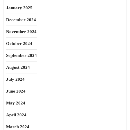
January 2025
December 2024
November 2024
October 2024
September 2024
August 2024
July 2024
June 2024
May 2024
April 2024
March 2024