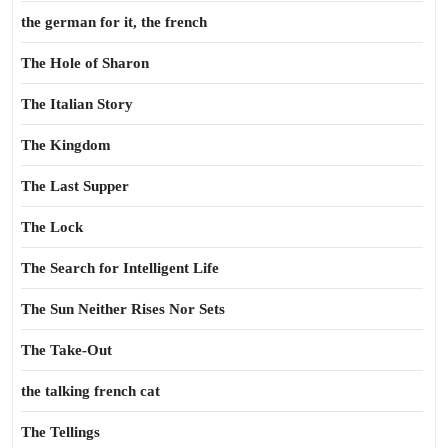
the german for it, the french
The Hole of Sharon
The Italian Story
The Kingdom
The Last Supper
The Lock
The Search for Intelligent Life
The Sun Neither Rises Nor Sets
The Take-Out
the talking french cat
The Tellings