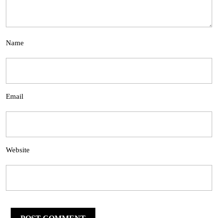
Name
Email
Website