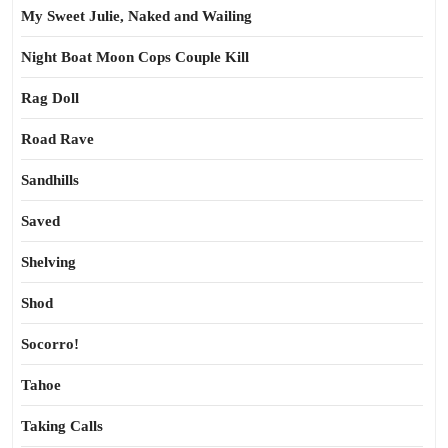
My Sweet Julie, Naked and Wailing
Night Boat Moon Cops Couple Kill
Rag Doll
Road Rave
Sandhills
Saved
Shelving
Shod
Socorro!
Tahoe
Taking Calls