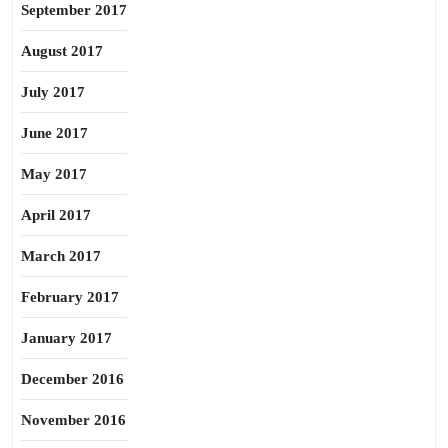
September 2017
August 2017
July 2017
June 2017
May 2017
April 2017
March 2017
February 2017
January 2017
December 2016
November 2016