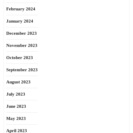
February 2024
January 2024
December 2023
November 2023
October 2023
September 2023
August 2023
July 2023
June 2023
May 2023
April 2023