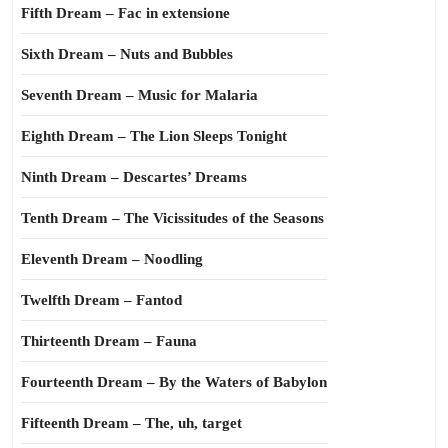
Fifth Dream – Fac in extensione
Sixth Dream – Nuts and Bubbles
Seventh Dream – Music for Malaria
Eighth Dream – The Lion Sleeps Tonight
Ninth Dream – Descartes’ Dreams
Tenth Dream – The Vicissitudes of the Seasons
Eleventh Dream – Noodling
Twelfth Dream – Fantod
Thirteenth Dream – Fauna
Fourteenth Dream – By the Waters of Babylon
Fifteenth Dream – The, uh, target