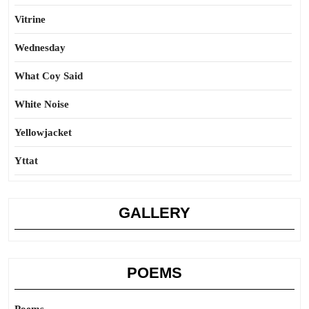
Vitrine
Wednesday
What Coy Said
White Noise
Yellowjacket
Yttat
GALLERY
POEMS