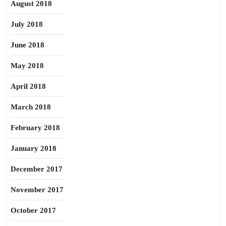
August 2018
July 2018
June 2018
May 2018
April 2018
March 2018
February 2018
January 2018
December 2017
November 2017
October 2017