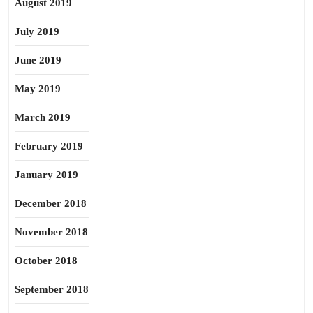
August 2019
July 2019
June 2019
May 2019
March 2019
February 2019
January 2019
December 2018
November 2018
October 2018
September 2018