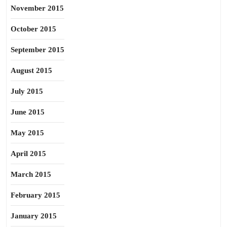
November 2015
October 2015
September 2015
August 2015
July 2015
June 2015
May 2015
April 2015
March 2015
February 2015
January 2015