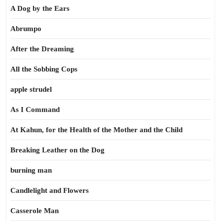
A Dog by the Ears
Abrumpo
After the Dreaming
All the Sobbing Cops
apple strudel
As I Command
At Kahun, for the Health of the Mother and the Child
Breaking Leather on the Dog
burning man
Candlelight and Flowers
Casserole Man