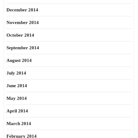
December 2014
November 2014
October 2014
September 2014
August 2014
July 2014
June 2014
May 2014
April 2014
March 2014
February 2014