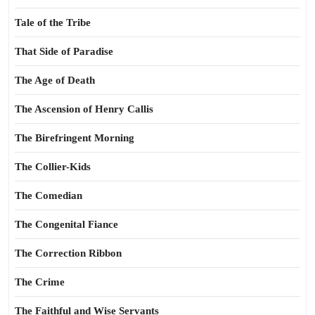
Tale of the Tribe
That Side of Paradise
The Age of Death
The Ascension of Henry Callis
The Birefringent Morning
The Collier-Kids
The Comedian
The Congenital Fiance
The Correction Ribbon
The Crime
The Faithful and Wise Servants