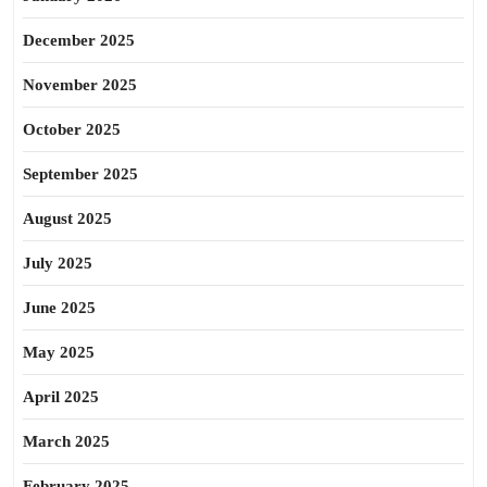
December 2025
November 2025
October 2025
September 2025
August 2025
July 2025
June 2025
May 2025
April 2025
March 2025
February 2025