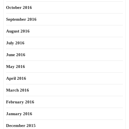
October 2016
September 2016
August 2016
July 2016
June 2016
May 2016
April 2016
March 2016
February 2016
January 2016
December 2015