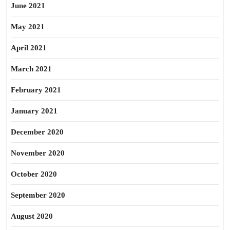
June 2021
May 2021
April 2021
March 2021
February 2021
January 2021
December 2020
November 2020
October 2020
September 2020
August 2020