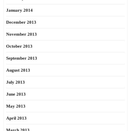
January 2014
December 2013
November 2013
October 2013
September 2013
August 2013
July 2013
June 2013
May 2013
April 2013
March 2013