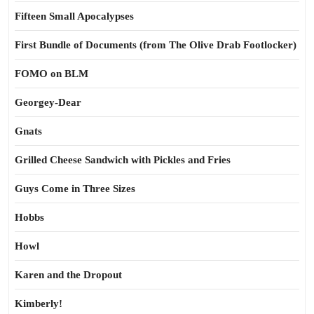
Fifteen Small Apocalypses
First Bundle of Documents (from The Olive Drab Footlocker)
FOMO on BLM
Georgey-Dear
Gnats
Grilled Cheese Sandwich with Pickles and Fries
Guys Come in Three Sizes
Hobbs
Howl
Karen and the Dropout
Kimberly!