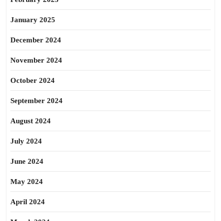
January 2025
December 2024
November 2024
October 2024
September 2024
August 2024
July 2024
June 2024
May 2024
April 2024