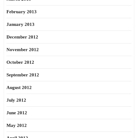
February 2013
January 2013
December 2012
November 2012
October 2012
September 2012
August 2012
July 2012
June 2012
May 2012