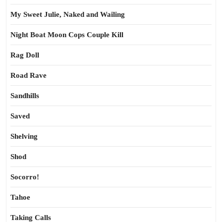
My Sweet Julie, Naked and Wailing
Night Boat Moon Cops Couple Kill
Rag Doll
Road Rave
Sandhills
Saved
Shelving
Shod
Socorro!
Tahoe
Taking Calls