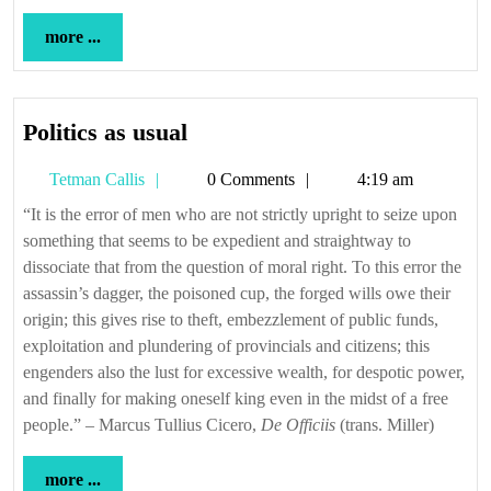
more
more ...
...
Politics
Politics as usual
as
Tetman
Tetman Callis
0 Comments
4:19 am
usual
Callis
“It is the error of men who are not strictly upright to seize upon
something that seems to be expedient and straightway to
dissociate that from the question of moral right. To this error the
assassin’s dagger, the poisoned cup, the forged wills owe their
origin; this gives rise to theft, embezzlement of public funds,
exploitation and plundering of provincials and citizens; this
engenders also the lust for excessive wealth, for despotic power,
and finally for making oneself king even in the midst of a free
people.” – Marcus Tullius Cicero,
De Officiis
(trans. Miller)
more
more ...