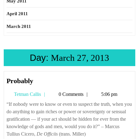
May 2011
April 2011
March 2011
Day:
March 27, 2013
Probably
Probably
Tetman
Tetman Callis
0 Comments
5:06 pm
Callis
“If nobody were to know or even to suspect the truth, when you
do anything to gain riches or power or sovereignty or sensual
gratification — if your act should be hidden for ever from the
knowledge of gods and men, would you do it?” – Marcus
Tullius Cicero,
De Officiis
(trans. Miller)