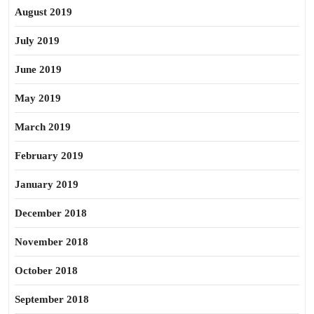
August 2019
July 2019
June 2019
May 2019
March 2019
February 2019
January 2019
December 2018
November 2018
October 2018
September 2018