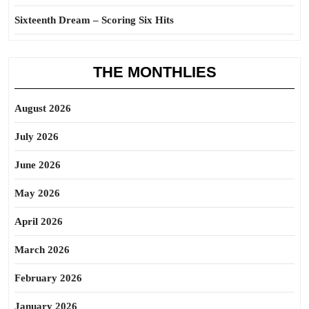
Sixteenth Dream – Scoring Six Hits
THE MONTHLIES
August 2026
July 2026
June 2026
May 2026
April 2026
March 2026
February 2026
January 2026