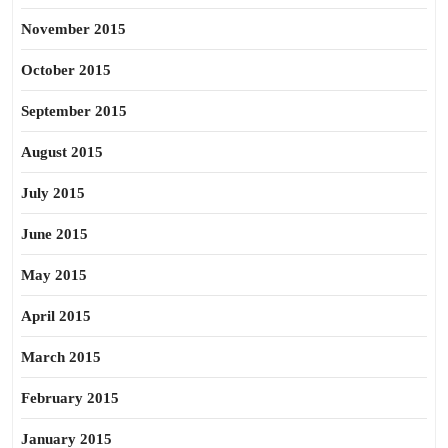
November 2015
October 2015
September 2015
August 2015
July 2015
June 2015
May 2015
April 2015
March 2015
February 2015
January 2015