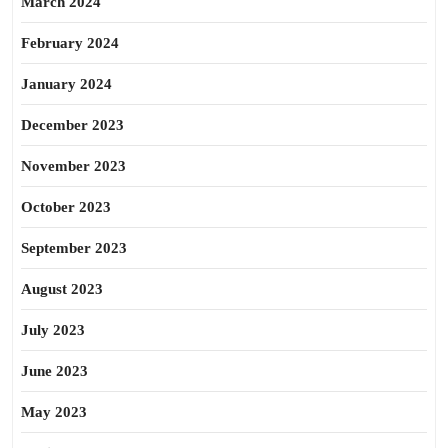
March 2024
February 2024
January 2024
December 2023
November 2023
October 2023
September 2023
August 2023
July 2023
June 2023
May 2023