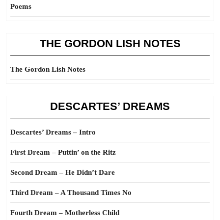
Poems
THE GORDON LISH NOTES
The Gordon Lish Notes
DESCARTES’ DREAMS
Descartes’ Dreams – Intro
First Dream – Puttin’ on the Ritz
Second Dream – He Didn’t Dare
Third Dream – A Thousand Times No
Fourth Dream – Motherless Child