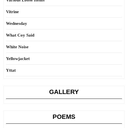
Various Loose Items
Vitrine
Wednesday
What Coy Said
White Noise
Yellowjacket
Yttat
GALLERY
POEMS