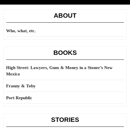
ABOUT
Who, what, etc.
BOOKS
High Street: Lawyers, Guns & Money in a Stoner’s New
Mexico
Franny & Toby
Port Republic
STORIES