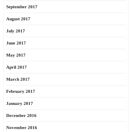
September 2017
August 2017
July 2017
June 2017
May 2017
April 2017
March 2017
February 2017
January 2017
December 2016
November 2016