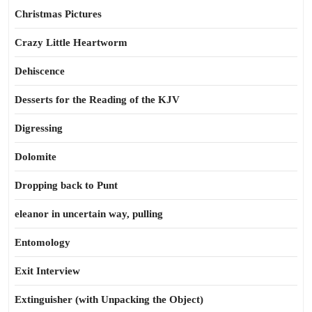
Christmas Pictures
Crazy Little Heartworm
Dehiscence
Desserts for the Reading of the KJV
Digressing
Dolomite
Dropping back to Punt
eleanor in uncertain way, pulling
Entomology
Exit Interview
Extinguisher (with Unpacking the Object)