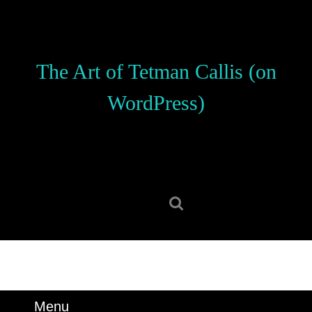
Skip
to
content
Skip
The Art of Tetman Callis (on
to
content
WordPress)
Search
for:
Menu
Menu