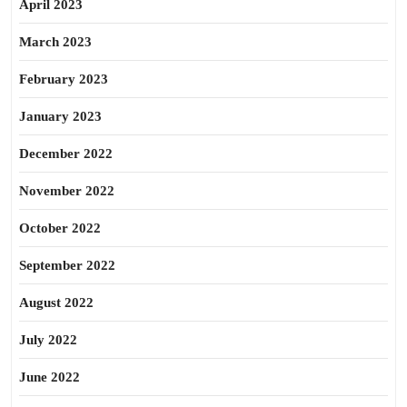
April 2023
March 2023
February 2023
January 2023
December 2022
November 2022
October 2022
September 2022
August 2022
July 2022
June 2022