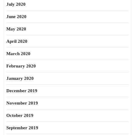
July 2020
June 2020
May 2020
April 2020
March 2020
February 2020
January 2020
December 2019
November 2019
October 2019
September 2019