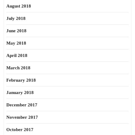
August 2018
July 2018
June 2018
May 2018
April 2018
March 2018
February 2018
January 2018
December 2017
November 2017
October 2017