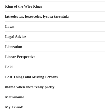
King of the Wire Rings
latrodectus, loxosceles, lycosa tarentula
Lawn
Legal Advice
Liberation
Linear Perspective
Loki
Lost Things and Missing Persons
mama when she’s really pretty
Metronome
My Friend!