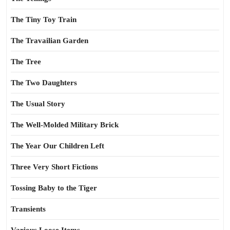
The Tiny Toy Train
The Travailian Garden
The Tree
The Two Daughters
The Usual Story
The Well-Molded Military Brick
The Year Our Children Left
Three Very Short Fictions
Tossing Baby to the Tiger
Transients