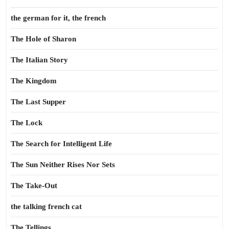
the german for it, the french
The Hole of Sharon
The Italian Story
The Kingdom
The Last Supper
The Lock
The Search for Intelligent Life
The Sun Neither Rises Nor Sets
The Take-Out
the talking french cat
The Tellings