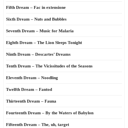
Fifth Dream – Fac in extensione
Sixth Dream – Nuts and Bubbles
Seventh Dream – Music for Malaria
Eighth Dream – The Lion Sleeps Tonight
Ninth Dream – Descartes’ Dreams
Tenth Dream – The Vicissitudes of the Seasons
Eleventh Dream – Noodling
Twelfth Dream – Fantod
Thirteenth Dream – Fauna
Fourteenth Dream – By the Waters of Babylon
Fifteenth Dream – The, uh, target