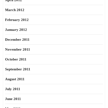
April 2012
March 2012
February 2012
January 2012
December 2011
November 2011
October 2011
September 2011
August 2011
July 2011
June 2011