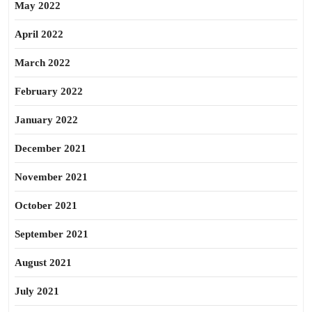
May 2022
April 2022
March 2022
February 2022
January 2022
December 2021
November 2021
October 2021
September 2021
August 2021
July 2021