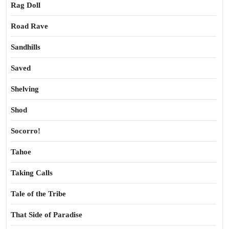
Rag Doll
Road Rave
Sandhills
Saved
Shelving
Shod
Socorro!
Tahoe
Taking Calls
Tale of the Tribe
That Side of Paradise