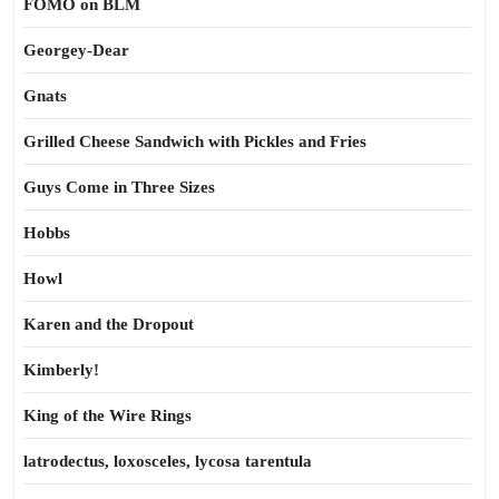
FOMO on BLM
Georgey-Dear
Gnats
Grilled Cheese Sandwich with Pickles and Fries
Guys Come in Three Sizes
Hobbs
Howl
Karen and the Dropout
Kimberly!
King of the Wire Rings
latrodectus, loxosceles, lycosa tarentula