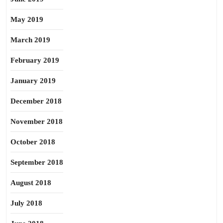
May 2019
March 2019
February 2019
January 2019
December 2018
November 2018
October 2018
September 2018
August 2018
July 2018