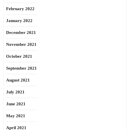
February 2022
January 2022
December 2021
November 2021
October 2021
September 2021
August 2021
July 2021
June 2021
May 2021
April 2021