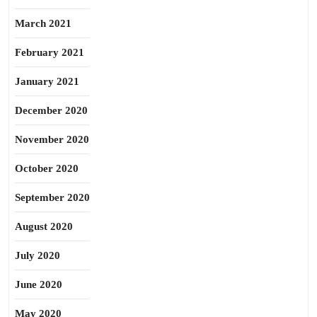
March 2021
February 2021
January 2021
December 2020
November 2020
October 2020
September 2020
August 2020
July 2020
June 2020
May 2020