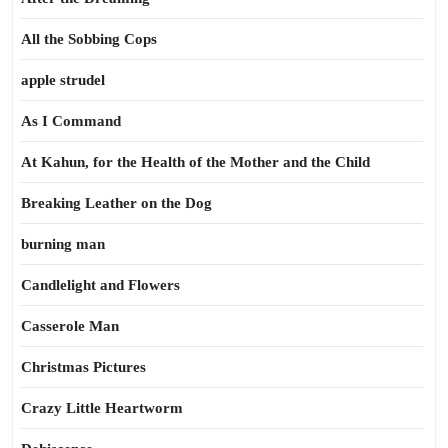
All the Sobbing Cops
apple strudel
As I Command
At Kahun, for the Health of the Mother and the Child
Breaking Leather on the Dog
burning man
Candlelight and Flowers
Casserole Man
Christmas Pictures
Crazy Little Heartworm