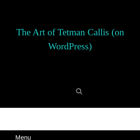
Skip
to
content
Skip
The Art of Tetman Callis (on
to
content
WordPress)
Search
for:
Menu
Menu