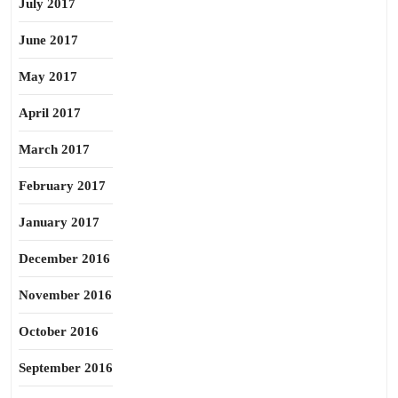
July 2017
June 2017
May 2017
April 2017
March 2017
February 2017
January 2017
December 2016
November 2016
October 2016
September 2016