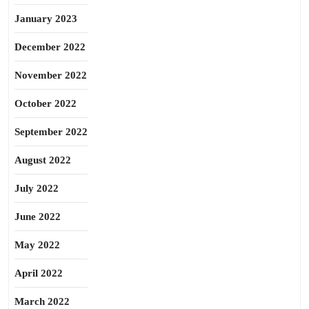
January 2023
December 2022
November 2022
October 2022
September 2022
August 2022
July 2022
June 2022
May 2022
April 2022
March 2022