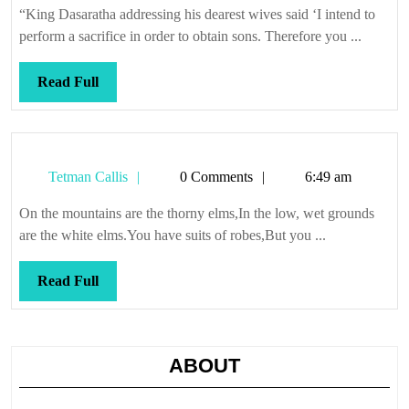
“King Dasaratha addressing his dearest wives said ‘I intend to
perform a sacrifice in order to obtain sons. Therefore you ...
Read
Read Full
Full
Tetman
Tetman Callis
0 Comments
6:49 am
Callis
On the mountains are the thorny elms,In the low, wet grounds
are the white elms.You have suits of robes,But you ...
Read
Read Full
Full
ABOUT