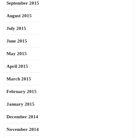
September 2015
August 2015
July 2015
June 2015
May 2015
April 2015
March 2015
February 2015
January 2015
December 2014
November 2014