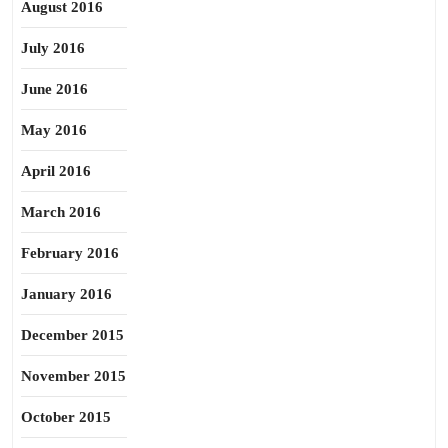
August 2016
July 2016
June 2016
May 2016
April 2016
March 2016
February 2016
January 2016
December 2015
November 2015
October 2015