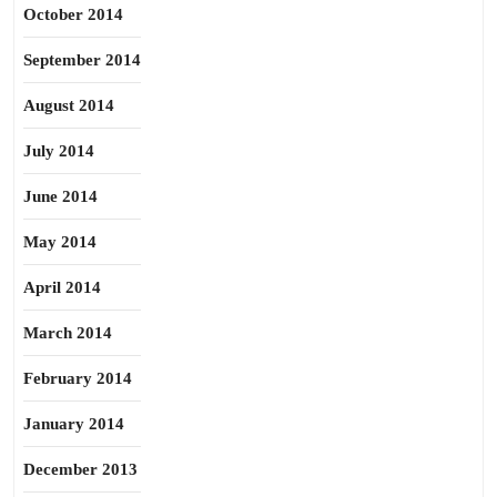
October 2014
September 2014
August 2014
July 2014
June 2014
May 2014
April 2014
March 2014
February 2014
January 2014
December 2013