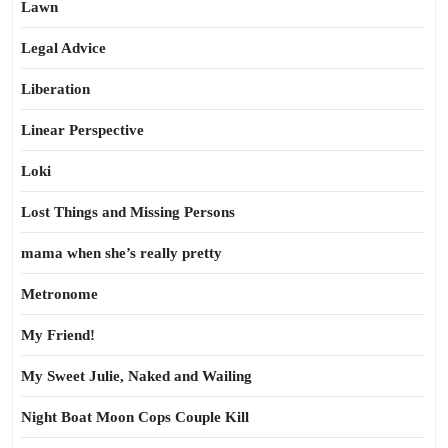
Lawn
Legal Advice
Liberation
Linear Perspective
Loki
Lost Things and Missing Persons
mama when she’s really pretty
Metronome
My Friend!
My Sweet Julie, Naked and Wailing
Night Boat Moon Cops Couple Kill