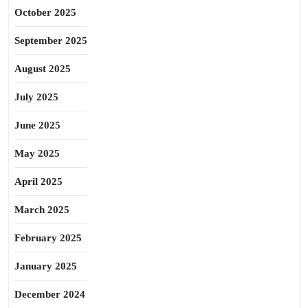
October 2025
September 2025
August 2025
July 2025
June 2025
May 2025
April 2025
March 2025
February 2025
January 2025
December 2024