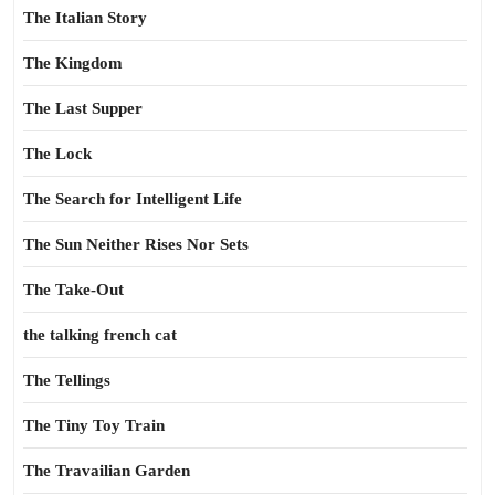
The Italian Story
The Kingdom
The Last Supper
The Lock
The Search for Intelligent Life
The Sun Neither Rises Nor Sets
The Take-Out
the talking french cat
The Tellings
The Tiny Toy Train
The Travailian Garden