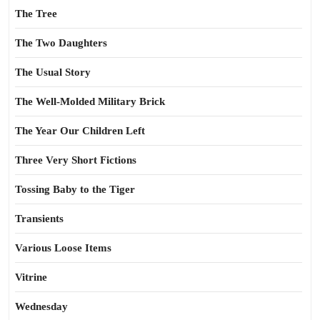
The Tree
The Two Daughters
The Usual Story
The Well-Molded Military Brick
The Year Our Children Left
Three Very Short Fictions
Tossing Baby to the Tiger
Transients
Various Loose Items
Vitrine
Wednesday