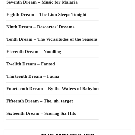
Seventh Dream – Music for Malaria
Eighth Dream – The Lion Sleeps Tonight
Ninth Dream – Descartes’ Dreams
Tenth Dream – The Vicissitudes of the Seasons
Eleventh Dream – Noodling
Twelfth Dream – Fantod
Thirteenth Dream – Fauna
Fourteenth Dream – By the Waters of Babylon
Fifteenth Dream – The, uh, target
Sixteenth Dream – Scoring Six Hits