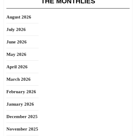
THE MONTHLIES
August 2026
July 2026
June 2026
May 2026
April 2026
March 2026
February 2026
January 2026
December 2025
November 2025