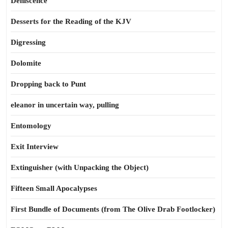
Dehiscence
Desserts for the Reading of the KJV
Digressing
Dolomite
Dropping back to Punt
eleanor in uncertain way, pulling
Entomology
Exit Interview
Extinguisher (with Unpacking the Object)
Fifteen Small Apocalypses
First Bundle of Documents (from The Olive Drab Footlocker)