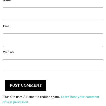
Name
Email
Website
This site uses Akismet to reduce spam.
Learn how your comment
data is processed.