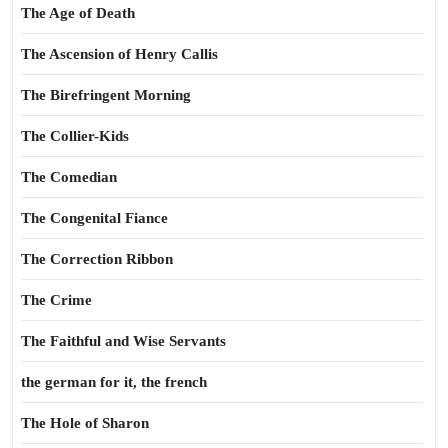
The Age of Death
The Ascension of Henry Callis
The Birefringent Morning
The Collier-Kids
The Comedian
The Congenital Fiance
The Correction Ribbon
The Crime
The Faithful and Wise Servants
the german for it, the french
The Hole of Sharon