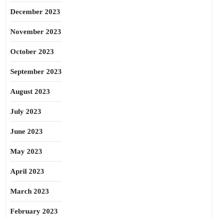
December 2023
November 2023
October 2023
September 2023
August 2023
July 2023
June 2023
May 2023
April 2023
March 2023
February 2023