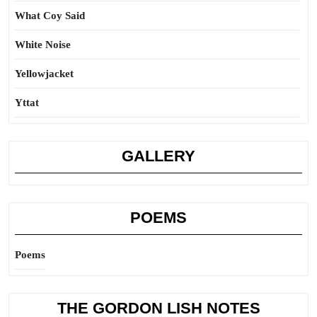
What Coy Said
White Noise
Yellowjacket
Yttat
GALLERY
POEMS
Poems
THE GORDON LISH NOTES