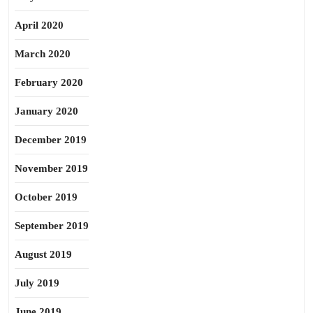
April 2020
March 2020
February 2020
January 2020
December 2019
November 2019
October 2019
September 2019
August 2019
July 2019
June 2019