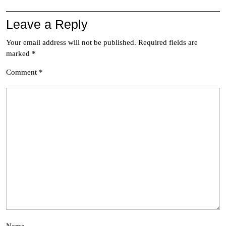
Leave a Reply
Your email address will not be published.
Required fields are
marked
*
Comment
*