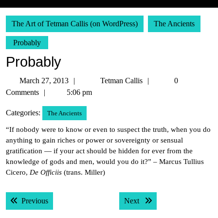
The Art of Tetman Callis (on WordPress)
The Ancients
Probably
Probably
March
Tetman
March 27, 2013
Tetman Callis
0
27,
Callis
Comments
5:06 pm
2013
Categories:
The Ancients
“If nobody were to know or even to suspect the truth, when you do
anything to gain riches or power or sovereignty or sensual
gratification — if your act should be hidden for ever from the
knowledge of gods and men, would you do it?” – Marcus Tullius
Cicero,
De Officiis
(trans. Miller)
Post
Previous post:
Next post:
Previous
Next
navigation