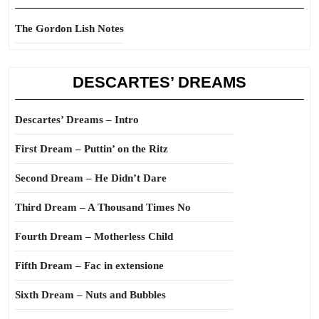
The Gordon Lish Notes
DESCARTES’ DREAMS
Descartes’ Dreams – Intro
First Dream – Puttin’ on the Ritz
Second Dream – He Didn’t Dare
Third Dream – A Thousand Times No
Fourth Dream – Motherless Child
Fifth Dream – Fac in extensione
Sixth Dream – Nuts and Bubbles