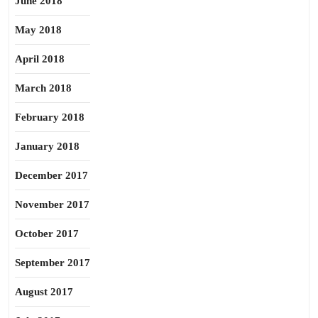
June 2018
May 2018
April 2018
March 2018
February 2018
January 2018
December 2017
November 2017
October 2017
September 2017
August 2017