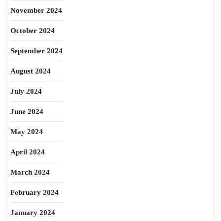
November 2024
October 2024
September 2024
August 2024
July 2024
June 2024
May 2024
April 2024
March 2024
February 2024
January 2024