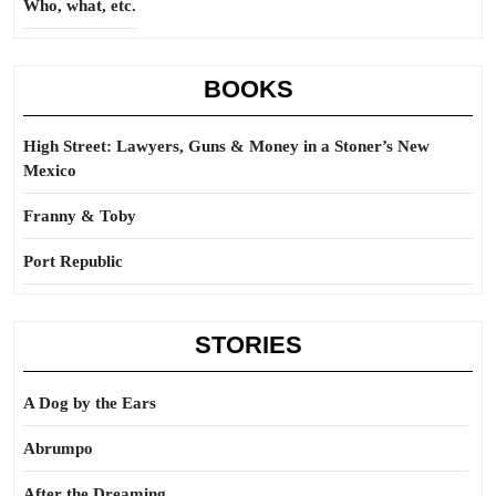
Who, what, etc.
BOOKS
High Street: Lawyers, Guns & Money in a Stoner’s New
Mexico
Franny & Toby
Port Republic
STORIES
A Dog by the Ears
Abrumpo
After the Dreaming