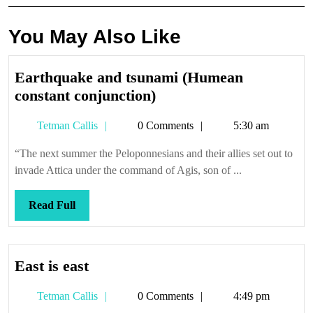
You May Also Like
Earthquake and tsunami (Humean
Earthquake
constant conjunction)
and
Tetman
Tetman Callis
0 Comments
5:30 am
tsunami
Callis
(Humean
“The next summer the Peloponnesians and their allies set out to
constant
invade Attica under the command of Agis, son of ...
conjunction)
Read
Read Full
Full
East
East is east
is
Tetman
Tetman Callis
0 Comments
4:49 pm
east
Callis