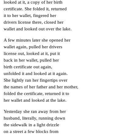
looked at it, a copy of her birth
certificate. She folded it, returned
it to her wallet, fingered her
drivers license there, closed her
wallet and looked out over the lake.
A few minutes later she opened her
wallet again, pulled her drivers
license out, looked at it, put it
back in her wallet, pulled her
birth certificate out again,
unfolded it and looked at it again.
She lightly ran her fingertips over
the names of her father and her mother,
folded the certificate, returned it to
her wallet and looked at the lake.
Yesterday she ran away from her
husband, literally, running down
the sidewalk in a light drizzle
on a street a few blocks from