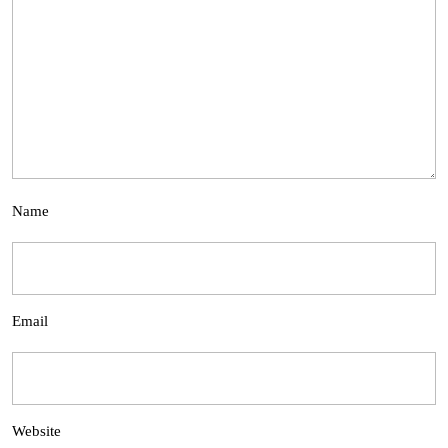
Name
Email
Website