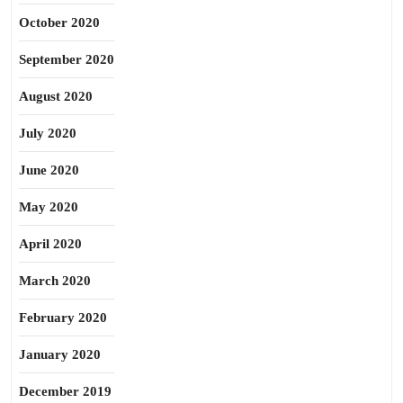
October 2020
September 2020
August 2020
July 2020
June 2020
May 2020
April 2020
March 2020
February 2020
January 2020
December 2019