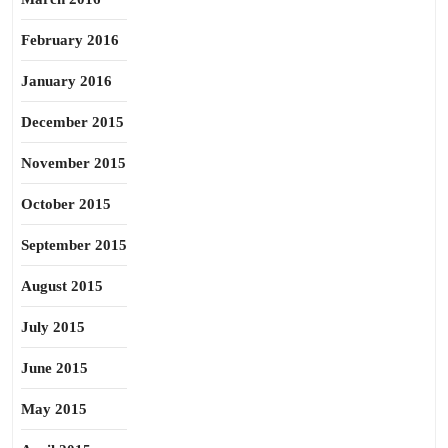
February 2016
January 2016
December 2015
November 2015
October 2015
September 2015
August 2015
July 2015
June 2015
May 2015