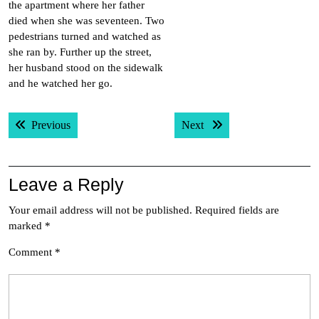
the apartment where her father
died when she was seventeen. Two
pedestrians turned and watched as
she ran by. Further up the street,
her husband stood on the sidewalk
and he watched her go.
Post
Previous post:
Next post:
Previous
Next
navigation
Leave a Reply
Your email address will not be published.
Required fields are
marked
*
Comment
*