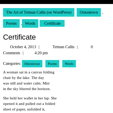
The Art of Tetman Callis (on WordPress)
Oniontown
,
Poems
,
Words
Certificate
Certificate
October
Tetman
October 4, 2013
Tetman Callis
0
4,
Callis
Comments
4:20 pm
2013
Categories:
Oniontown
Poems
Words
A woman sat in a canvas folding
chair by the lake. The day
was still and water calm. Mist
in the sky blurred the horizon.
She held her wallet in her lap. She
opened it and pulled out a folded
sheet of paper, unfolded it,