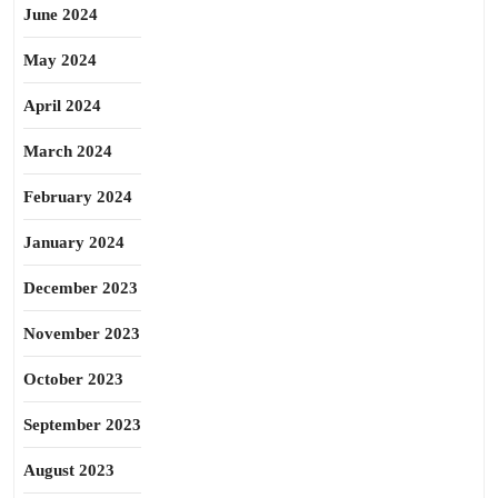
June 2024
May 2024
April 2024
March 2024
February 2024
January 2024
December 2023
November 2023
October 2023
September 2023
August 2023