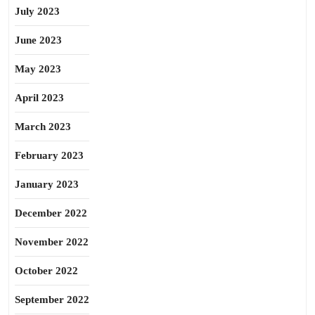
July 2023
June 2023
May 2023
April 2023
March 2023
February 2023
January 2023
December 2022
November 2022
October 2022
September 2022