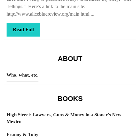
Tellings.” Here’s a link to the main site:
http://www.alicebluereview.org/main.html ...
Read
Read Full
Full
ABOUT
Who, what, etc.
BOOKS
High Street: Lawyers, Guns & Money in a Stoner’s New
Mexico
Franny & Toby