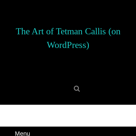
Skip
to
content
Skip
The Art of Tetman Callis (on
to
content
WordPress)
Search
for:
Menu
Menu