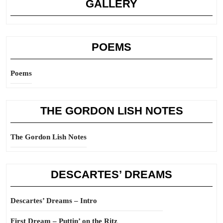
GALLERY
POEMS
Poems
THE GORDON LISH NOTES
The Gordon Lish Notes
DESCARTES’ DREAMS
Descartes’ Dreams – Intro
First Dream – Puttin’ on the Ritz