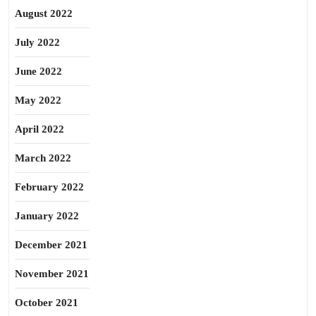
August 2022
July 2022
June 2022
May 2022
April 2022
March 2022
February 2022
January 2022
December 2021
November 2021
October 2021