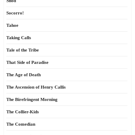
Shod
Socorro!
Tahoe
Taking Calls
Tale of the Tribe
That Side of Paradise
The Age of Death
The Ascension of Henry Callis
The Birefringent Morning
The Collier-Kids
The Comedian