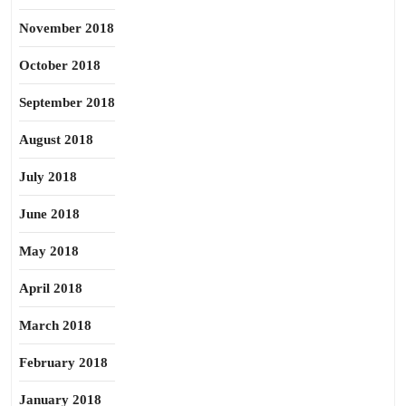
November 2018
October 2018
September 2018
August 2018
July 2018
June 2018
May 2018
April 2018
March 2018
February 2018
January 2018