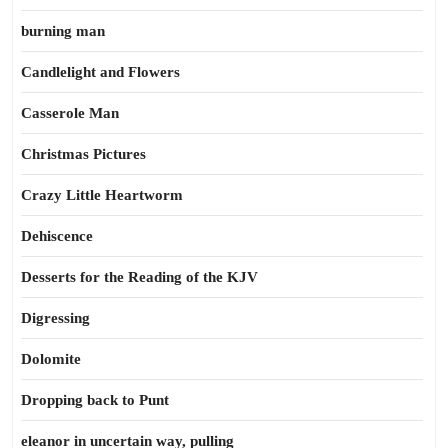
burning man
Candlelight and Flowers
Casserole Man
Christmas Pictures
Crazy Little Heartworm
Dehiscence
Desserts for the Reading of the KJV
Digressing
Dolomite
Dropping back to Punt
eleanor in uncertain way, pulling