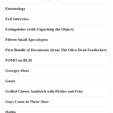
Entomology
Exit Interview
Extinguisher (with Unpacking the Object)
Fifteen Small Apocalypses
First Bundle of Documents (from The Olive Drab Footlocker)
FOMO on BLM
Georgey-Dear
Gnats
Grilled Cheese Sandwich with Pickles and Fries
Guys Come in Three Sizes
Hobbs