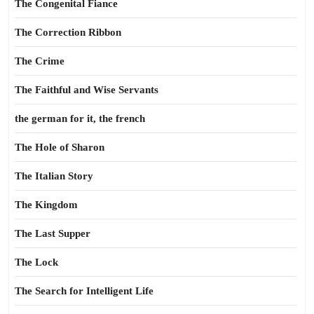
The Congenital Fiance
The Correction Ribbon
The Crime
The Faithful and Wise Servants
the german for it, the french
The Hole of Sharon
The Italian Story
The Kingdom
The Last Supper
The Lock
The Search for Intelligent Life