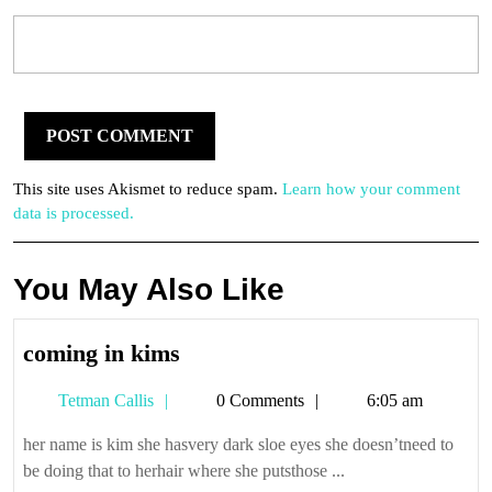
This site uses Akismet to reduce spam.
Learn how your comment
data is processed.
You May Also Like
coming
coming in kims
in
Tetman
Tetman Callis
0 Comments
6:05 am
kims
Callis
her name is kim she hasvery dark sloe eyes she doesn’tneed to
be doing that to herhair where she putsthose ...