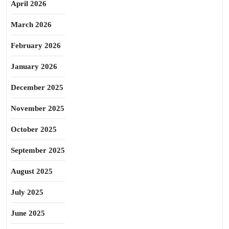
April 2026
March 2026
February 2026
January 2026
December 2025
November 2025
October 2025
September 2025
August 2025
July 2025
June 2025