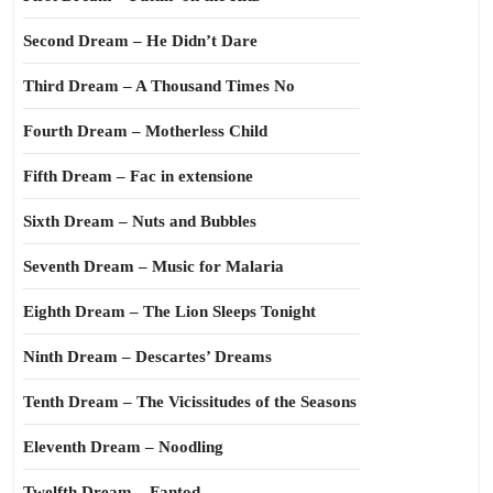
Second Dream – He Didn’t Dare
Third Dream – A Thousand Times No
Fourth Dream – Motherless Child
Fifth Dream – Fac in extensione
Sixth Dream – Nuts and Bubbles
Seventh Dream – Music for Malaria
Eighth Dream – The Lion Sleeps Tonight
Ninth Dream – Descartes’ Dreams
Tenth Dream – The Vicissitudes of the Seasons
Eleventh Dream – Noodling
Twelfth Dream – Fantod