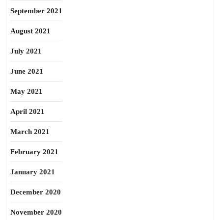
September 2021
August 2021
July 2021
June 2021
May 2021
April 2021
March 2021
February 2021
January 2021
December 2020
November 2020