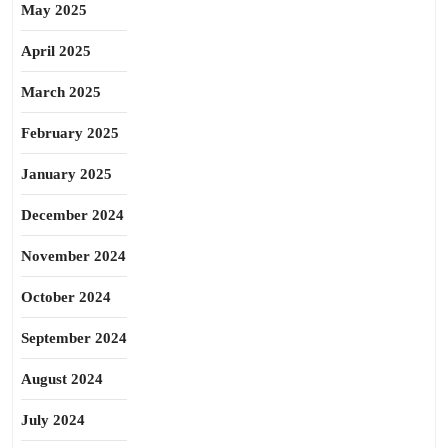
May 2025
April 2025
March 2025
February 2025
January 2025
December 2024
November 2024
October 2024
September 2024
August 2024
July 2024