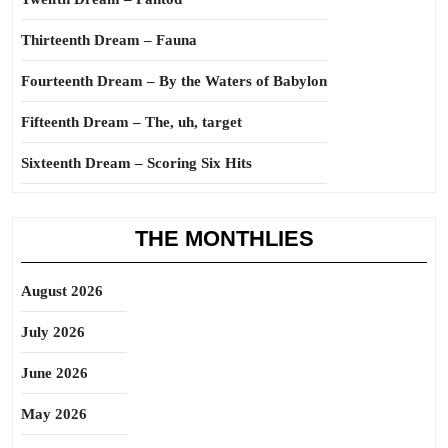
Thirteenth Dream – Fauna
Fourteenth Dream – By the Waters of Babylon
Fifteenth Dream – The, uh, target
Sixteenth Dream – Scoring Six Hits
THE MONTHLIES
August 2026
July 2026
June 2026
May 2026