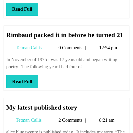
Read
Read Full
Full
Ri
Rimbaud packed it in before he turned 21
pac
Tetman
Tetman Callis
0 Comments
12:54 pm
it
Callis
in
In November of 1975 I was 17 years old and began writing
bef
poetry. The following year I had four of ...
he
tur
Read
Read Full
21
Full
My
My latest published story
latest
Tetman
Tetman Callis
2 Comments
8:21 am
published
Callis
story
alice blue twenty is published today. It includes my story, “The