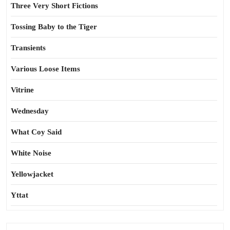
Three Very Short Fictions
Tossing Baby to the Tiger
Transients
Various Loose Items
Vitrine
Wednesday
What Coy Said
White Noise
Yellowjacket
Yttat