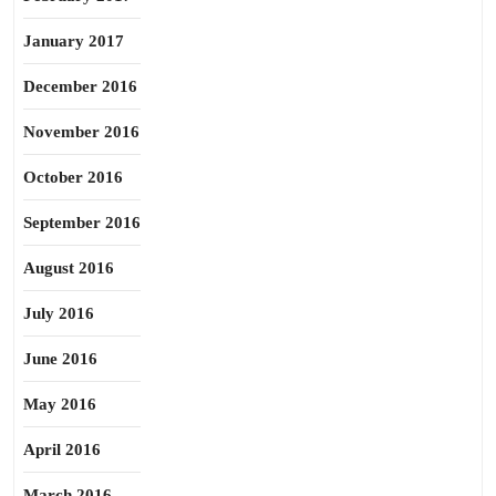
January 2017
December 2016
November 2016
October 2016
September 2016
August 2016
July 2016
June 2016
May 2016
April 2016
March 2016