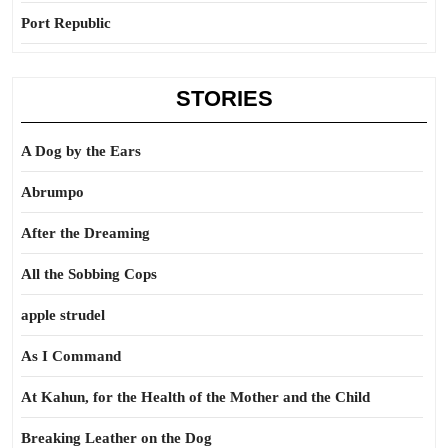
Port Republic
STORIES
A Dog by the Ears
Abrumpo
After the Dreaming
All the Sobbing Cops
apple strudel
As I Command
At Kahun, for the Health of the Mother and the Child
Breaking Leather on the Dog