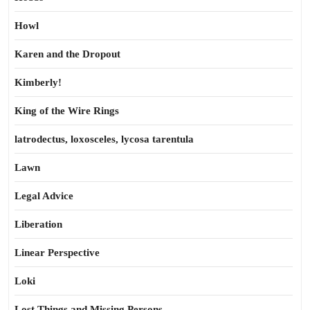
Howl
Karen and the Dropout
Kimberly!
King of the Wire Rings
latrodectus, loxosceles, lycosa tarentula
Lawn
Legal Advice
Liberation
Linear Perspective
Loki
Lost Things and Missing Persons