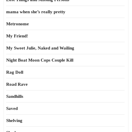
mama when she’s really pretty
Metronome
My Friend!
My Sweet Julie, Naked and Wailing
Night Boat Moon Cops Couple Kill
Rag Doll
Road Rave
Sandhills
Saved
Shelving