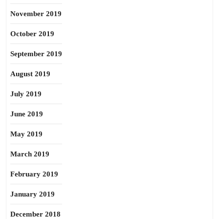
November 2019
October 2019
September 2019
August 2019
July 2019
June 2019
May 2019
March 2019
February 2019
January 2019
December 2018