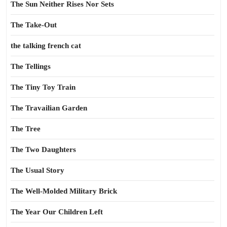
The Sun Neither Rises Nor Sets
The Take-Out
the talking french cat
The Tellings
The Tiny Toy Train
The Travailian Garden
The Tree
The Two Daughters
The Usual Story
The Well-Molded Military Brick
The Year Our Children Left