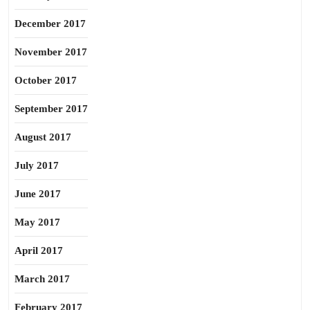
December 2017
November 2017
October 2017
September 2017
August 2017
July 2017
June 2017
May 2017
April 2017
March 2017
February 2017