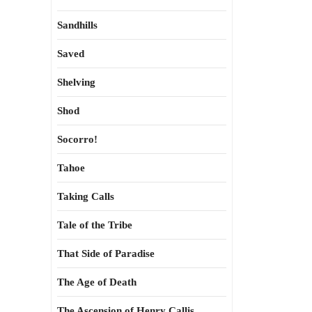
Sandhills
Saved
Shelving
Shod
Socorro!
Tahoe
Taking Calls
Tale of the Tribe
That Side of Paradise
The Age of Death
The Ascension of Henry Callis