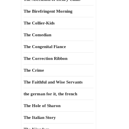
The Birefringent Morning
The Collier-Kids
The Comedian
The Congenital Fiance
The Correction Ribbon
The Crime
The Faithful and Wise Servants
the german for it, the french
The Hole of Sharon
The Italian Story