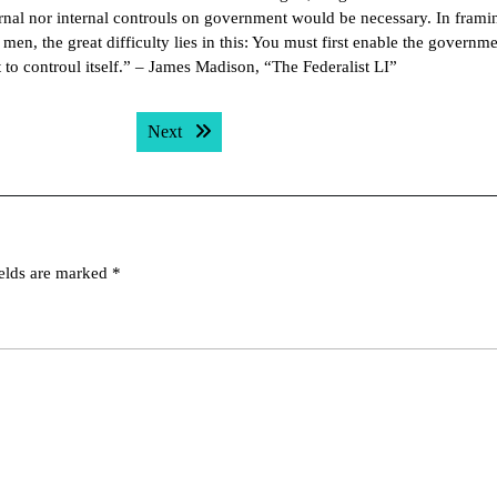
ernal nor internal controuls on government would be necessary. In frami
n, the great difficulty lies in this: You must first enable the governme
t to controul itself.” – James Madison, “The Federalist LI”
Next post:
Next
ields are marked
*