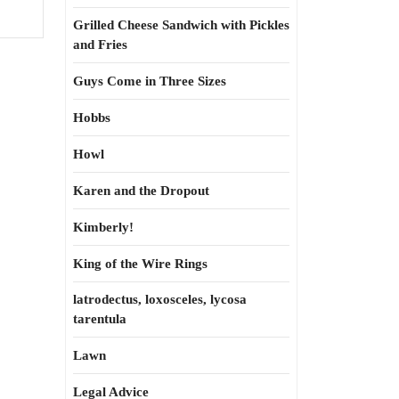
Grilled Cheese Sandwich with Pickles
and Fries
Guys Come in Three Sizes
Hobbs
Howl
Karen and the Dropout
Kimberly!
King of the Wire Rings
latrodectus, loxosceles, lycosa
tarentula
Lawn
Legal Advice