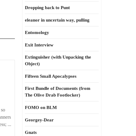
Dropping back to Punt
eleanor in uncertain way, pulling
Entomology
Exit Interview
Extinguisher (with Unpacking the
Object)
Fifteen Small Apocalypses
First Bundle of Documents (from
The Olive Drab Footlocker)
bility
FOMO on BLM
 so
anners
Georgey-Dear
ss; ...
Gnats