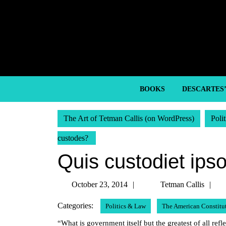
Skip
to
content
Skip
to
content
BOOKS
DESCARTES
The Art of Tetman Callis (on WordPress)
Poli
custodes?
Quis custodiet ips
October
T
October 23, 2014
Tetman Callis
23,
Ca
Categories:
Politics & Law
The American Constitu
2014
“What is government itself but the greatest of all r