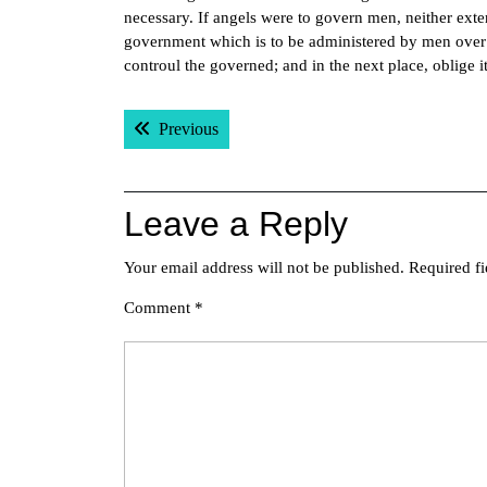
necessary. If angels were to govern men, neither ext
government which is to be administered by men over me
controul the governed; and in the next place, oblige i
Post
Previous post:
Previous
navigation
Leave a Reply
Your email address will not be published.
Required f
Comment
*