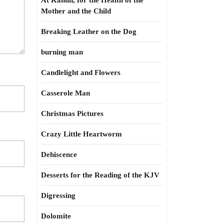
At Kahun, for the Health of the
Mother and the Child
Breaking Leather on the Dog
burning man
Candlelight and Flowers
Casserole Man
Christmas Pictures
Crazy Little Heartworm
Dehiscence
Desserts for the Reading of the KJV
Digressing
Dolomite