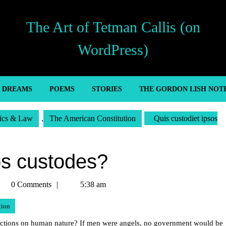
The Art of Tetman Callis (on
WordPress)
’ DREAMS
POEMS
STORIES
THE GORDON LISH NOT
tics & Law
,
The American Constitution
Quis custodiet ipsos
os custodes?
etman
0 Comments
5:38 am
llis
tion
eflections on human nature? If men were angels, no government would be