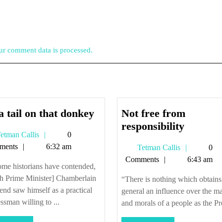
r comment data is processed.
Pin
a tail on that donkey
Not free from
a
Not
responsibility
Tetman
etman Callis
0
tail
free
Callis
ments
6:32 am
Tetman
Tetman Callis
0
on
from
Callis
Comments
6:43 am
that
responsi
me historians have contended,
donkey
sh Prime Minister] Chamberlain
“There is nothing which obtains
 end saw himself as a practical
general an influence over the m
ssman willing to ...
and morals of a people as the Pre