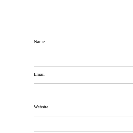
Name
Email
Website