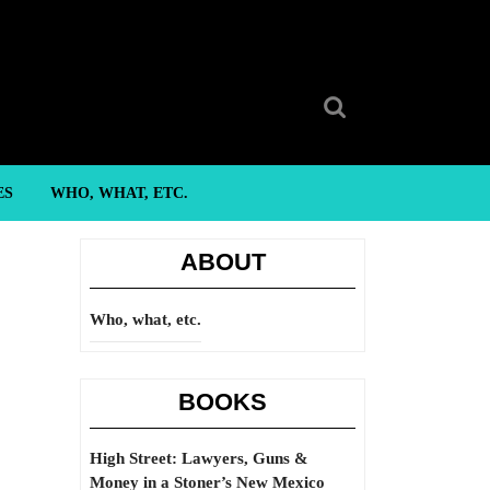
Search
for:
ES
WHO, WHAT, ETC.
ABOUT
Who, what, etc.
BOOKS
High Street: Lawyers, Guns &
Money in a Stoner’s New Mexico