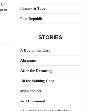
ng a
Franny & Toby
nt to
Port Republic
STORIES
A Dog by the Ears
Abrumpo
After the Dreaming
All the Sobbing Cops
apple strudel
As I Command