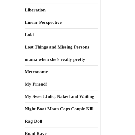
Liberation
Linear Perspective
Loki
Lost Things and Missing Persons
mama when she’s really pretty
Metronome
My Friend!
My Sweet Julie, Naked and Wailing
Night Boat Moon Cops Couple Kill
Rag Doll
Road Rave