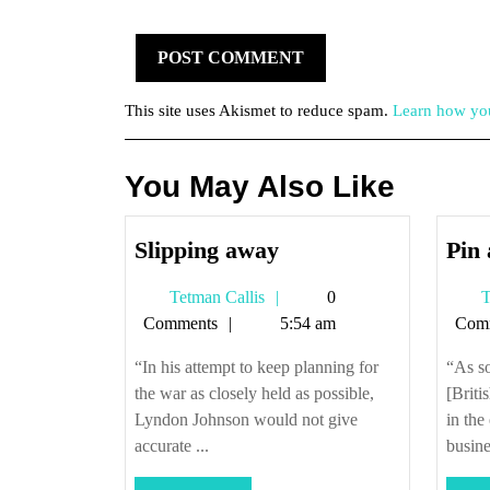
This site uses Akismet to reduce spam.
Learn how you
You May Also Like
Slipping
Slipping away
Pin 
away
Tetman
Tetman Callis
0
T
Callis
Comments
5:54 am
Com
“In his attempt to keep planning for
“As so
the war as closely held as possible,
[Briti
Lyndon Johnson would not give
in the
accurate ...
busine