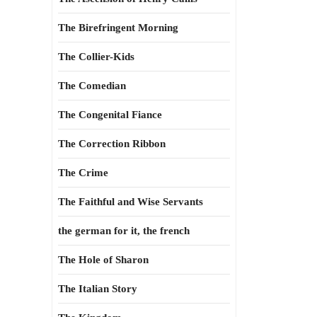
The Birefringent Morning
The Collier-Kids
The Comedian
The Congenital Fiance
The Correction Ribbon
The Crime
The Faithful and Wise Servants
the german for it, the french
The Hole of Sharon
The Italian Story