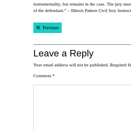
instrumentality, but remains in the case. The jury mus
of the defendant.” – Illinois Pattern Civil Jury Instruc
Post
Previous post:
Previous
navigation
Leave a Reply
Your email address will not be published.
Required f
Comment
*