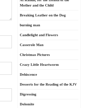
At Kahun, for the Health of the
Mother and the Child
Breaking Leather on the Dog
burning man
Candlelight and Flowers
Casserole Man
Christmas Pictures
Crazy Little Heartworm
Dehiscence
Desserts for the Reading of the KJV
Digressing
Dolomite