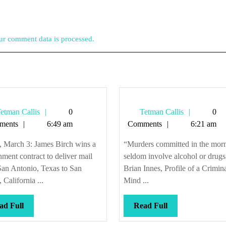
r comment data is processed.
Tetman
Tetman
etman Callis
0
Tetman Callis
0
Callis
Callis
ments
6:49 am
Comments
6:21 am
, March 3: James Birch wins a
“Murders committed in the mor
ment contract to deliver mail
seldom involve alcohol or drugs
San Antonio, Texas to San
Brian Innes, Profile of a Crimin
 California ...
Mind ...
Read
Read
ad Full
Read Full
Full
Full