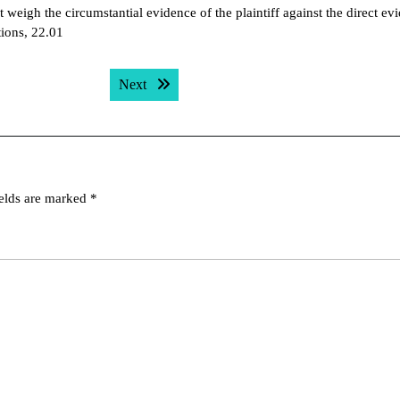
t weigh the circumstantial evidence of the plaintiff against the direct ev
tions, 22.01
Next post:
Next
ields are marked
*