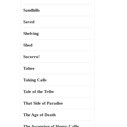
Sandhills
Saved
Shelving
Shod
Socorro!
Tahoe
Taking Calls
Tale of the Tribe
That Side of Paradise
The Age of Death
The Ascension of Henry Callis