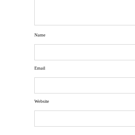
Name
Email
Website