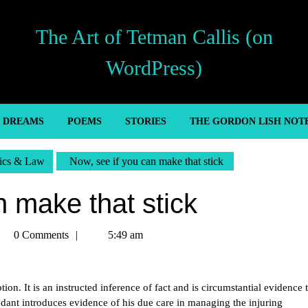
The Art of Tetman Callis (on
WordPress)
’ DREAMS
POEMS
STORIES
THE GORDON LISH NOT
tics & Law
Now, see if you can make that stick
n make that stick
tman
0 Comments
5:49 am
llis
on. It is an instructed inference of fact and is circumstantial evidence 
ndant introduces evidence of his due care in managing the injuring