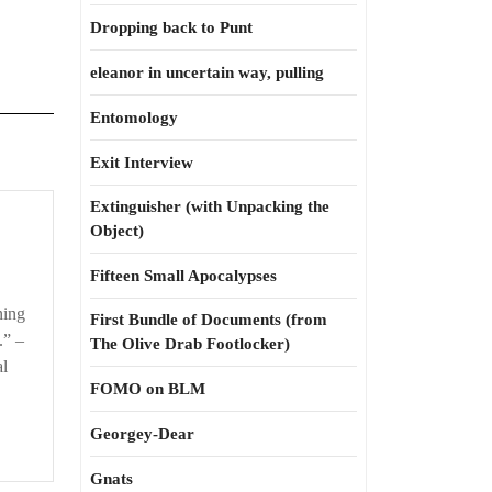
Dropping back to Punt
eleanor in uncertain way, pulling
Entomology
Exit Interview
Extinguisher (with Unpacking the
Object)
Fifteen Small Apocalypses
ning
First Bundle of Documents (from
.” –
The Olive Drab Footlocker)
al
FOMO on BLM
Georgey-Dear
Gnats