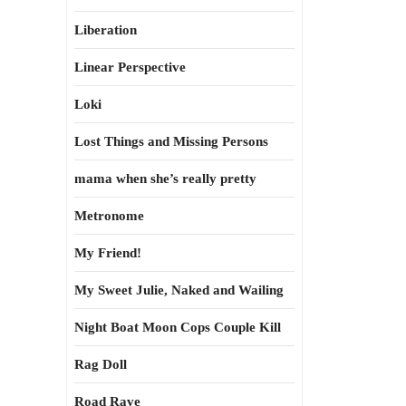
Liberation
Linear Perspective
Loki
Lost Things and Missing Persons
mama when she’s really pretty
Metronome
My Friend!
My Sweet Julie, Naked and Wailing
Night Boat Moon Cops Couple Kill
Rag Doll
Road Rave