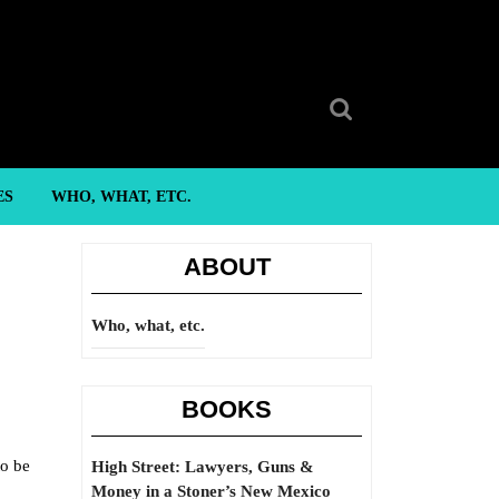
Search
for:
ES
WHO, WHAT, ETC.
ABOUT
Who, what, etc.
BOOKS
to be
High Street: Lawyers, Guns &
Money in a Stoner’s New Mexico