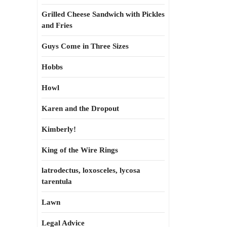
Grilled Cheese Sandwich with Pickles
and Fries
Guys Come in Three Sizes
Hobbs
Howl
Karen and the Dropout
Kimberly!
King of the Wire Rings
latrodectus, loxosceles, lycosa
tarentula
Lawn
Legal Advice