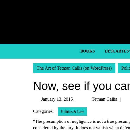
Skip
to
content
Skip
to
content
BOOKS
DESCARTES
The Art of Tetman Callis (on WordPress)
Poli
Now, see if you ca
January
Te
January 13, 2015
Tetman Callis
13,
Ca
Categories:
Politics & Law
2015
“The presumption of negligence is not a true presumpti
considered by the jury. It does not vanish when defe