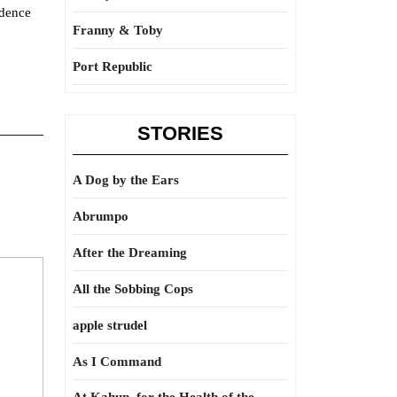
idence
Franny & Toby
Port Republic
STORIES
A Dog by the Ears
Abrumpo
After the Dreaming
All the Sobbing Cops
apple strudel
As I Command