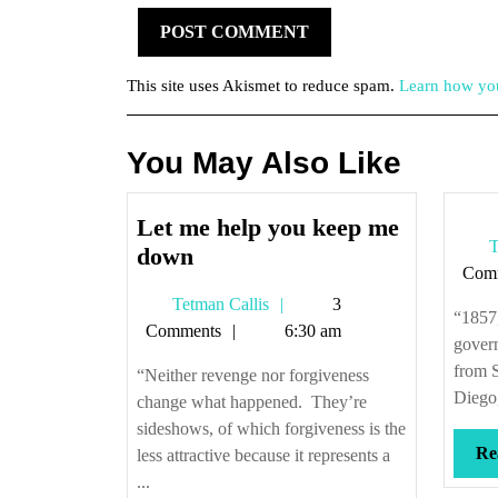
This site uses Akismet to reduce spam.
Learn how you
You May Also Like
Let me help you keep me
T
Let
down
Com
me
Tetman
Tetman Callis
3
help
“1857
Callis
Comments
6:30 am
you
govern
keep
from 
“Neither revenge nor forgiveness
me
Diego,
change what happened. They’re
down
sideshows, of which forgiveness is the
Re
less attractive because it represents a
...